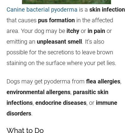
Canine bacterial pyoderma
is a
skin infection
that causes
pus formation
in the affected
area. Your dog may be
itchy
or
in pain
or
emitting an
unpleasant smell
. It’s also
possible for the secretions to leave brown
staining on the surface where your pet lies.
Dogs may get pyoderma from
flea allergies
,
environmental allergens
,
parasitic skin
infections
,
endocrine diseases
, or
immune
disorders
.
What to Do