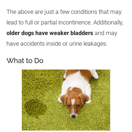
The above are just a few conditions that may
lead to full or partial incontinence. Additionally,
older dogs have weaker bladders
and may
have accidents inside or urine leakages.
What to Do