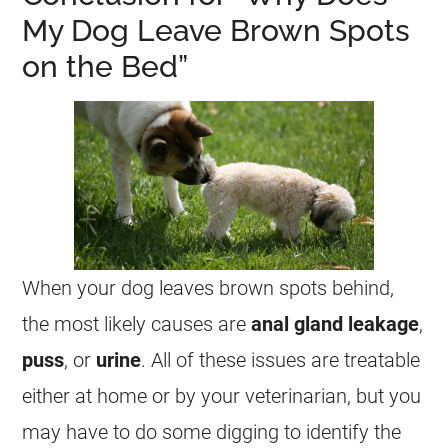
My Dog Leave Brown Spots
on the Bed”
When your dog leaves brown spots behind,
the most likely causes are
anal gland leakage
,
puss
, or
urine
. All of these issues are treatable
either at home or by your veterinarian, but you
may have to do some digging to identify the