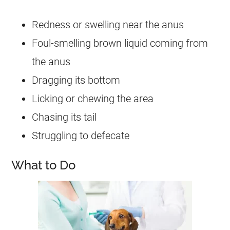
Redness or swelling near the anus
Foul-smelling brown liquid coming from
the anus
Dragging its bottom
Licking or chewing the area
Chasing its tail
Struggling to defecate
What to Do