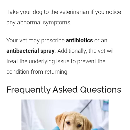
Take your dog to the veterinarian if you notice
any abnormal symptoms.
Your vet may prescribe
antibiotics
or an
antibacterial spray
. Additionally, the vet will
treat the underlying issue to prevent the
condition from returning.
Frequently Asked Questions