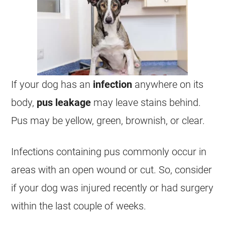
If your dog has an
infection
anywhere on its
body,
pus leakage
may leave stains behind.
Pus may be yellow, green, brownish, or clear.
Infections containing pus commonly occur in
areas with an open wound or cut. So, consider
if your dog was injured recently or had surgery
within the last couple of weeks.