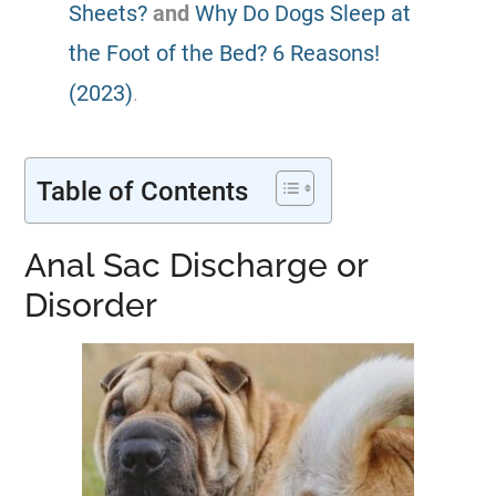
Sheets?
and
Why Do Dogs Sleep at
the Foot of the Bed? 6 Reasons!
(2023)
.
Table of Contents
Anal Sac Discharge or
Disorder