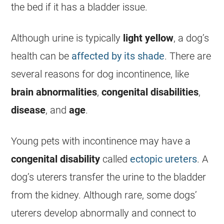
the bed if it has a bladder issue.
Although urine is typically
light yellow
, a dog’s
health can be
affected by its shade
. There are
several reasons for dog incontinence, like
brain abnormalities
,
congenital disabilities
,
disease
, and
age
.
Young pets with incontinence may have a
congenital disability
called
ectopic ureters
. A
dog’s uterers transfer the urine to the bladder
from the kidney. Although rare, some dogs’
uterers develop abnormally and connect to