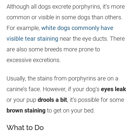
Although all dogs excrete porphyrins, it’s more
common or visible in some dogs than others.
For example,
white dogs commonly have
visible tear staining
near the eye ducts. There
are also some breeds more prone to
excessive excretions.
Usually, the stains from porphyrins are on a
canine’s face. However, if your dog’s
eyes leak
or your pup
drools a bit
, it’s possible for some
brown staining
to get on your bed.
What to Do