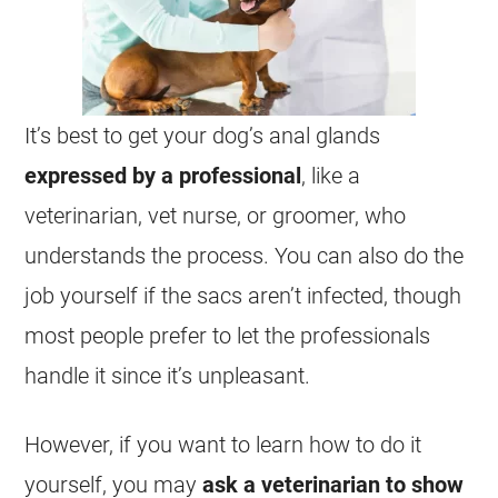
It’s best to get your dog’s anal glands
expressed by a professional
, like a
veterinarian, vet nurse, or groomer, who
understands the process. You can also do the
job yourself if the sacs aren’t infected, though
most people prefer to let the professionals
handle it since it’s unpleasant.
However, if you want to learn how to do it
yourself, you may
ask a veterinarian to show