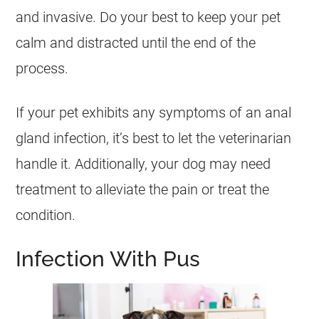
and invasive. Do your best to keep your pet
calm and distracted until the end of the
process.
If your pet exhibits any symptoms of an anal
gland infection, it’s best to let the veterinarian
handle it. Additionally, your dog may need
treatment to alleviate the pain or treat the
condition.
Infection With Pus