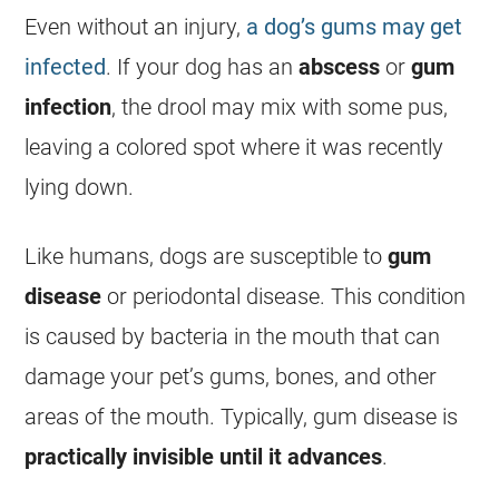
Even without an injury,
a dog’s gums may get
infected
. If your dog has an
abscess
or
gum
infection
, the drool may mix with some pus,
leaving a colored spot where it was recently
lying down.
Like humans, dogs are susceptible to
gum
disease
or periodontal disease. This condition
is caused by bacteria in the mouth that can
damage your pet’s gums, bones, and other
areas of the mouth. Typically, gum disease is
practically invisible until it advances
.