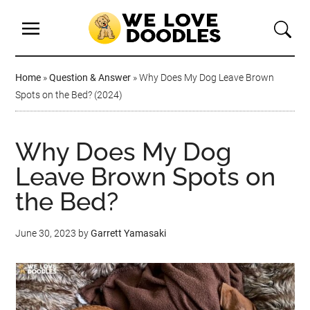
Home
»
Question & Answer
»
Why Does My Dog Leave Brown
Spots on the Bed? (2024)
Why Does My Dog
Leave Brown Spots on
the Bed?
June 30, 2023
by
Garrett Yamasaki