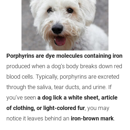
Porphyrins are dye molecules containing iron
produced when a dog’s body breaks down red
blood cells. Typically, porphyrins are excreted
through the saliva, tear ducts, and urine. If
you’ve seen
a dog lick a white sheet, article
of clothing, or light-colored fur
, you may
notice it leaves behind an
iron-brown mark
.