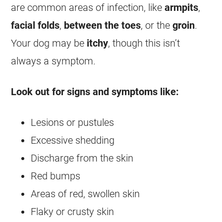
are common areas of infection, like
armpits
,
facial folds
,
between the toes
, or the
groin
.
Your dog may be
itchy
, though this isn’t
always a symptom.
Look out for signs and symptoms like:
Lesions or pustules
Excessive shedding
Discharge from the skin
Red bumps
Areas of red, swollen skin
Flaky or crusty skin