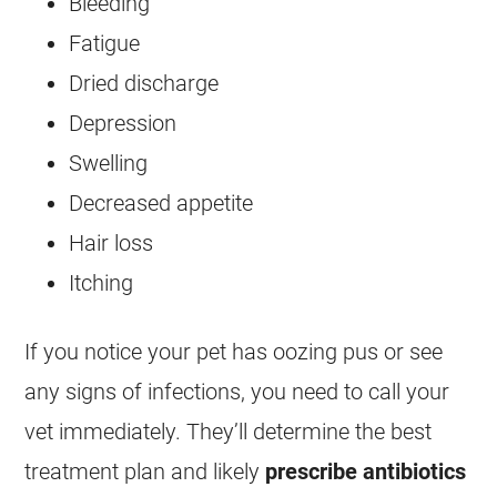
Bleeding
Fatigue
Dried discharge
Depression
Swelling
Decreased appetite
Hair loss
Itching
If you notice your pet has oozing pus or see
any signs of infections, you need to call your
vet immediately. They’ll determine the best
treatment plan and likely
prescribe antibiotics