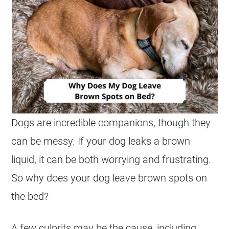
Dogs are incredible companions, though they
can be messy. If your dog leaks a brown
liquid, it can be both worrying and frustrating.
So why does your dog leave brown spots on
the bed?
A few culprits may be the cause, including