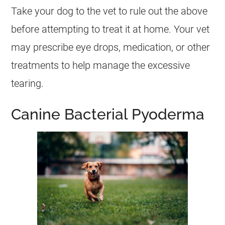
Take your dog to the vet to rule out the above
before attempting to treat it at home. Your vet
may prescribe eye drops, medication, or other
treatments to help manage the excessive
tearing.
Canine Bacterial Pyoderma