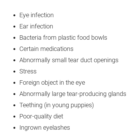
Eye infection
Ear infection
Bacteria from plastic food bowls
Certain medications
Abnormally small tear duct openings
Stress
Foreign object in the eye
Abnormally large tear-producing glands
Teething (in young puppies)
Poor-quality diet
Ingrown eyelashes