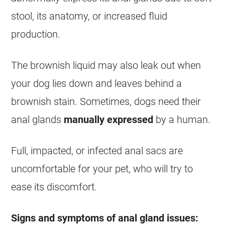
stool, its anatomy, or increased fluid
production.
The brownish liquid may also leak out when
your dog lies down and leaves behind a
brownish stain. Sometimes, dogs need their
anal glands
manually expressed
by a human.
Full, impacted, or infected anal sacs are
uncomfortable for your pet, who will try to
ease its discomfort.
Signs and symptoms of anal gland issues: