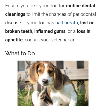
Ensure you take your dog for
routine dental
cleanings
to limit the chances of periodontal
disease. If your dog has
bad breath
,
lost or
broken teeth
,
inflamed gums
, or a
loss in
appetite
, consult your veterinarian.
What to Do