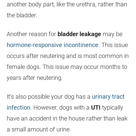
another body part, like the urethra, rather than
the bladder.
Another reason for
bladder leakage
may be
hormone-responsive incontinence
. This issue
occurs after neutering and is most common in
female dogs. This issue may occur months to
years after neutering.
It’s also possible your dog has a
urinary tract
infection
. However, dogs with a
UTI
typically
have an accident in the house rather than leak
a small amount of urine.