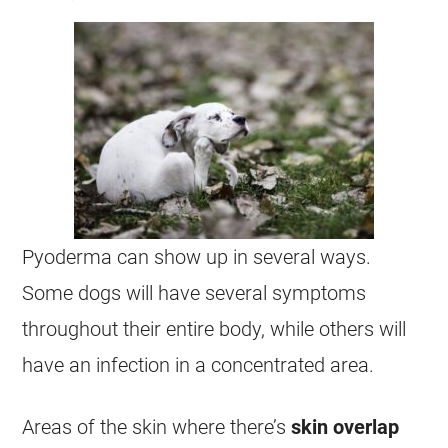
Pyoderma can show up in several ways.
Some dogs will have several symptoms
throughout their entire body, while others will
have an infection in a concentrated area.
Areas of the skin where there’s
skin overlap