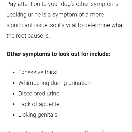
Pay attention to your dog’s other symptoms.
Leaking urine is a symptom of a more
significant issue, so it’s vital to determine what
the root cause is.
Other symptoms to look out for include:
Excessive thirst
Whimpering during urination
Discolored urine
Lack of appetite
Licking genitals