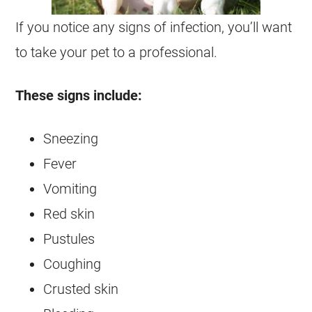
If you notice any signs of infection, you’ll want
to take your pet to a professional.
These signs include:
Sneezing
Fever
Vomiting
Red skin
Pustules
Coughing
Crusted skin