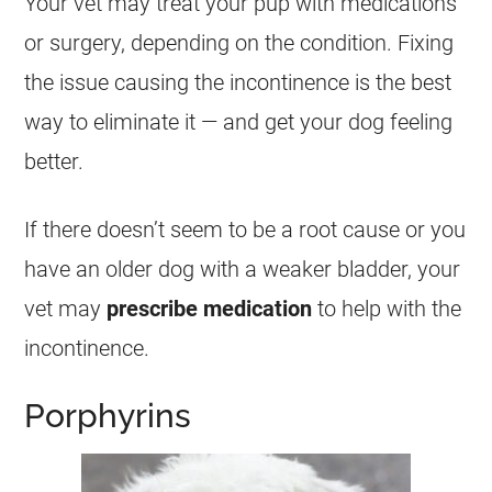
Your vet may treat your pup with medications
or surgery, depending on the condition. Fixing
the issue causing the incontinence is the best
way to eliminate it — and get your dog feeling
better.
If there doesn’t seem to be a root cause or you
have an older dog with a weaker bladder, your
vet may
prescribe medication
to help with the
incontinence.
Porphyrins