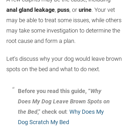
anal gland leakage
,
puss
, or
urine
. Your vet
may be able to treat some issues, while others
may take some investigation to determine the
root cause and form a plan.
Let’s discuss why your dog would leave brown
spots on the bed and what to do next.
Before you read this guide, “
Why
Does My Dog Leave Brown Spots on
the Bed
,” check out
:
Why Does My
Dog Scratch My Bed