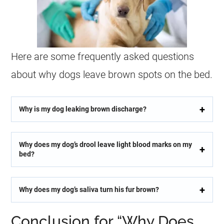
Here are some frequently asked questions
about why dogs leave brown spots on the bed.
Why is my dog leaking brown discharge?
Why does my dog’s drool leave light blood marks on my
bed?
Why does my dog’s saliva turn his fur brown?
Conclusion for “Why Does