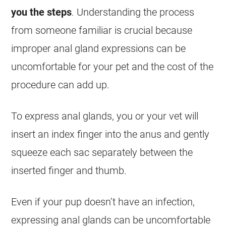
you the steps
. Understanding the process
from someone familiar is crucial because
improper anal gland expressions can be
uncomfortable for your pet and the cost of the
procedure can add up.
To express anal glands, you or your vet will
insert an index finger into the anus and gently
squeeze each sac separately between the
inserted finger and thumb.
Even if your pup doesn’t have an infection,
expressing anal glands can be uncomfortable