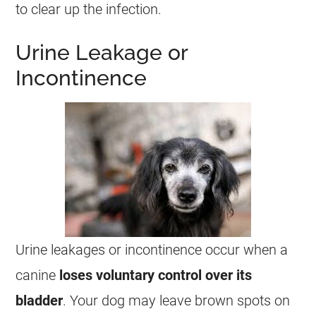
to clear up the infection.
Urine Leakage or
Incontinence
Urine leakages or incontinence occur when a
canine
loses voluntary control over its
bladder
. Your dog may leave brown spots on