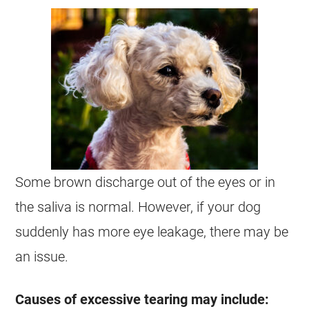
Some brown discharge out of the eyes or in
the saliva is normal. However, if your dog
suddenly has more eye leakage, there may be
an issue.
Causes of excessive tearing may include: