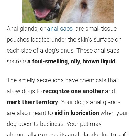
Anal glands, or
anal sacs
, are small tissue
pouches located under the skin’s surface on
each side of a dog’s anus. These anal sacs
secrete
a foul-smelling, oily, brown liquid
.
The smelly secretions have chemicals that
allow dogs to
recognize one another
and
mark their territory
. Your dog’s anal glands
are also meant to
aid in lubrication
when your
dog does its business. Your pet may
abnormally express its anal glands due to soft