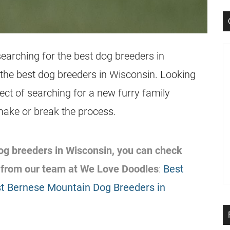
earching for the best dog breeders in
t the best dog breeders in Wisconsin. Looking
pect of searching for a new furry family
make or break the process.
 dog breeders in Wisconsin, you can check
 from our team at We Love Doodles
:
Best
t Bernese Mountain Dog Breeders in