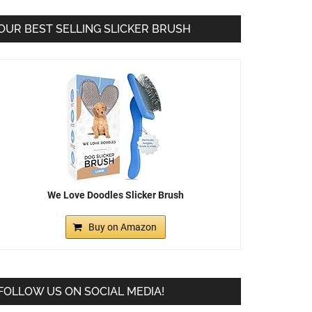
OUR BEST SELLING SLICKER BRUSH
We Love Doodles Slicker Brush
Buy on Amazon
FOLLOW US ON SOCIAL MEDIA!