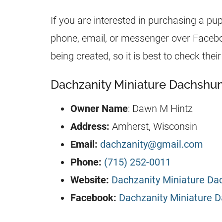
If you are interested in purchasing a pu
phone, email, or messenger over Facebook
being created, so it is best to check th
Dachzanity Miniature Dachshun
Owner Name
: Dawn M Hintz
Address:
Amherst, Wisconsin
Email:
dachzanity@gmail.com
Phone:
(715) 252-0011
Website:
Dachzanity Miniature D
Facebook:
Dachzanity Miniature 