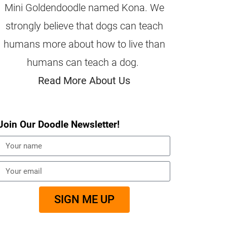
Mini Goldendoodle named Kona. We
strongly believe that dogs can teach
humans more about how to live than
humans can teach a dog.
Read More About Us
Join Our Doodle Newsletter!
SIGN ME UP