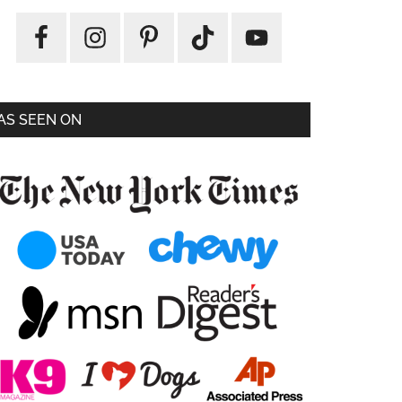
AS SEEN ON