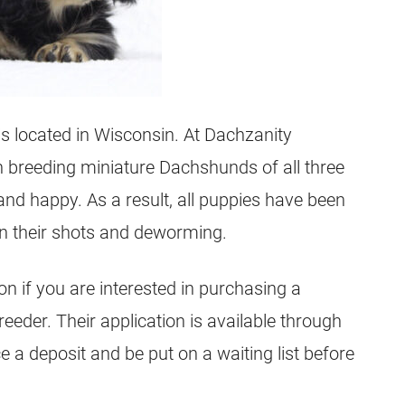
is located in Wisconsin. At Dachzanity
n breeding miniature Dachshunds of all three
 and happy. As a result, all puppies have been
 on their shots and deworming.
ion if you are interested in purchasing a
eder. Their application is available through
e a deposit and be put on a waiting list before