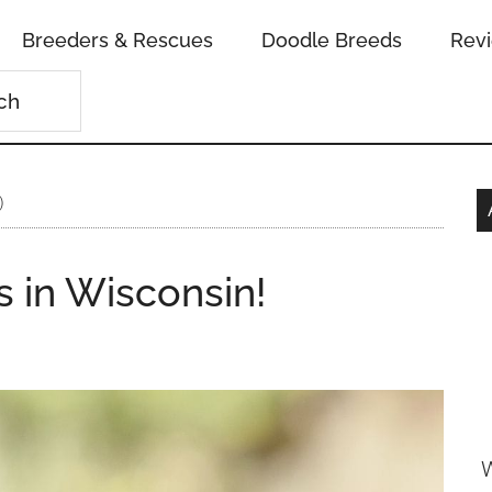
Breeders & Rescues
Doodle Breeds
Rev
)
 in Wisconsin!
W