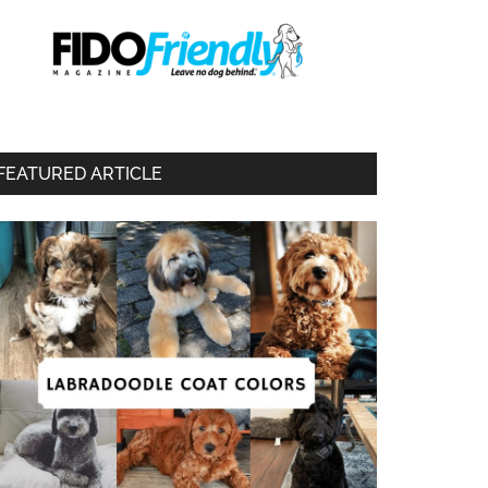
FEATURED ARTICLE