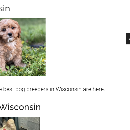
sin
 best dog breeders in Wisconsin are here.
 Wisconsin