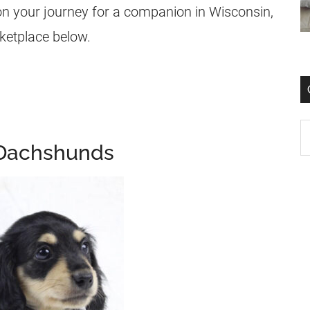
on your journey for a companion in Wisconsin,
rketplace below.
 Dachshunds