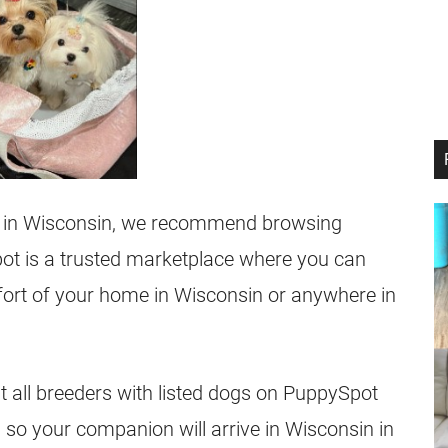
rs in Wisconsin, we recommend browsing
ot is a trusted marketplace where you can
fort of your home in Wisconsin or anywhere in
at all breeders with listed dogs on PuppySpot
 so your companion will arrive in Wisconsin in