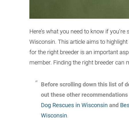
Here’s what you need to know if you’re s
Wisconsin. This article aims to highligh
for the right breeder is an important as
member. Finding the right breeder can 
Before scrolling down this list of
out these other recommendations
Dog Rescues in Wisconsin
and
Bes
Wisconsin
.