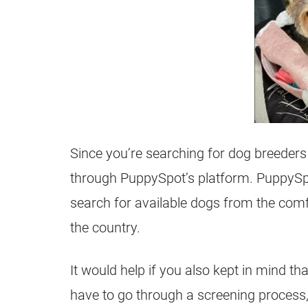
Since you’re searching for dog breede
through PuppySpot’s platform. PuppySp
search for available dogs from the com
the country.
It would help if you also kept in mind th
have to go through a screening process,