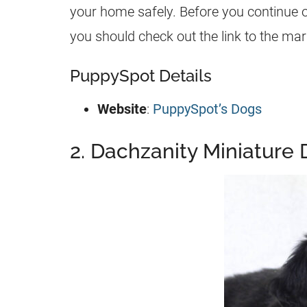
your home safely. Before you continue 
you should check out the link to the ma
PuppySpot Details
Website
:
PuppySpot’s Dogs
2. Dachzanity Miniature