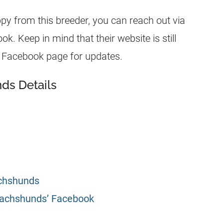
ppy from this breeder, you can reach out via
. Keep in mind that their website is still
eir Facebook page for updates.
ds Details
achshunds
Dachshunds’ Facebook