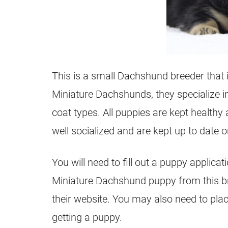
This is a small Dachshund breeder that 
Miniature Dachshunds, they specialize i
coat types. All puppies are kept healthy
well socialized and are kept up to date
You will need to fill out a puppy applicat
Miniature Dachshund puppy from this bre
their website. You may also need to plac
getting a puppy.