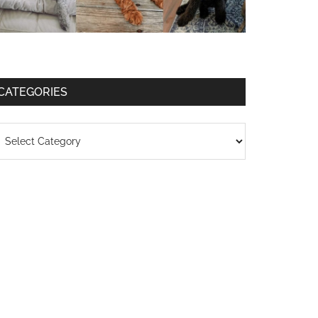
CATEGORIES