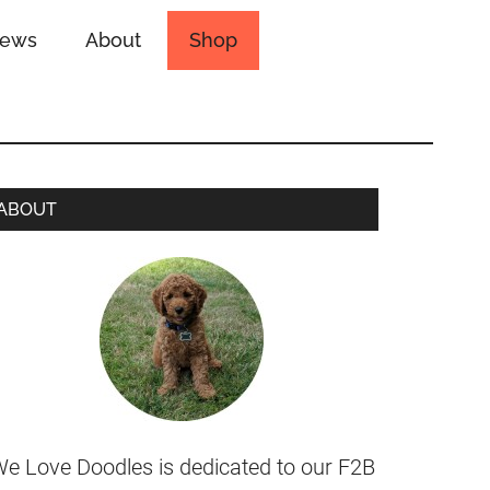
iews
About
Shop
ABOUT
e Love Doodles is dedicated to our F2B