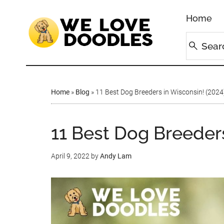
Home
Home
»
Blog
»
11 Best Dog Breeders in Wisconsin! (2024
11 Best Dog Breeders
April 9, 2022
by
Andy Lam