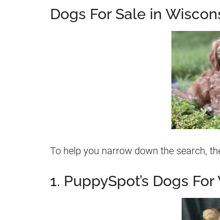
Dogs For Sale in Wiscon
To help you narrow down the search, the
1. PuppySpot’s Dogs For