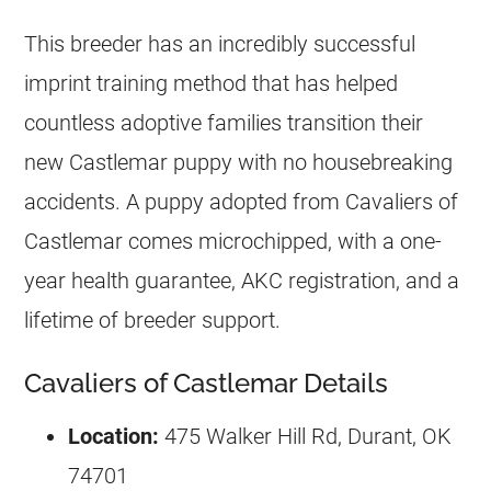
This breeder has an incredibly successful
imprint training method that has helped
countless adoptive families transition their
new Castlemar puppy with no housebreaking
accidents. A puppy adopted from Cavaliers of
Castlemar comes microchipped, with a one-
year health guarantee, AKC registration, and a
lifetime of breeder support.
Cavaliers of Castlemar Details
Location:
475 Walker Hill Rd, Durant, OK
74701