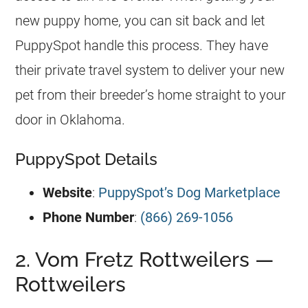
new puppy home, you can sit back and let
PuppySpot handle this process. They have
their private travel system to deliver your new
pet from their breeder’s home straight to your
door in Oklahoma.
PuppySpot Details
Website
:
PuppySpot’s Dog Marketplace
Phone Number
:
(866) 269-1056
2. Vom Fretz Rottweilers —
Rottweilers