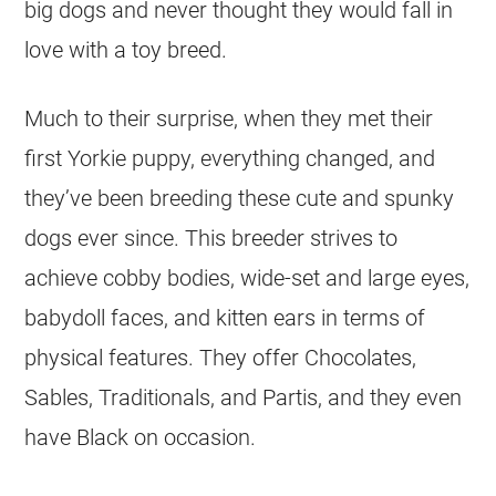
big dogs and never thought they would fall in
love with a toy breed.
Much to their surprise, when they met their
first Yorkie puppy, everything changed, and
they’ve been breeding these cute and spunky
dogs ever since. This breeder strives to
achieve cobby bodies, wide-set and large eyes,
babydoll faces, and kitten ears in terms of
physical features. They offer Chocolates,
Sables, Traditionals, and Partis, and they even
have Black on occasion.