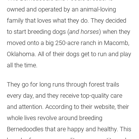
owned and operated by an animal-loving
family that loves what they do. They decided
to start breeding dogs (
and horses
) when they
moved onto a big 250-acre ranch in Macomb,
Oklahoma. All of their dogs get to run and play
all the time.
They go for long runs through forest trails
every day, and they receive top-quality care
and attention. According to their website, their
whole lives revolve around breeding
Bernedoodles that are happy and healthy. This