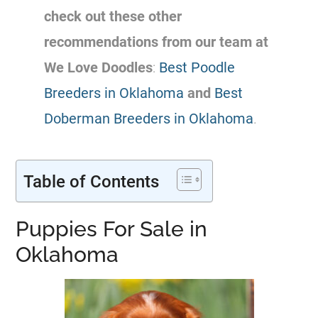
check out these other
recommendations from our team at
We Love Doodles
:
Best Poodle
Breeders in Oklahoma
and
Best
Doberman Breeders in Oklahoma
.
Table of Contents
Puppies For Sale in
Oklahoma