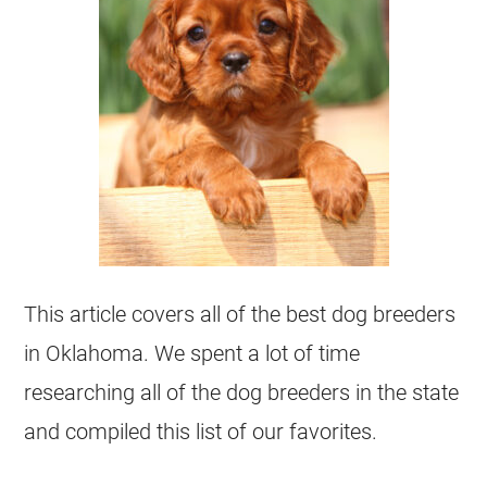
This article covers all of the best dog breeders
in Oklahoma. We spent a lot of time
researching all of the dog breeders in the state
and compiled this list of our favorites.