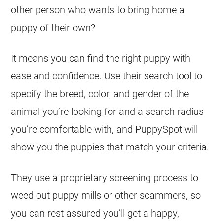
other person who wants to bring home a
puppy of their own?
It means you can find the right puppy with
ease and confidence. Use their search tool to
specify the breed, color, and gender of the
animal you’re looking for and a search radius
you’re comfortable with, and PuppySpot will
show you the puppies that match your criteria.
They use a proprietary screening process to
weed out puppy mills or other scammers, so
you can rest assured you’ll get a happy,