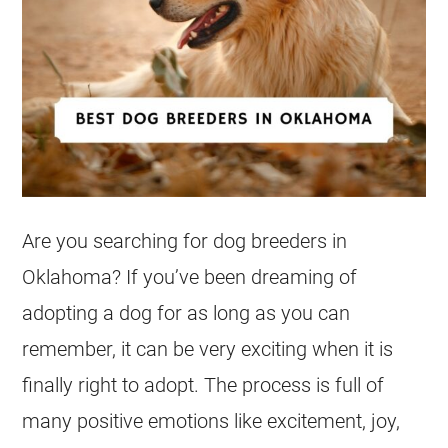
Are you searching for dog breeders in
Oklahoma? If you’ve been dreaming of
adopting a dog for as long as you can
remember, it can be very exciting when it is
finally right to adopt. The process is full of
many positive emotions like excitement, joy,