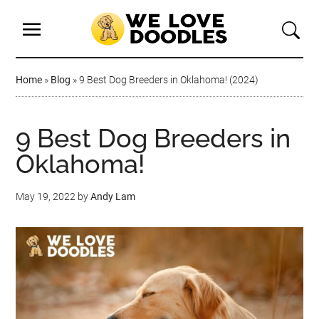
Home
»
Blog
»
9 Best Dog Breeders in Oklahoma! (2024)
9 Best Dog Breeders in
Oklahoma!
May 19, 2022
by
Andy Lam