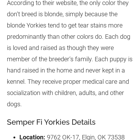
According to their website, the only color they
don’t breed is blonde, simply because the
blonde Yorkies tend to get tear stains more
predominantly than other colors do. Each dog
is loved and raised as though they were
member of the breeder’s family. Each puppy is
hand raised in the home and never kept in a
kennel. They receive proper medical care and
socialization with children, adults, and other
dogs.
Semper Fi Yorkies Details
Location:
9762 OK-17, Elgin, OK 73538