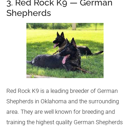
3. Red Rock K9 — German
Shepherds
Red Rock K9 is a leading breeder of German
Shepherds in Oklahoma and the surrounding
area. They are well known for breeding and
training the highest quality German Shepherds