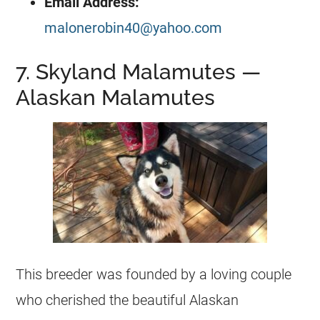
Email Address:
malonerobin40@yahoo.com
7. Skyland Malamutes —
Alaskan Malamutes
This breeder was founded by a loving couple
who cherished the beautiful Alaskan