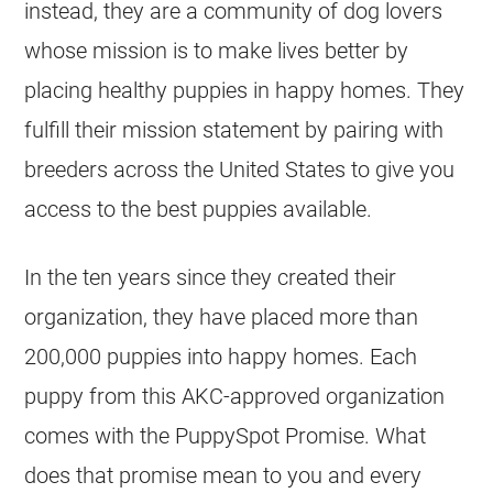
instead, they are a community of dog lovers
whose mission is to make lives better by
placing healthy puppies in happy homes. They
fulfill their mission statement by pairing with
breeders across the United States to give you
access to the best puppies available.
In the ten years since they created their
organization, they have placed more than
200,000 puppies into happy homes. Each
puppy from this AKC-approved organization
comes with the PuppySpot Promise. What
does that promise mean to you and every