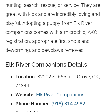
hunting, search, rescue, or service. They are
great with kids and are incredibly loving and
playful. Adopting a puppy from Elk River
companions comes with a microchip, AKC
registration, appropriate first shots and
deworming, and dewclaws removed.
Elk River Companions Details
Location:
32202 S. 655 Rd., Grove, OK,
74344
Website:
Elk River Companions
Phone Number:
(918) 314-4982