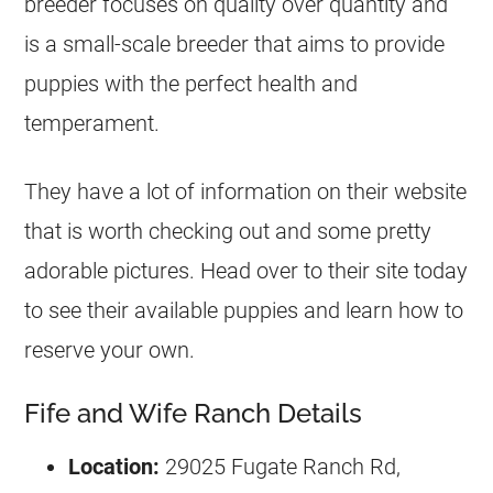
breeder focuses on quality over quantity and
is a small-scale breeder that aims to provide
puppies with the perfect health and
temperament.
They have a lot of information on their website
that is worth checking out and some pretty
adorable pictures. Head over to their site today
to see their available puppies and learn how to
reserve your own.
Fife and Wife Ranch Details
Location:
29025 Fugate Ranch Rd,