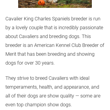
Cavalier King Charles Spaniels breeder is run
by a lovely couple that is incredibly passionate
about Cavaliers and breeding dogs. This
breeder is an American Kennel Club Breeder of
Merit that has been breeding and showing
dogs for over 30 years.
They strive to breed Cavaliers with ideal
temperaments, health, and appearance, and
all of their dogs are show quality — some are
even top champion show dogs.