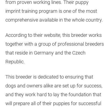
from proven working lines. Their puppy
imprint training program is one of the most
comprehensive available in the whole country.
According to their website, this breeder works
together with a group of professional breeders
that reside in Germany and the Czech
Republic.
This breeder is dedicated to ensuring that
dogs and owners alike are set up for success,
and they work hard to lay the foundation that
will prepare all of their puppies for successful