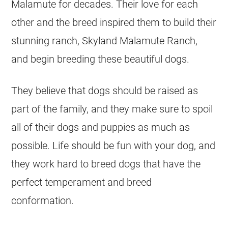
Malamute for decades. Their love for each
other and the breed inspired them to build their
stunning ranch, Skyland Malamute Ranch,
and begin breeding these beautiful dogs.
They believe that dogs should be raised as
part of the family, and they make sure to spoil
all of their dogs and puppies as much as
possible. Life should be fun with your dog, and
they work hard to breed dogs that have the
perfect temperament and breed
conformation.