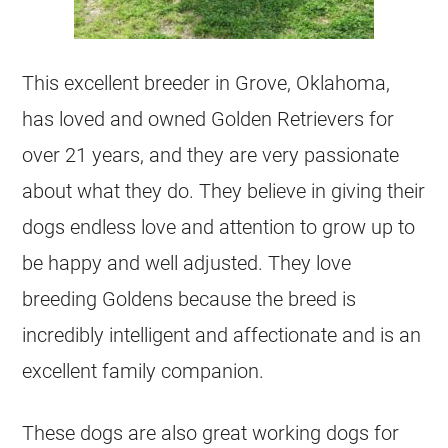
This excellent breeder in Grove, Oklahoma,
has loved and owned Golden Retrievers for
over 21 years, and they are very passionate
about what they do. They believe in giving their
dogs endless love and attention to grow up to
be happy and well adjusted. They love
breeding Goldens because the breed is
incredibly intelligent and affectionate and is an
excellent family companion.
These dogs are also great working dogs for