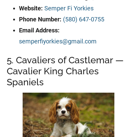
Website:
Semper Fi Yorkies
Phone Number:
(580) 647-0755
Email Address:
semperfiyorkies@gmail.com
5. Cavaliers of Castlemar —
Cavalier King Charles
Spaniels