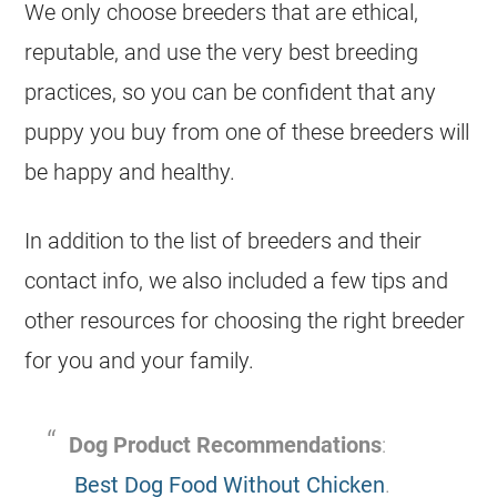
We only choose breeders that are ethical,
reputable, and use the very best breeding
practices, so you can be confident that any
puppy you buy from one of these breeders will
be happy and healthy.
In addition to the list of breeders and their
contact info, we also included a few tips and
other resources for choosing the right breeder
for you and your family.
Dog Product Recommendations
:
Best Dog Food Without Chicken
.