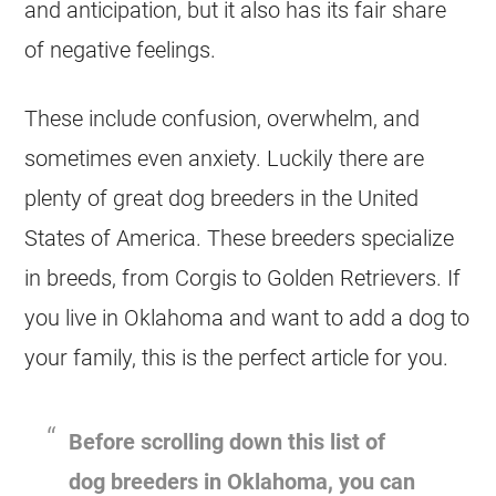
and anticipation, but it also has its fair share
of negative feelings.
These include confusion, overwhelm, and
sometimes even anxiety. Luckily there are
plenty of great dog breeders in the United
States of America. These breeders specialize
in breeds, from Corgis to Golden Retrievers. If
you live in Oklahoma and want to add a dog to
your family, this is the perfect article for you.
Before scrolling down this list of
dog breeders in Oklahoma, you can