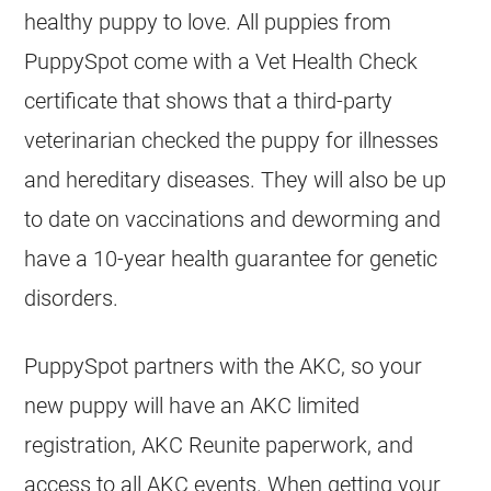
healthy puppy to love. All puppies from
PuppySpot come with a Vet Health Check
certificate that shows that a third-party
veterinarian checked the puppy for illnesses
and hereditary diseases. They will also be up
to date on vaccinations and deworming and
have a 10-year health guarantee for genetic
disorders.
PuppySpot partners with the AKC, so your
new puppy will have an AKC limited
registration, AKC Reunite paperwork, and
access to all AKC events. When getting your