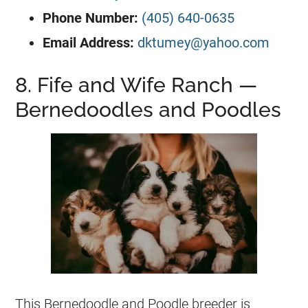
Phone Number:
(405) 640-0635
Email Address:
dktumey@yahoo.com
8. Fife and Wife Ranch —
Bernedoodles and Poodles
This Bernedoodle and Poodle breeder is