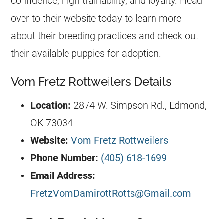
confidence, high trainability, and loyalty. Head
over to their website today to learn more
about their breeding practices and check out
their available puppies for adoption.
Vom Fretz Rottweilers Details
Location:
2874 W. Simpson Rd., Edmond,
OK 73034
Website:
Vom Fretz Rottweilers
Phone Number:
(405) 618-1699
Email Address:
FretzVomDamirottRotts@Gmail.com