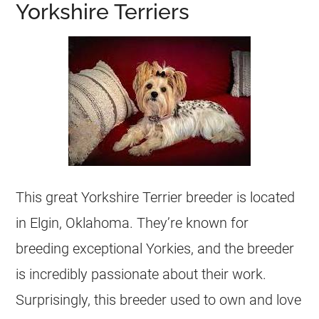
Yorkshire Terriers
This great Yorkshire Terrier breeder is located
in Elgin, Oklahoma. They’re known for
breeding exceptional Yorkies, and the breeder
is incredibly passionate about their work.
Surprisingly, this breeder used to own and love