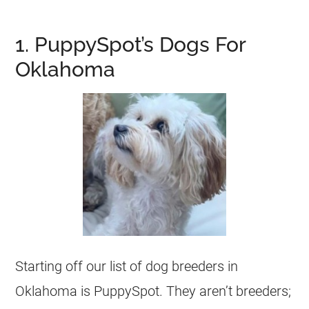
1. PuppySpot’s Dogs For
Oklahoma
Starting off our list of dog breeders in
Oklahoma is PuppySpot. They aren’t breeders;