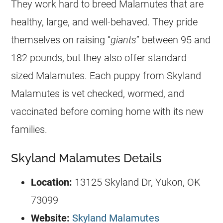
They work hard to breed Malamutes that are
healthy, large, and well-behaved. They pride
themselves on raising “
giants
” between 95 and
182 pounds, but they also offer standard-
sized Malamutes. Each puppy from Skyland
Malamutes is vet checked, wormed, and
vaccinated before coming home with its new
families.
Skyland Malamutes Details
Location:
13125 Skyland Dr, Yukon, OK
73099
Website:
Skyland Malamutes