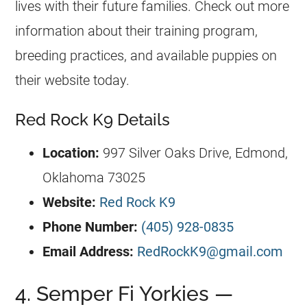
lives with their future families. Check out more
information about their training program,
breeding practices, and available puppies on
their website today.
Red Rock K9 Details
Location:
997 Silver Oaks Drive, Edmond,
Oklahoma 73025
Website:
Red Rock K9
Phone Number:
(405) 928-0835
Email Address:
RedRockK9@gmail.com
4. Semper Fi Yorkies —