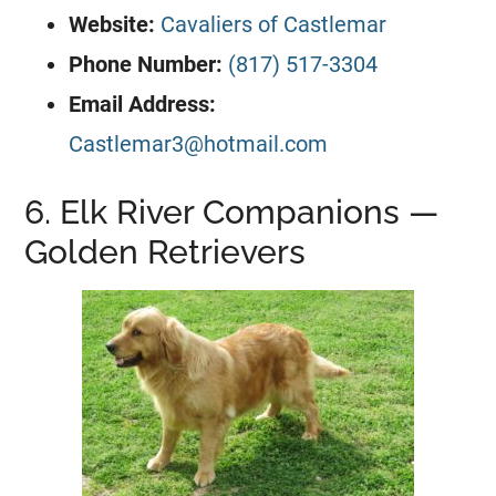
Website:
Cavaliers of Castlemar
Phone Number:
(817) 517-3304
Email Address:
Castlemar3@hotmail.com
6. Elk River Companions —
Golden Retrievers