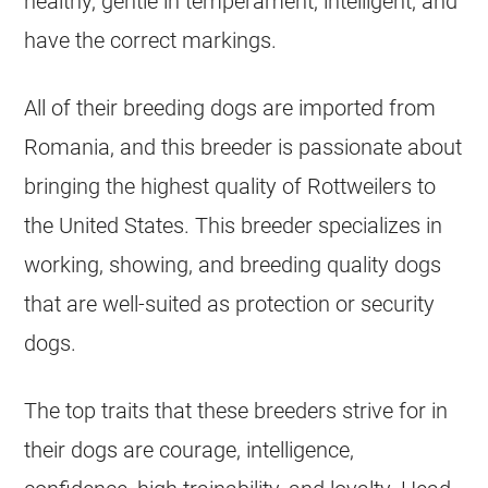
healthy, gentle in temperament, intelligent, and
have the correct markings.
All of their breeding dogs are imported from
Romania, and this breeder is passionate about
bringing the highest quality of Rottweilers to
the United States. This breeder specializes in
working, showing, and breeding quality dogs
that are well-suited as protection or security
dogs.
The top traits that these breeders strive for in
their dogs are courage, intelligence,