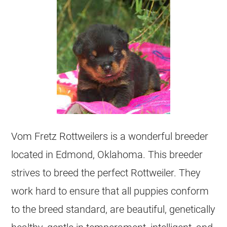
Vom Fretz Rottweilers is a wonderful breeder
located in Edmond, Oklahoma. This breeder
strives to breed the perfect Rottweiler. They
work hard to ensure that all puppies conform
to the breed standard, are beautiful, genetically