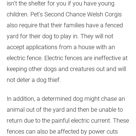
isn’t the shelter for you if you have young
children. Pet’s Second Chance Welsh Corgis
also require that their families have a fenced
yard for their dog to play in. They will not
accept applications from a house with an
electric fence. Electric fences are ineffective at
keeping other dogs and creatures out and will
not deter a dog thief.
In addition, a determined dog might chase an
animal out of the yard and then be unable to
return due to the painful electric current. These
fences can also be affected by power cuts