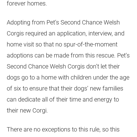
forever homes.
Adopting from Pet’s Second Chance Welsh
Corgis required an application, interview, and
home visit so that no spur-of-the-moment
adoptions can be made from this rescue. Pet’s
Second Chance Welsh Corgis don’t let their
dogs go to a home with children under the age
of six to ensure that their dogs’ new families
can dedicate all of their time and energy to
their new Corgi.
There are no exceptions to this rule, so this