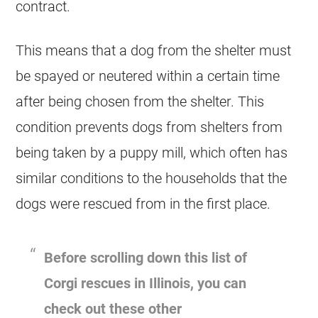
contract.
This means that a dog from the shelter must
be spayed or neutered within a certain time
after being chosen from the shelter. This
condition prevents dogs from shelters from
being taken by a puppy mill, which often has
similar conditions to the households that the
dogs were rescued from in the first place.
Before scrolling down this list of
Corgi rescues in Illinois, you can
check out these other