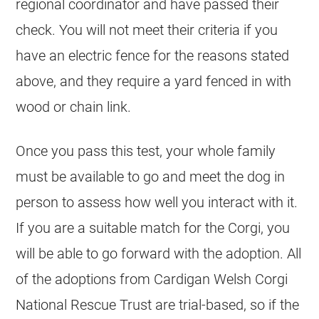
regional coordinator and have passed their
check. You will not meet their criteria if you
have an electric fence for the reasons stated
above, and they require a yard fenced in with
wood or chain link.
Once you pass this test, your whole family
must be available to go and meet the dog in
person to assess how well you interact with it.
If you are a suitable match for the Corgi, you
will be able to go forward with the adoption. All
of the adoptions from Cardigan Welsh Corgi
National Rescue Trust are trial-based, so if the