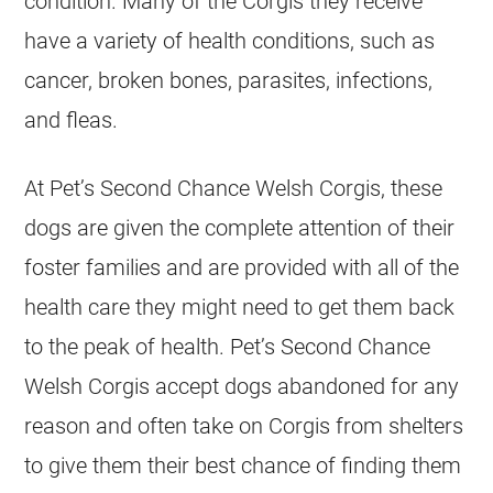
condition. Many of the Corgis they receive
have a variety of health conditions, such as
cancer, broken bones, parasites, infections,
and fleas.
At Pet’s Second Chance Welsh Corgis, these
dogs are given the complete attention of their
foster families and are provided with all of the
health care they might need to get them back
to the peak of health. Pet’s Second Chance
Welsh Corgis accept dogs abandoned for any
reason and often take on Corgis from shelters
to give them their best chance of finding them