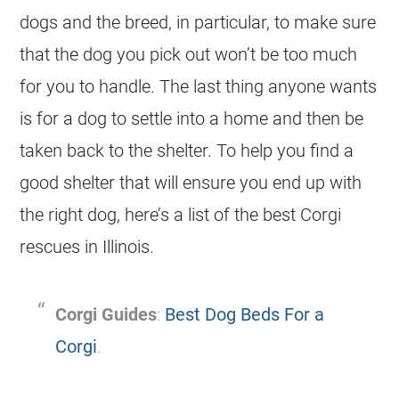
dogs and the breed, in particular, to make sure
that the dog you pick out won’t be too much
for you to handle. The last thing anyone wants
is for a dog to settle into a home and then be
taken back to the shelter. To help you find a
good shelter that will ensure you end up with
the right dog, here’s a list of the best Corgi
rescues in Illinois.
Corgi Guides
:
Best Dog Beds For a
Corgi
.