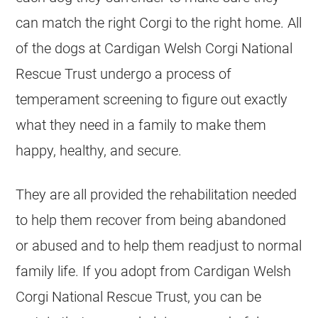
can match the right Corgi to the right home. All
of the dogs at Cardigan Welsh Corgi National
Rescue Trust undergo a process of
temperament screening to figure out exactly
what they need in a family to make them
happy, healthy, and secure.
They are all provided the rehabilitation needed
to help them recover from being abandoned
or abused and to help them readjust to normal
family life. If you adopt from Cardigan Welsh
Corgi National Rescue Trust, you can be