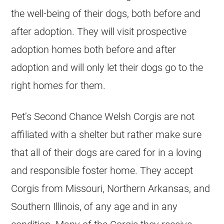
the well-being of their dogs, both before and
after adoption. They will visit prospective
adoption homes both before and after
adoption and will only let their dogs go to the
right homes for them.
Pet’s Second Chance Welsh Corgis are not
affiliated with a shelter but rather make sure
that all of their dogs are cared for in a loving
and responsible foster home. They accept
Corgis from Missouri, Northern Arkansas, and
Southern Illinois, of any age and in any