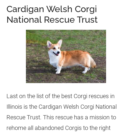
Cardigan Welsh Corgi
National Rescue Trust
Last on the list of the best Corgi rescues in
Illinois is the Cardigan Welsh Corgi National
Rescue Trust. This rescue has a mission to
rehome all abandoned Corgis to the right