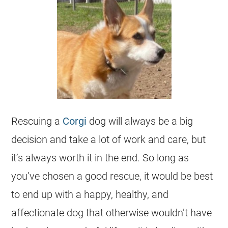
Rescuing a
Corgi
dog will always be a big
decision and take a lot of work and care, but
it’s always worth it in the end. So long as
you’ve chosen a good rescue, it would be best
to end up with a happy, healthy, and
affectionate dog that otherwise wouldn’t have