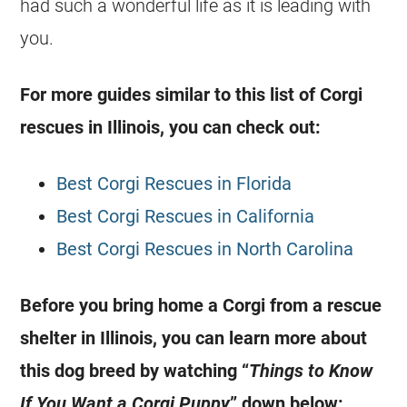
had such a wonderful life as it is leading with
you.
For more guides similar to this list of Corgi
rescues in Illinois, you can check out:
Best Corgi Rescues in Florida
Best Corgi Rescues in California
Best Corgi Rescues in North Carolina
Before you bring home a Corgi from a rescue
shelter in Illinois, you can learn more about
this dog breed by watching “
Things to Know
If You Want a Corgi Puppy
” down below: