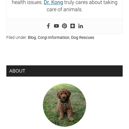
health issues.
Dr. Kong
truly cares about taking
care of animals.
Filed Under:
Blog
,
Corgi Information
,
Dog Rescues
ABOUT