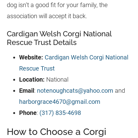
dog isn’t a good fit for your family, the
association will accept it back.
Cardigan Welsh Corgi National
Rescue Trust Details
Website:
Cardigan Welsh Corgi National
Rescue Trust
Location:
National
Email
:
notenoughcats@yahoo.com
and
harborgrace4670@gmail.com
Phone
:
(317) 835-4698
How to Choose a Corgi