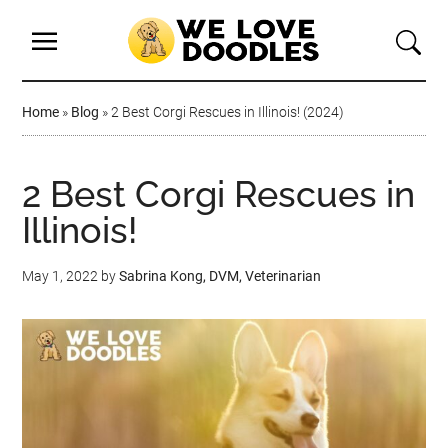
Home
»
Blog
»
2 Best Corgi Rescues in Illinois! (2024)
2 Best Corgi Rescues in
Illinois!
May 1, 2022
by
Sabrina Kong, DVM, Veterinarian