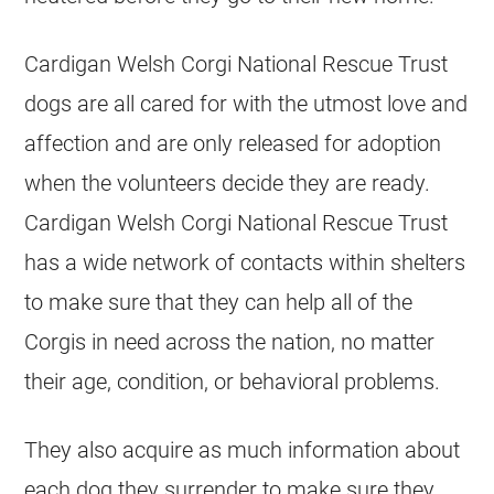
Cardigan Welsh Corgi National Rescue Trust
dogs are all cared for with the utmost love and
affection and are only released for adoption
when the volunteers decide they are ready.
Cardigan Welsh Corgi National Rescue Trust
has a wide network of contacts within shelters
to make sure that they can help all of the
Corgis in need across the nation, no matter
their age, condition, or behavioral problems.
They also acquire as much information about
each dog they surrender to make sure they