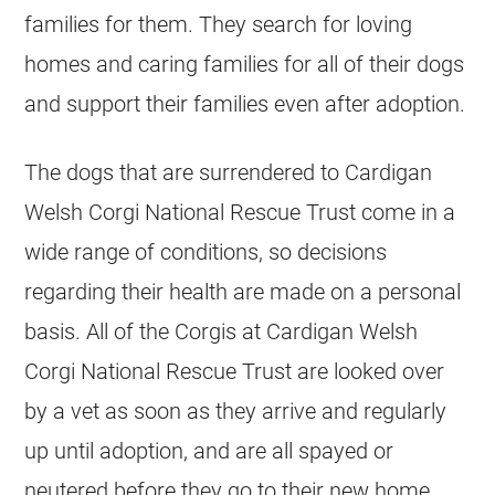
families for them. They search for loving
homes and caring families for all of their dogs
and support their families even after adoption.
The dogs that are surrendered to Cardigan
Welsh Corgi National Rescue Trust come in a
wide range of conditions, so decisions
regarding their health are made on a personal
basis. All of the Corgis at Cardigan Welsh
Corgi National Rescue Trust are looked over
by a vet as soon as they arrive and regularly
up until adoption, and are all spayed or
neutered before they go to their new home.