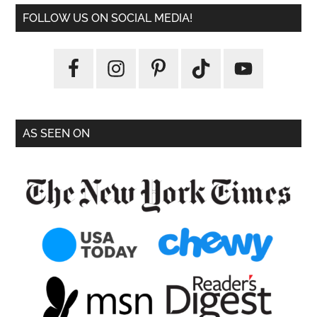
FOLLOW US ON SOCIAL MEDIA!
AS SEEN ON