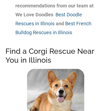
recommendations from our team at
We Love Doodles
:
Best Doodle
Rescues in Illinois
and
Best French
Bulldog Rescues in Illinois
.
Find a Corgi Rescue Near
You in Illinois