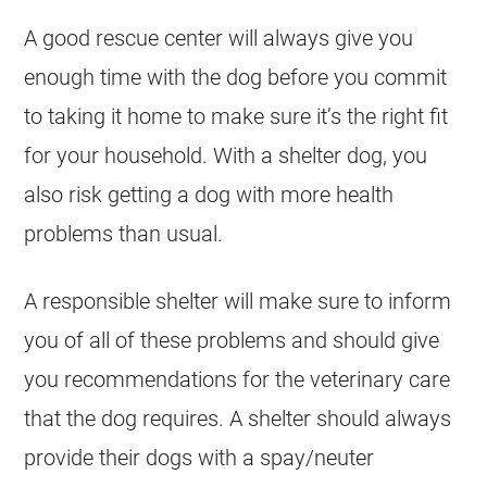
A good rescue center will always give you
enough time with the dog before you commit
to taking it home to make sure it’s the right fit
for your household. With a shelter dog, you
also risk getting a dog with more health
problems than usual.
A responsible shelter will make sure to inform
you of all of these problems and should give
you recommendations for the veterinary care
that the dog requires. A shelter should always
provide their dogs with a spay/neuter