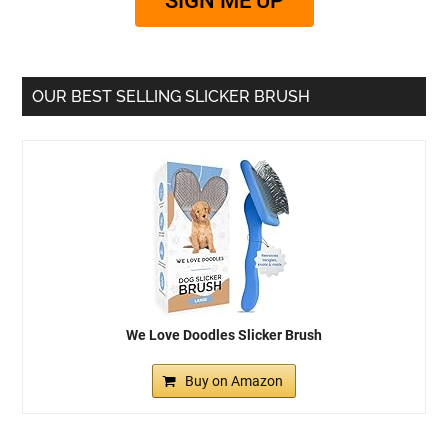
SIGN ME UP
OUR BEST SELLING SLICKER BRUSH
We Love Doodles Slicker Brush
Buy on Amazon