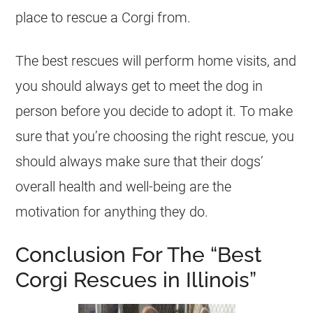
place to rescue a Corgi from.
The best rescues will perform home visits, and
you should always get to meet the dog in
person before you decide to adopt it. To make
sure that you’re choosing the right rescue, you
should always make sure that their dogs’
overall health and well-being are the
motivation for anything they do.
Conclusion For The “Best
Corgi Rescues in Illinois”