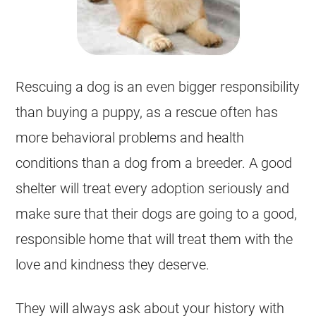
Rescuing a dog is an even bigger responsibility
than buying a puppy, as a rescue often has
more behavioral problems and health
conditions than a dog from a breeder. A good
shelter will treat every adoption seriously and
make sure that their dogs are going to a good,
responsible home that will treat them with the
love and kindness they deserve.
They will always ask about your history with