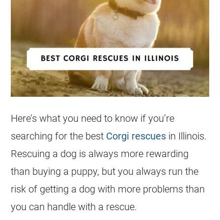
Here’s what you need to know if you’re
searching for the best
Corgi rescues
in Illinois.
Rescuing a dog is always more rewarding
than buying a puppy, but you always run the
risk of getting a dog with more problems than
you can handle with a rescue.