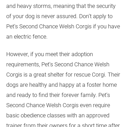
and heavy storms, meaning that the security
of your dog is never assured. Don’t apply to
Pet’s Second Chance Welsh Corgis if you have
an electric fence.
However, if you meet their adoption
requirements, Pet’s Second Chance Welsh
Corgis is a great shelter for rescue Corgi. Their
dogs are healthy and happy at a foster home
and ready to find their forever family. Pet’s
Second Chance Welsh Corgis even require
basic obedience classes with an approved
trainer from their owners for a short time after