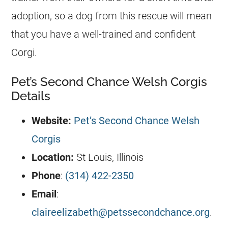
adoption, so a dog from this rescue will mean
that you have a well-trained and confident
Corgi.
Pet’s Second Chance Welsh Corgis
Details
Website:
Pet’s Second Chance Welsh
Corgis
Location:
St Louis, Illinois
Phone
:
(314) 422-2350
Email
:
claireelizabeth@petssecondchance.org
.