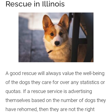
Rescue in Illinois
A good rescue will always value the well-being
of the dogs they care for over any statistics or
quotas. If a rescue service is advertising
themselves based on the number of dogs they
have rehomed, then they are not the right