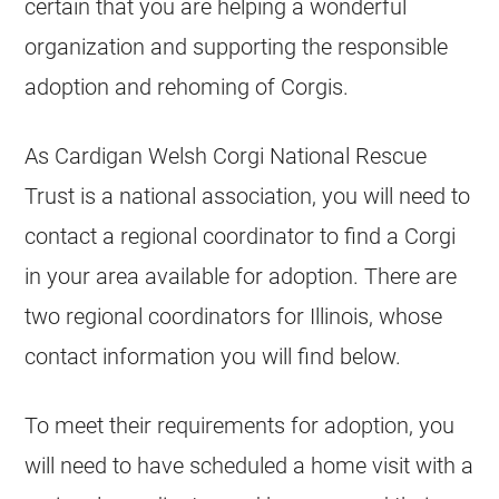
certain that you are helping a wonderful
organization and supporting the responsible
adoption and rehoming of Corgis.
As Cardigan Welsh Corgi National Rescue
Trust is a national association, you will need to
contact a regional coordinator to find a Corgi
in your area available for adoption. There are
two regional coordinators for Illinois, whose
contact information you will find below.
To meet their requirements for adoption, you
will need to have scheduled a home visit with a