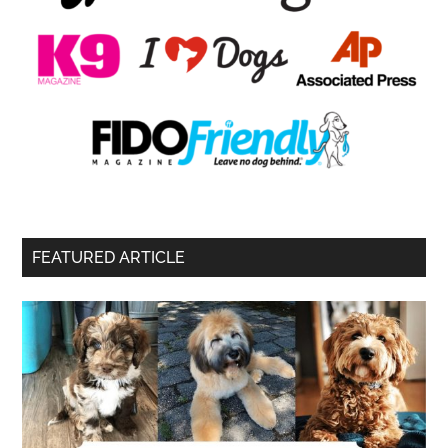
FEATURED ARTICLE