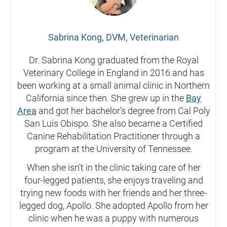
Sabrina Kong, DVM, Veterinarian
Dr. Sabrina Kong graduated from the Royal
Veterinary College in England in 2016 and has
been working at a small animal clinic in Northern
California since then. She grew up in the
Bay
Area
and got her bachelor’s degree from Cal Poly
San Luis Obispo. She also became a Certified
Canine Rehabilitation Practitioner through a
program at the University of Tennessee.
When she isn’t in the clinic taking care of her
four-legged patients, she enjoys traveling and
trying new foods with her friends and her three-
legged dog, Apollo. She adopted Apollo from her
clinic when he was a puppy with numerous