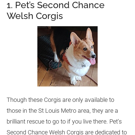
1. Pet’s Second Chance
Welsh Corgis
Though these Corgis are only available to
those in the St Louis Metro area, they are a
brilliant rescue to go to if you live there. Pet’s
Second Chance Welsh Corgis are dedicated to