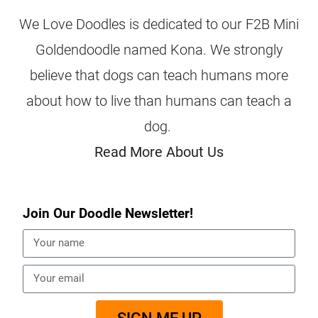
We Love Doodles is dedicated to our F2B Mini
Goldendoodle named Kona. We strongly
believe that dogs can teach humans more
about how to live than humans can teach a
dog.
Read More About Us
Join Our Doodle Newsletter!