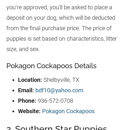
you’re approved, you’ll be asked to place a
deposit on your dog, which will be deducted
from the final purchase price. The price of
puppies is set based on characteristics, litter
size, and sex.
Pokagon Cockapoos Details
Location:
Shelbyville, TX
Email:
bdf10@yahoo.com
Phone:
936-572-0708
Website:
Pokagon Cockapoos
2. Southern Star Puppies