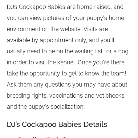
DJs Cockapoo Babies are home-raised, and
you can view pictures of your puppy’s home
environment on the website. Visits are
available by appointment only, and you’ll
usually need to be on the waiting list for a dog
in order to visit the kennel. Once you’re there,
take the opportunity to get to know the team!
Ask them any questions you may have about
breeding rights, vaccinations and vet checks,
and the puppy’s socialization.
DJ’s Cockapoo Babies Details