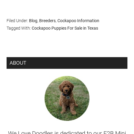
Filed Under:
Blog
,
Breeders
,
Cockapoo Information
Tagged With:
Cockapoo Puppies For Sale in Texas
ABOUT
We Love Doodles is dedicated to our F2B Mini