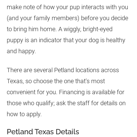
make note of how your pup interacts with you
(and your family members) before you decide
to bring him home. A wiggly, bright-eyed
puppy is an indicator that your dog is healthy
and happy.
There are several Petland locations across
Texas, so choose the one that’s most
convenient for you. Financing is available for
those who qualify; ask the staff for details on
how to apply.
Petland Texas Details