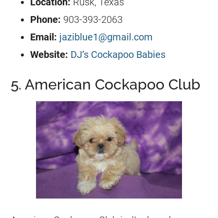
Location:
Rusk, Texas
Phone:
903-393-2063
Email:
jaziblue1@gmail.com
Website:
DJ’s Cockapoo Babies
5. American Cockapoo Club