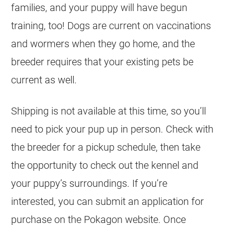
families, and your puppy will have begun
training, too! Dogs are current on vaccinations
and wormers when they go home, and the
breeder requires that your existing pets be
current as well.
Shipping is not available at this time, so you’ll
need to pick your pup up in person. Check with
the breeder for a pickup schedule, then take
the opportunity to check out the kennel and
your puppy’s surroundings. If you’re
interested, you can submit an application for
purchase on the Pokagon website. Once