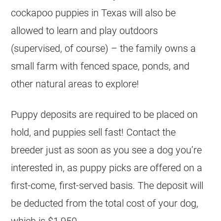
cockapoo puppies in Texas will also be
allowed to learn and play outdoors
(supervised, of course) – the family owns a
small farm with fenced space, ponds, and
other natural areas to explore!
Puppy deposits are required to be placed on
hold, and puppies sell fast! Contact the
breeder just as soon as you see a dog you’re
interested in, as puppy picks are offered on a
first-come, first-served basis. The deposit will
be deducted from the total cost of your dog,
which is $1,950.