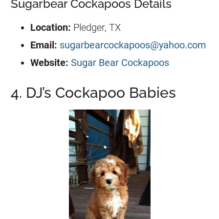
Sugarbear Cockapoos Details
Location:
Pledger, TX
Email:
sugarbearcockapoos@yahoo.com
Website:
Sugar Bear Cockapoos
4. DJ’s Cockapoo Babies