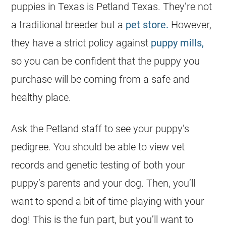
puppies in Texas is Petland Texas. They’re not
a traditional breeder but a
pet store.
However,
they have a strict policy against
puppy mills,
so you can be confident that the puppy you
purchase will be coming from a safe and
healthy place.
Ask the Petland staff to see your puppy’s
pedigree. You should be able to view vet
records and genetic testing of both your
puppy’s parents and your dog. Then, you’ll
want to spend a bit of time playing with your
dog! This is the fun part, but you’ll want to