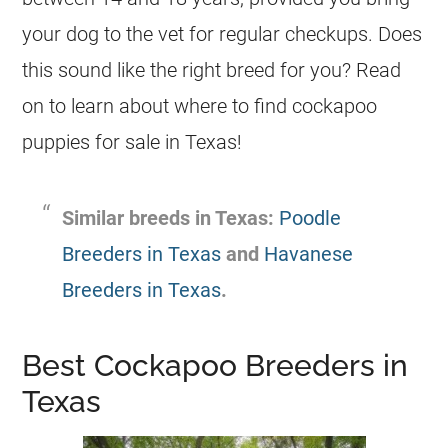
your dog to the vet for regular checkups. Does
this sound like the right breed for you? Read
on to learn about where to find cockapoo
puppies for sale in Texas!
Similar breeds in Texas:
Poodle
Breeders in Texas
and
Havanese
Breeders in Texas
.
Best Cockapoo Breeders in
Texas