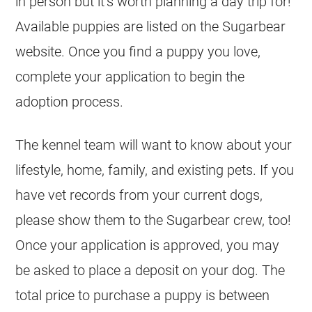
in person but it’s worth planning a day trip for!
Available puppies are listed on the Sugarbear
website. Once you find a puppy you love,
complete your application to begin the
adoption process.
The kennel team will want to know about your
lifestyle, home, family, and existing pets. If you
have vet records from your current dogs,
please show them to the Sugarbear crew, too!
Once your application is approved, you may
be asked to place a deposit on your dog. The
total price to purchase a puppy is between