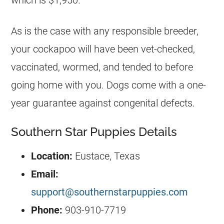
As is the case with any responsible breeder,
your cockapoo will have been vet-checked,
vaccinated, wormed, and tended to before
going home with you. Dogs come with a one-
year guarantee against congenital defects.
Southern Star Puppies Details
Location:
Eustace, Texas
Email:
support@southernstarpuppies.com
Phone:
903-910-7719