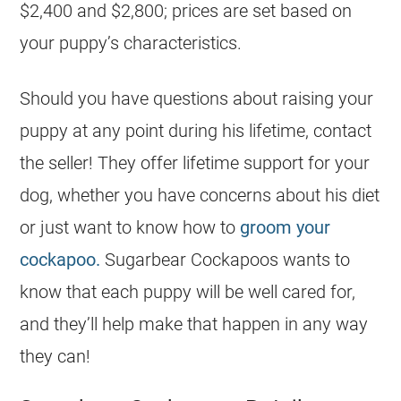
$2,400 and $2,800; prices are set based on
your puppy’s characteristics.
Should you have questions about raising your
puppy at any point during his lifetime, contact
the seller! They offer lifetime support for your
dog, whether you have concerns about his diet
or just want to know how to
groom your
cockapoo.
Sugarbear Cockapoos wants to
know that each puppy will be well cared for,
and they’ll help make that happen in any way
they can!