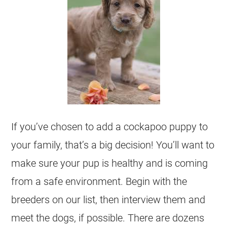
If you’ve chosen to add a cockapoo puppy to
your family, that’s a big decision! You’ll want to
make sure your pup is healthy and is coming
from a safe environment. Begin with the
breeders on our list, then interview them and
meet the dogs, if possible. There are dozens