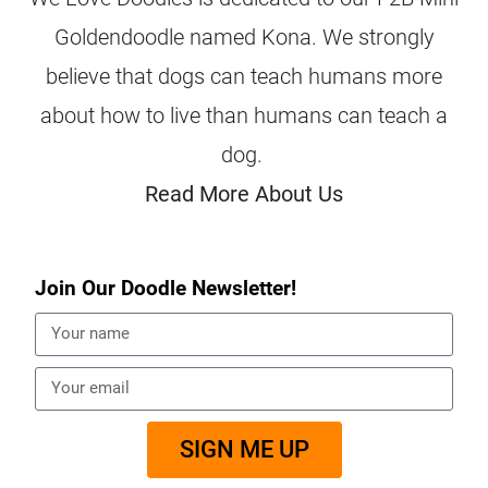
Goldendoodle named Kona. We strongly
believe that dogs can teach humans more
about how to live than humans can teach a
dog.
Read More About Us
Join Our Doodle Newsletter!
SIGN ME UP