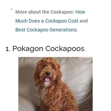
More about the Cockapoo:
How
Much Does a Cockapoo Cost
and
Best Cockapoo Generations.
1. Pokagon Cockapoos