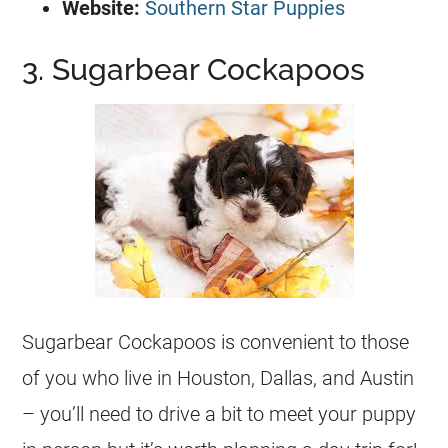
Website:
Southern Star Puppies
3. Sugarbear Cockapoos
Sugarbear Cockapoos is convenient to those
of you who live in Houston, Dallas, and Austin
– you’ll need to drive a bit to meet your puppy