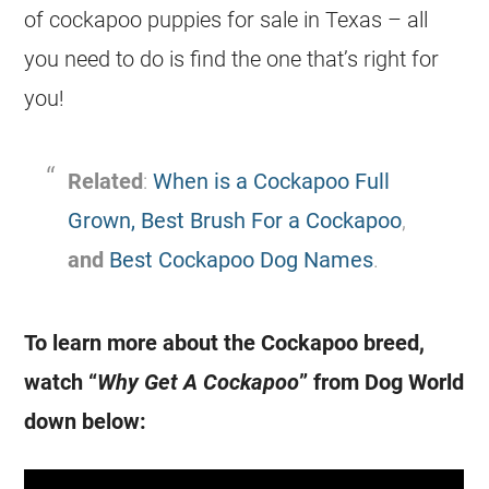
of cockapoo puppies for sale in Texas – all
you need to do is find the one that’s right for
you!
Related
:
When is a Cockapoo Full
Grown,
Best Brush For a Cockapoo
,
and
Best Cockapoo Dog Names
.
To learn more about the Cockapoo breed,
watch “
Why Get A Cockapoo
” from Dog World
down below: