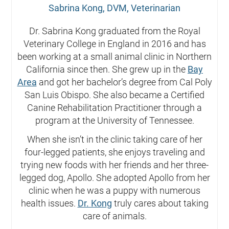
Sabrina Kong, DVM, Veterinarian
Dr. Sabrina Kong graduated from the Royal
Veterinary College in England in 2016 and has
been working at a small animal clinic in Northern
California since then. She grew up in the
Bay
Area
and got her bachelor’s degree from Cal Poly
San Luis Obispo. She also became a Certified
Canine Rehabilitation Practitioner through a
program at the University of Tennessee.
When she isn’t in the clinic taking care of her
four-legged patients, she enjoys traveling and
trying new foods with her friends and her three-
legged dog, Apollo. She adopted Apollo from her
clinic when he was a puppy with numerous
health issues.
Dr. Kong
truly cares about taking
care of animals.