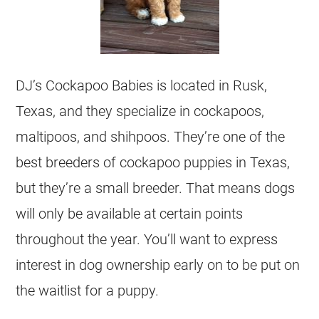
DJ’s Cockapoo Babies is located in Rusk,
Texas, and they specialize in cockapoos,
maltipoos, and shihpoos. They’re one of the
best breeders of cockapoo puppies in Texas,
but they’re a small breeder. That means dogs
will only be available at certain points
throughout the year. You’ll want to express
interest in dog ownership early on to be put on
the waitlist for a puppy.