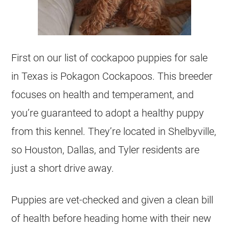
First on our list of cockapoo puppies for sale
in Texas is Pokagon Cockapoos. This breeder
focuses on health and temperament, and
you’re guaranteed to adopt a healthy puppy
from this kennel. They’re located in Shelbyville,
so Houston, Dallas, and Tyler residents are
just a short drive away.
Puppies are vet-checked and given a clean bill
of health before heading home with their new