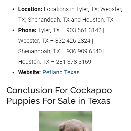
Location:
Locations in Tyler, TX; Webster,
TX; Shenandoah, TX and Houston, TX
Phone:
Tyler, TX – 903 561 3142 |
Webster, TX – 832 426 2824 |
Shenandoah, TX – 936 909 6540 |
Houston, TX – 281 378 3169
Website:
Petland Texas
Conclusion For Cockapoo
Puppies For Sale in Texas