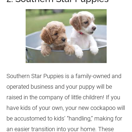
Southern Star Puppies is a family-owned and
operated business and your puppy will be
raised in the company of little children! If you
have kids of your own, your new cockapoo will
be accustomed to kids’ “handling,” making for
an easier transition into your home. These