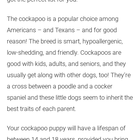
The cockapoo is a popular choice among
Americans – and Texans – and for good
reason! The breed is smart, hypoallergenic,
low-shedding, and friendly. Cockapoos are
good with kids, adults, and seniors, and they
usually get along with other dogs, too! They’re
a cross between a poodle and a cocker
spaniel and these little dogs seem to inherit the
best traits of each parent.
Your cockapoo puppy will have a lifespan of
between 14 and 18 years, provided you bring