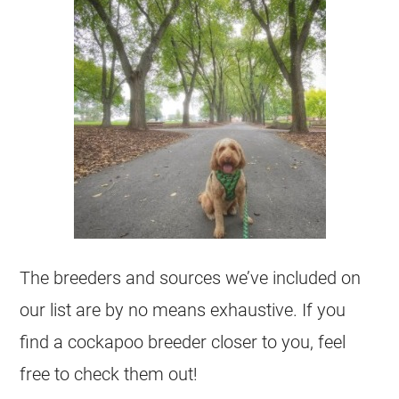
The breeders and sources we’ve included on
our list are by no means exhaustive. If you
find a cockapoo breeder closer to you, feel
free to check them out!