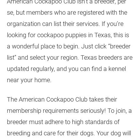
American Cockapoo Club isn’t a breeder, per
se, but members who are registered with the
organization can list their services. If you’re
looking for cockapoo puppies in Texas, this is
a wonderful place to begin. Just click “breeder
list” and select your region. Texas breeders are
updated regularly, and you can find a kennel
near your home.
The American Cockapoo Club takes their
membership requirements seriously! To join, a
breeder must adhere to high standards of
breeding and care for their dogs. Your dog will