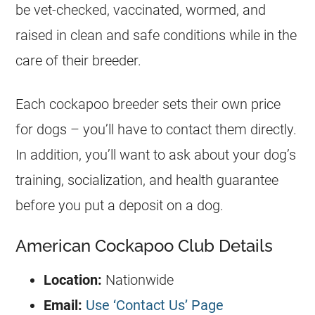
be vet-checked, vaccinated, wormed, and
raised in clean and safe conditions while in the
care of their breeder.
Each cockapoo breeder sets their own price
for dogs – you’ll have to contact them directly.
In addition, you’ll want to ask about your dog’s
training, socialization, and health guarantee
before you put a deposit on a dog.
American Cockapoo Club Details
Location:
Nationwide
Email:
Use ‘Contact Us’ Page