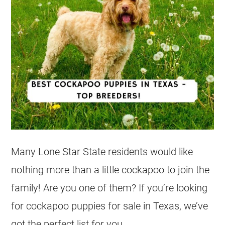
Many Lone Star State residents would like
nothing more than a little cockapoo to join the
family! Are you one of them? If you’re looking
for cockapoo puppies for sale in Texas, we’ve
got the perfect list for you.