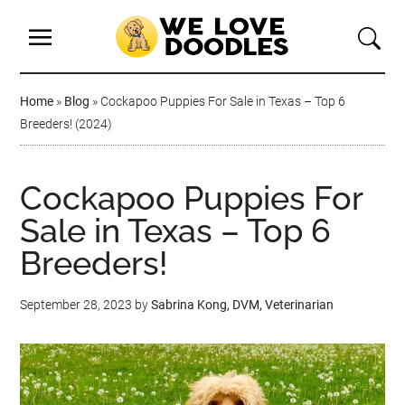
Home
»
Blog
»
Cockapoo Puppies For Sale in Texas – Top 6
Breeders! (2024)
Cockapoo Puppies For
Sale in Texas – Top 6
Breeders!
September 28, 2023
by
Sabrina Kong, DVM, Veterinarian