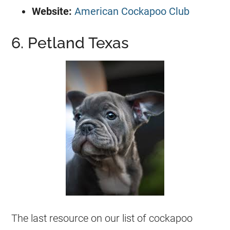
Website:
American Cockapoo Club
6. Petland Texas
The last resource on our list of cockapoo