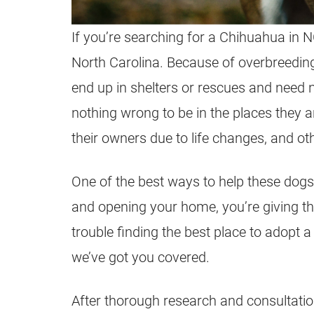
If you’re searching for a Chihuahua in N
North Carolina. Because of overbreedi
end up in shelters or rescues and nee
nothing wrong to be in the places they 
their owners due to life changes, and o
One of the best ways to help these dogs
and opening your home, you’re giving th
trouble finding the best place to adopt 
we’ve got you covered.
After thorough research and consultatio