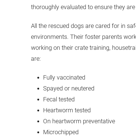
thoroughly evaluated to ensure they are t
All the rescued dogs are cared for in sa
environments. Their foster parents work
working on their crate training, housetrai
are:
Fully vaccinated
Spayed or neutered
Fecal tested
Heartworm tested
On heartworm preventative
Microchipped