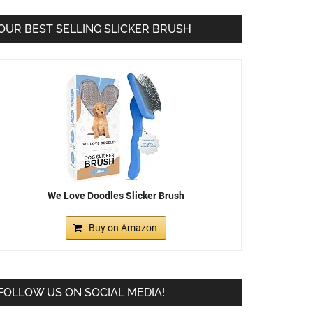
OUR BEST SELLING SLICKER BRUSH
We Love Doodles Slicker Brush
Buy on Amazon
FOLLOW US ON SOCIAL MEDIA!