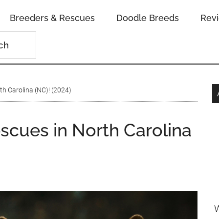
Breeders & Rescues
Doodle Breeds
Rev
h Carolina (NC)! (2024)
scues in North Carolina
W