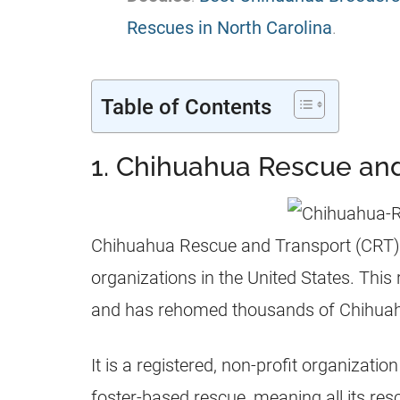
Rescues in North Carolina
.
Table of Contents
1. Chihuahua Rescue an
Chihuahua Rescue and Transport (CRT) 
organizations in the United States. This
and has rehomed thousands of Chihuah
It is a registered, non-profit organizati
foster-based rescue, meaning all its res