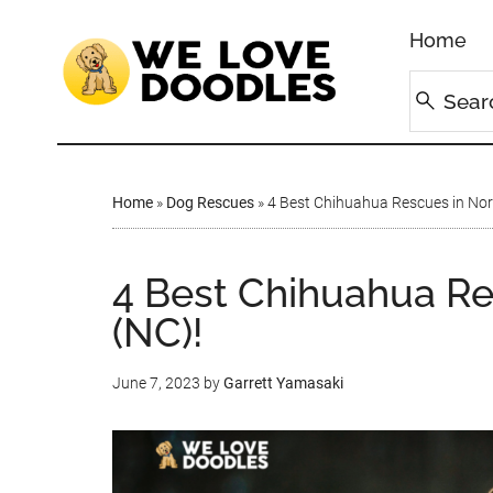
Home
Home
»
Dog Rescues
»
4 Best Chihuahua Rescues in Nort
4 Best Chihuahua Re
(NC)!
June 7, 2023
by
Garrett Yamasaki