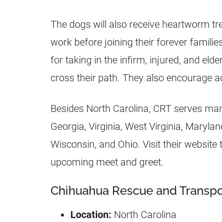
The dogs will also receive heartworm t
work before joining their forever fami
for taking in the infirm, injured, and e
cross their path. They also encourage a
Besides North Carolina, CRT serves many
Georgia, Virginia, West Virginia, Marylan
Wisconsin, and Ohio. Visit their website
upcoming meet and greet.
Chihuahua Rescue and Transpor
Location:
North Carolina