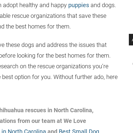
an adopt healthy and happy
puppies
and dogs.
able rescue organizations that save these
ind the best homes for them.
ve these dogs and address the issues that
before looking for the best homes for them.
esearch on the rescue organizations you’re
 best option for you. Without further ado, here
 Chihuahua rescues in North Carolina,
ations from our team at We Love
in North Carolina
and
Best Small Dog