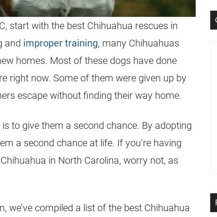
C, start with the best Chihuahua rescues in
ng and
improper training
, many Chihuahuas
d new homes. Most of these dogs have done
are right now. Some of them were given up by
thers escape without finding their way home.
 is to give them a second chance. By adopting
em a second chance at life. If you’re having
a Chihuahua in North Carolina, worry not, as
n, we’ve compiled a list of the best Chihuahua