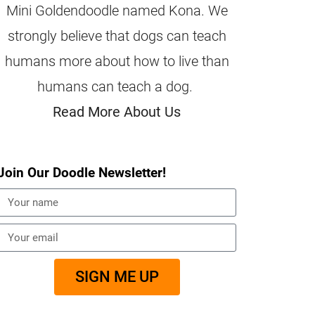
Mini Goldendoodle named Kona. We
strongly believe that dogs can teach
humans more about how to live than
humans can teach a dog.
Read More About Us
Join Our Doodle Newsletter!
SIGN ME UP