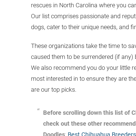
rescues in North Carolina where you c
Our list comprises passionate and reput
dogs, cater to their unique needs, and f
These organizations take the time to sa
caused them to be surrendered (if any) 
We also recommend you do your little r
most interested in to ensure they are the
are our top picks.
Before scrolling down this list of
check out these other recommend
Doodles
:
Best Chihuahua Breeders 