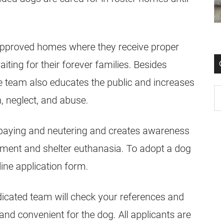
approved homes where they receive proper
aiting for their forever families. Besides
e team also educates the public and increases
, neglect, and abuse.
paying and neutering and creates awareness
ment and shelter euthanasia. To adopt a dog
line application form.
dicated team will check your references and
 and convenient for the dog. All applicants are