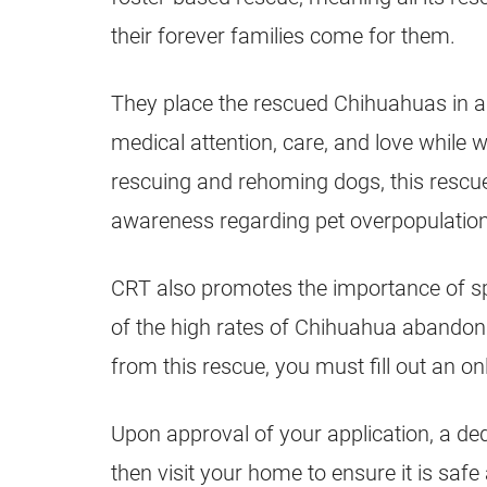
their forever families come for them.
They place the rescued Chihuahuas in 
medical attention, care, and love while w
rescuing and rehoming dogs, this rescu
awareness regarding pet overpopulation
CRT also promotes the importance of s
of the high rates of Chihuahua abandon
from this rescue, you must fill out an on
Upon approval of your application, a de
then visit your home to ensure it is safe