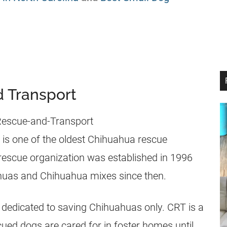
d Transport
is one of the oldest Chihuahua rescue
 rescue organization was established in 1996
uas and Chihuahua mixes since then.
on dedicated to saving Chihuahuas only. CRT is a
cued dogs are cared for in foster homes until