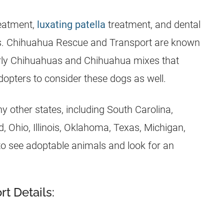
reatment,
luxating patella
treatment, and dental
lies. Chihuahua Rescue and Transport are known
lderly Chihuahuas and Chihuahua mixes that
dopters to consider these dogs as well.
 other states, including South Carolina,
d, Ohio, Illinois, Oklahoma, Texas, Michigan,
 to see adoptable animals and look for an
t Details: