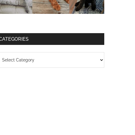
CATEGORIES