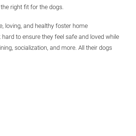
he right fit for the dogs.
fe, loving, and healthy foster home
 hard to ensure they feel safe and loved while
ning, socialization, and more. All their dogs