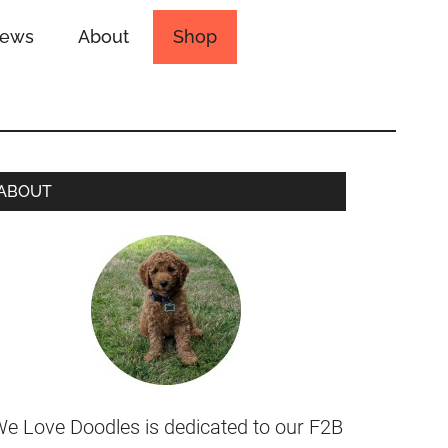
iews
About
Shop
ABOUT
e Love Doodles is dedicated to our F2B