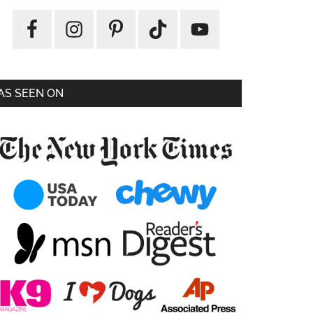
AS SEEN ON