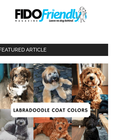
FEATURED ARTICLE