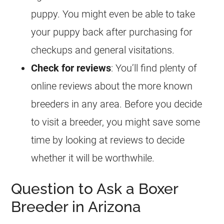
puppy. You might even be able to take
your puppy back after purchasing for
checkups and general visitations.
Check for reviews
: You’ll find plenty of
online reviews about the more known
breeders in any area. Before you decide
to visit a breeder, you might save some
time by looking at reviews to decide
whether it will be worthwhile.
Question to Ask a Boxer
Breeder in Arizona