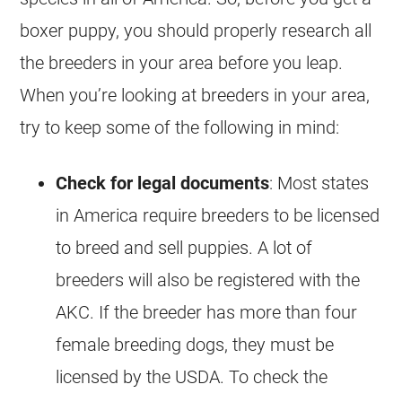
boxer puppy, you should properly research all
the breeders in your area before you leap.
When you’re looking at breeders in your area,
try to keep some of the following in mind:
Check for legal documents
: Most states
in America require breeders to be licensed
to breed and sell puppies. A lot of
breeders will also be registered with the
AKC. If the breeder has more than four
female breeding dogs, they must be
licensed by the USDA. To check the