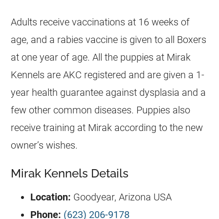
Adults receive vaccinations at 16 weeks of
age, and a rabies vaccine is given to all Boxers
at one year of age. All the puppies at Mirak
Kennels are AKC registered and are given a 1-
year health guarantee against dysplasia and a
few other common diseases. Puppies also
receive training at Mirak according to the new
owner’s wishes.
Mirak Kennels Details
Location:
Goodyear, Arizona USA
Phone:
(623) 206-9178