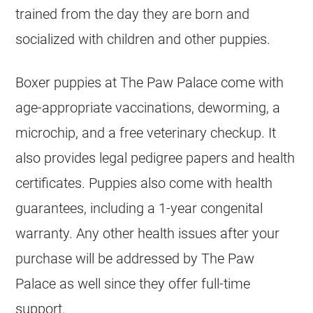
trained from the day they are born and
socialized with children and other puppies.
Boxer puppies at The Paw Palace come with
age-appropriate vaccinations, deworming, a
microchip, and a free veterinary checkup. It
also provides legal pedigree papers and health
certificates. Puppies also come with health
guarantees, including a 1-year congenital
warranty. Any other health issues after your
purchase will be addressed by The Paw
Palace as well since they offer full-time
support.