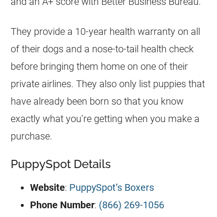
and an A+ score with Better Business Bureau.
They provide a 10-year health warranty on all
of their dogs and a nose-to-tail health check
before bringing them home on one of their
private airlines. They also only list puppies that
have already been born so that you know
exactly what you’re getting when you make a
purchase.
PuppySpot Details
Website
:
PuppySpot’s Boxers
Phone Number
:
(866) 269-1056