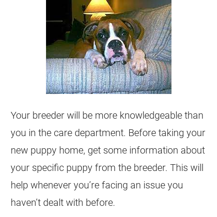
Your breeder will be more knowledgeable than
you in the care department. Before taking your
new puppy home, get some information about
your specific puppy from the breeder. This will
help whenever you’re facing an issue you
haven’t dealt with before.