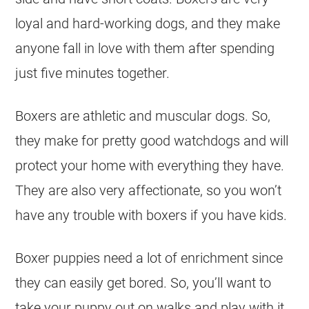
loyal and hard-working dogs, and they make
anyone fall in love with them after spending
just five minutes together.
Boxers are athletic and muscular dogs. So,
they make for pretty good watchdogs and will
protect your home with everything they have.
They are also very affectionate, so you won’t
have any trouble with boxers if you have kids.
Boxer puppies need a lot of enrichment since
they can easily get bored. So, you’ll want to
take your puppy out on walks and play with it