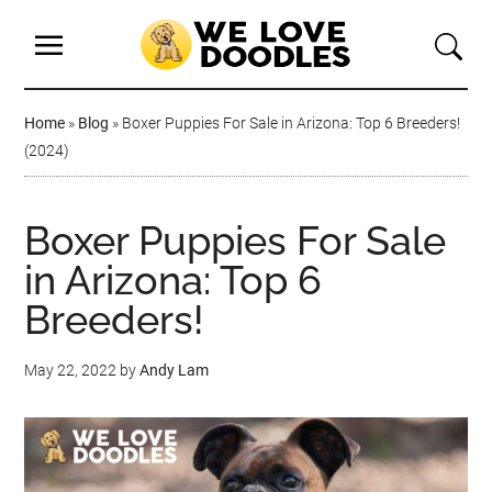
Home
»
Blog
»
Boxer Puppies For Sale in Arizona: Top 6 Breeders!
(2024)
Boxer Puppies For Sale
in Arizona: Top 6
Breeders!
May 22, 2022
by
Andy Lam