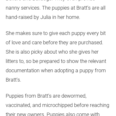
nanny services. The puppies at Bratt’s are all
hand-raised by Julia in her home.
She makes sure to give each puppy every bit
of love and care before they are purchased.
She is also picky about who she gives her
litters to, so be prepared to show the relevant
documentation when adopting a puppy from
Bratt’s.
Puppies from Bratt’s are dewormed,
vaccinated, and microchipped before reaching
their new owners. Puppies also come with