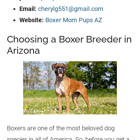
Email:
cherylg551@gmail.com
Website:
Boxer Mom Pups AZ
Choosing a Boxer Breeder in
Arizona
Boxers are one of the most beloved dog
species in all of America. So, before you get a