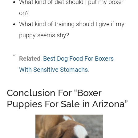
What kind of diet should I put my boxer
on?
What kind of training should I give if my
puppy seems shy?
Related
:
Best Dog Food For Boxers
With Sensitive Stomachs
.
Conclusion For “Boxer
Puppies For Sale in Arizona”