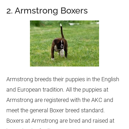
2. Armstrong Boxers
Armstrong breeds their puppies in the English
and European tradition. All the puppies at
Armstrong are registered with the AKC and
meet the general Boxer breed standard.
Boxers at Armstrong are bred and raised at