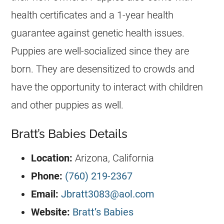
health certificates and a 1-year health
guarantee against genetic health issues.
Puppies are well-socialized since they are
born. They are desensitized to crowds and
have the opportunity to interact with children
and other puppies as well.
Bratt’s Babies Details
Location:
Arizona, California
Phone:
(760) 219-2367
Email:
Jbratt3083@aol.com
Website:
Bratt’s Babies