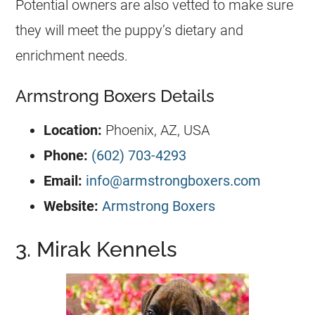
Potential owners are also vetted to make sure
they will meet the puppy’s dietary and
enrichment needs.
Armstrong Boxers Details
Location:
Phoenix, AZ, USA
Phone:
(602) 703-4293
Email:
info@armstrongboxers.com
Website:
Armstrong Boxers
3. Mirak Kennels