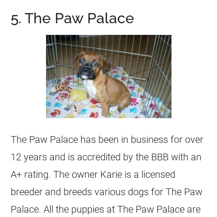
5. The Paw Palace
The Paw Palace has been in business for over
12 years and is accredited by the BBB with an
A+ rating. The owner Karie is a licensed
breeder and breeds various dogs for The Paw
Palace. All the puppies at The Paw Palace are