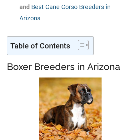
and
Best Cane Corso Breeders in
Arizona
.
Table of Contents
Boxer Breeders in Arizona