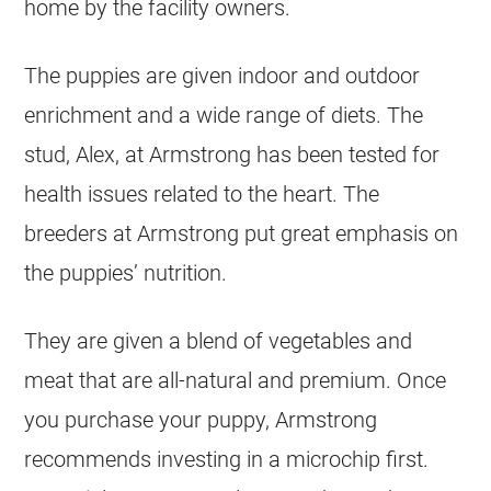
home by the facility owners.
The puppies are given indoor and outdoor
enrichment and a wide range of diets. The
stud, Alex, at Armstrong has been tested for
health issues related to the heart. The
breeders at Armstrong put great emphasis on
the puppies’ nutrition.
They are given a blend of vegetables and
meat that are all-natural and premium. Once
you purchase your puppy, Armstrong
recommends investing in a microchip first.