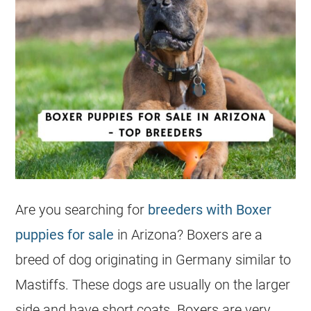
Are you searching for
breeders with Boxer
puppies for sale
in Arizona? Boxers are a
breed of dog originating in Germany similar to
Mastiffs. These dogs are usually on the larger
side and have short coats. Boxers are very