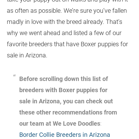
as often as possible. We’re sure you’ve fallen
madly in love with the breed already. That’s
why we went ahead and listed a few of our
favorite breeders that have Boxer puppies for
sale in Arizona.
Before scrolling down this list of
breeders with Boxer puppies for
sale in Arizona, you can check out
these other recommendations from
our team at We Love Doodles
:
Border Collie Breeders in Arizona