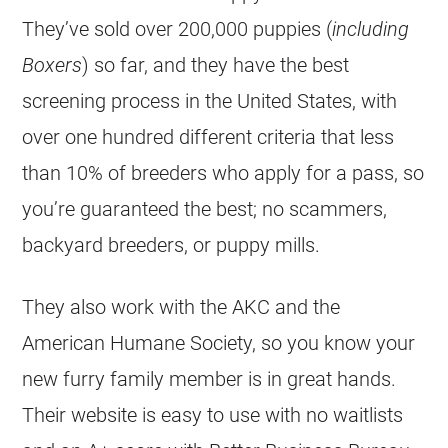
They’ve sold over 200,000 puppies (
including
Boxers
) so far, and they have the best
screening process in the United States, with
over one hundred different criteria that less
than 10% of breeders who apply for a pass, so
you’re guaranteed the best; no scammers,
backyard breeders, or puppy mills.
They also work with the AKC and the
American Humane Society, so you know your
new furry family member is in great hands.
Their website is easy to use with no waitlists