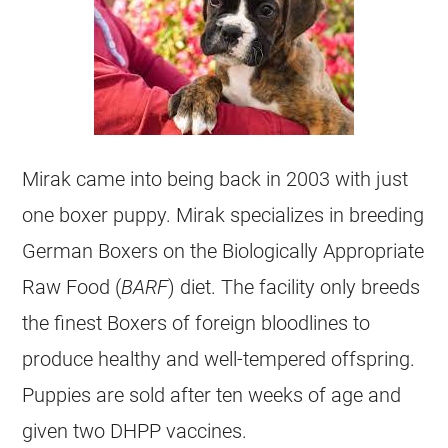
Mirak came into being back in 2003 with just
one boxer puppy. Mirak specializes in breeding
German Boxers on the Biologically Appropriate
Raw Food (
BARF
) diet. The facility only breeds
the finest Boxers of foreign bloodlines to
produce healthy and well-tempered offspring.
Puppies are sold after ten weeks of age and
given two DHPP vaccines.