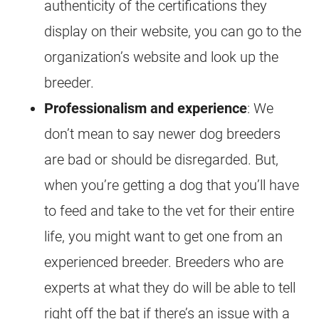
authenticity of the certifications they
display on their website, you can go to the
organization’s website and look up the
breeder.
Professionalism and experience
: We
don’t mean to say newer dog breeders
are bad or should be disregarded. But,
when you’re getting a dog that you’ll have
to feed and take to the vet for their entire
life, you might want to get one from an
experienced breeder. Breeders who are
experts at what they do will be able to tell
right off the bat if there’s an issue with a