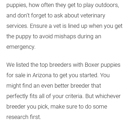
puppies, how often they get to play outdoors,
and don’t forget to ask about veterinary
services. Ensure a vet is lined up when you get
the puppy to avoid mishaps during an
emergency.
We listed the top breeders with Boxer puppies
for sale in Arizona to get you started. You
might find an even better breeder that
perfectly fits all of your criteria. But whichever
breeder you pick, make sure to do some
research first.