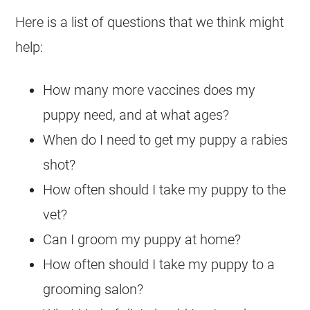
Here is a list of questions that we think might
help:
How many more vaccines does my
puppy need, and at what ages?
When do I need to get my puppy a rabies
shot?
How often should I take my puppy to the
vet?
Can I groom my puppy at home?
How often should I take my puppy to a
grooming salon?