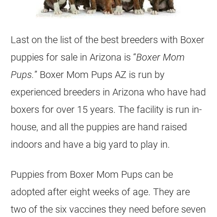
Last on the list of the best breeders with Boxer
puppies for sale in Arizona is “
Boxer Mom
Pups.
” Boxer Mom Pups AZ is run by
experienced breeders in Arizona who have had
boxers for over 15 years. The facility is run in-
house, and all the puppies are hand raised
indoors and have a big yard to play in.
Puppies from Boxer Mom Pups can be
adopted after eight weeks of age. They are
two of the six vaccines they need before seven