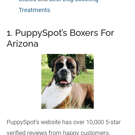
Treatments
.
1. PuppySpot’s Boxers For
Arizona
PuppySpot’s website has over 10,000 5-star
verified reviews from happy customers.