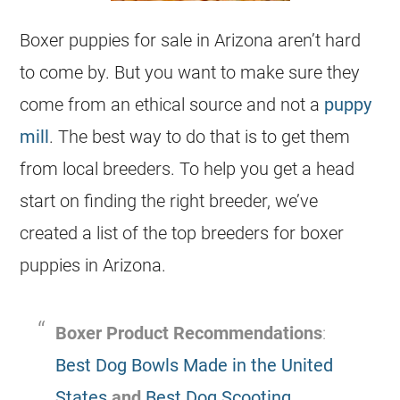
Boxer puppies for sale in Arizona aren’t hard
to come by. But you want to make sure they
come from an ethical source and not a
puppy
mill
. The best way to do that is to get them
from local breeders. To help you get a head
start on finding the right breeder, we’ve
created a list of the top breeders for boxer
puppies in Arizona.
Boxer Product Recommendations
:
Best Dog Bowls Made in the United
States
and
Best Dog Scooting