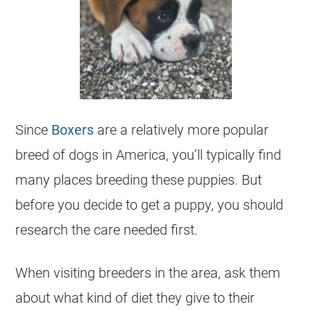
Since
Boxers
are a relatively more popular
breed of dogs in America, you’ll typically find
many places breeding these puppies. But
before you decide to get a puppy, you should
research the care needed first.
When visiting breeders in the area, ask them
about what kind of diet they give to their