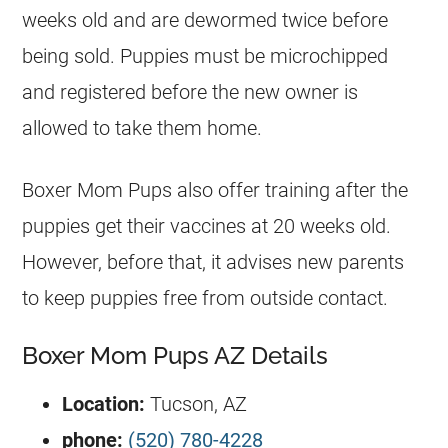
weeks old and are dewormed twice before
being sold. Puppies must be microchipped
and registered before the new owner is
allowed to take them home.
Boxer Mom Pups also offer training after the
puppies get their vaccines at 20 weeks old.
However, before that, it advises new parents
to keep puppies free from outside contact.
Boxer Mom Pups AZ Details
Location:
Tucson, AZ
phone:
(520) 780-4228