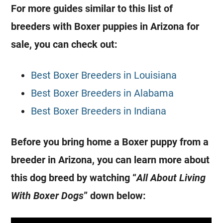
For more guides similar to this list of
breeders with Boxer puppies in Arizona for
sale, you can check out:
Best Boxer Breeders in Louisiana
Best Boxer Breeders in Alabama
Best Boxer Breeders in Indiana
Before you bring home a Boxer puppy from a
breeder in Arizona, you can learn more about
this dog breed by watching “
All About Living
With Boxer Dogs
” down below: