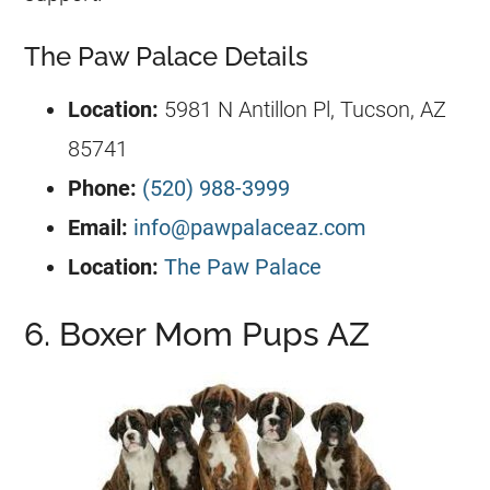
The Paw Palace Details
Location:
5981 N Antillon Pl, Tucson, AZ
85741
Phone:
(520) 988-3999
Email:
info@pawpalaceaz.com
Location:
The Paw Palace
6. Boxer Mom Pups AZ