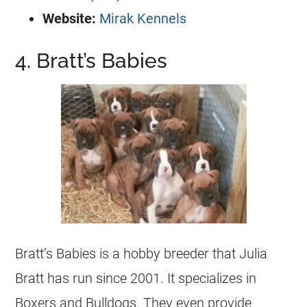
Website:
Mirak Kennels
4. Bratt’s Babies
Bratt’s Babies is a hobby breeder that Julia
Bratt has run since 2001. It specializes in
Boxers and Bulldogs. They even provide