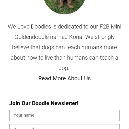
We Love Doodles is dedicated to our F2B Mini
Goldendoodle named Kona. We strongly
believe that dogs can teach humans more
about how to live than humans can teach a
dog.
Read More About Us
Join Our Doodle Newsletter!