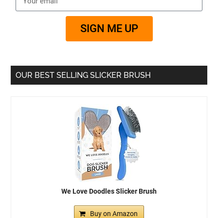
SIGN ME UP
OUR BEST SELLING SLICKER BRUSH
We Love Doodles Slicker Brush
Buy on Amazon