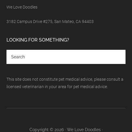
We Love Doodles
3182 Campus Drive #275, San Mateo, CA 94403
LOOKING FOR SOMETHING?
This site does not constitute pet medical advice, please consult a
licensed veterinarian in your area for pet medical advice.
Copyright © 2026 · We Love Doodles ·