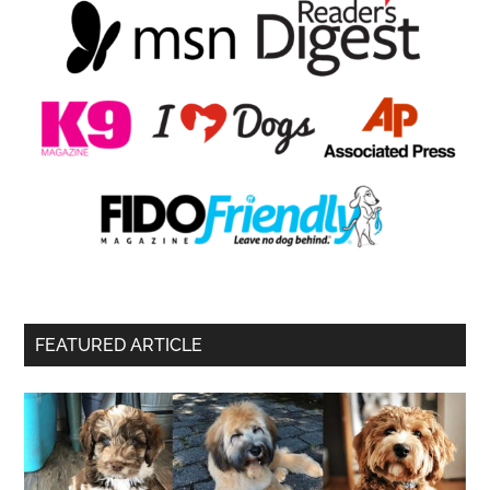
FEATURED ARTICLE