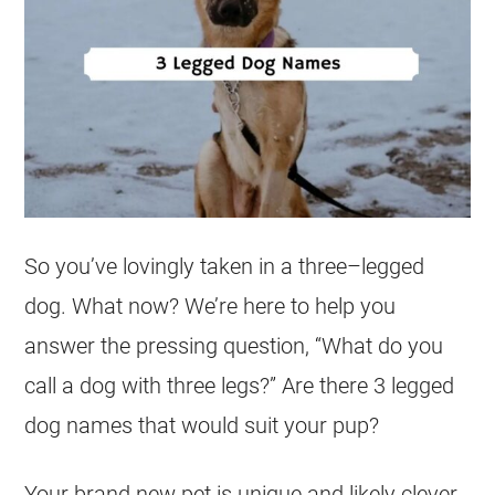
So you’ve lovingly taken in a
three
–
legged
dog. What now? We’re here to help you
answer the pressing question, “What do you
call a dog with three legs?” Are there 3 legged
dog names
that would suit your pup?
Your brand new pet is unique and likely clever