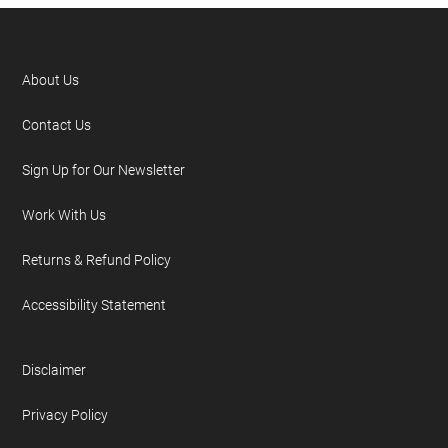
About Us
Contact Us
Sign Up for Our Newsletter
Work With Us
Returns & Refund Policy
Accessibility Statement
Disclaimer
Privacy Policy