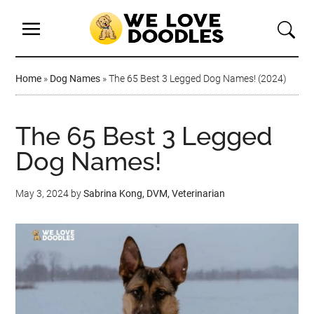
Home
»
Dog Names
»
The 65 Best 3 Legged Dog Names! (2024)
The 65 Best 3 Legged
Dog Names!
May 3, 2024
by
Sabrina Kong, DVM, Veterinarian