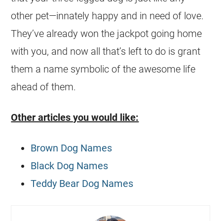
other pet—innately happy and in need of love.
They’ve already won the jackpot going home
with you, and now all that’s left to do is grant
them a name symbolic of the awesome life
ahead of them.
Other articles you would like:
Brown Dog Names
Black Dog Names
Teddy Bear Dog Names