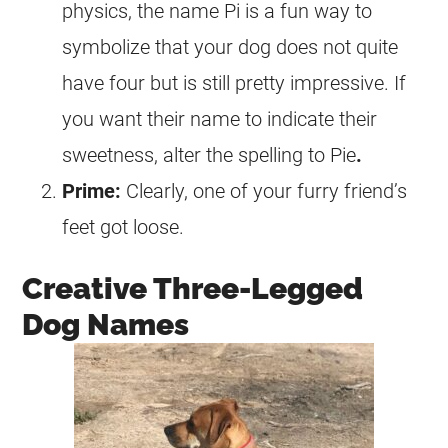
physics, the name Pi is a fun way to
symbolize that your dog does not quite
have four but is still pretty impressive. If
you want their name to indicate their
sweetness, alter the spelling to Pie
.
Prime:
Clearly, one of your furry friend’s
feet got loose.
Creative Three-Legged
Dog Names