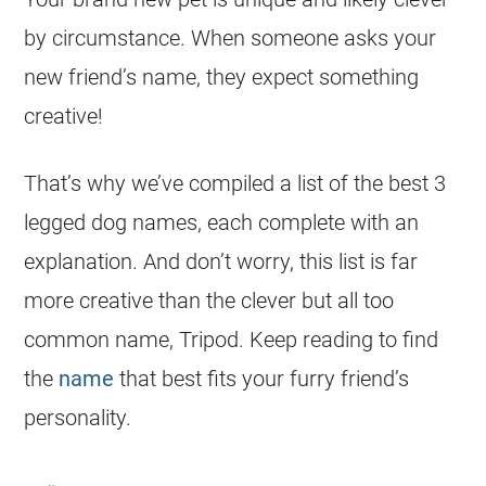
by circumstance. When someone asks your
new friend’s name, they expect something
creative!
That’s why we’ve compiled a list of the best 3
legged
dog names
, each complete with an
explanation. And don’t worry, this list is far
more creative than the clever but all too
common name, Tripod. Keep reading to find
the
name
that best fits your furry friend’s
personality.