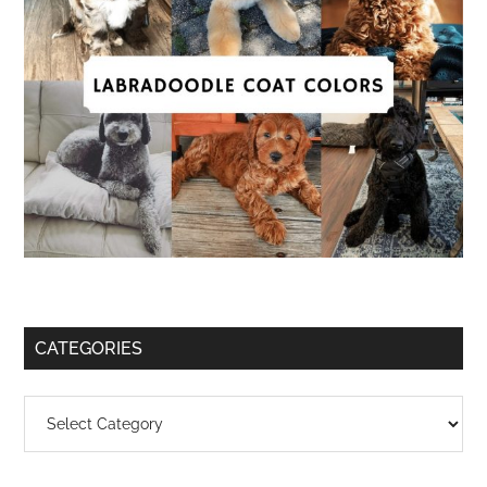
CATEGORIES