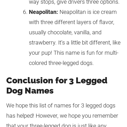
way stops, give drivers three options.
Neapolitan:
Neapolitan is ice cream
with three different layers of flavor,
usually chocolate, vanilla, and
strawberry. It’s a little bit different, like
your pup! This name is fun for multi-
colored three-legged dogs.
Conclusion for 3 Legged
Dog Names
We hope this list of names for 3 legged dogs
has helped! However, we hope you remember
that your three-legged dog is just like any