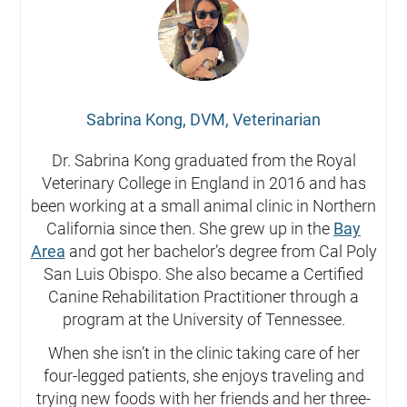
Sabrina Kong, DVM, Veterinarian
Dr. Sabrina Kong graduated from the Royal
Veterinary College in England in 2016 and has
been working at a small animal clinic in Northern
California since then. She grew up in the
Bay
Area
and got her bachelor’s degree from Cal Poly
San Luis Obispo. She also became a Certified
Canine Rehabilitation Practitioner through a
program at the University of Tennessee.
When she isn’t in the clinic taking care of her
four-legged patients, she enjoys traveling and
trying new foods with her friends and her three-