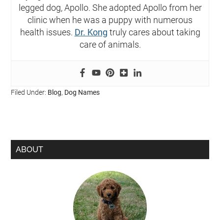
legged dog, Apollo. She adopted Apollo from her
clinic when he was a puppy with numerous
health issues.
Dr. Kong
truly cares about taking
care of animals.
Filed Under:
Blog
,
Dog Names
ABOUT