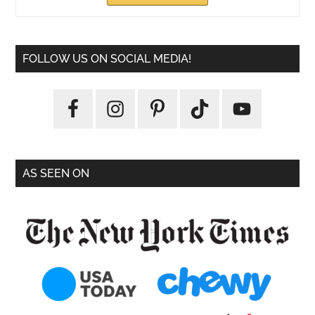
FOLLOW US ON SOCIAL MEDIA!
AS SEEN ON