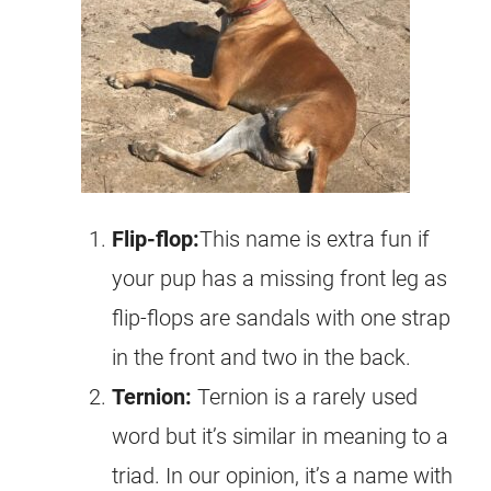
Flip-flop:
This name is extra fun if
your pup has a missing front leg as
flip-flops are sandals with one strap
in the front and two in the back.
Ternion
:
Ternion is a rarely used
word but it’s similar in meaning to a
triad. In our opinion, it’s a name with