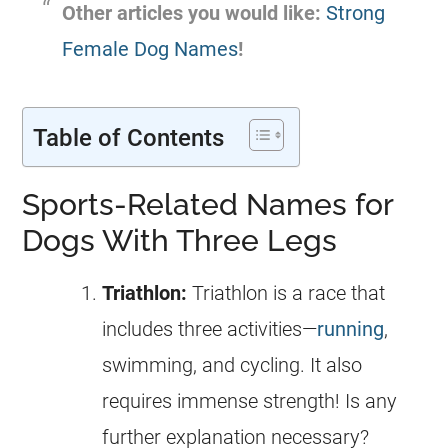
Other articles you would like:
Strong
Female Dog Names
!
Table of Contents
Sports-Related Names for
Dogs With Three Legs
Triathlon:
Triathlon is a race that
includes three activities—
running
,
swimming, and cycling. It also
requires immense strength! Is any
further explanation necessary?