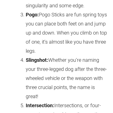
singularity and some edge.
Pogo:
Pogo Sticks are fun spring toys
you can place both feet on and jump
up and down. When you climb on top
of one, it’s almost like you have three
legs.
Slingshot:
Whether you’re naming
your three-legged dog after the three-
wheeled vehicle or the weapon with
three crucial points, the name is
great!
Intersection:
Intersections, or four-