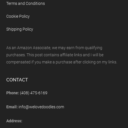
Terms and Conditions
Cookie Policy
Shipping Policy
As an Amazon Associate, we may earn from qualifying
purchases. This post contains affiliate links and I will be
compensated if you make a purchase after clicking on my links.
CONTACT
Phone:
(408) 475-6169
Email:
info@welovedoodles.com
Address: