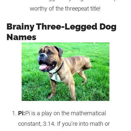
worthy of the threepeat title!
Brainy Three-Legged Dog
Names
Pi:
Pi is a play on the mathematical
constant, 3.14. If you’re into math or