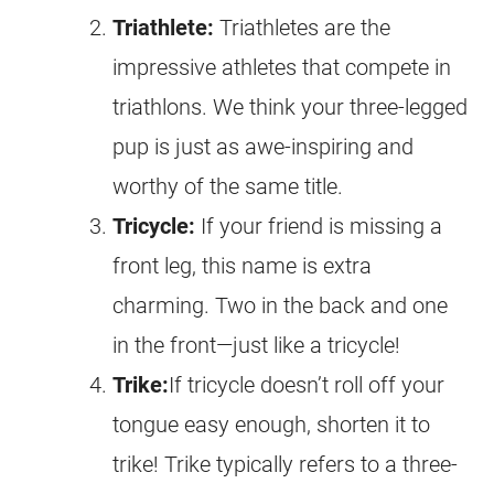
Triathlete:
Triathletes are the
impressive athletes that compete in
triathlons. We think your three-legged
pup is just as awe-inspiring and
worthy of the same title.
Tricycle:
If your friend is missing a
front leg, this name is extra
charming. Two in the back and one
in the front—just like a tricycle!
Trike:
If tricycle doesn’t roll off your
tongue easy enough, shorten it to
trike! Trike typically refers to a three-