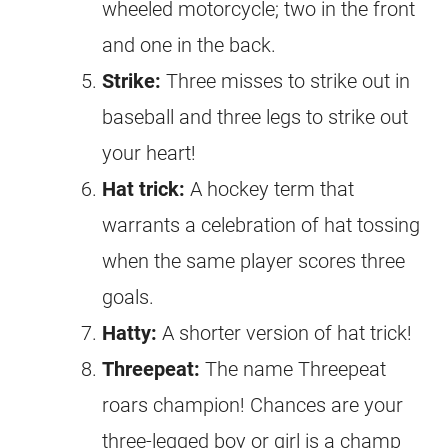
wheeled motorcycle; two in the front
and one in the back.
Strike:
Three misses to strike out in
baseball and three legs to strike out
your heart!
Hat trick:
A hockey term that
warrants a celebration of hat tossing
when the same player scores three
goals.
Hatty:
A shorter version of hat trick!
Threepeat:
The name Threepeat
roars champion! Chances are your
three-legged boy or girl is a champ