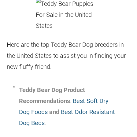
Here are the top Teddy Bear Dog breeders in
the United States to assist you in finding your
new fluffy friend.
Teddy Bear Dog Product
Recommendations
:
Best Soft Dry
Dog Foods
and
Best Odor Resistant
Dog Beds
.