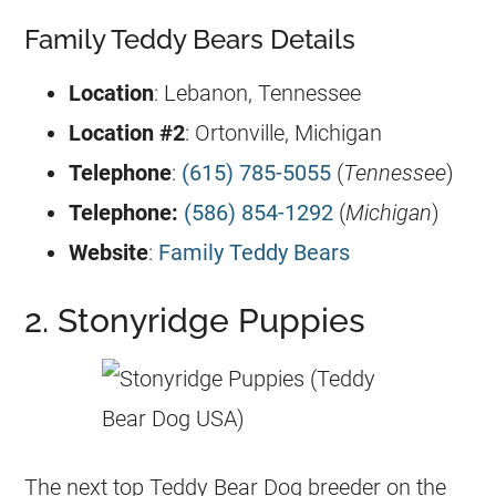
Family Teddy Bears Details
Location
: Lebanon, Tennessee
Location #2
: Ortonville, Michigan
Telephone
:
(615) 785-5055
(
Tennessee
)
Telephone:
(586) 854-1292
(
Michigan
)
Website
:
Family Teddy Bears
2. Stonyridge Puppies
The next top Teddy Bear Dog breeder on the