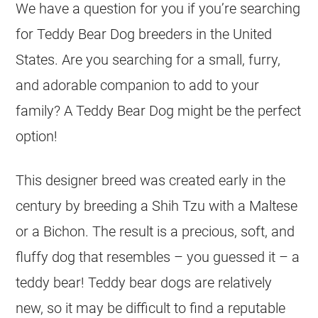
We have a question for you if you’re searching
for Teddy Bear Dog breeders in the United
States. Are you searching for a small, furry,
and adorable companion to add to your
family? A Teddy Bear Dog might be the perfect
option!
This designer breed was created early in the
century by breeding a Shih Tzu with a Maltese
or a Bichon. The result is a precious, soft, and
fluffy dog that resembles – you guessed it – a
teddy bear! Teddy bear dogs are relatively
new, so it may be difficult to find a reputable