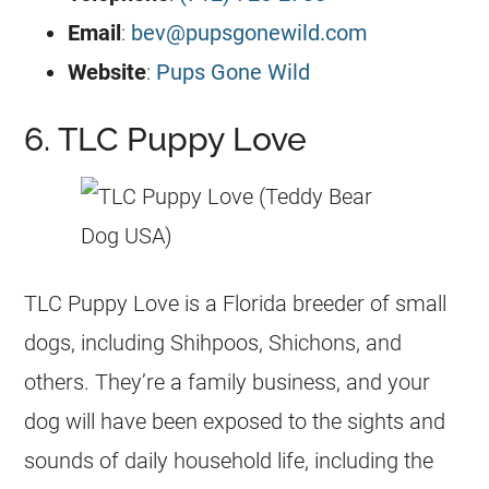
Email
:
bev@pupsgonewild.com
Website
:
Pups Gone Wild
6. TLC Puppy Love
TLC Puppy Love is a Florida breeder of small
dogs, including Shihpoos, Shichons, and
others. They’re a family business, and your
dog will have been exposed to the sights and
sounds of daily household life, including the