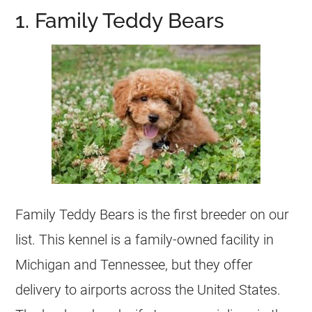
1. Family Teddy Bears
Family Teddy Bears is the first breeder on our
list. This kennel is a family-owned facility in
Michigan and Tennessee, but they offer
delivery to airports across the United States.