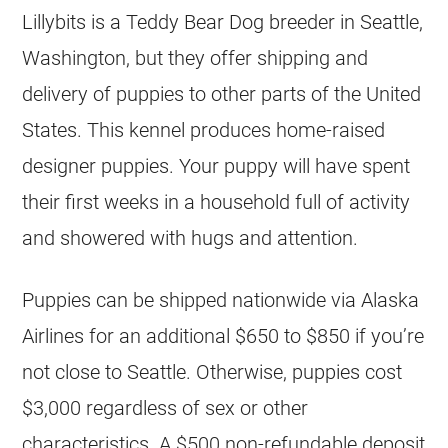
Lillybits is a Teddy Bear Dog breeder in Seattle,
Washington, but they offer shipping and
delivery of puppies to other parts of the United
States. This kennel produces home-raised
designer puppies. Your puppy will have spent
their first weeks in a household full of activity
and showered with hugs and attention.
Puppies can be shipped nationwide via Alaska
Airlines for an additional $650 to $850 if you’re
not close to Seattle. Otherwise, puppies cost
$3,000 regardless of sex or other
characteristics. A $500 non-refundable deposit