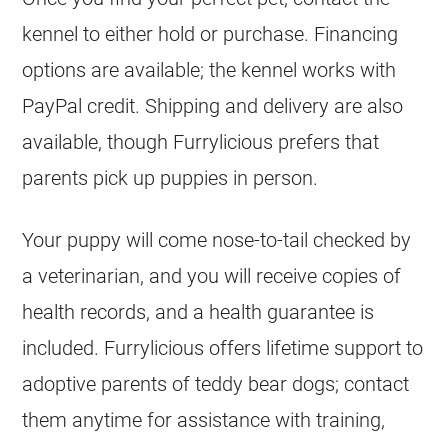
kennel to either hold or purchase. Financing
options are available; the kennel works with
PayPal credit. Shipping and delivery are also
available, though Furrylicious prefers that
parents pick up puppies in person.
Your puppy will come nose-to-tail checked by
a veterinarian, and you will receive copies of
health records, and a health guarantee is
included. Furrylicious offers lifetime support to
adoptive parents of teddy bear dogs; contact
them anytime for assistance with training,