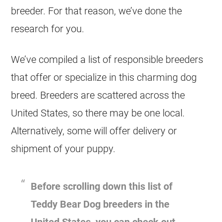
breeder. For that reason, we’ve done the
research for you.
We’ve compiled a list of responsible breeders
that offer or specialize in this charming dog
breed. Breeders are scattered across the
United States, so there may be one local.
Alternatively, some will offer delivery or
shipment of your puppy.
Before scrolling down this list of
Teddy Bear Dog breeders in the