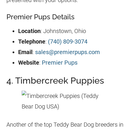
presented with your options.
Premier Pups Details
Location
: Johnstown, Ohio
Telephone
:
(740) 809-3074
Email
:
sales@premierpups.com
Website
:
Premier Pups
4. Timbercreek Puppies
Another of the top Teddy Bear Dog breeders in