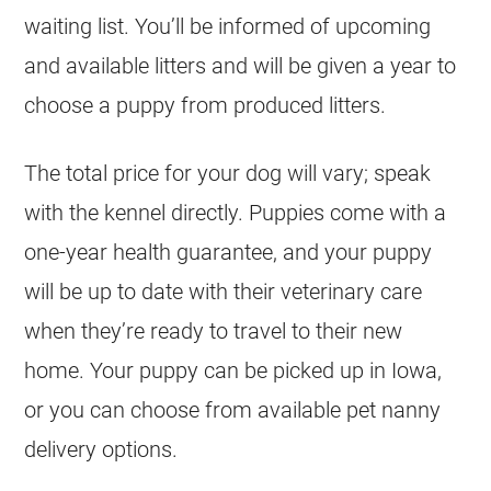
waiting list. You’ll be informed of upcoming
and available litters and will be given a year to
choose a puppy from produced litters.
The total price for your dog will vary; speak
with the kennel directly. Puppies come with a
one-year health guarantee, and your puppy
will be up to date with their veterinary care
when they’re ready to travel to their new
home. Your puppy can be picked up in Iowa,
or you can choose from available pet nanny
delivery options.