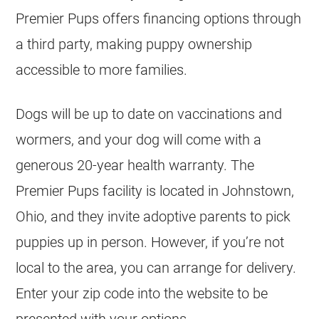
Premier Pups offers financing options through
a third party, making puppy ownership
accessible to more families.
Dogs will be up to date on vaccinations and
wormers, and your dog will come with a
generous 20-year health warranty. The
Premier Pups facility is located in Johnstown,
Ohio, and they invite adoptive parents to pick
puppies up in person. However, if you’re not
local to the area, you can arrange for delivery.
Enter your zip code into the website to be