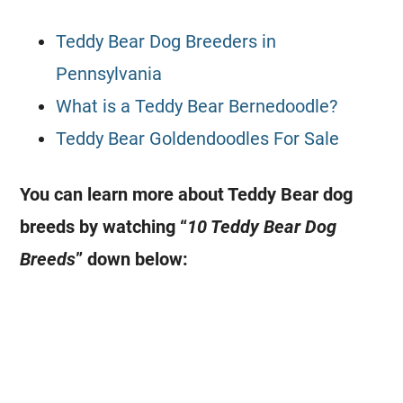
Teddy Bear Dog Breeders in
Pennsylvania
What is a Teddy Bear Bernedoodle?
Teddy Bear Goldendoodles For Sale
You can learn more about Teddy Bear dog
breeds by watching “
10 Teddy Bear Dog
Breeds
” down below: