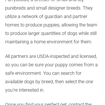
purebreds and small designer breeds. They
utilize a network of guardian and partner
homes to produce puppies, allowing the team
to produce larger quantities of dogs while still
maintaining a home environment for them.
All partners are USDA-inspected and licensed,
so you can be sure your puppy comes from a
safe environment. You can search for
available dogs by breed, then select the one
you’re interested in.
Once you find your perfect pet, contact the