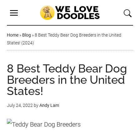
Home
»
Blog
»
8 Best Teddy Bear Dog Breeders in the United
States! (2024)
8 Best Teddy Bear Dog
Breeders in the United
States!
July 24, 2022
by
Andy Lam