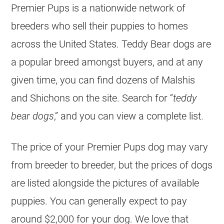
Premier Pups is a nationwide network of
breeders who sell their puppies to homes
across the United States. Teddy Bear dogs are
a popular breed amongst buyers, and at any
given time, you can find dozens of Malshis
and Shichons on the site. Search for “
teddy
bear dogs
,” and you can view a complete list.
The price of your Premier Pups dog may vary
from breeder to breeder, but the prices of dogs
are listed alongside the pictures of available
puppies. You can generally expect to pay
around $2,000 for your dog. We love that