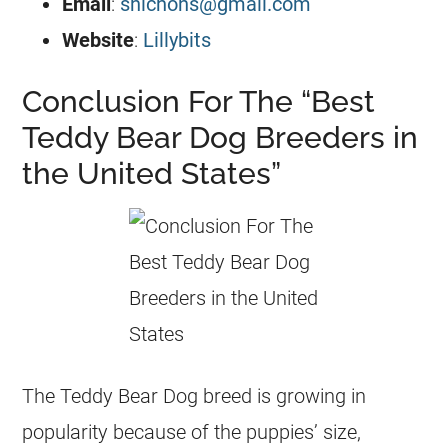
Email
:
shichons@gmail.com
Website
:
Lillybits
Conclusion For The “Best
Teddy Bear Dog Breeders in
the United States”
The Teddy Bear Dog breed is growing in
popularity because of the puppies’ size,