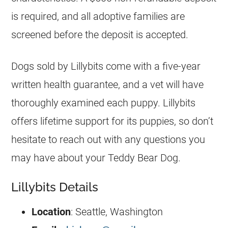
is required, and all adoptive families are
screened before the deposit is accepted.
Dogs sold by Lillybits come with a five-year
written health guarantee, and a vet will have
thoroughly examined each puppy. Lillybits
offers lifetime support for its puppies, so don’t
hesitate to reach out with any questions you
may have about your Teddy Bear Dog.
Lillybits Details
Location
: Seattle, Washington