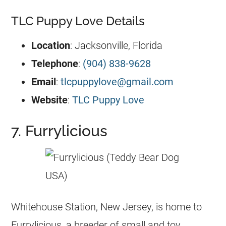
TLC Puppy Love Details
Location
: Jacksonville, Florida
Telephone
:
(904) 838-9628
Email
:
tlcpuppylove@gmail.com
Website
:
TLC Puppy Love
7. Furrylicious
Whitehouse Station, New Jersey, is home to
Furrylicious, a breeder of small and toy