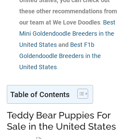
United States, you can check out
these other recommendations from
our team at We Love Doodles
:
Best
Mini Goldendoodle Breeders in the
United States
and
Best F1b
Goldendoodle Breeders in the
United States
.
Table of Contents
Teddy Bear Puppies For
Sale in the United States