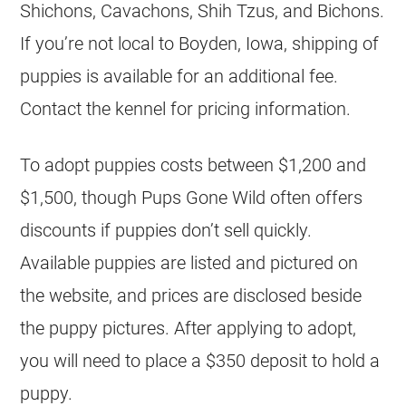
Shichons, Cavachons, Shih Tzus, and Bichons.
If you’re not local to Boyden, Iowa, shipping of
puppies is available for an additional fee.
Contact the kennel for pricing information.
To adopt puppies costs between $1,200 and
$1,500, though Pups Gone Wild often offers
discounts if puppies don’t sell quickly.
Available puppies are listed and pictured on
the website, and prices are disclosed beside
the puppy pictures. After applying to adopt,
you will need to place a $350 deposit to hold a
puppy.