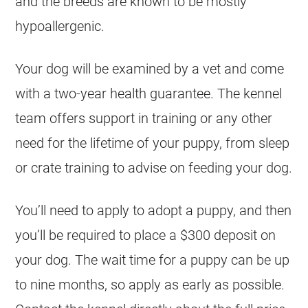
and the breeds are known to be mostly
hypoallergenic.
Your dog will be examined by a vet and come
with a two-year health guarantee. The kennel
team offers support in training or any other
need for the lifetime of your puppy, from sleep
or crate training to advise on feeding your dog.
You’ll need to apply to adopt a puppy, and then
you’ll be required to place a $300 deposit on
your dog. The wait time for a puppy can be up
to nine months, so apply as early as possible.