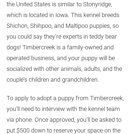
the United States is similar to Stonyridge,
which is located in Iowa. This kennel breeds
Shichon, Shihpoo, and Maltipoo puppies, so
you could say they’re experts in teddy bear
dogs! Timbercreek is a family-owned and
operated business, and your puppy will be
socialized with other animals, adults, and the
couple’s children and grandchildren.
To apply to adopt a puppy from Timbercreek,
you’ll need to interview with the kennel team
via phone. Once approved, you’ll be asked to
put $500 down to reserve your space on the