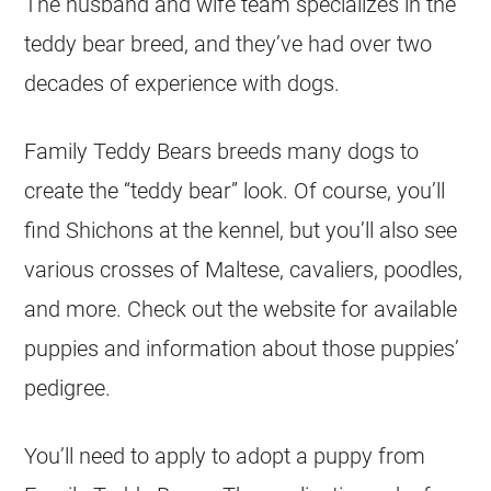
The husband and wife team specializes in the
teddy bear breed, and they’ve had over two
decades of experience with dogs.
Family Teddy Bears breeds many dogs to
create the “teddy bear” look. Of course, you’ll
find Shichons at the kennel, but you’ll also see
various crosses of Maltese, cavaliers, poodles,
and more. Check out the website for available
puppies and information about those puppies’
pedigree.
You’ll need to apply to adopt a puppy from