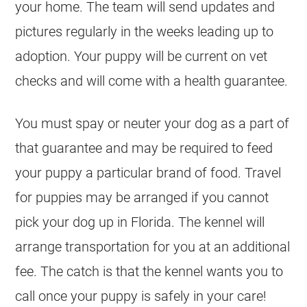
your home. The team will send updates and
pictures regularly in the weeks leading up to
adoption. Your puppy will be current on vet
checks and will come with a health guarantee.
You must spay or neuter your dog as a part of
that guarantee and may be required to feed
your puppy a particular brand of food. Travel
for puppies may be arranged if you cannot
pick your dog up in Florida. The kennel will
arrange transportation for you at an additional
fee. The catch is that the kennel wants you to
call once your puppy is safely in your care!