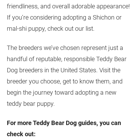
friendliness, and overall adorable appearance!
If you’re considering adopting a Shichon or
mal-shi puppy, check out our list.
The breeders we’ve chosen represent just a
handful of reputable, responsible Teddy Bear
Dog breeders in the United States. Visit the
breeder you choose, get to know them, and
begin the journey toward adopting a new
teddy bear puppy.
For more Teddy Bear Dog guides, you can
check out: