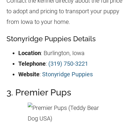
Contact the kennel directly about the full price
to adopt and pricing to transport your puppy
from Iowa to your home.
Stonyridge Puppies Details
Location
: Burlington, Iowa
Telephone
:
(319) 750-3221
Website
:
Stonyridge Puppies
3. Premier Pups