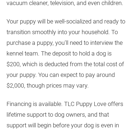
vacuum cleaner, television, and even children.
Your puppy will be well-socialized and ready to
transition smoothly into your household. To
purchase a puppy, you’ll need to interview the
kennel team. The deposit to hold a dog is
$200, which is deducted from the total cost of
your puppy. You can expect to pay around
$2,000, though prices may vary.
Financing is available. TLC Puppy Love offers
lifetime support to dog owners, and that
support will begin before your dog is even in