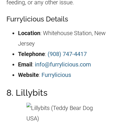
feeding, or any other issue.
Furrylicious Details
Location
: Whitehouse Station, New
Jersey
Telephone
:
(908) 747-4417
Email
:
info@furrylicious.com
Website
:
Furrylicious
8. Lillybits