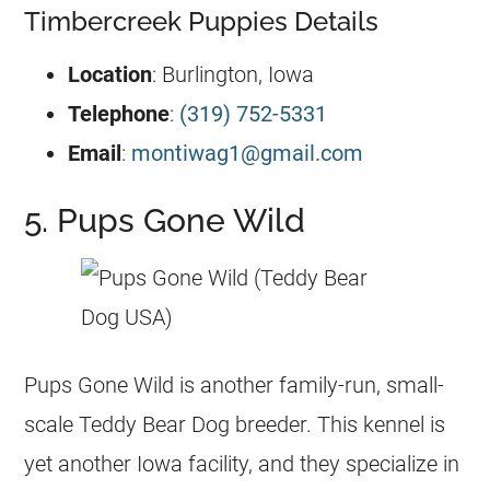
Timbercreek Puppies Details
Location
: Burlington, Iowa
Telephone
:
(319) 752-5331
Email
:
montiwag1@gmail.com
5. Pups Gone Wild
Pups Gone Wild is another family-run, small-
scale Teddy Bear Dog breeder. This kennel is
yet another Iowa facility, and they specialize in