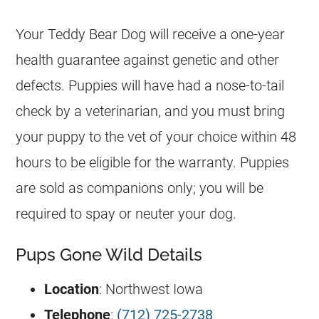
Your Teddy Bear Dog will receive a one-year
health guarantee against genetic and other
defects. Puppies will have had a nose-to-tail
check by a veterinarian, and you must bring
your puppy to the vet of your choice within 48
hours to be eligible for the warranty. Puppies
are sold as companions only; you will be
required to spay or neuter your dog.
Pups Gone Wild Details
Location
: Northwest Iowa
Telephone
:
(712) 725-2738