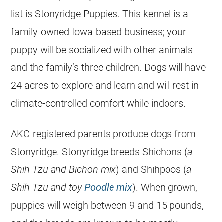
list is Stonyridge Puppies. This kennel is a
family-owned Iowa-based business; your
puppy will be socialized with other animals
and the family’s three children. Dogs will have
24 acres to explore and learn and will rest in
climate-controlled comfort while indoors.
AKC-registered parents produce dogs from
Stonyridge. Stonyridge breeds Shichons (
a
Shih Tzu and Bichon mix
) and Shihpoos (
a
Shih Tzu and toy
Poodle mix
). When grown,
puppies will weigh between 9 and 15 pounds,