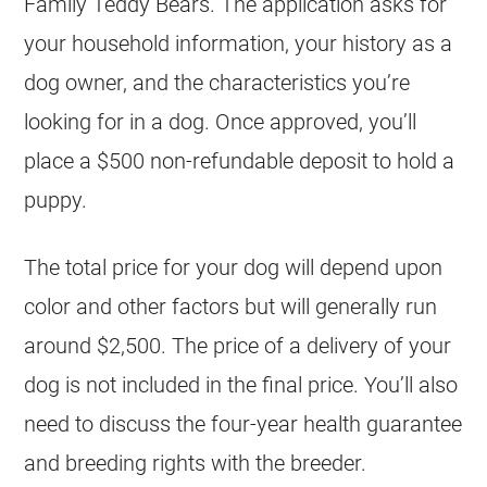
Family Teddy Bears. The application asks for
your household information, your history as a
dog owner, and the characteristics you’re
looking for in a dog. Once approved, you’ll
place a $500 non-refundable deposit to hold a
puppy.
The total price for your dog will depend upon
color and other factors but will generally run
around $2,500. The price of a delivery of your
dog is not included in the final price. You’ll also
need to discuss the four-year health guarantee
and breeding rights with the breeder.