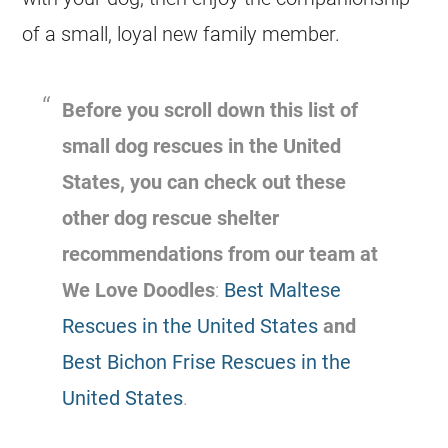
of a small, loyal new family member.
Before you scroll down this list of
small dog rescues in the United
States, you can check out these
other dog rescue shelter
recommendations from our team at
We Love Doodles
:
Best Maltese
Rescues in the United States
and
Best Bichon Frise Rescues in the
United States
.