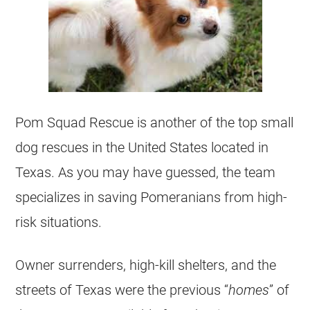
Pom Squad Rescue is another of the top small
dog rescues in the United States located in
Texas. As you may have guessed, the team
specializes in saving Pomeranians from high-
risk situations.
Owner surrenders, high-kill shelters, and the
streets of Texas were the previous “
homes
” of