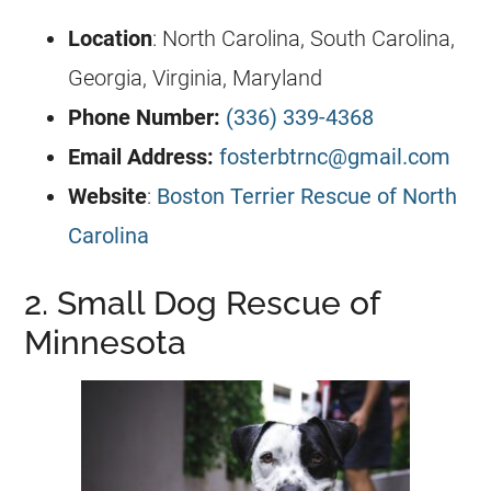
Location
: North Carolina, South Carolina,
Georgia, Virginia, Maryland
Phone Number:
(336) 339-4368
Email Address:
fosterbtrnc@gmail.com
Website
:
Boston Terrier Rescue of North
Carolina
2. Small Dog Rescue of
Minnesota