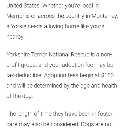
United States. Whether you’re local in
Memphis or across the country in Monterrey,
a Yorkie needs a loving home like yours
nearby.
Yorkshire Terrier National Rescue is a non-
profit group, and your adoption fee may be
tax-deductible. Adoption fees begin at $150
and will be determined by the age and health
of the dog.
The length of time they have been in foster
care may also be considered. Dogs are not