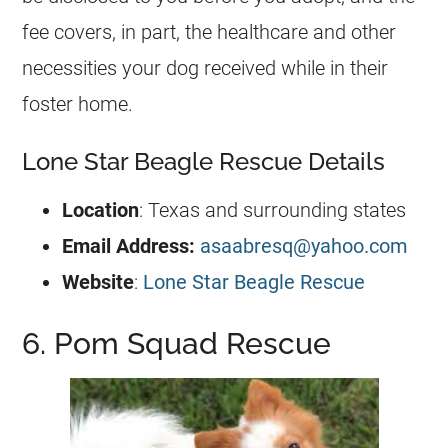
fee covers, in part, the healthcare and other
necessities your dog received while in their
foster home.
Lone Star Beagle Rescue Details
Location
: Texas and surrounding states
Email Address:
asaabresq@yahoo.com
Website
:
Lone Star Beagle Rescue
6. Pom Squad Rescue