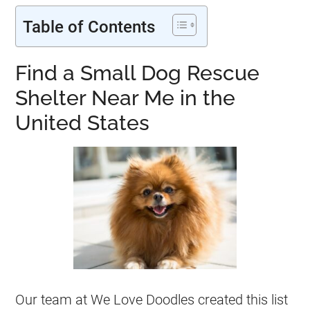
Table of Contents
Find a Small Dog Rescue
Shelter Near Me in the
United States
Our team at We Love Doodles created this list