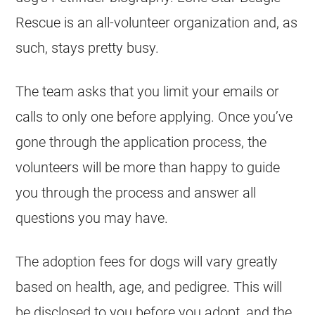
Rescue is an all-volunteer organization and, as
such, stays pretty busy.
The team asks that you limit your emails or
calls to only one before applying. Once you’ve
gone through the application process, the
volunteers will be more than happy to guide
you through the process and answer all
questions you may have.
The adoption fees for dogs will vary greatly
based on health, age, and pedigree. This will
be disclosed to you before you adopt, and the