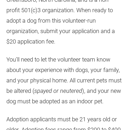
profit 501(c)3 organization. When ready to
adopt a dog from this volunteer-run
organization, submit your application and a
$20 application fee.
You’ll need to let the volunteer team know
about your experience with dogs, your family,
and your physical home. All current pets must
be altered (
spayed or neutered
), and your new
dog must be adopted as an indoor pet.
Adoption applicants must be 21 years old or
older. Adoption fees range from $200 to $400,