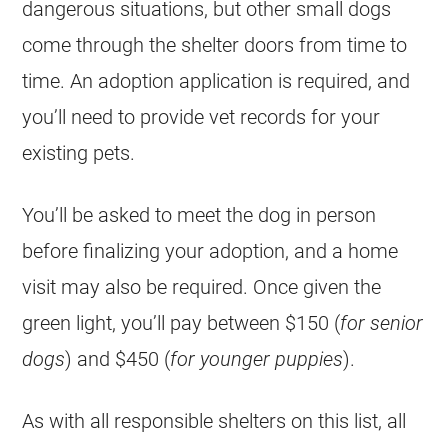
dangerous situations, but other small dogs
come through the shelter doors from time to
time. An adoption application is required, and
you’ll need to provide vet records for your
existing pets.
You’ll be asked to meet the dog in person
before finalizing your adoption, and a home
visit may also be required. Once given the
green light, you’ll pay between $150 (
for senior
dogs
) and $450 (
for younger puppies
).
As with all responsible shelters on this list, all