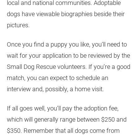
local and national communities. Adoptable
dogs have viewable biographies beside their
pictures.
Once you find a puppy you like, you’ll need to
wait for your application to be reviewed by the
Small Dog Rescue volunteers. If you’re a good
match, you can expect to schedule an
interview and, possibly, a home visit.
If all goes well, you’ll pay the adoption fee,
which will generally range between $250 and
$350. Remember that all dogs come from