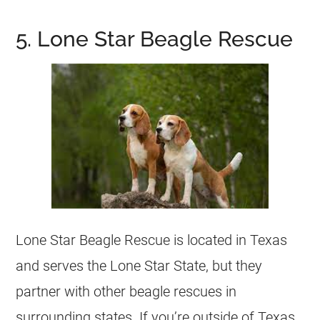
5. Lone Star Beagle Rescue
Lone Star Beagle Rescue is located in Texas
and serves the Lone Star State, but they
partner with other beagle rescues in
surrounding states. If you’re outside of Texas,