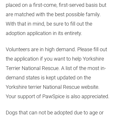
placed on a first-come, first-served basis but
are matched with the best possible family.
With that in mind, be sure to fill out the
adoption application in its entirety.
Volunteers are in high demand. Please fill out
the application if you want to help Yorkshire
Terrier National Rescue. A list of the most in-
demand states is kept updated on the
Yorkshire terrier National Rescue website.
Your support of PawSpice is also appreciated.
Dogs that can not be adopted due to age or