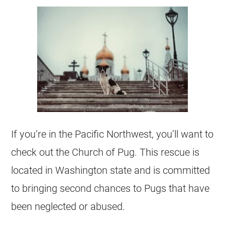
If you’re in the Pacific Northwest, you’ll want to
check out the Church of Pug. This rescue is
located in Washington state and is committed
to bringing second chances to Pugs that have
been neglected or abused.