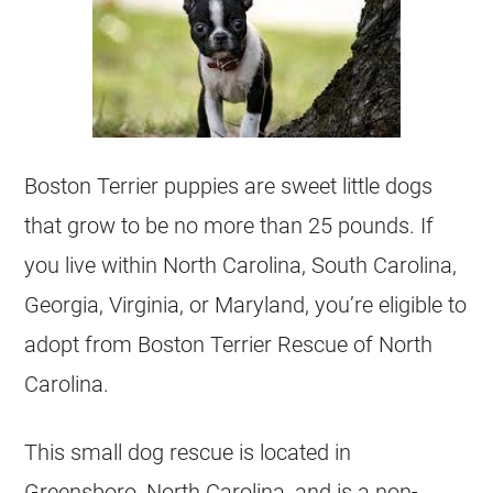
Boston Terrier puppies are sweet little dogs
that grow to be no more than 25 pounds. If
you live within North Carolina, South Carolina,
Georgia, Virginia, or Maryland, you’re eligible to
adopt from Boston Terrier Rescue of North
Carolina.
This small dog rescue is located in
Greensboro, North Carolina, and is a non-