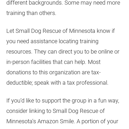
different backgrounds. Some may need more
training than others.
Let Small Dog Rescue of Minnesota know if
you need assistance locating training
resources. They can direct you to be online or
in-person facilities that can help. Most
donations to this organization are tax-
deductible; speak with a tax professional.
If you’d like to support the group in a fun way,
consider linking to Small Dog Rescue of
Minnesota’s Amazon Smile. A portion of your