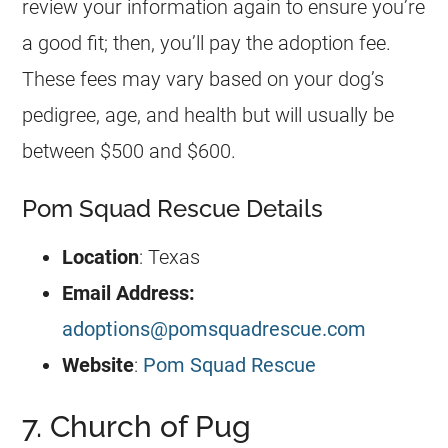
review your information again to ensure you’re
a good fit; then, you’ll pay the adoption fee.
These fees may vary based on your dog’s
pedigree, age, and health but will usually be
between $500 and $600.
Pom Squad Rescue Details
Location
: Texas
Email Address:
adoptions@pomsquadrescue.com
Website
:
Pom Squad Rescue
7. Church of Pug