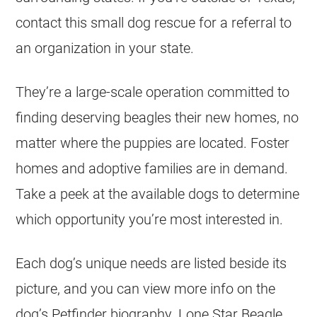
contact this small dog rescue for a referral to
an organization in your state.
They’re a large-scale operation committed to
finding deserving beagles their new homes, no
matter where the puppies are located. Foster
homes and adoptive families are in demand.
Take a peek at the available dogs to determine
which opportunity you’re most interested in.
Each dog’s unique needs are listed beside its
picture, and you can view more info on the
dog’s Petfinder biography. Lone Star Beagle