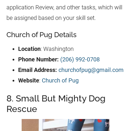
application Review, and other tasks, which will
be assigned based on your skill set.
Church of Pug Details
Location
: Washington
Phone Number:
(206) 992-0708
Email Address:
churchofpug@gmail.com
Website
:
Church of Pug
8. Small But Mighty Dog
Rescue