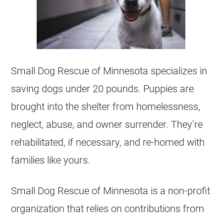
Small Dog Rescue of Minnesota specializes in
saving dogs under 20 pounds. Puppies are
brought into the shelter from homelessness,
neglect, abuse, and owner surrender. They’re
rehabilitated, if necessary, and re-homed with
families like yours.
Small Dog Rescue of Minnesota is a non-profit
organization that relies on contributions from