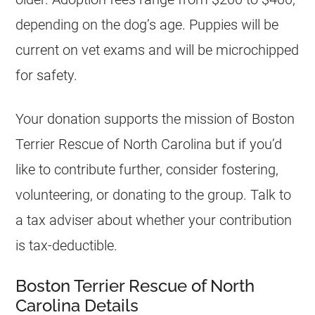
depending on the dog’s age. Puppies will be
current on vet exams and will be microchipped
for safety.
Your donation supports the mission of Boston
Terrier Rescue of North Carolina but if you’d
like to contribute further, consider fostering,
volunteering, or donating to the group. Talk to
a tax adviser about whether your contribution
is tax-deductible.
Boston Terrier Rescue of North
Carolina Details