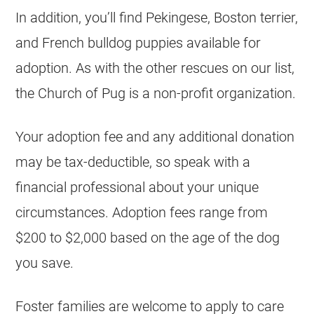
In addition, you’ll find Pekingese, Boston terrier,
and French bulldog puppies available for
adoption. As with the other rescues on our list,
the Church of Pug is a non-profit organization.
Your adoption fee and any additional donation
may be tax-deductible, so speak with a
financial professional about your unique
circumstances. Adoption fees range from
$200 to $2,000 based on the age of the dog
you save.
Foster families are welcome to apply to care