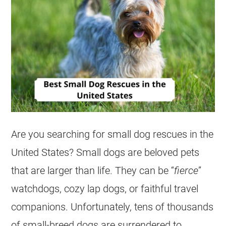
Are you searching for small dog rescues in the
United States? Small dogs are beloved pets
that are larger than life. They can be “
fierce
”
watchdogs, cozy lap dogs, or faithful travel
companions. Unfortunately, tens of thousands
of small-breed dogs are surrendered to