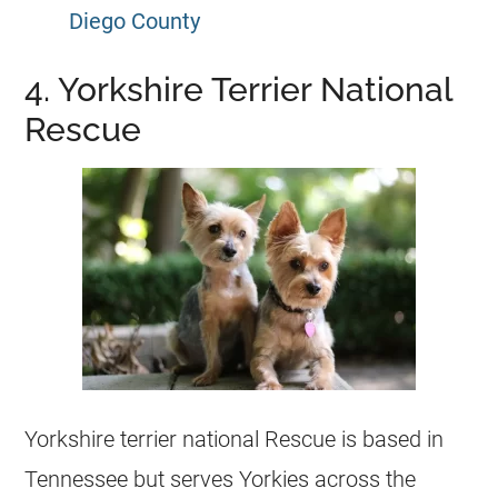
Diego County
4. Yorkshire Terrier National
Rescue
Yorkshire terrier national Rescue is based in
Tennessee but serves Yorkies across the