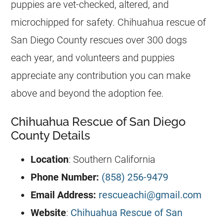
puppies are vet-checked, altered, and
microchipped for safety. Chihuahua rescue of
San Diego County rescues over 300 dogs
each year, and volunteers and puppies
appreciate any contribution you can make
above and beyond the adoption fee.
Chihuahua Rescue of San Diego
County Details
Location
: Southern California
Phone Number:
(858) 256-9479
Email Address:
rescueachi@gmail.com
Website
:
Chihuahua Rescue of San