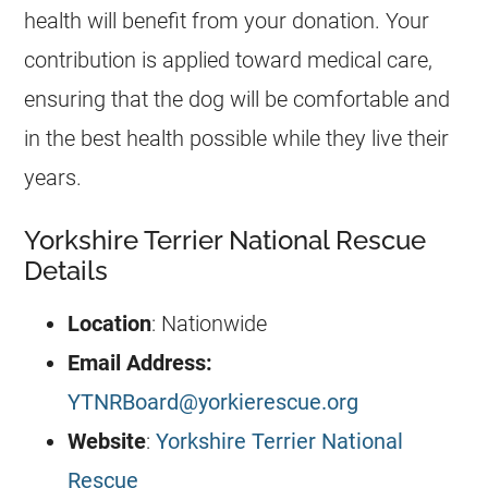
health will benefit from your donation. Your
contribution is applied toward medical care,
ensuring that the dog will be comfortable and
in the best health possible while they live their
years.
Yorkshire Terrier National Rescue
Details
Location
: Nationwide
Email Address:
YTNRBoard@yorkierescue.org
Website
:
Yorkshire Terrier National
Rescue