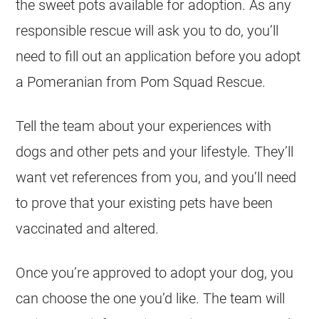
the sweet pots available for adoption. As any
responsible rescue will ask you to do, you’ll
need to fill out an application before you adopt
a Pomeranian from Pom Squad Rescue.
Tell the team about your experiences with
dogs and other pets and your lifestyle. They’ll
want vet references from you, and you’ll need
to prove that your existing pets have been
vaccinated and altered.
Once you’re approved to adopt your dog, you
can choose the one you’d like. The team will