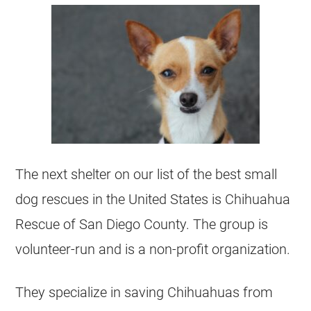
The next shelter on our list of the best small
dog rescues in the United States is Chihuahua
Rescue of San Diego County. The group is
volunteer-run and is a non-profit organization.
They specialize in saving Chihuahuas from