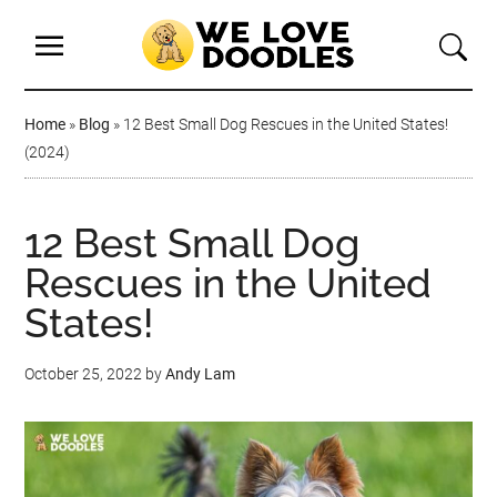
Home
»
Blog
»
12 Best Small Dog Rescues in the United States!
(2024)
12 Best Small Dog
Rescues in the United
States!
October 25, 2022
by
Andy Lam