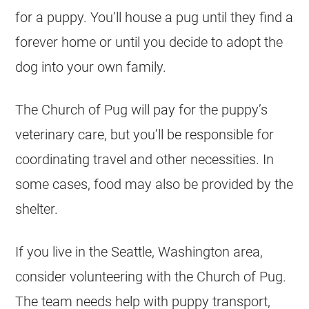
for a puppy. You’ll house a pug until they find a
forever home or until you decide to adopt the
dog into your own family.
The Church of Pug will pay for the puppy’s
veterinary care, but you’ll be responsible for
coordinating travel and other necessities. In
some cases, food may also be provided by the
shelter.
If you live in the Seattle, Washington area,
consider volunteering with the Church of Pug.
The team needs help with puppy transport,