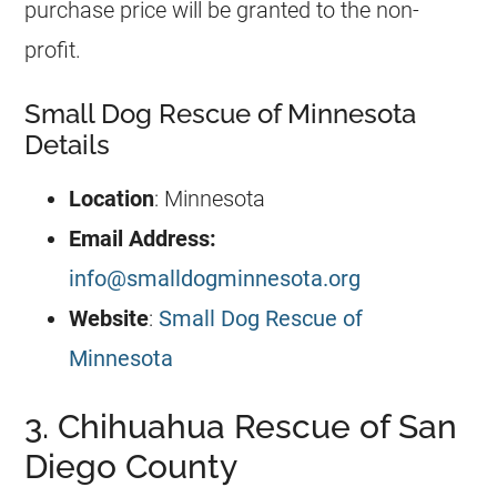
purchase price will be granted to the non-
profit.
Small Dog Rescue of Minnesota
Details
Location
: Minnesota
Email Address:
info@smalldogminnesota.org
Website
:
Small Dog Rescue of
Minnesota
3. Chihuahua Rescue of San
Diego County