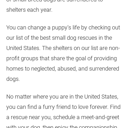
shelters each year.
You can change a puppy’s life by checking out
our list of the best small dog rescues in the
United States. The shelters on our list are non-
profit groups that share the goal of providing
homes to neglected, abused, and surrendered
dogs.
No matter where you are in the United States,
you can find a furry friend to love forever. Find
a rescue near you, schedule a meet-and-greet
with your dog, then enjoy the companionship