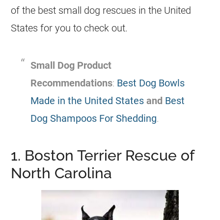
of the best small dog rescues in the United
States for you to check out.
Small Dog Product
Recommendations
:
Best Dog Bowls
Made in the United States
and
Best
Dog Shampoos For Shedding
.
1. Boston Terrier Rescue of
North Carolina