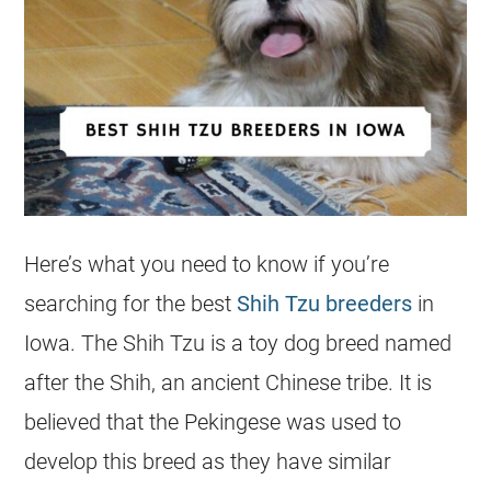
Here’s what you need to know if you’re
searching for the best
Shih Tzu breeders
in
Iowa. The Shih Tzu is a toy dog breed named
after the Shih, an ancient Chinese tribe. It is
believed that the Pekingese was used to
develop this breed as they have similar