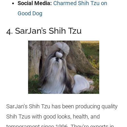
Social Media:
Charmed Shih Tzu on
Good Dog
4. SarJan’s Shih Tzu
SarJan’s Shih Tzu has been producing quality
Shih Tzus with good looks, health, and
temperament since 1996. They’re experts in