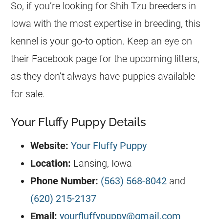
So, if you’re looking for Shih Tzu breeders in
Iowa with the most expertise in breeding, this
kennel is your go-to option. Keep an eye on
their Facebook page for the upcoming litters,
as they don’t always have puppies available
for sale.
Your Fluffy Puppy Details
Website:
Your Fluffy Puppy
Location:
Lansing, Iowa
Phone Number:
(563) 568-8042
and
(620) 215-2137
Email:
yourfluffypuppy@gmail.com