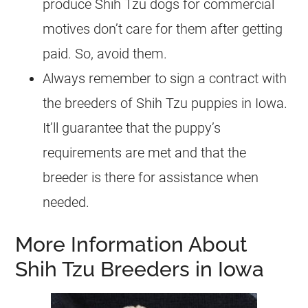
produce Shih Tzu dogs for commercial
motives don’t care for them after getting
paid. So, avoid them.
Always remember to sign a contract with
the breeders of Shih Tzu puppies in Iowa.
It’ll guarantee that the puppy’s
requirements are met and that the
breeder is there for assistance when
needed.
More Information About
Shih Tzu Breeders in Iowa