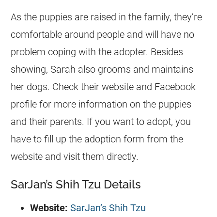
As the puppies are raised in the family, they’re
comfortable around people and will have no
problem coping with the adopter. Besides
showing, Sarah also grooms and maintains
her dogs. Check their website and Facebook
profile for more information on the puppies
and their parents. If you want to adopt, you
have to fill up the adoption form from the
website and visit them directly.
SarJan’s Shih Tzu Details
Website:
SarJan’s Shih Tzu