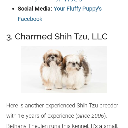
Social Media:
Your Fluffy Puppy’s
Facebook
3. Charmed Shih Tzu, LLC
Here is another experienced Shih Tzu breeder
with 16 years of experience (
since 2006
).
Bethany Theulen runs this kennel. It’s a small,