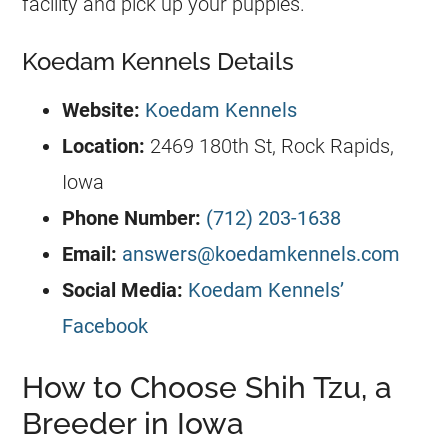
facility and pick up your puppies.
Koedam Kennels Details
Website:
Koedam Kennels
Location:
2469 180th St, Rock Rapids,
Iowa
Phone Number:
(712) 203-1638
Email:
answers@koedamkennels.com
Social Media:
Koedam Kennels’
Facebook
How to Choose Shih Tzu, a
Breeder in Iowa