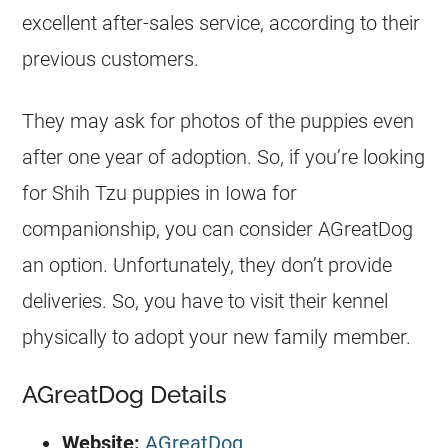
excellent after-sales service, according to their
previous customers.
They may ask for photos of the puppies even
after one year of adoption. So, if you’re looking
for Shih Tzu puppies in Iowa for
companionship, you can consider AGreatDog
an option. Unfortunately, they don’t provide
deliveries. So, you have to visit their kennel
physically to adopt your new family member.
AGreatDog Details
Website:
AGreatDog