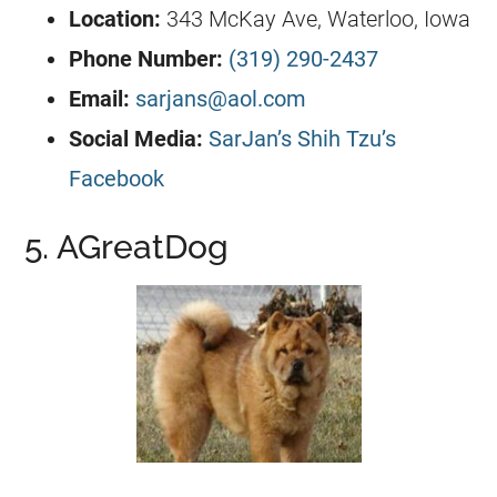
Location:
343 McKay Ave, Waterloo, Iowa
Phone Number:
(319) 290-2437
Email:
sarjans@aol.com
Social Media:
SarJan’s Shih Tzu’s
Facebook
5. AGreatDog