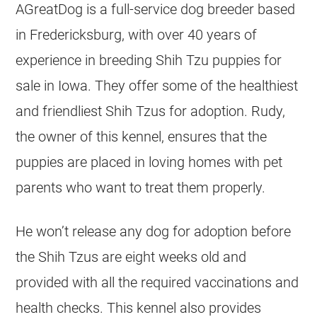
AGreatDog is a full-service dog breeder based
in Fredericksburg, with over 40 years of
experience in breeding Shih Tzu puppies for
sale in Iowa. They offer some of the healthiest
and friendliest Shih Tzus for adoption. Rudy,
the owner of this kennel, ensures that the
puppies are placed in loving homes with pet
parents who want to treat them properly.
He won’t release any dog for adoption before
the Shih Tzus are eight weeks old and
provided with all the required vaccinations and
health checks. This kennel also provides