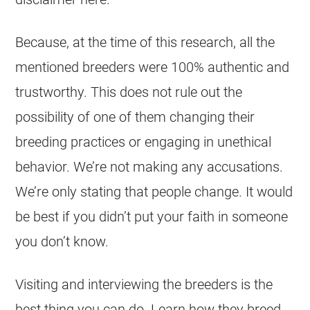
Because, at the time of this research, all the
mentioned breeders were 100% authentic and
trustworthy. This does not rule out the
possibility of one of them changing their
breeding practices or engaging in unethical
behavior. We’re not making any accusations.
We’re only stating that people change. It would
be best if you didn’t put your faith in someone
you don’t know.
Visiting and interviewing the breeders is the
best thing you can do. Learn how they breed