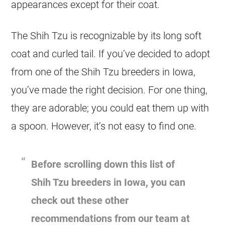
appearances except for their coat.
The Shih Tzu is recognizable by its long soft
coat and curled tail. If you’ve decided to adopt
from one of the Shih Tzu breeders in Iowa,
you’ve made the right decision. For one thing,
they are adorable; you could eat them up with
a spoon. However, it’s not easy to find one.
Before scrolling down this list of
Shih Tzu breeders in Iowa, you can
check out these other
recommendations from our team at