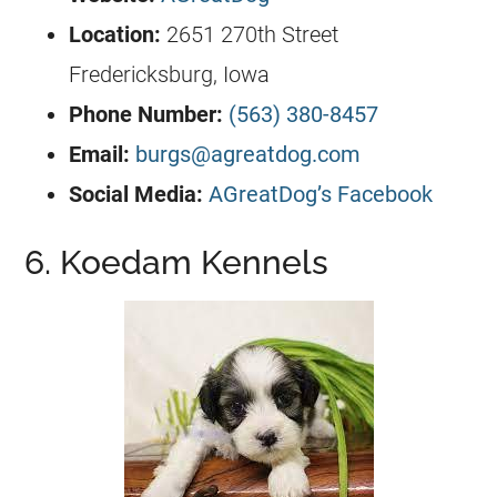
Location:
2651 270th Street
Fredericksburg, Iowa
Phone Number:
(563) 380-8457
Email:
burgs@agreatdog.com
Social Media:
AGreatDog’s Facebook
6. Koedam Kennels