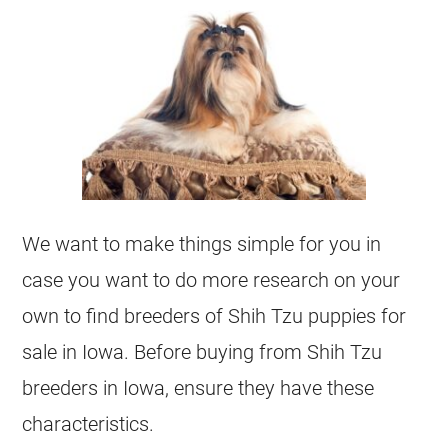
We want to make things simple for you in
case you want to do more research on your
own to find breeders of Shih Tzu puppies for
sale in Iowa. Before buying from Shih Tzu
breeders in Iowa, ensure they have these
characteristics.