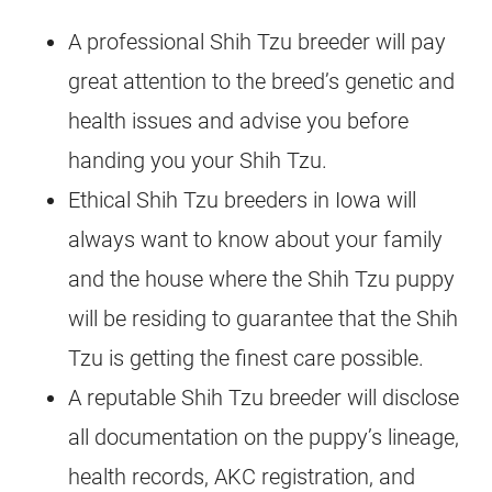
A professional Shih Tzu breeder will pay
great attention to the breed’s genetic and
health issues and advise you before
handing you your Shih Tzu.
Ethical Shih Tzu breeders in Iowa will
always want to know about your family
and the house where the Shih Tzu puppy
will be residing to guarantee that the Shih
Tzu is getting the finest care possible.
A reputable Shih Tzu breeder will disclose
all documentation on the puppy’s lineage,
health records, AKC registration, and