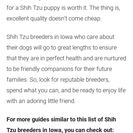
for a Shih Tzu puppy is worth it. The thing is,
excellent quality doesn’t come cheap.
Shih Tzu breeders in Iowa who care about
their dogs will go to great lengths to ensure
that they are in perfect health and are nurtured
to be friendly companions for their future
families. So, look for reputable breeders,
spend what you can, and be ready to enjoy life
with an adoring little friend.
For more guides similar to this list of Shih
Tzu breeders in Iowa, you can check out: