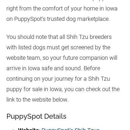
right from the comfort of your home in Iowa
on PuppySpot’s trusted dog marketplace.
You should note that all Shih Tzu breeders
with listed dogs must get screened by the
website team, so your future companion will
arrive in Iowa safe and sound. Before
continuing on your journey for a Shih Tzu
puppy for sale in Iowa, you can check out the
link to the website below.
PuppySpot Details