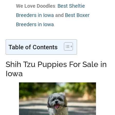
We Love Doodles
:
Best Sheltie
Breeders in Iowa
and
Best Boxer
Breeders in Iowa
.
Table of Contents
Shih Tzu Puppies For Sale in
Iowa