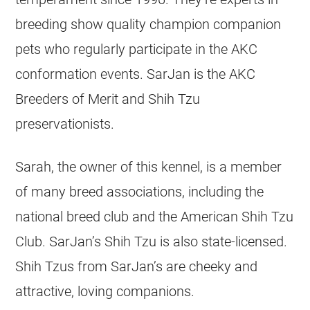
breeding show quality champion companion
pets who regularly participate in the AKC
conformation events. SarJan is the AKC
Breeders of Merit and Shih Tzu
preservationists.
Sarah, the owner of this kennel, is a member
of many breed associations, including the
national breed club and the American Shih Tzu
Club. SarJan’s Shih Tzu is also state-licensed.
Shih Tzus from SarJan’s are cheeky and
attractive, loving companions.