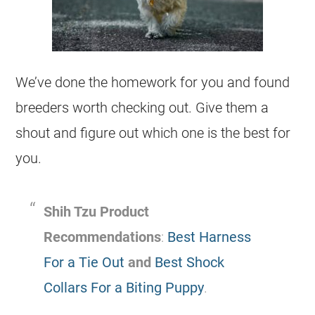
We’ve done the homework for you and found
breeders worth checking out. Give them a
shout and figure out which one is the best for
you. ​
Shih Tzu Product
Recommendations
:
Best Harness
For a Tie Out
and
Best Shock
Collars For a Biting Puppy
.