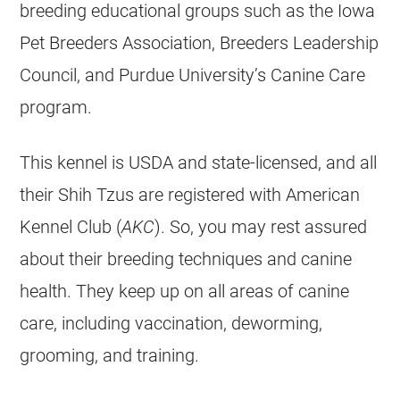
breeding educational groups such as the Iowa
Pet Breeders Association, Breeders Leadership
Council, and Purdue University’s Canine Care
program.
This kennel is USDA and state-licensed, and all
their Shih Tzus are registered with American
Kennel Club (
AKC
). So, you may rest assured
about their breeding techniques and canine
health. They keep up on all areas of canine
care, including vaccination, deworming,
grooming, and training.