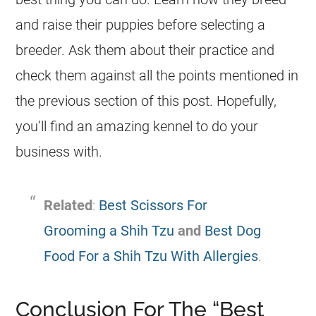
and raise their puppies before selecting a
breeder. Ask them about their practice and
check them against all the points mentioned in
the previous section of this post. Hopefully,
you’ll find an amazing kennel to do your
business with.
Related
:
Best Scissors For
Grooming a Shih Tzu
and
Best Dog
Food For a Shih Tzu With Allergies
.
Conclusion For The “Best