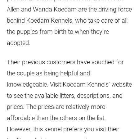
Allen and Wanda Koedam are the driving force
behind Koedam Kennels, who take care of all
the puppies from birth to when they’re
adopted.
Their previous customers have vouched for
the couple as being helpful and
knowledgeable. Visit Koedam Kennels’ website
to see the available litters, descriptions, and
prices. The prices are relatively more
affordable than the others on the list.
However, this kennel prefers you visit their