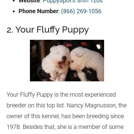
Website
:
PuppySpot’s Shih Tzus
Phone Number
:
(866) 269-1056
2. Your Fluffy Puppy
Your Fluffy Puppy is the most experienced
breeder on this top list. Nancy Magnusson, the
owner of this kennel, has been breeding since
1978. Besides that, she is a member of some