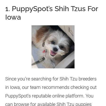
1. PuppySpot’s Shih Tzus For
Iowa
Since you’re searching for Shih Tzu breeders
in Iowa, our team recommends checking out
PuppySpot’s reputable online platform. You
can browse for available Shih Tzu puppies