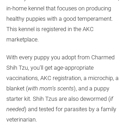
in-home kennel that focuses on producing
healthy puppies with a good temperament.
This kennel is registered in the AKC
marketplace.
With every puppy you adopt from Charmed
Shih Tzu, you’ll get age-appropriate
vaccinations, AKC registration, a microchip, a
blanket (
with mom’s scents
), and a puppy
starter kit. Shih Tzus are also dewormed (
if
needed
) and tested for parasites by a family
veterinarian.