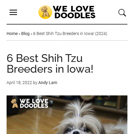
Home
»
Blog
»
6 Best Shih Tzu Breeders in Iowa! (2024)
6 Best Shih Tzu
Breeders in Iowa!
April 18, 2022
by
Andy Lam