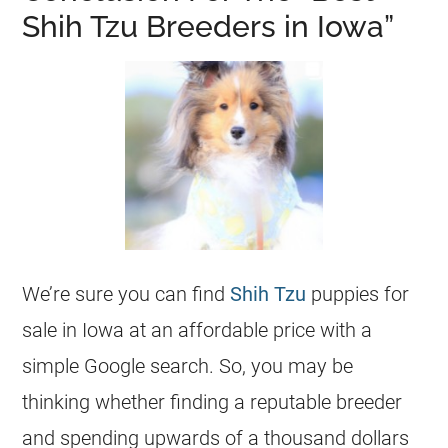
Shih Tzu Breeders in Iowa”
We’re sure you can find
Shih Tzu
puppies for
sale in Iowa at an affordable price with a
simple Google search. So, you may be
thinking whether finding a reputable breeder
and spending upwards of a thousand dollars