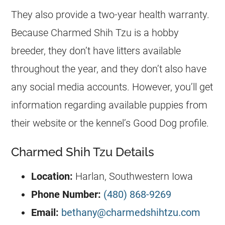
They also provide a two-year health warranty.
Because Charmed Shih Tzu is a hobby
breeder, they don’t have litters available
throughout the year, and they don’t also have
any social media accounts. However, you’ll get
information regarding available puppies from
their website or the kennel’s Good Dog profile.
Charmed Shih Tzu Details
Location:
Harlan, Southwestern Iowa
Phone Number:
(480) 868-9269
Email:
bethany@charmedshihtzu.com