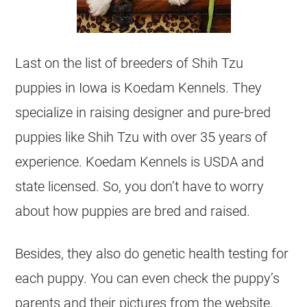
Last on the list of breeders of Shih Tzu
puppies in Iowa is Koedam Kennels. They
specialize in raising designer and pure-bred
puppies like Shih Tzu with over 35 years of
experience. Koedam Kennels is USDA and
state licensed. So, you don’t have to worry
about how puppies are bred and raised.
Besides, they also do genetic health testing for
each puppy. You can even check the puppy’s
parents and their pictures from the website.