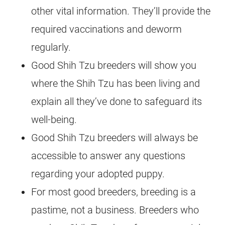
other vital information. They’ll provide the
required vaccinations and deworm
regularly.
Good Shih Tzu breeders will show you
where the Shih Tzu has been living and
explain all they’ve done to safeguard its
well-being.
Good Shih Tzu breeders will always be
accessible to answer any questions
regarding your adopted puppy.
For most good breeders, breeding is a
pastime, not a business. Breeders who