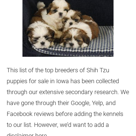
This list of the top breeders of Shih Tzu
puppies for sale in Iowa has been collected
through our extensive secondary research. We
have gone through their Google, Yelp, and
Facebook reviews before adding the kennels
to our list. However, we’d want to add a
disclaimer here.