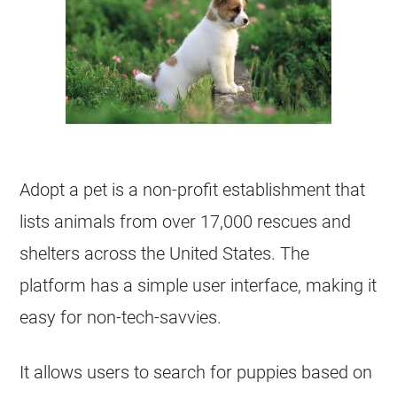
Adopt a pet is a non-profit establishment that
lists animals from over 17,000 rescues and
shelters across the United States. The
platform has a simple user interface, making it
easy for non-tech-savvies.
It allows users to search for puppies based on