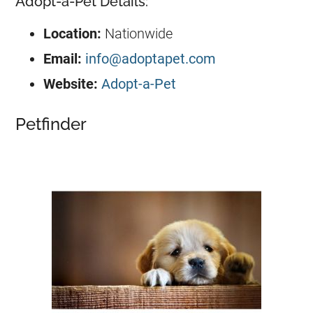
Adopt-a-Pet Details:
Location:
Nationwide
Email:
info@adoptapet.com
Website:
Adopt-a-Pet
Petfinder