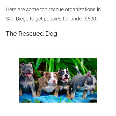
Here are some top rescue organizations in
San Diego to get puppies for under $500.
The Rescued Dog