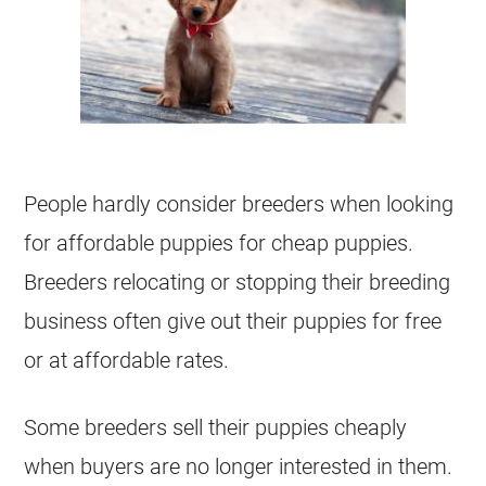
People hardly consider breeders when looking
for affordable puppies for cheap puppies.
Breeders relocating or stopping their breeding
business often give out their puppies for free
or at affordable rates.
Some breeders sell their puppies cheaply
when buyers are no longer interested in them.