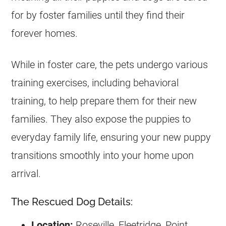
for by foster families until they find their
forever homes.
While in foster care, the pets undergo various
training exercises, including behavioral
training, to help prepare them for their new
families. They also expose the puppies to
everyday family life, ensuring your new puppy
transitions smoothly into your home upon
arrival.
The Rescued Dog Details:
Location:
Roseville, Fleetridge, Point