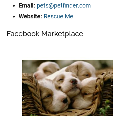
Email:
pets@petfinder.com
Website:
Rescue Me
Facebook Marketplace