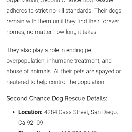
organization, Second Chance Dog Rescue
adheres to strict no-kill standards. Their dogs
remain with them until they find their forever
homes, no matter how long it takes.
They also play a role in ending pet
overpopulation, inhumane treatment, and
abuse of animals. All their pets are spayed or
neutered to help control the population.
Second Chance Dog Rescue Details:
Location:
4284 Cass Street, San Diego,
Ca 92109