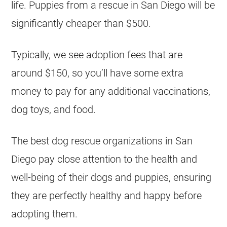
life. Puppies from a rescue in San Diego will be
significantly cheaper than $500.
Typically, we see adoption fees that are
around $150, so you’ll have some extra
money to pay for any additional vaccinations,
dog toys, and food.
The best dog rescue organizations in San
Diego pay close attention to the health and
well-being of their dogs and puppies, ensuring
they are perfectly healthy and happy before
adopting them.