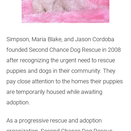
Simpson, Maria Blake, and Jason Cordoba
founded Second Chance Dog Rescue in 2008
after recognizing the urgent need to rescue
puppies and dogs in their community. They
pay close attention to the homes their puppies
are temporarily housed while awaiting
adoption.
As a progressive rescue and adoption