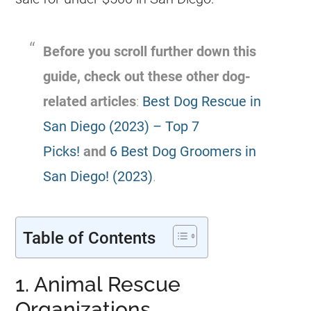
Before you scroll further down this
guide, check out these other dog-
related articles
:
Best Dog Rescue in
San Diego (2023) – Top 7
Picks!
and
6 Best Dog Groomers in
San Diego! (2023)
.
Table of Contents
1. Animal Rescue
Organizations