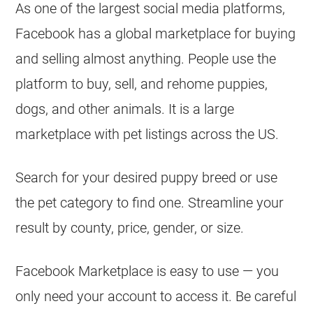
As one of the largest social media platforms,
Facebook has a global marketplace for buying
and selling almost anything. People use the
platform to buy, sell, and rehome puppies,
dogs, and other animals. It is a large
marketplace with pet listings across the US.
Search for your desired puppy breed or use
the pet category to find one. Streamline your
result by county, price, gender, or size.
Facebook Marketplace is easy to use — you
only need your account to access it. Be careful