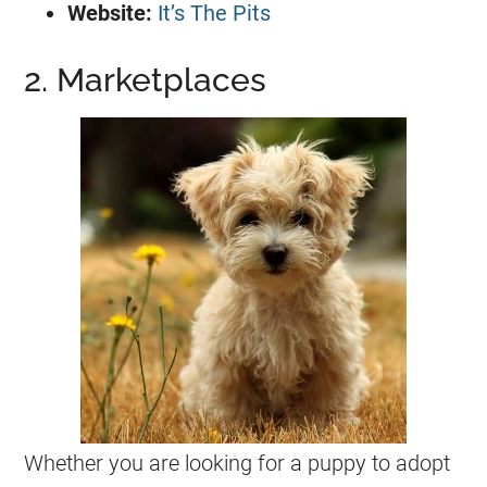
Website:
It’s The Pits
2. Marketplaces
Whether you are looking for a puppy to adopt