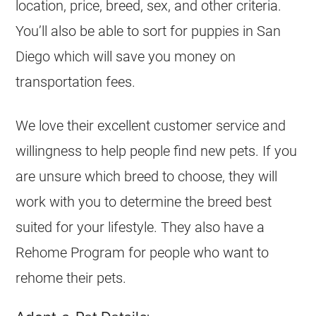
location, price, breed, sex, and other criteria.
You’ll also be able to sort for puppies in San
Diego which will save you money on
transportation fees.
We love their excellent customer service and
willingness to help people find new pets. If you
are unsure which breed to choose, they will
work with you to determine the breed best
suited for your lifestyle. They also have a
Rehome Program for people who want to
rehome their pets.