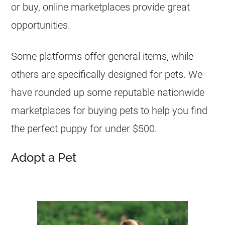
or buy, online marketplaces provide great
opportunities.
Some platforms offer general items, while
others are specifically designed for pets. We
have rounded up some reputable nationwide
marketplaces for buying pets to help you find
the perfect puppy for under $500.
Adopt a Pet