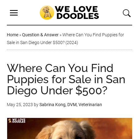
Home
»
Question & Answer
»
Where Can You Find Puppies for
Sale in San Diego Under $500? (2024)
Where Can You Find
Puppies for Sale in San
Diego Under $500?
May 25, 2023
by
Sabrina Kong, DVM, Veterinarian