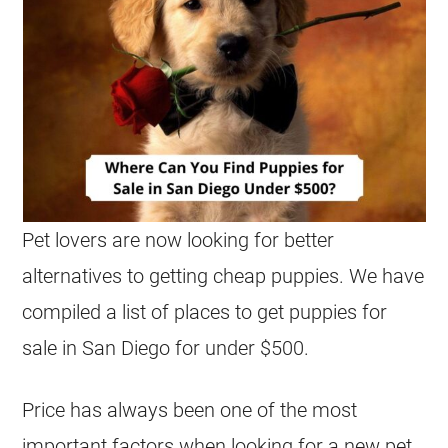
Pet lovers are now looking for better
alternatives to getting cheap puppies. We have
compiled a list of places to get puppies for
sale in San Diego for under $500.
Price has always been one of the most
important factors when looking for a new pet,