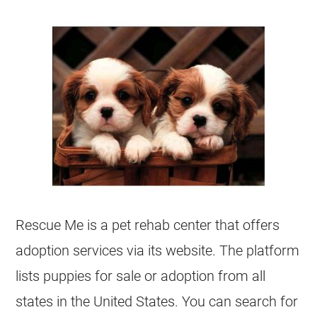
Rescue Me is a pet rehab center that offers
adoption services via its website. The platform
lists puppies for sale or adoption from all
states in the United States. You can search for