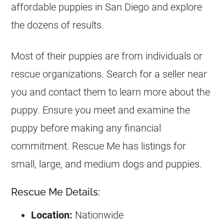
affordable puppies in San Diego and explore
the dozens of results.
Most of their puppies are from individuals or
rescue organizations. Search for a seller near
you and contact them to learn more about the
puppy. Ensure you meet and examine the
puppy before making any financial
commitment. Rescue Me has listings for
small, large, and medium dogs and puppies.
Rescue Me Details:
Location:
Nationwide