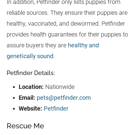
In addition, Petfinder only lists puppies from
reliable sources. They ensure their puppies are
healthy, vaccinated, and dewormed. Petfinder
provides health guarantees for their puppies to
assure buyers they are
healthy and
genetically sound
.
Petfinder Details:
Location:
Nationwide
Email:
pets@petfinder.com
Website:
Petfinder
Rescue Me