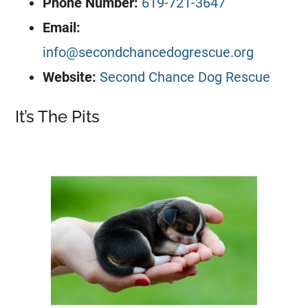
Phone Number:
619-721-3647
Email:
info@secondchancedogrescue.org
Website:
Second Chance Dog Rescue
It’s The Pits