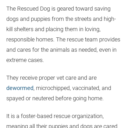
The Rescued Dog is geared toward saving
dogs and puppies from the streets and high-
kill shelters and placing them in loving,
responsible homes. The rescue team provides
and cares for the animals as needed, even in
extreme cases.
They receive proper vet care and are
dewormed
, microchipped, vaccinated, and
spayed or neutered before going home.
It is a foster-based rescue organization,
meaning all their puppies and dogs are cared