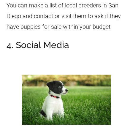
You can make a list of local breeders in San
Diego and contact or visit them to ask if they
have puppies for sale within your budget.
4. Social Media