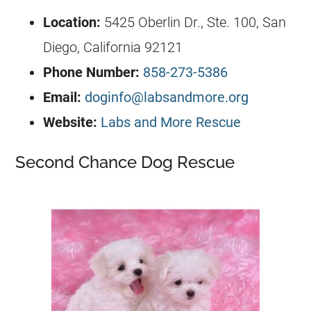
Location:
5425 Oberlin Dr., Ste. 100, San
Diego, California 92121
Phone Number:
858-273-5386
Email:
doginfo@labsandmore.org
Website:
Labs and More Rescue
Second Chance Dog Rescue