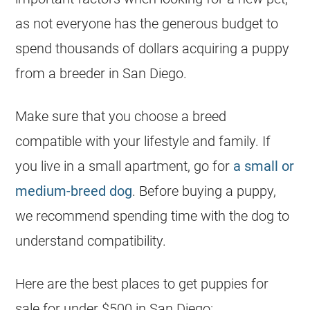
as not everyone has the generous budget to
spend thousands of dollars acquiring a puppy
from a breeder in San Diego.
Make sure that you choose a breed
compatible with your lifestyle and family. If
you live in a small apartment, go for
a small or
medium-breed dog
. Before buying a puppy,
we recommend spending time with the dog to
understand compatibility.
Here are the best places to get puppies for
sale for under $500 in San Diego: