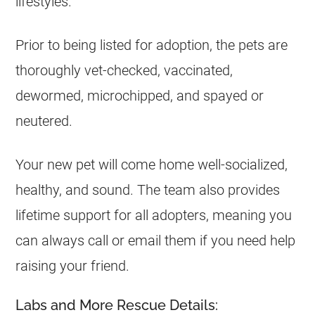
lifestyles.
Prior to being listed for adoption, the pets are
thoroughly vet-checked, vaccinated,
dewormed, microchipped, and spayed or
neutered.
Your new pet will come home well-socialized,
healthy, and sound. The team also provides
lifetime support for all adopters, meaning you
can always call or email them if you need help
raising your friend.
Labs and More Rescue Details: