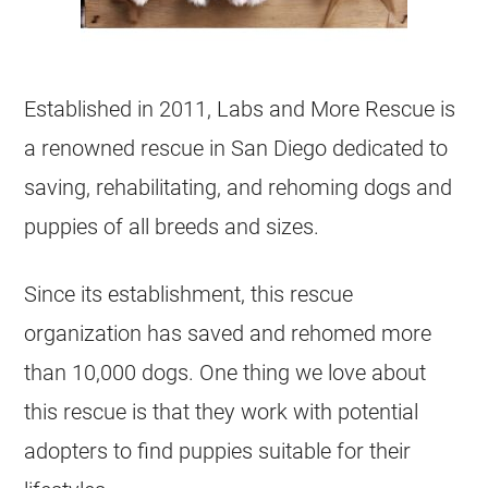
Established in 2011, Labs and More Rescue is
a renowned rescue in San Diego dedicated to
saving, rehabilitating, and rehoming dogs and
puppies of all breeds and sizes.
Since its establishment, this rescue
organization has saved and rehomed more
than 10,000 dogs. One thing we love about
this rescue is that they work with potential
adopters to find puppies suitable for their