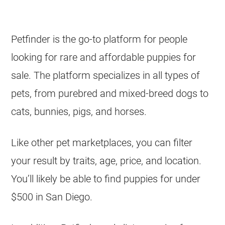
Petfinder is the go-to platform for people
looking for rare and affordable puppies for
sale. The platform specializes in all types of
pets, from purebred and mixed-breed dogs to
cats, bunnies, pigs, and horses.
Like other pet marketplaces, you can filter
your result by traits, age, price, and location.
You’ll likely be able to find puppies for under
$500 in San Diego.