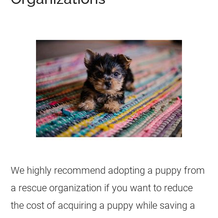
We highly recommend adopting a puppy from
a rescue organization if you want to reduce
the cost of acquiring a puppy while saving a