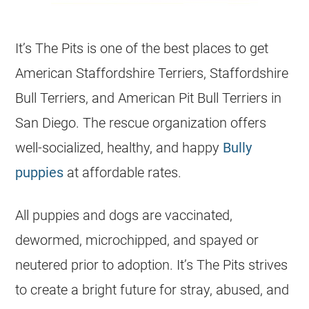
It’s The Pits is one of the best places to get
American Staffordshire Terriers, Staffordshire
Bull Terriers, and American Pit Bull Terriers in
San Diego. The rescue organization offers
well-socialized, healthy, and happy
Bully
puppies
at affordable rates.
All puppies and dogs are vaccinated,
dewormed, microchipped, and spayed or
neutered prior to adoption. It’s The Pits strives
to create a bright future for stray, abused, and