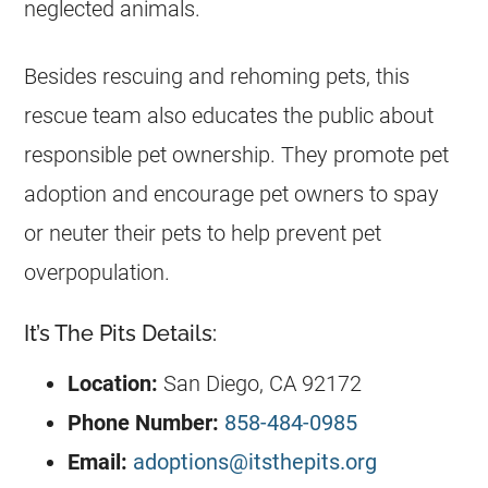
neglected animals.
Besides rescuing and rehoming pets, this
rescue team also educates the public about
responsible pet ownership. They promote pet
adoption and encourage pet owners to spay
or neuter their pets to help prevent pet
overpopulation.
It’s The Pits Details:
Location:
San Diego, CA 92172
Phone Number:
858-484-0985
Email:
adoptions@itsthepits.org