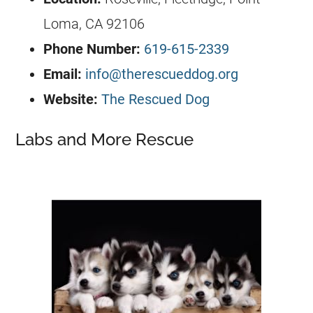
Loma, CA 92106
Phone Number:
619-615-2339
Email:
info@therescueddog.org
Website:
The Rescued Dog
Labs and More Rescue