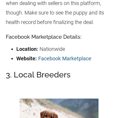
when dealing with sellers on this platform,
though. Make sure to see the puppy and its
health record before finalizing the deal.
Facebook Marketplace Details:
Location:
Nationwide
Website:
Facebook Marketplace
3. Local Breeders