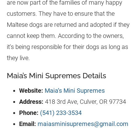
are now part of the families of many happy
customers. They have to ensure that the
Maltese dogs are returned and adopted if they
cannot keep them. According to the owners,
it’s being responsible for their dogs as long as
they live.
Maia’s Mini Supremes Details
Website:
Maia’s Mini Supremes
Address:
418 3rd Ave, Culver, OR 97734
Phone:
(541) 233-3534
Email:
maiasminisupremes@gmail.com