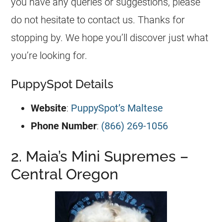
you have any queries or suggestions, please
do not hesitate to contact us. Thanks for
stopping by. We hope you’ll discover just what
you’re looking for.
PuppySpot Details
Website
:
PuppySpot’s Maltese
Phone Number
:
(866) 269-1056
2. Maia’s Mini Supremes –
Central Oregon