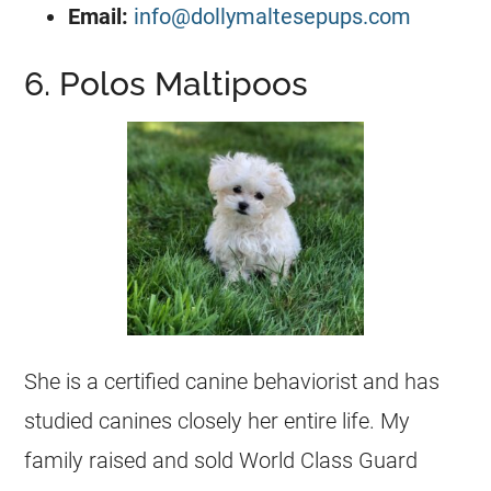
Email:
info@dollymaltesepups.com
6. Polos Maltipoos
She is a certified canine behaviorist and has
studied canines closely her entire life. My
family raised and sold World Class Guard