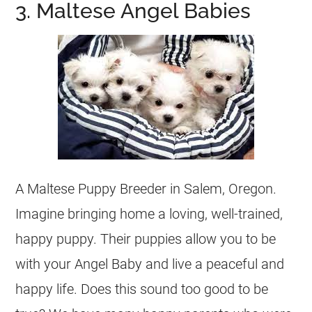
3. Maltese Angel Babies
A Maltese Puppy Breeder in Salem, Oregon.
Imagine bringing home a loving, well-trained,
happy puppy. Their puppies allow you to be
with your Angel Baby and live a peaceful and
happy life. Does this sound too good to be