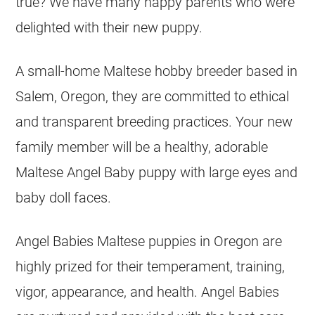
true? We have many happy parents who were
delighted with their new puppy.
A small-home Maltese hobby breeder based in
Salem, Oregon, they are committed to ethical
and transparent breeding practices. Your new
family member will be a healthy, adorable
Maltese Angel Baby puppy with large eyes and
baby doll faces.
Angel Babies Maltese puppies in Oregon are
highly prized for their temperament, training,
vigor, appearance, and health. Angel Babies