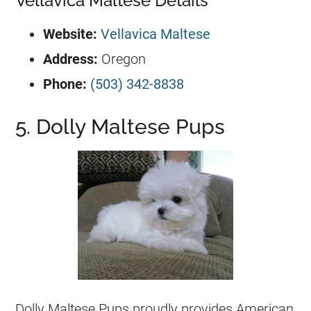
Vellavica Maltese Details
Website:
Vellavica Maltese
Address:
Oregon
Phone:
(503) 342-8838
5. Dolly Maltese Pups
Dolly Maltese Pups proudly provides American