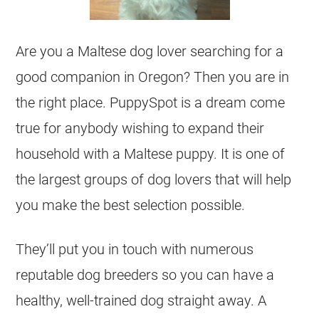
Are you a Maltese dog lover searching for a
good companion in Oregon? Then you are in
the right place. PuppySpot is a dream come
true for anybody wishing to expand their
household with a Maltese puppy. It is one of
the largest groups of dog lovers that will help
you make the best selection possible.
They’ll put you in touch with numerous
reputable dog breeders so you can have a
healthy, well-trained dog straight away. A