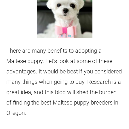
There are many benefits to adopting a
Maltese puppy. Let’s look at some of these
advantages. It would be best if you considered
many things when going to buy. Research is a
great idea, and this blog will shed the burden
of finding the best Maltese puppy breeders in
Oregon.