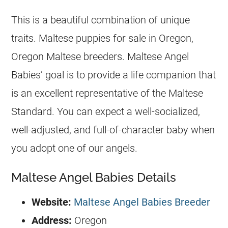
This is a beautiful combination of unique
traits. Maltese puppies for sale in Oregon,
Oregon Maltese breeders. Maltese Angel
Babies’ goal is to provide a life companion that
is an excellent representative of the Maltese
Standard. You can expect a well-socialized,
well-adjusted, and full-of-character baby when
you adopt one of our angels.
Maltese Angel Babies Details
Website:
Maltese Angel Babies Breeder
Address:
Oregon