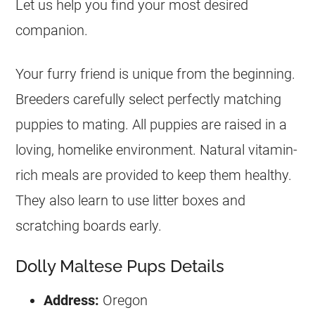
Let us help you find your most desired
companion.
Your furry friend is unique from the beginning.
Breeders carefully select perfectly matching
puppies to mating. All puppies are raised in a
loving, homelike environment. Natural vitamin-
rich meals are provided to keep them healthy.
They also learn to use litter boxes and
scratching boards early.
Dolly Maltese Pups Details
Address:
Oregon