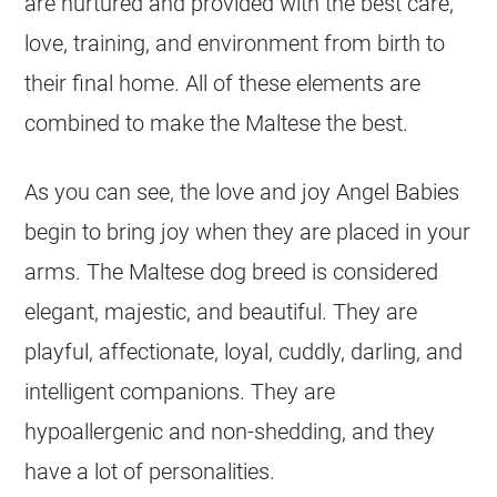
are nurtured and provided with the best care,
love, training, and environment from birth to
their final home. All of these elements are
combined to make the Maltese the best.
As you can see, the love and joy Angel Babies
begin to bring joy when they are placed in your
arms. The Maltese dog breed is considered
elegant, majestic, and beautiful. They are
playful, affectionate, loyal, cuddly, darling, and
intelligent companions. They are
hypoallergenic and non-shedding, and they
have a lot of personalities.