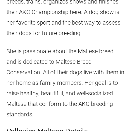
breeds, trains, organizes shows and finishes
their AKC Championship here. A dog show is
her favorite sport and the best way to assess
their dogs for future breeding.
She is passionate about the Maltese breed
and is dedicated to Maltese Breed
Conservation. All of their dogs live with them in
her home as family members. Her goal is to
raise healthy, beautiful, and well-socialized
Maltese that conform to the AKC breeding
standards.