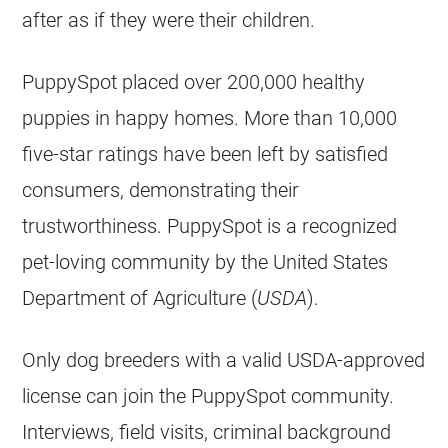
after as if they were their children.
PuppySpot placed over 200,000 healthy
puppies in happy homes. More than 10,000
five-star ratings have been left by satisfied
consumers, demonstrating their
trustworthiness. PuppySpot is a recognized
pet-loving community by the United States
Department of Agriculture (
USDA
).
Only dog breeders with a valid USDA-approved
license can join the PuppySpot community.
Interviews, field visits, criminal background