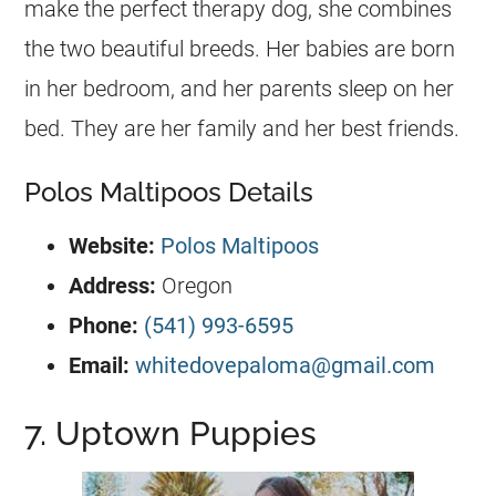
make the perfect therapy dog, she combines
the two beautiful breeds. Her babies are born
in her bedroom, and her parents sleep on her
bed. They are her family and her best friends.
Polos Maltipoos Details
Website:
Polos Maltipoos
Address:
Oregon
Phone:
(541) 993-6595
Email:
whitedovepaloma@gmail.com
7. Uptown Puppies