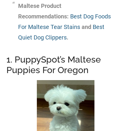
Maltese Product
Recommendations:
Best Dog Foods
For Maltese Tear Stains
and
Best
Quiet Dog Clippers
.
1. PuppySpot’s Maltese
Puppies For Oregon