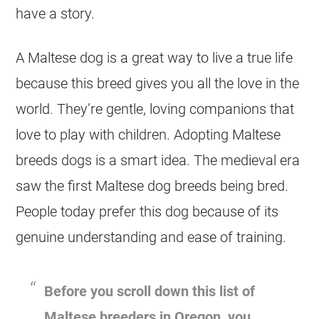
have a story.
A Maltese dog is a great way to live a true life
because this breed gives you all the love in the
world. They’re gentle, loving companions that
love to play with children. Adopting Maltese
breeds dogs is a smart idea. The medieval era
saw the first Maltese dog breeds being bred.
People today prefer this dog because of its
genuine understanding and ease of training.
Before you scroll down this list of
Maltese breeders in Oregon, you