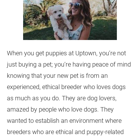
When you get puppies at Uptown, you’re not
just buying a pet; you’re having peace of mind
knowing that your new pet is from an
experienced, ethical breeder who loves dogs
as much as you do. They are dog lovers,
amazed by people who love dogs. They
wanted to establish an environment where
breeders who are ethical and puppy-related