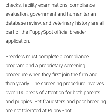
checks, facility examinations, compliance
evaluation, government and humanitarian
database review, and veterinary history are all
part of the PuppySpot official breeder
application.
Breeders must complete a compliance
program and a proprietary screening
procedure when they first join the firm and
then yearly. The screening procedure involves
over 100 areas of attention for both parents
and puppies. Pet fraudsters and poor breeding
are not tolerated at PuppySpot.