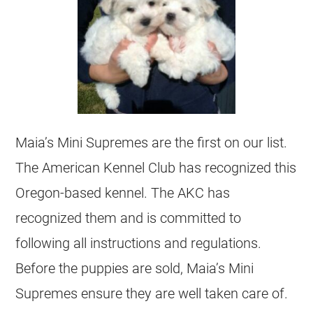
Maia’s Mini Supremes are the first on our list.
The American Kennel Club has recognized this
Oregon-based kennel. The AKC has
recognized them and is committed to
following all instructions and regulations.
Before the puppies are sold, Maia’s Mini
Supremes ensure they are well taken care of.