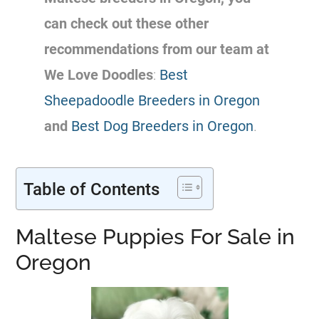
can check out these other
recommendations from our team at
We Love Doodles
:
Best
Sheepadoodle Breeders in Oregon
and
Best Dog Breeders in Oregon
.
Table of Contents
Maltese Puppies For Sale in
Oregon