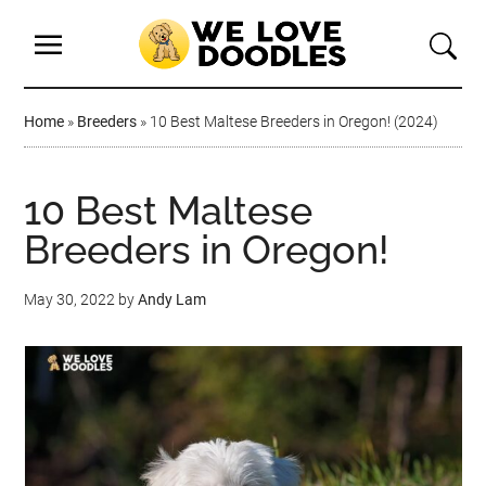
Home
»
Breeders
»
10 Best Maltese Breeders in Oregon! (2024)
10 Best Maltese
Breeders in Oregon!
May 30, 2022
by
Andy Lam