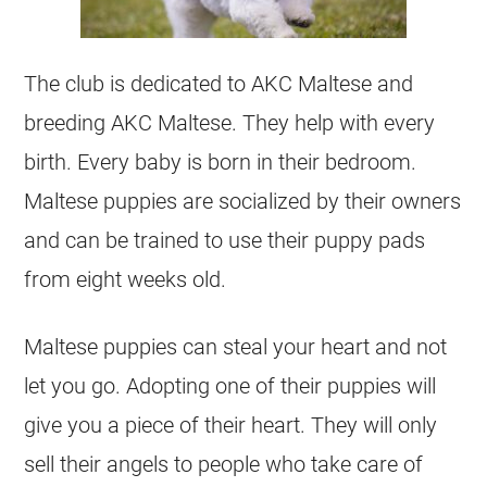
The club is dedicated to AKC Maltese and
breeding AKC Maltese. They help with every
birth. Every baby is born in their bedroom.
Maltese puppies are socialized by their owners
and can be trained to use their puppy pads
from eight weeks old.
Maltese puppies can steal your heart and not
let you go. Adopting one of their puppies will
give you a piece of their heart. They will only
sell their angels to people who take care of