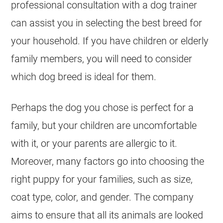
professional consultation with a dog trainer
can assist you in selecting the best breed for
your household. If you have children or elderly
family members, you will need to consider
which dog breed is ideal for them.
Perhaps the dog you chose is perfect for a
family, but your children are uncomfortable
with it, or your parents are allergic to it.
Moreover, many factors go into choosing the
right puppy for your families, such as size,
coat type, color, and gender. The company
aims to ensure that all its animals are looked