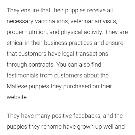
They ensure that their puppies receive all
necessary vaccinations, veterinarian visits,
proper nutrition, and physical activity. They are
ethical in their business practices and ensure
that customers have legal transactions
through contracts. You can also find
testimonials from customers about the
Maltese puppies they purchased on their
website.
They have many positive feedbacks, and the
puppies they rehome have grown up well and