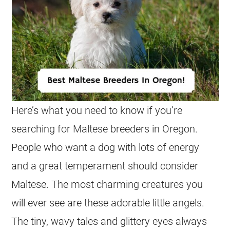
Here’s what you need to know if you’re
searching for Maltese breeders in Oregon.
People who want a dog with lots of energy
and a great temperament should consider
Maltese. The most charming creatures you
will ever see are these adorable little angels.
The tiny, wavy tales and glittery eyes always