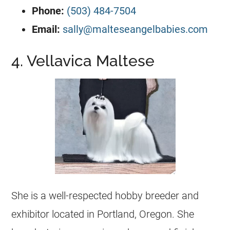
Phone:
(503) 484-7504
Email:
sally@malteseangelbabies.com
4. Vellavica Maltese
She is a well-respected hobby breeder and
exhibitor located in Portland, Oregon. She