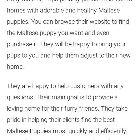
homes with adorable and healthy Maltese
puppies. You can browse their website to find
the Maltese puppy you want and even
purchase it. They will be happy to bring your
pups to you and help them adjust to their new
home.
They are happy to help customers with any
questions. Their main goal is to provide a
loving home for their furry friends. They take
pride in helping their clients find the best
Maltese Puppies most quickly and efficiently.