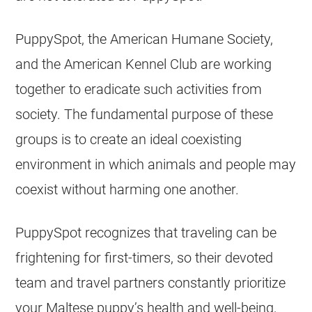
PuppySpot, the American Humane Society,
and the American Kennel Club are working
together to eradicate such activities from
society. The fundamental purpose of these
groups is to create an ideal coexisting
environment in which animals and people may
coexist without harming one another.
PuppySpot recognizes that traveling can be
frightening for first-timers, so their devoted
team and travel partners constantly prioritize
your Maltese puppy’s health and well-being,