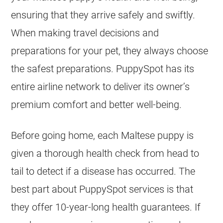
ensuring that they arrive safely and swiftly.
When making travel decisions and
preparations for your pet, they always choose
the safest preparations. PuppySpot has its
entire airline network to deliver its owner’s
premium comfort and better well-being.
Before going home, each Maltese puppy is
given a thorough health check from head to
tail to detect if a disease has occurred. The
best part about PuppySpot services is that
they offer 10-year-long health guarantees. If