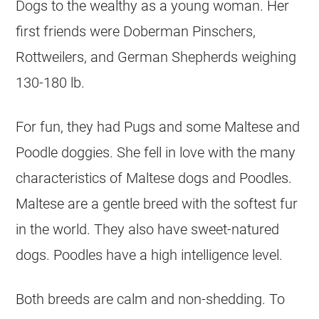
Dogs to the wealthy as a young woman. Her
first friends were Doberman Pinschers,
Rottweilers, and German Shepherds weighing
130-180 lb.
For fun, they had Pugs and some Maltese and
Poodle doggies. She fell in love with the many
characteristics of Maltese dogs and Poodles.
Maltese are a gentle breed with the softest fur
in the world. They also have sweet-natured
dogs. Poodles have a high intelligence level.
Both breeds are calm and non-shedding. To