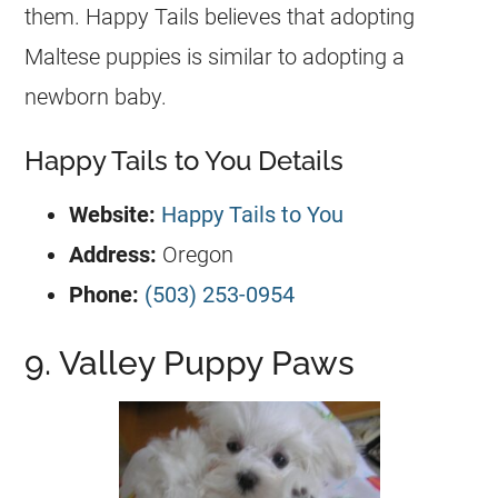
them. Happy Tails believes that adopting
Maltese puppies is similar to adopting a
newborn baby.
Happy Tails to You Details
Website:
Happy Tails to You
Address:
Oregon
Phone:
(503) 253-0954
9. Valley Puppy Paws