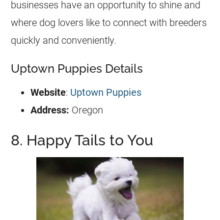
businesses have an opportunity to shine and
where dog lovers like to connect with breeders
quickly and conveniently.
Uptown Puppies Details
Website
:
Uptown Puppies
Address:
Oregon
8. Happy Tails to You