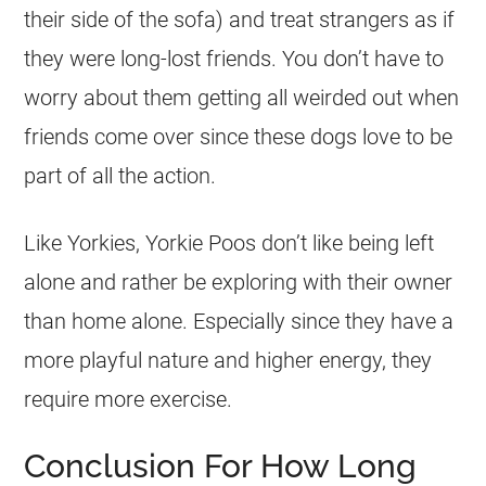
their side of the sofa) and treat strangers as if
they were long-lost friends. You don’t have to
worry about them getting all weirded out when
friends come over since these dogs love to be
part of all the action.
Like Yorkies, Yorkie Poos don’t like being left
alone and rather be exploring with their owner
than home alone. Especially since they have a
more playful nature and higher energy, they
require more exercise.
Conclusion For How Long