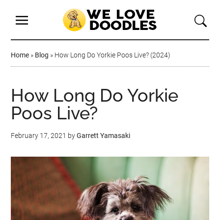
Home
»
Blog
»
How Long Do Yorkie Poos Live? (2024)
How Long Do Yorkie
Poos Live?
February 17, 2021
by
Garrett Yamasaki