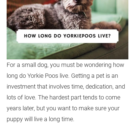
For a small dog, you must be wondering how
long do Yorkie Poos live. Getting a pet is an
investment that involves time, dedication, and
lots of love. The hardest part tends to come
years later, but you want to make sure your
puppy will live a long time.