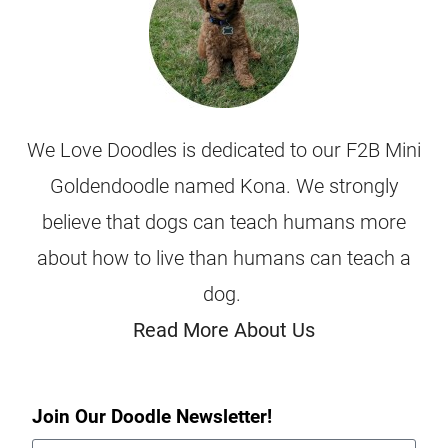
We Love Doodles is dedicated to our F2B Mini
Goldendoodle named Kona. We strongly
believe that dogs can teach humans more
about how to live than humans can teach a
dog.
Read More About Us
Join Our Doodle Newsletter!