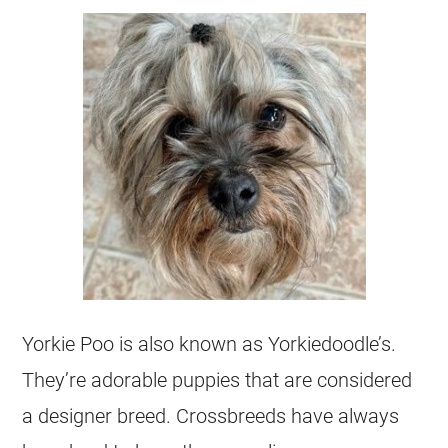
Yorkie Poo is also known as Yorkiedoodle’s.
They’re adorable puppies that are considered
a designer breed. Crossbreeds have always