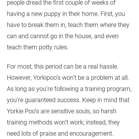
people dread the first couple of weeks of
having a new puppy in their home. First, you
have to break them in, teach them where they
can and cannot go in the house, and even
teach them potty rules.
For most, this period can be a real hassle.
However, Yorkipoo’s won’t be a problem at all.
As long as you’re following a training program,
you’re guaranteed success. Keep in mind that
Yorkie Poo’s are sensitive souls, so harsh
training methods won’t work; instead, they
need lots of praise and encouragement.