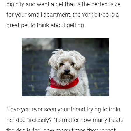
big city and want a pet that is the perfect size
for your small apartment, the Yorkie Poo is a
great pet to think about getting.
Have you ever seen your friend trying to train
her dog tirelessly? No matter how many treats
the dog is fed, how many times they repeat