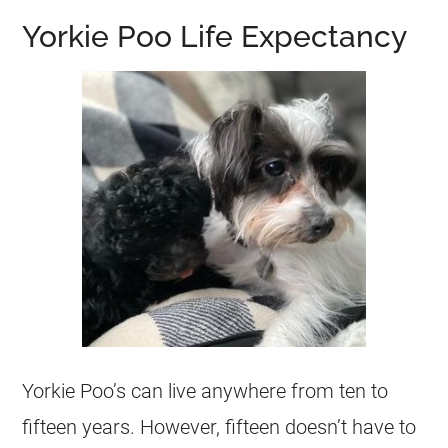
Yorkie Poo Life Expectancy
Yorkie Poo’s can live anywhere from ten to
fifteen years. However, fifteen doesn’t have to