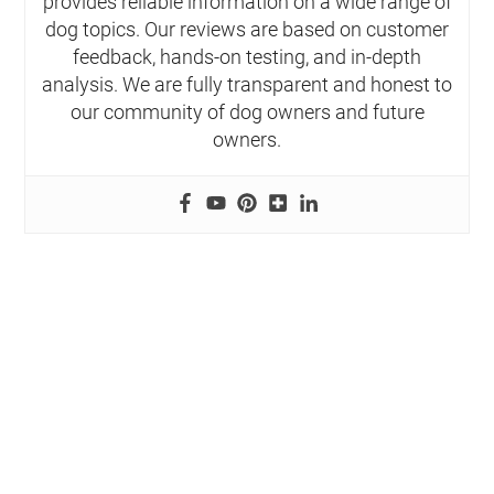
provides reliable information on a wide range of
dog topics. Our reviews are based on customer
feedback, hands-on testing, and in-depth
analysis. We are fully transparent and honest to
our community of dog owners and future
owners.