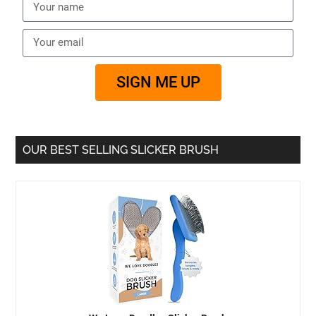
SIGN ME UP
OUR BEST SELLING SLICKER BRUSH