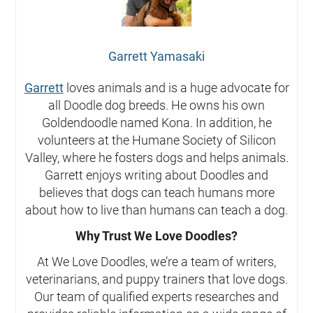
Garrett Yamasaki
Garrett
loves animals and is a huge advocate for
all Doodle dog breeds. He owns his own
Goldendoodle named Kona. In addition, he
volunteers at the Humane Society of Silicon
Valley, where he fosters dogs and helps animals.
Garrett enjoys writing about Doodles and
believes that dogs can teach humans more
about how to live than humans can teach a dog.
Why Trust We Love Doodles?
At We Love Doodles, we’re a team of writers,
veterinarians, and puppy trainers that love dogs.
Our team of qualified experts researches and