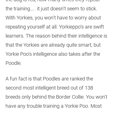
the training….. it just doesn’t seem to stick.
With Yorkies, you won’t have to worry about
repeating yourself at all. Yorkieppo’s are swift
learners. The reason behind their intelligence is
that the Yorkies are already quite smart, but
Yorkie Poo’s intelligence also takes after the
Poodle.
A fun fact is that Poodles are ranked the
second most intelligent breed out of 138
breeds only behind the Border Collie. You won’t
have any trouble training a Yorkie Poo. Most