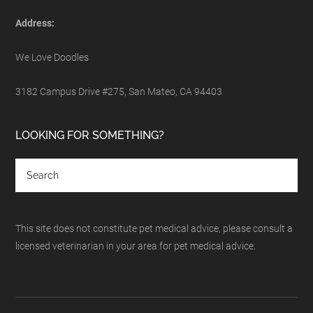
Address:
We Love Doodles
3182 Campus Drive #275, San Mateo, CA 94403
LOOKING FOR SOMETHING?
This site does not constitute pet medical advice, please consult a
licensed veterinarian in your area for pet medical advice.