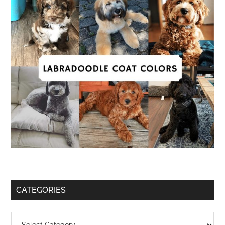
CATEGORIES