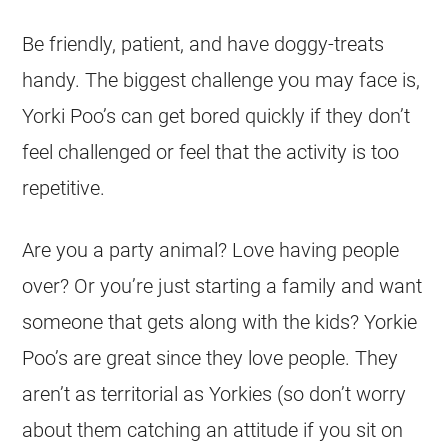
Be friendly, patient, and have doggy-treats
handy. The biggest challenge you may face is,
Yorki Poo’s can get bored quickly if they don’t
feel challenged or feel that the activity is too
repetitive.
Are you a party animal? Love having people
over? Or you’re just starting a family and want
someone that gets along with the kids? Yorkie
Poo’s are great since they love people. They
aren’t as territorial as Yorkies (so don’t worry
about them catching an attitude if you sit on