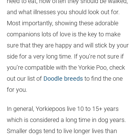
need to eat, how often they should be walked,
and what illnesses you should look out for.
Most importantly, showing these adorable
companions lots of love is the key to make
sure that they are happy and will stick by your
side for a very long time. If you’re not sure if
you’re compatible with the Yorkie Poo, check
out our list of
Doodle breeds
to find the one
for you.
In general, Yorkiepoos live 10 to 15+ years
which is considered a long time in dog years.
Smaller dogs tend to live longer lives than