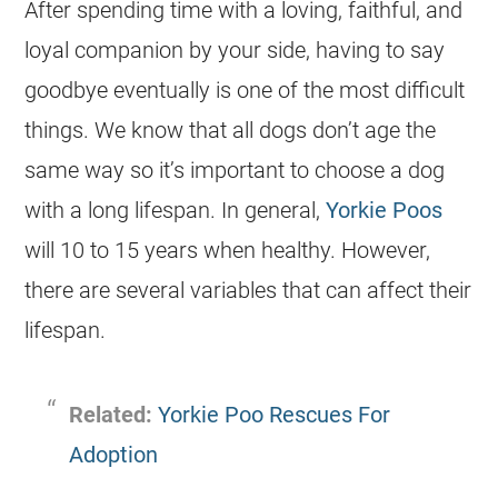
After spending time with a loving, faithful, and
loyal companion by your side, having to say
goodbye eventually is one of the most difficult
things. We know that all dogs don’t age the
same way so it’s important to choose a dog
with a long lifespan. In general,
Yorkie Poos
will 10 to 15 years when healthy. However,
there are several variables that can affect their
lifespan.
Related:
Yorkie Poo Rescues For
Adoption