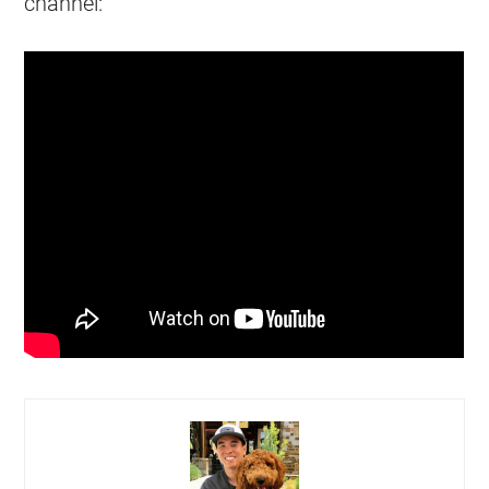
channel: