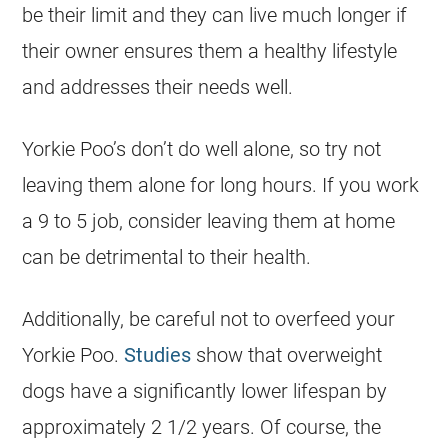
be their limit and they can live much longer if
their owner ensures them a healthy lifestyle
and addresses their needs well.
Yorkie Poo’s don’t do well alone, so try not
leaving them alone for long hours. If you work
a 9 to 5 job, consider leaving them at home
can be detrimental to their health.
Additionally, be careful not to overfeed your
Yorkie Poo.
Studies
show that overweight
dogs have a significantly lower lifespan by
approximately 2 1/2 years. Of course, the