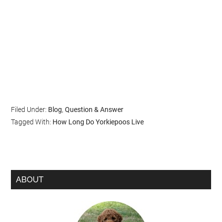
Filed Under:
Blog
,
Question & Answer
Tagged With:
How Long Do Yorkiepoos Live
ABOUT