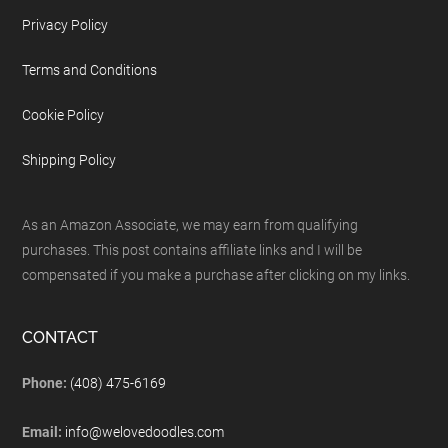
Privacy Policy
Terms and Conditions
Cookie Policy
Shipping Policy
As an Amazon Associate, we may earn from qualifying
purchases. This post contains affiliate links and I will be
compensated if you make a purchase after clicking on my links.
CONTACT
Phone:
(408) 475-6169
Email:
info@welovedoodles.com