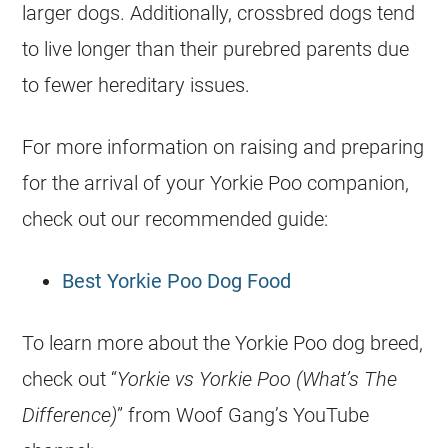
larger dogs. Additionally, crossbred dogs tend
to live longer than their purebred parents due
to fewer hereditary issues.
For more information on raising and preparing
for the arrival of your Yorkie Poo companion,
check out our recommended guide:
Best Yorkie Poo Dog Food
To learn more about the Yorkie Poo dog breed,
check out “
Yorkie vs Yorkie Poo (What’s The
Difference)
” from Woof Gang’s YouTube