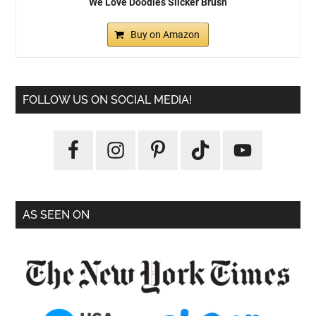
We Love Doodles Slicker Brush
Buy on Amazon
FOLLOW US ON SOCIAL MEDIA!
AS SEEN ON