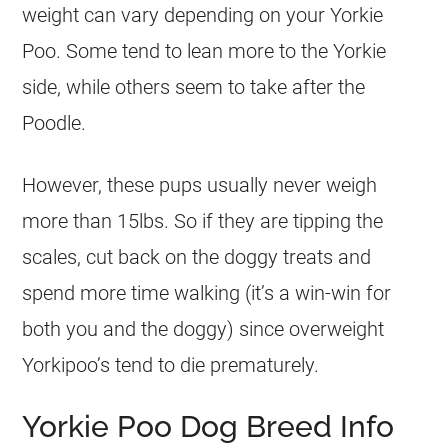
weight can vary depending on your Yorkie
Poo. Some tend to lean more to the Yorkie
side, while others seem to take after the
Poodle.
However, these pups usually never weigh
more than 15lbs. So if they are tipping the
scales, cut back on the doggy treats and
spend more time walking (it’s a win-win for
both you and the doggy) since overweight
Yorkipoo’s tend to die prematurely.
Yorkie Poo Dog Breed Info