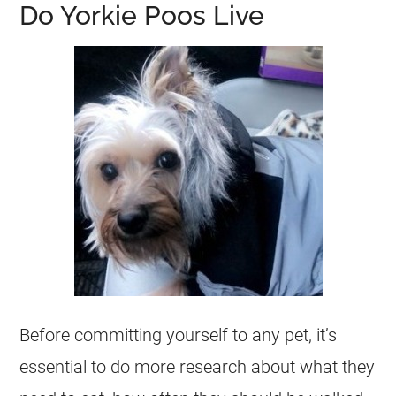
Do Yorkie Poos Live
Before committing yourself to any pet, it’s
essential to do more research about what they