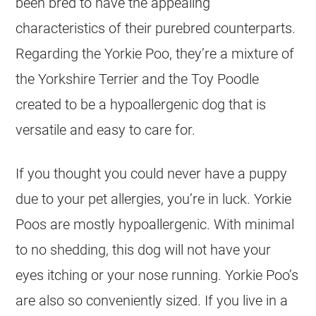
been bred to have the appealing
characteristics of their purebred counterparts.
Regarding the Yorkie Poo, they’re a mixture of
the Yorkshire Terrier and the Toy Poodle
created to be a hypoallergenic dog that is
versatile and easy to care for.
If you thought you could never have a puppy
due to your pet allergies, you’re in luck. Yorkie
Poos are mostly hypoallergenic. With minimal
to no shedding, this dog will not have your
eyes itching or your nose running. Yorkie Poo’s
are also so conveniently sized. If you live in a