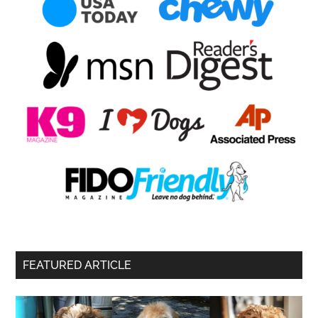
FEATURED ARTICLE