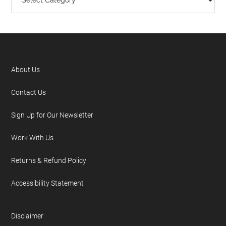
About Us
Contact Us
Sign Up for Our Newsletter
Work With Us
Returns & Refund Policy
Accessibility Statement
Disclaimer