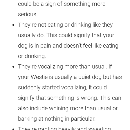
could be a sign of something more
serious.
They’re not eating or drinking like they
usually do. This could signify that your
dog is in pain and doesn’t feel like eating
or drinking.
They’re vocalizing more than usual. If
your Westie is usually a quiet dog but has
suddenly started vocalizing, it could
signify that something is wrong. This can
also include whining more than usual or
barking at nothing in particular.
They’re panting heavily and sweating