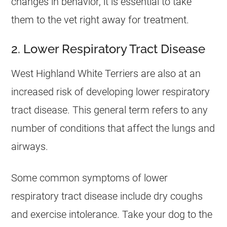
changes in behavior, it is essential to take
them to the vet right away for treatment.
2. Lower Respiratory Tract Disease
West Highland White Terriers are also at an
increased risk of developing lower respiratory
tract disease. This general term refers to any
number of conditions that affect the lungs and
airways.
Some common symptoms of lower
respiratory tract disease include dry coughs
and exercise intolerance. Take your dog to the