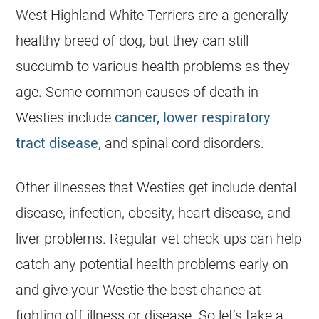
West Highland White Terriers are a generally
healthy breed of dog, but they can still
succumb to various health problems as they
age. Some common causes of death in
Westies include
cancer, lower respiratory
tract disease,
and spinal cord disorders.
Other illnesses that Westies get include dental
disease, infection, obesity, heart disease, and
liver problems. Regular vet check-ups can help
catch any potential health problems early on
and give your Westie the best chance at
fighting off illness or disease. So let’s take a