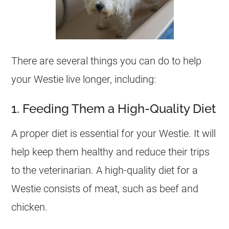
There are several things you can do to help
your Westie live longer, including:
1. Feeding Them a High-Quality Diet
A proper diet is essential for your Westie. It will
help keep them healthy and reduce their trips
to the veterinarian. A high-quality diet for a
Westie consists of meat, such as beef and
chicken.