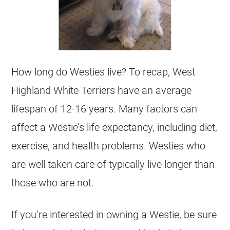
How long do Westies live? To recap, West
Highland White Terriers have an average
lifespan of 12-16 years. Many factors can
affect a Westie’s life expectancy, including diet,
exercise, and health problems. Westies who
are well taken care of typically live longer than
those who are not.
If you’re interested in owning a Westie, be sure