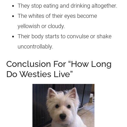
They stop eating and drinking altogether.
The whites of their eyes become
yellowish or cloudy.
Their body starts to convulse or shake
uncontrollably.
Conclusion For “How Long
Do Westies Live”