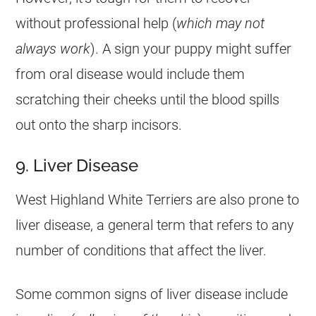
without professional help (
which may not
always work
). A sign your puppy might suffer
from oral disease would include them
scratching their cheeks until the blood spills
out onto the sharp incisors.
9. Liver Disease
West Highland White Terriers are also prone to
liver disease, a general term that refers to any
number of conditions that affect the liver.
Some common signs of liver disease include