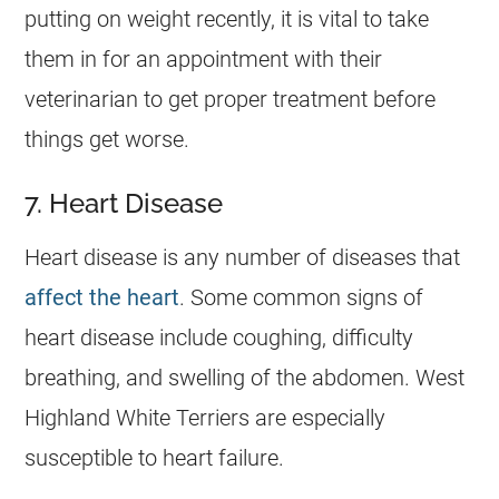
putting on weight recently, it is vital to take
them in for an appointment with their
veterinarian to get proper treatment before
things get worse.
7. Heart Disease
Heart disease is any number of diseases that
affect the heart
. Some common signs of
heart disease include coughing, difficulty
breathing, and swelling of the abdomen. West
Highland White Terriers are especially
susceptible to heart failure.