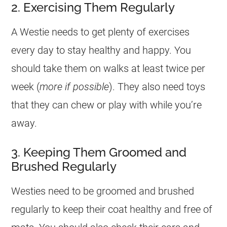
2. Exercising Them Regularly
A Westie needs to get plenty of exercises
every day to stay healthy and happy. You
should take them on walks at least twice per
week (
more if possible
). They also need toys
that they can chew or play with while you’re
away.
3. Keeping Them Groomed and
Brushed Regularly
Westies need to be groomed and brushed
regularly to keep their coat healthy and free of