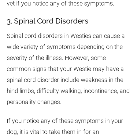
vet if you notice any of these symptoms.
3. Spinal Cord Disorders
Spinal cord disorders in Westies can cause a
wide variety of symptoms depending on the
severity of the illness. However, some
common signs that your Westie may have a
spinal cord disorder include weakness in the
hind limbs, difficulty walking, incontinence, and
personality changes.
If you notice any of these symptoms in your
dog, it is vital to take them in for an