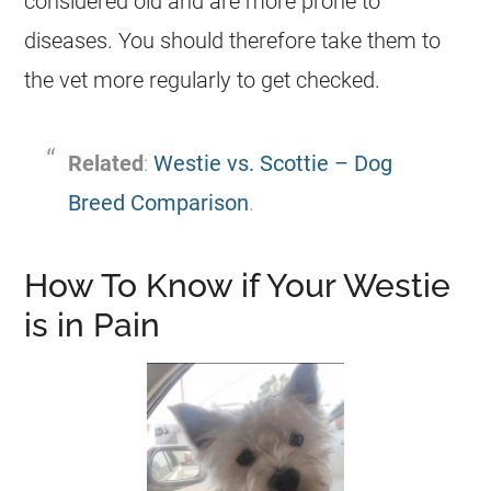
considered old and are more prone to
diseases. You should therefore take them to
the vet more regularly to get checked.
Related
:
Westie vs. Scottie – Dog
Breed Comparison
.
How To Know if Your Westie
is in Pain