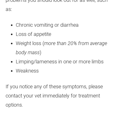
problems you should look out for as well, such
as:
Chronic vomiting or diarrhea
Loss of appetite
Weight loss (
more than 20% from average
body mass
)
Limping/lameness in one or more limbs
Weakness
If you notice any of these symptoms, please
contact your vet immediately for treatment
options.