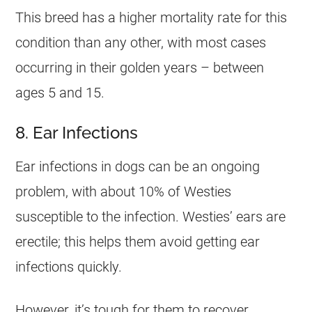
This breed has a higher mortality rate for this
condition than any other, with most cases
occurring in their golden years – between
ages 5 and 15.
8. Ear Infections
Ear infections in dogs can be an ongoing
problem, with about 10% of Westies
susceptible to the infection. Westies’ ears are
erectile; this helps them avoid getting ear
infections quickly.
However, it’s tough for them to recover