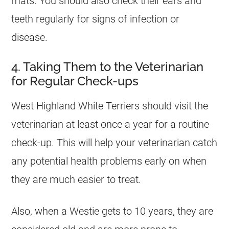
mats. You should also check their ears and
teeth regularly for signs of infection or
disease.
4. Taking Them to the Veterinarian
for Regular Check-ups
West Highland White Terriers should visit the
veterinarian at least once a year for a routine
check-up. This will help your veterinarian catch
any potential health problems early on when
they are much easier to treat.
Also, when a Westie gets to 10 years, they are