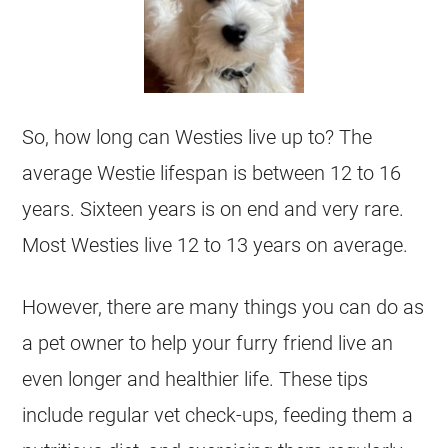
So, how long can Westies live up to? The
average Westie lifespan is between 12 to 16
years. Sixteen years is on end and very rare.
Most Westies live 12 to 13 years on average.
However, there are many things you can do as
a pet owner to help your furry friend live an
even longer and healthier life. These tips
include regular vet check-ups, feeding them a