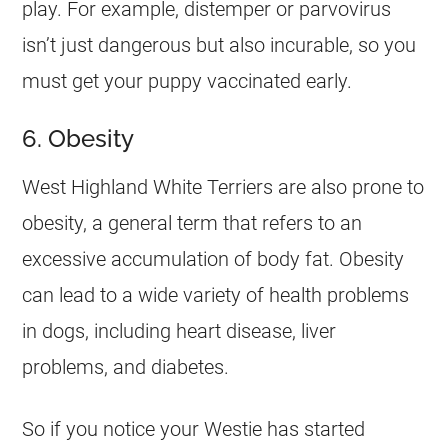
play. For example, distemper or parvovirus
isn’t just dangerous but also incurable, so you
must get your puppy vaccinated early.
6. Obesity
West Highland White Terriers are also prone to
obesity, a general term that refers to an
excessive accumulation of body fat. Obesity
can lead to a wide variety of health problems
in dogs, including heart disease, liver
problems, and diabetes.
So if you notice your Westie has started