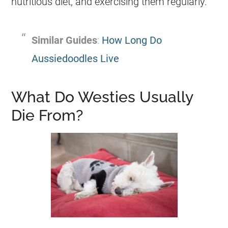
nutritious diet, and exercising them regularly.
Similar Guides
:
How Long Do
Aussiedoodles Live
What Do Westies Usually
Die From?