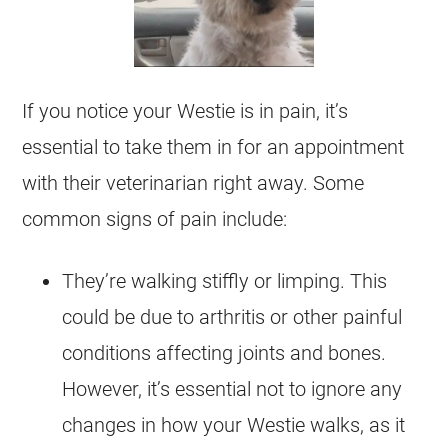
If you notice your Westie is in pain, it’s
essential to take them in for an appointment
with their veterinarian right away. Some
common signs of pain include:
They’re walking stiffly or limping. This
could be due to arthritis or other painful
conditions affecting joints and bones.
However, it’s essential not to ignore any
changes in how your Westie walks, as it