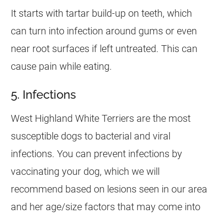
It starts with tartar build-up on teeth, which
can turn into infection around gums or even
near root surfaces if left untreated. This can
cause pain while eating.
5. Infections
West Highland White Terriers are the most
susceptible dogs to bacterial and viral
infections. You can prevent infections by
vaccinating your dog, which we will
recommend based on lesions seen in our area
and her age/size factors that may come into