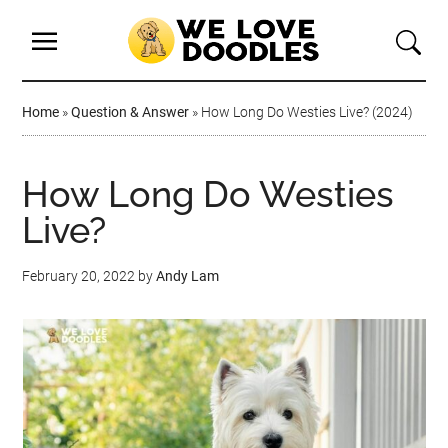
Home
»
Question & Answer
»
How Long Do Westies Live? (2024)
How Long Do Westies
Live?
February 20, 2022
by
Andy Lam