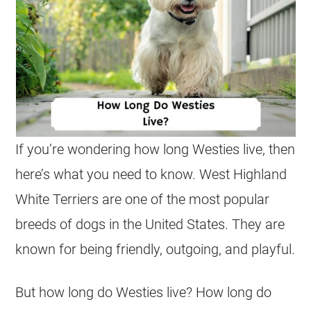
If you’re wondering how long Westies live, then
here’s what you need to know. West Highland
White Terriers are one of the most popular
breeds of dogs in the United States. They are
known for being friendly, outgoing, and playful.
But how long do Westies live? How long do