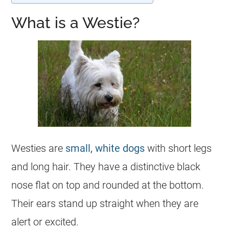
What is a Westie?
Westies are
small, white dogs
with short legs
and long hair. They have a distinctive black
nose flat on top and rounded at the bottom.
Their ears stand up straight when they are
alert or excited.