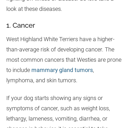
look at these diseases.
1. Cancer
West Highland White Terriers have a higher-
than-average risk of developing cancer. The
most common cancers that Westies are prone
to include
mammary gland tumors
,
lymphoma, and skin tumors.
If your dog starts showing any signs or
symptoms of cancer, such as weight loss,
lethargy, lameness, vomiting, diarrhea, or