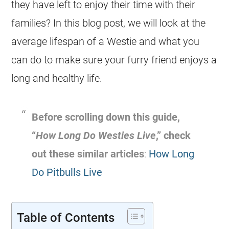
they have left to enjoy their time with their
families? In this blog post, we will look at the
average lifespan of a Westie and what you
can do to make sure your furry friend enjoys a
long and healthy life.
Before scrolling down this guide,
“
How Long Do Westies Live
,” check
out these similar articles
:
How Long
Do Pitbulls Live
Table of Contents