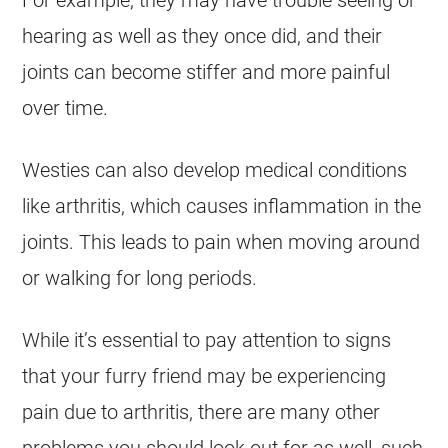
For example, they may have trouble seeing or
hearing as well as they once did, and their
joints can become stiffer and more painful
over time.
Westies can also develop medical conditions
like arthritis, which causes inflammation in the
joints. This leads to pain when moving around
or walking for long periods.
While it’s essential to pay attention to signs
that your furry friend may be experiencing
pain due to arthritis, there are many other