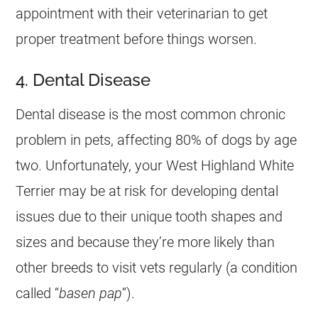
appointment with their veterinarian to get
proper treatment before things worsen.
4. Dental Disease
Dental disease is the most common chronic
problem in pets, affecting 80% of dogs by age
two. Unfortunately, your West Highland White
Terrier may be at risk for developing dental
issues due to their unique tooth shapes and
sizes and because they’re more likely than
other breeds to visit vets regularly (a condition
called “
basen pap
“).