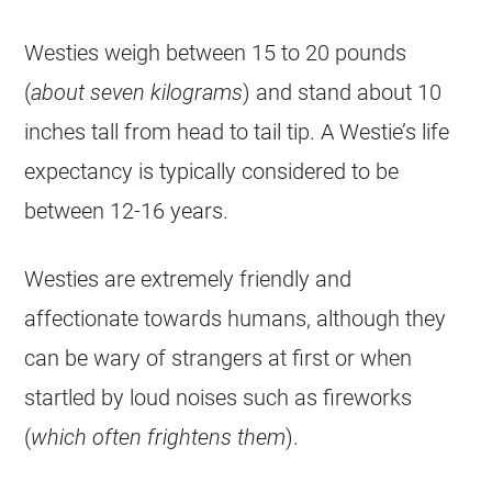
Westies weigh between 15 to 20 pounds
(
about seven kilograms
) and stand about 10
inches tall from head to tail tip. A Westie’s life
expectancy is typically considered to be
between 12-16 years.
Westies are extremely friendly and
affectionate towards humans, although they
can be wary of strangers at first or when
startled by loud noises such as fireworks
(
which often frightens them
).