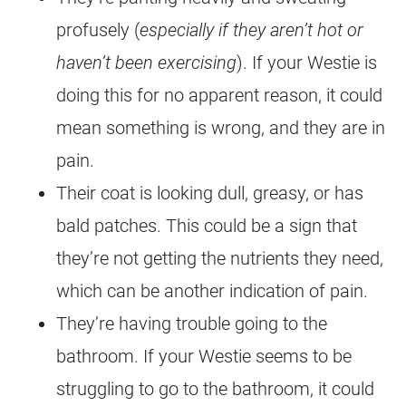
profusely (
especially if they aren’t hot or
haven’t been exercising
). If your Westie is
doing this for no apparent reason, it could
mean something is wrong, and they are in
pain.
Their coat is looking dull, greasy, or has
bald patches. This could be a sign that
they’re not getting the nutrients they need,
which can be another indication of pain.
They’re having trouble going to the
bathroom. If your Westie seems to be
struggling to go to the bathroom, it could