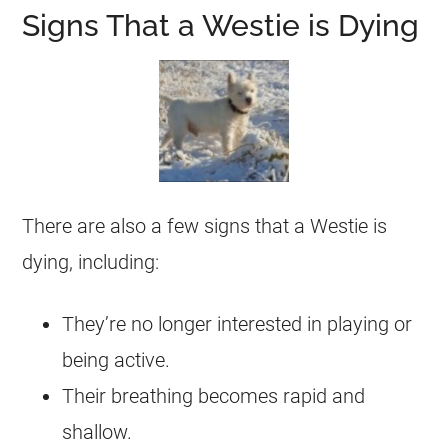
Signs That a Westie is Dying
There are also a few signs that a Westie is
dying, including:
They’re no longer interested in playing or
being active.
Their breathing becomes rapid and
shallow.