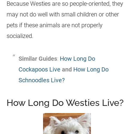
Because Westies are so people-oriented, they
may not do well with small children or other
pets if these animals are not properly
socialized.
Similar Guides
:
How Long Do
Cockapoos Live
and
How Long Do
Schnoodles Live?
How Long Do Westies Live?