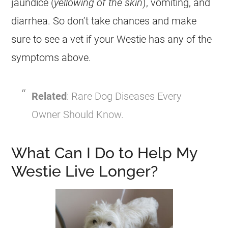
jaundice (
yellowing of the skin
), vomiting, and
diarrhea. So don’t take chances and make
sure to see a vet if your Westie has any of the
symptoms above.
Related
: Rare Dog Diseases Every
Owner Should Know.
What Can I Do to Help My
Westie Live Longer?