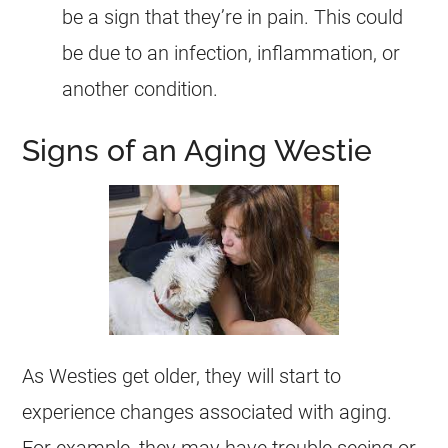
be a sign that they’re in pain. This could
be due to an infection, inflammation, or
another condition.
Signs of an Aging Westie
As Westies get older, they will start to
experience changes associated with aging.