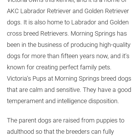
AKC Labrador Retriever and Golden Retriever
dogs. It is also home to Labrador and Golden
cross breed Retrievers. Morning Springs has
been in the business of producing high-quality
dogs for more than fifteen years now, and it’s
known for creating perfect family pets.
Victoria’s Pups at Morning Springs breed dogs
that are calm and sensitive. They have a good
temperament and intelligence disposition.
The parent dogs are raised from puppies to
adulthood so that the
breeders
can fully