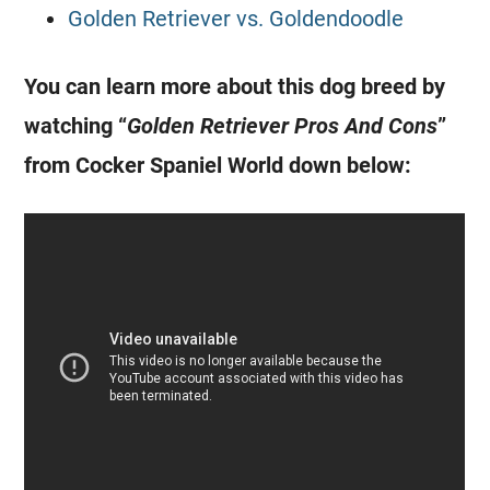
Golden Retriever vs. Goldendoodle
You can learn more about this dog breed by
watching “
Golden Retriever Pros And Cons
”
from Cocker Spaniel World down below: