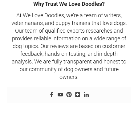
Why Trust We Love Doodles?
At We Love Doodles, we’re a team of writers,
veterinarians, and puppy trainers that love dogs.
Our team of qualified experts researches and
provides reliable information on a wide range of
dog topics. Our reviews are based on customer
feedback, hands-on testing, and in-depth
analysis. We are fully transparent and honest to
our community of dog owners and future
owners.