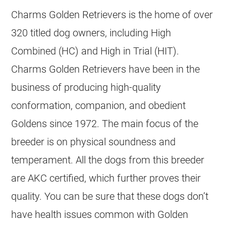
Charms
Golden Retrievers
is the home of over
320 titled dog owners, including High
Combined (HC) and High in Trial (HIT).
Charms
Golden Retrievers
have been in the
business of producing high-quality
conformation, companion, and obedient
Goldens since 1972. The main focus of the
breeder
is on physical soundness and
temperament. All the dogs from this
breeder
are AKC certified, which further proves their
quality. You can be sure that these dogs don’t
have health issues common with
Golden