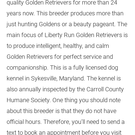
quality
Golden Retrievers
for more than 24
years now. This
breeder
produces more than
just hunting Goldens or a beauty pageant. The
main focus of Liberty Run
Golden Retrievers
is
to produce intelligent, healthy, and calm
Golden Retrievers
for perfect service and
companionship. This is a fully licensed dog
kennel
in Sykesville, Maryland. The
kennel
is
also annually inspected by the Carroll County
Humane Society. One thing you should note
about this
breeder
is that they do not have
official hours. Therefore, you’ll need to send a
text to book an appointment before you visit