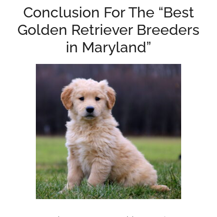
Conclusion For The “Best
Golden Retriever Breeders
in Maryland”