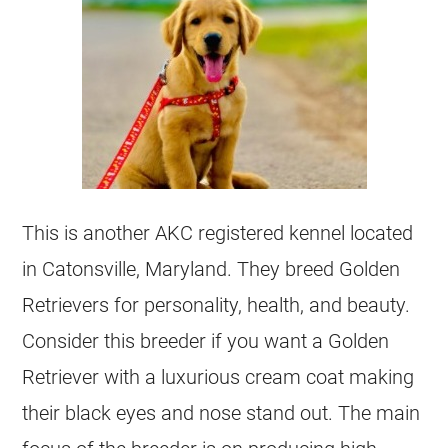
This is another AKC registered
kennel
located
in Catonsville, Maryland. They breed
Golden
Retrievers
for personality, health, and beauty.
Consider this
breeder
if you want a Golden
Retriever with a luxurious cream coat making
their black eyes and nose stand out. The main