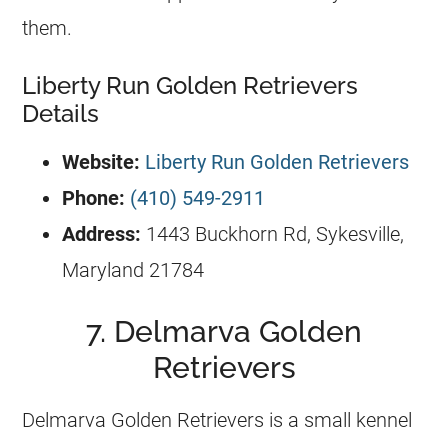
them.
Liberty Run Golden Retrievers
Details
Website:
Liberty Run Golden Retrievers
Phone:
(410) 549-2911
Address:
1443 Buckhorn Rd, Sykesville,
Maryland 21784
7. Delmarva Golden
Retrievers
Delmarva
Golden Retrievers
is a small
kennel