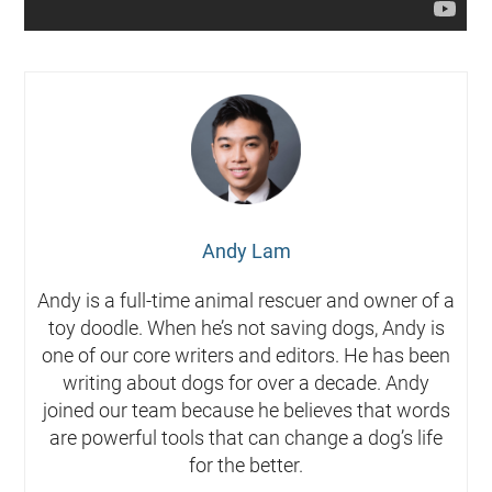
Andy Lam
Andy is a full-time animal rescuer and owner of a
toy doodle. When he’s not saving dogs, Andy is
one of our core writers and editors. He has been
writing about dogs for over a decade. Andy
joined our team because he believes that words
are powerful tools that can change a dog’s life
for the better.