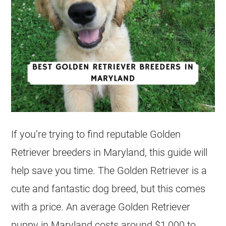
If you’re trying to find reputable Golden
Retriever
breeders
in Maryland, this guide will
help save you time. The Golden Retriever is a
cute and fantastic dog breed, but this comes
with a price. An average Golden Retriever
puppy in Maryland costs around $1,000 to