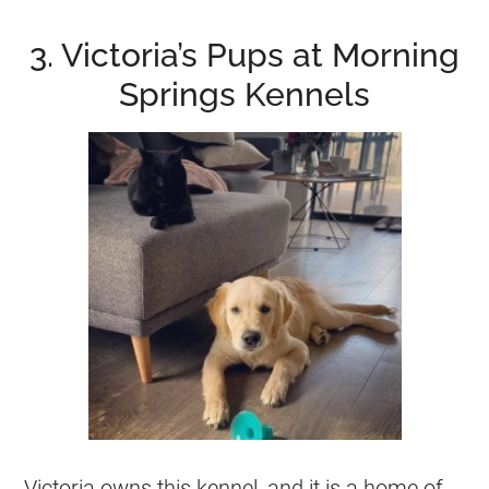
3. Victoria’s Pups at Morning
Springs Kennels
Victoria owns this
kennel
, and it is a home of