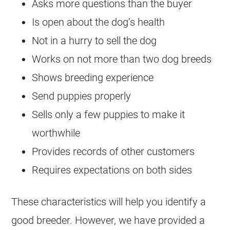
Asks more questions than the buyer
Is open about the dog’s health
Not in a hurry to sell the dog
Works on not more than two dog breeds
Shows breeding experience
Send puppies properly
Sells only a few puppies to make it
worthwhile
Provides records of other customers
Requires expectations on both sides
These characteristics will help you identify a
good
breeder
. However, we have provided a