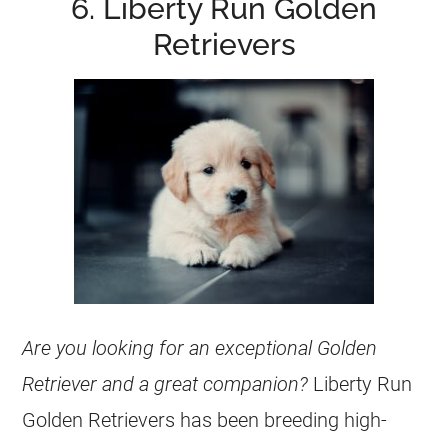
6. Liberty Run Golden
Retrievers
Are you looking for an exceptional Golden
Retriever and a great companion?
Liberty Run
Golden Retrievers
has been breeding high-