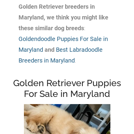
Golden Retriever
breeders
in
Maryland, we think you might like
these similar dog breeds
:
Goldendoodle Puppies For Sale in
Maryland
and
Best Labradoodle
Breeders in Maryland
.
Golden Retriever Puppies
For Sale in Maryland