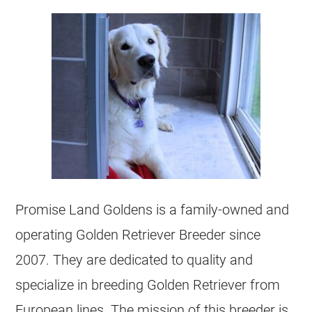
Promise Land Goldens is a family-owned and
operating Golden Retriever
Breeder
since
2007. They are dedicated to quality and
specialize in breeding Golden Retriever from
European lines. The mission of this
breeder
is