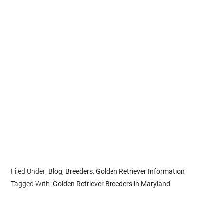
Filed Under:
Blog
,
Breeders
,
Golden Retriever Information
Tagged With:
Golden Retriever Breeders in Maryland