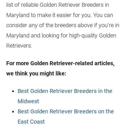
list of reliable Golden Retriever
Breeders
in
Maryland to make it easier for you. You can
consider any of the
breeders
above if you’re in
Maryland and looking for high-quality
Golden
Retrievers
.
For more Golden Retriever-related articles,
we think you might like:
Best Golden Retriever Breeders in the
Midwest
Best Golden Retriever Breeders on the
East Coast