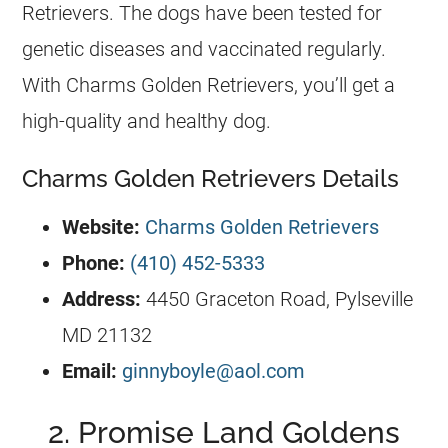
Retrievers
. The dogs have been tested for
genetic diseases and vaccinated regularly.
With Charms
Golden Retrievers
, you’ll get a
high-quality and healthy dog.
Charms Golden Retrievers Details
Website:
Charms Golden Retrievers
Phone:
(410) 452-5333
Address:
4450 Graceton Road, Pylseville
MD 21132
Email:
ginnyboyle@aol.com
2. Promise Land Goldens