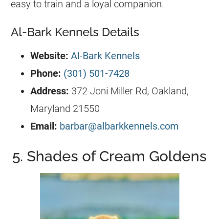
easy to train and a loyal companion.
Al-Bark Kennels Details
Website:
Al-Bark Kennels
Phone:
(301) 501-7428
Address:
372 Joni Miller Rd, Oakland,
Maryland 21550
Email:
barbar@albarkkennels.com
5. Shades of Cream Goldens