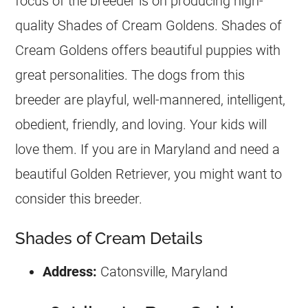
focus of the
breeder
is on producing high-
quality Shades of Cream Goldens. Shades of
Cream Goldens offers beautiful puppies with
great personalities. The dogs from this
breeder
are playful, well-mannered, intelligent,
obedient, friendly, and loving. Your kids will
love them. If you are in Maryland and need a
beautiful Golden Retriever, you might want to
consider this
breeder
.
Shades of Cream Details
Address:
Catonsville, Maryland