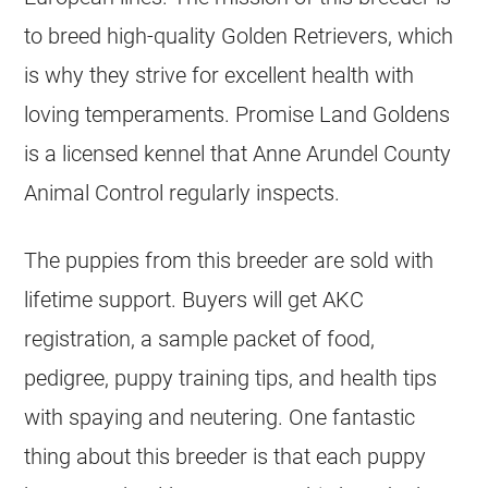
to breed high-quality
Golden Retrievers
, which
is why they strive for excellent health with
loving temperaments. Promise Land Goldens
is a licensed
kennel
that Anne Arundel County
Animal Control regularly inspects.
The puppies from this
breeder
are sold with
lifetime support. Buyers will get AKC
registration, a sample packet of food,
pedigree, puppy training tips, and health tips
with spaying and neutering. One fantastic
thing about this
breeder
is that each puppy