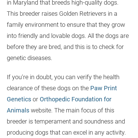
in Maryland that breeds high-quality dogs.
This
breeder
raises
Golden Retrievers
in a
family environment to ensure that they grow
into friendly and lovable dogs. All the dogs are
before they are bred, and this is to check for
genetic diseases.
If you’re in doubt, you can verify the health
clearance of these dogs on the
Paw Print
Genetics
or
Orthopedic Foundation for
Animals
website. The main focus of this
breeder
is temperament and soundness and
producing dogs that can excel in any activity.