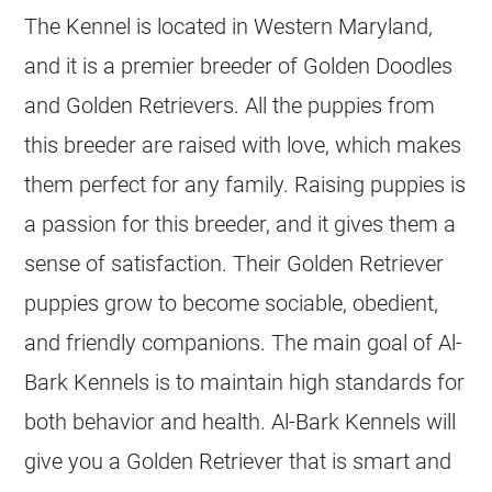
The
Kennel
is located in Western Maryland,
and it is a premier
breeder
of Golden Doodles
and
Golden Retrievers
. All the puppies from
this
breeder
are raised with love, which makes
them perfect for any family. Raising puppies is
a passion for this
breeder
, and it gives them a
sense of satisfaction. Their Golden Retriever
puppies grow to become sociable, obedient,
and friendly companions. The main goal of Al-
Bark
Kennels
is to maintain high standards for
both behavior and health. Al-Bark
Kennels
will
give you a Golden Retriever that is smart and