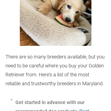
There are so many
breeders
available, but you
need to be careful where you buy your Golden
Retriever from. Here’s a list of the most
reliable and trustworthy
breeders
in Maryland.
Get started in advance with our