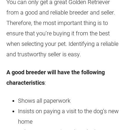
You can only get a great Golden Retriever
from a good and reliable
breeder
and seller.
Therefore, the most important thing is to
ensure that you’re buying it from the best
when selecting your pet. Identifying a reliable
and trustworthy seller is easy.
A good
breeder
will have the following
characteristics
:
Shows all paperwork
Insists on paying a visit to the dog’s new
home