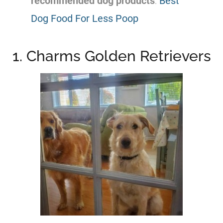
recommended dog products
:
Best
Dog Food For Less Poop
1. Charms Golden Retrievers