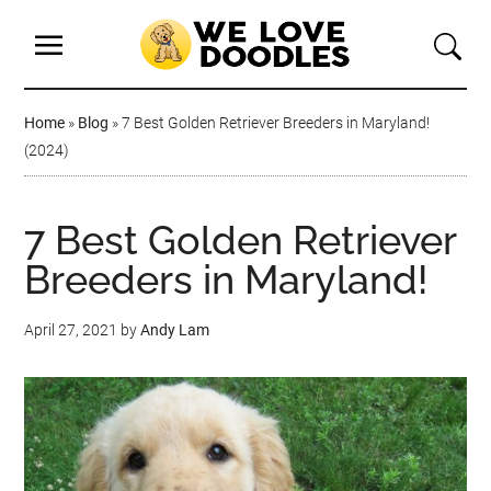
Home
»
Blog
»
7 Best Golden Retriever Breeders in Maryland!
(2024)
7 Best Golden Retriever
Breeders in Maryland!
April 27, 2021
by
Andy Lam