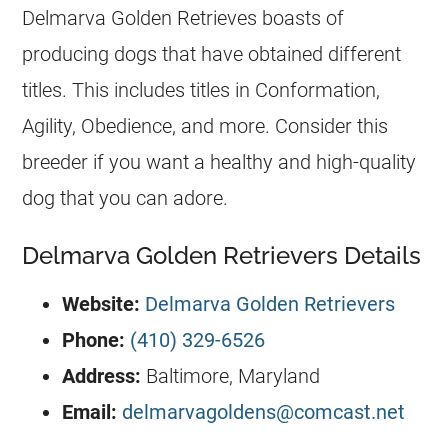
Delmarva Golden Retrieves boasts of
producing dogs that have obtained different
titles. This includes titles in Conformation,
Agility, Obedience, and more. Consider this
breeder
if you want a healthy and high-quality
dog that you can adore.
Delmarva Golden Retrievers Details
Website:
Delmarva Golden Retrievers
Phone:
(410) 329-6526
Address:
Baltimore, Maryland
Email:
delmarvagoldens@comcast.net