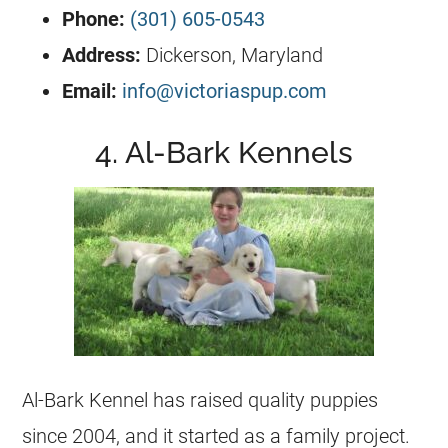
Phone:
(301) 605-0543
Address:
Dickerson, Maryland
Email:
info@victoriaspup.com
4. Al-Bark Kennels
Al-Bark
Kennel
has raised quality puppies
since 2004, and it started as a family project.