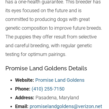
has a one-health guarantee. This
breeder
has
its eyes focused on the future and is
committed to producing dogs with great
genetic composition to improve future breeds.
The puppies they offer result from selective
and careful breeding, with regular genetic
testing for optimum pairings.
Promise Land Goldens Details
Website:
Promise Land Goldens
Phone:
(410) 255-7150
Address:
Pasadena, Maryland
Email:
promiselandgoldens@verizon.net