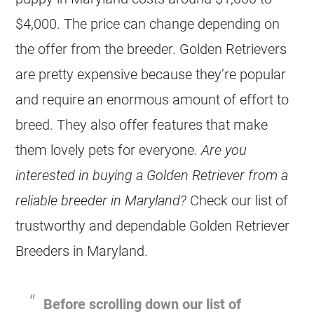
$4,000. The price can change depending on
the offer from the
breeder
.
Golden Retrievers
are pretty expensive because they’re popular
and require an enormous amount of effort to
breed. They also offer features that make
them lovely pets for everyone.
Are you
interested in buying a Golden Retriever from a
reliable
breeder
in Maryland?
Check our list of
trustworthy and dependable Golden Retriever
Breeders
in Maryland.
Before scrolling down our list of