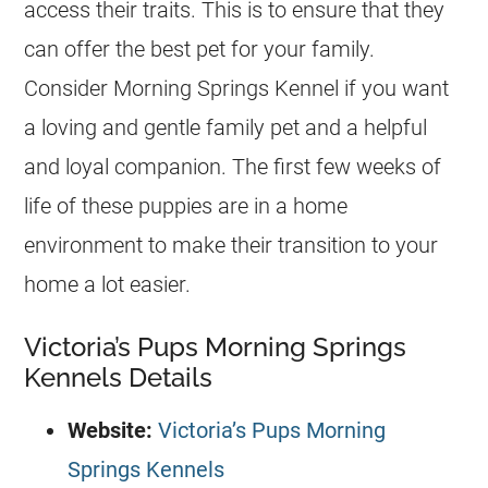
access their traits. This is to ensure that they
can offer the best pet for your family.
Consider Morning Springs
Kennel
if you want
a loving and gentle family pet and a helpful
and loyal companion. The first few weeks of
life of these puppies are in a home
environment to make their transition to your
home a lot easier.
Victoria’s Pups Morning Springs
Kennels Details
Website:
Victoria’s Pups Morning
Springs Kennels