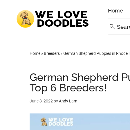
Home
Home
»
Breeders
»
German Shepherd Puppies in Rhode Is
German Shepherd Pup
Top 6 Breeders!
June 8, 2022
by
Andy Lam