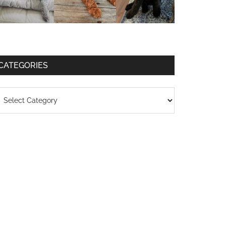
CATEGORIES