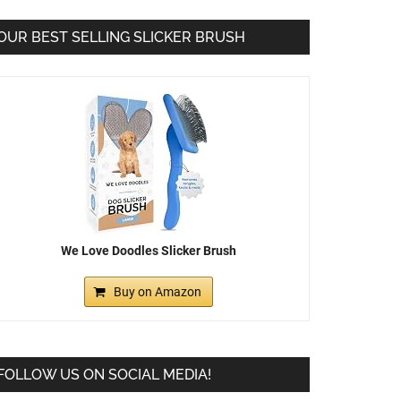
OUR BEST SELLING SLICKER BRUSH
We Love Doodles Slicker Brush
Buy on Amazon
FOLLOW US ON SOCIAL MEDIA!