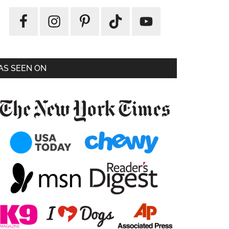
AS SEEN ON