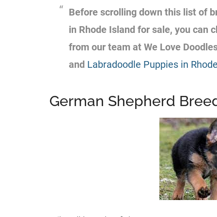
Before scrolling down this list of
b
in Rhode Island for sale, you can
from our team at We Love Doodle
and
Labradoodle Puppies in Rhode 
German Shepherd Breede