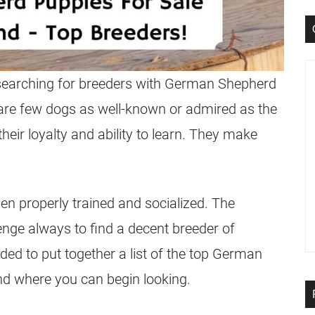
searching for
breeders
with
German Shepherd
 are few dogs as well-known or admired as the
heir loyalty and ability to learn. They make
n properly trained and socialized. The
lenge always to find a decent
breeder
of
ded to put together a list of the top
German
nd where you can begin looking.