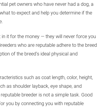
ential pet owners who have never had a dog, a
what to expect and help you determine if the
e.
 in it for the money — they will never force you
Breeders
who are reputable adhere to the breed
tion of the breed’s ideal physical and
cteristics such as coat length, color, height,
uch as shoulder layback, eye shape, and
 reputable
breeder
is not a simple task. Good
 for you by connecting you with reputable