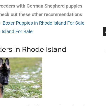
reeders
with
German Shepherd
puppies
 check out these other recommendations
s
:
Boxer Puppies in Rhode Island For Sale
Island For Sale
.
rs in Rhode Island