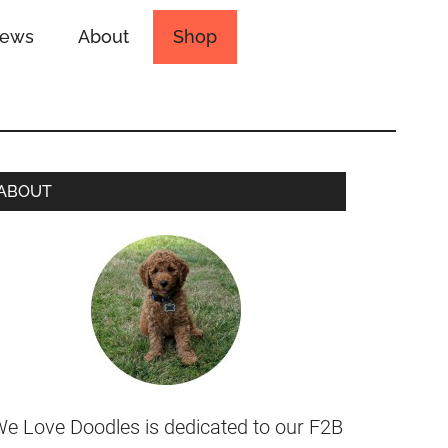
iews
About
Shop
ABOUT
e Love Doodles is dedicated to our F2B