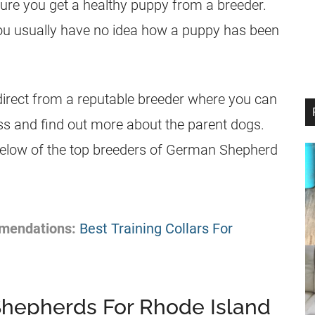
sure you get a healthy
puppy
from a
breeder
.
ou usually have no idea how a
puppy
has been
irect from a reputable
breeder
where you can
s and find out more about the parent dogs.
below of the top
breeders
of
German Shepherd
mendations:
Best Training Collars For
Shepherds For Rhode Island