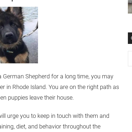
 a
German Shepherd
for a long time, you may
er
in Rhode Island. You are on the right path as
hen
puppies
leave their house.
ill urge you to keep in touch with them and
aining, diet, and behavior throughout the