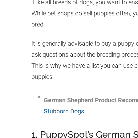
Like all breeds of dogs, you want to en
While pet shops do sell
puppies
often, y
bred.
It is generally advisable to buy a
puppy
d
ask questions about the
breeding
proces
This is why we have a list you can use 
puppies
.
German Shepherd
Product Recom
Stubborn Dogs
1. PuppySpot’s German 