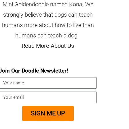
Mini Goldendoodle named Kona. We
strongly believe that dogs can teach
humans more about how to live than
humans can teach a dog.
Read More About Us
Join Our Doodle Newsletter!
SIGN ME UP