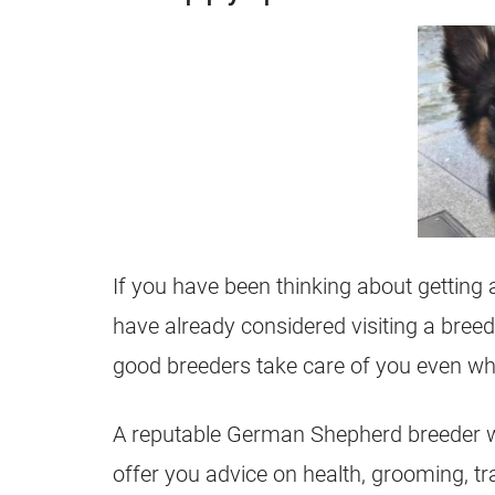
If you have been thinking about getting
have already considered visiting a
breed
good
breeders
take care of you even w
A reputable
German Shepherd
breeder
w
offer you advice on health, grooming, tr