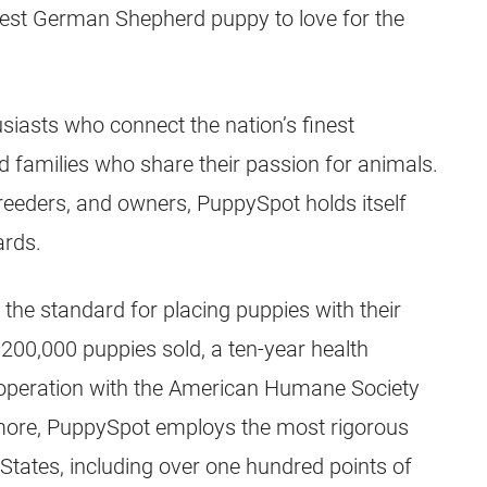
best
German Shepherd
puppy
to love for the
iasts who connect the nation’s finest
d families who share their passion for animals.
reeders
, and owners, PuppySpot holds itself
ards.
 the standard for placing
puppies
with their
y 200,000
puppies
sold, a ten-year health
ooperation with the American Humane Society
more, PuppySpot employs the most rigorous
States, including over one hundred points of