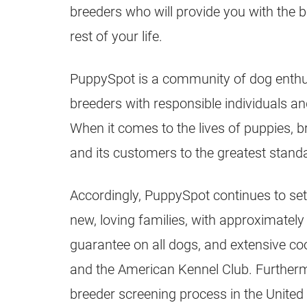
breeders
who will provide you with the 
rest of your life.
PuppySpot is a community of dog enthus
breeders
with responsible individuals an
When it comes to the lives of
puppies
,
b
and its customers to the greatest stand
Accordingly, PuppySpot continues to set
new, loving families, with approximatel
guarantee on all dogs, and extensive c
and the American Kennel Club. Further
breeder
screening process in the United 