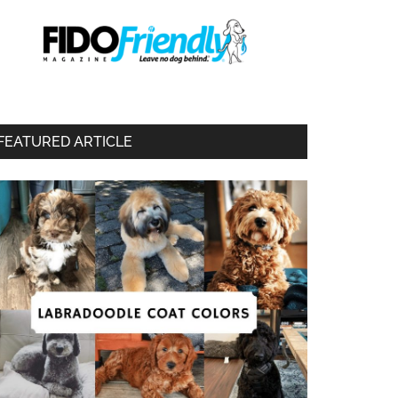
FEATURED ARTICLE