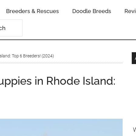
Breeders & Rescues
Doodle Breeds
Rev
land: Top 6 Breeders! (2024)
pies in Rhode Island:
W