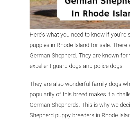
Here’s what you need to know if you’re 
puppies
in Rhode Island for sale. There
German Shepherd
. They are known for t
excellent guard dogs and police dogs.
They are also wonderful family dogs whe
popularity of this breed makes it a chal
German Shepherds
. This is why we deci
Shepherd
puppy
breeders
in Rhode Isla