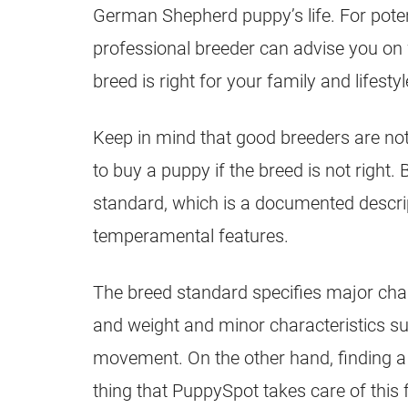
German Shepherd
puppy’s life. For pot
professional
breeder
can advise you on 
breed is right for your family and lifestyl
Keep in mind that good
breeders
are not
to buy a
puppy
if the breed is not right.
standard, which is a documented descrip
temperamental features.
The breed standard specifies major chara
and weight and minor characteristics s
movement. On the other hand, finding a
thing that PuppySpot takes care of this