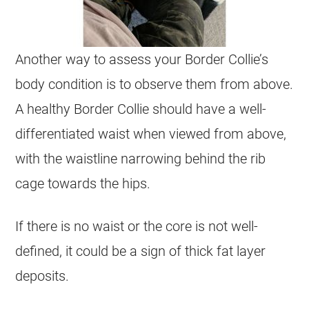
Another way to assess your Border Collie’s
body condition is to observe them from above.
A healthy Border Collie should have a well-
differentiated waist when viewed from above,
with the waistline narrowing behind the rib
cage towards the hips.
If there is no waist or the core is not well-
defined, it could be a sign of thick fat layer
deposits.