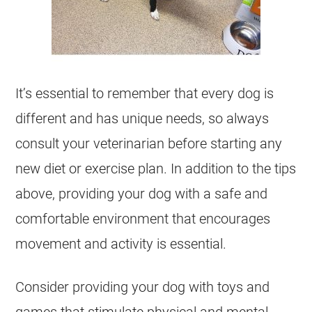
It’s essential to remember that every dog is
different and has unique needs, so always
consult your veterinarian before starting any
new diet or exercise plan. In addition to the tips
above, providing your dog with a safe and
comfortable environment that encourages
movement and activity is essential.
Consider providing your dog with toys and