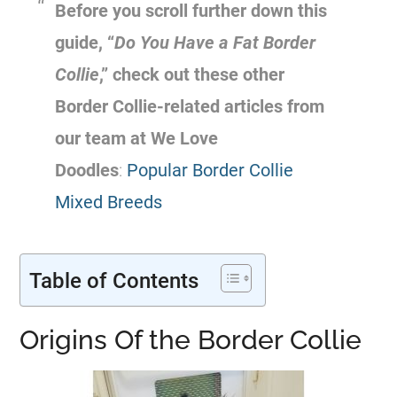
Before you scroll further down this
guide, “
Do You Have a Fat Border
Collie
,” check out these other
Border Collie-related articles from
our team at We Love
Doodles
:
Popular Border Collie
Mixed Breeds
Table of Contents
Origins Of the Border Collie