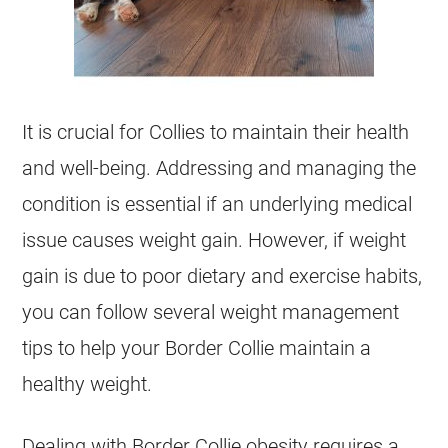
It is crucial for Collies to maintain their
health
and well-being. Addressing and managing the
condition is essential if an underlying medical
issue causes weight gain. However, if weight
gain is due to poor dietary and exercise habits,
you can follow several weight management
tips to help your Border Collie maintain a
healthy weight.
Dealing with Border Collie obesity requires a