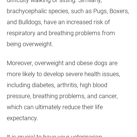
difficulty walking or sitting. Similarly,
brachycephalic species, such as Pugs, Boxers,
and Bulldogs, have an increased risk of
respiratory and breathing problems from
being
overweight
.
Moreover,
overweight
and obese dogs are
more likely to develop severe
health
issues,
including diabetes, arthritis, high blood
pressure, breathing problems, and cancer,
which can ultimately reduce their life
expectancy.