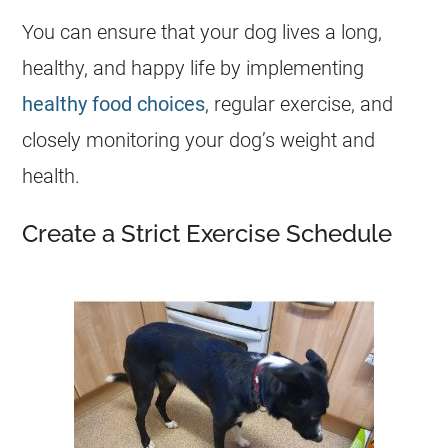
You can ensure that your dog lives a long,
healthy, and happy life by implementing
healthy food choices
, regular exercise, and
closely monitoring your dog’s weight and
health
.
Create a Strict Exercise Schedule