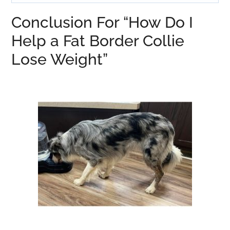
Conclusion For “How Do I
Help a Fat Border Collie
Lose Weight”