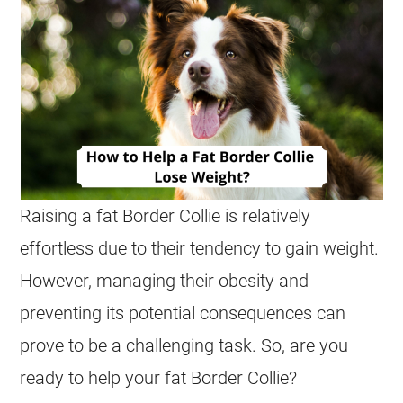
Raising a fat Border Collie is relatively
effortless due to their tendency to gain weight.
However, managing their obesity and
preventing its potential consequences can
prove to be a challenging task. So, are you
ready to help your fat Border Collie?