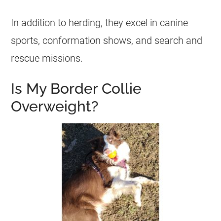
In addition to herding, they excel in canine
sports, conformation shows, and search and
rescue missions.
Is My Border Collie
Overweight?