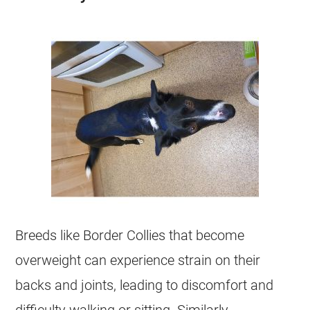
Breeds like Border Collies that become
overweight
can experience strain on their
backs and joints, leading to discomfort and