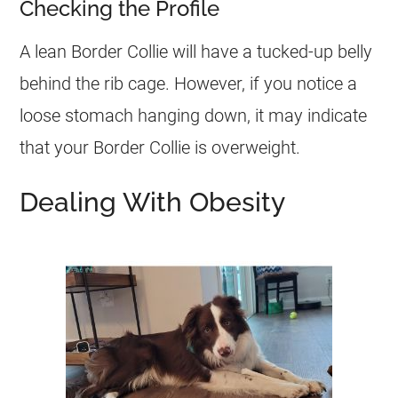
Checking the Profile
A lean Border Collie will have a tucked-up belly
behind the rib cage. However, if you notice a
loose stomach hanging down, it may indicate
that your Border Collie is
overweight
.
Dealing With Obesity