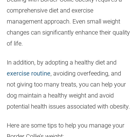
comprehensive diet and exercise
management approach. Even small weight
changes can significantly enhance their quality
of life.
In addition, by adopting a healthy diet and
exercise routine
, avoiding overfeeding, and
not giving too many treats, you can help your
dog maintain a healthy weight and avoid
potential
health
issues associated with obesity.
Here are some tips to help you manage your
Border Collie’s weight: