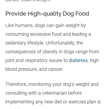
Provide High-quality Dog Food
Like humans, dogs can gain weight by
consuming excessive food and leading a
sedentary lifestyle. Unfortunately, the
consequences of obesity in dogs range from
joint and respiratory issues to
diabetes
, high
blood pressure, and cancer.
Therefore, monitoring your dog’s weight and
consulting with a veterinarian before
implementing any new diet or exercise plan is