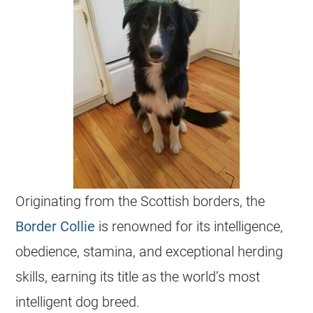
Originating from the Scottish borders, the
Border Collie
is renowned for its intelligence,
obedience, stamina, and exceptional herding
skills, earning its title as the world’s most
intelligent dog breed.