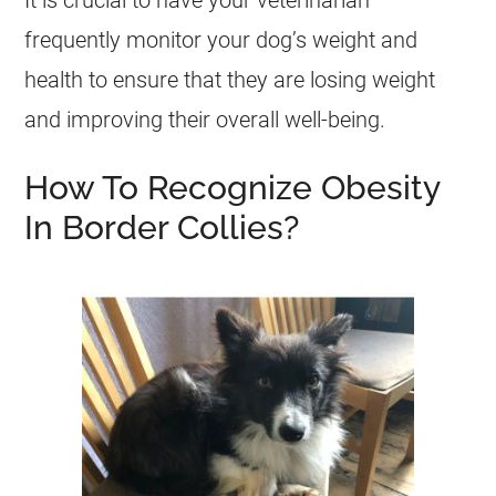
It is crucial to have your veterinarian
frequently monitor your dog’s weight and
health
to ensure that they are losing weight
and improving their overall well-being.
How To Recognize Obesity
In Border Collies?