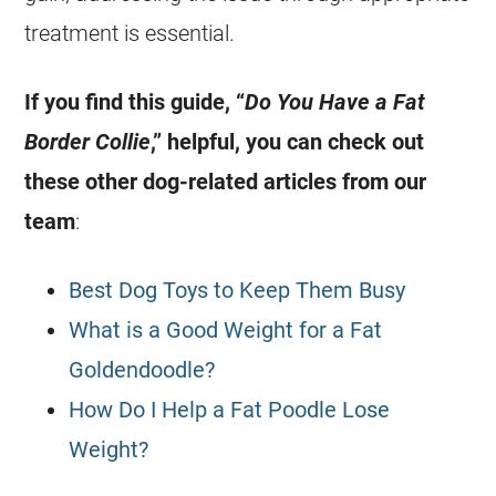
treatment is essential.
If you find this guide, “
Do You Have a Fat
Border Collie
,” helpful, you can check out
these other dog-related articles from our
team
:
Best Dog Toys to Keep Them Busy
What is a Good Weight for a Fat
Goldendoodle?
How Do I Help a Fat Poodle Lose
Weight?