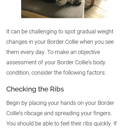
It can be challenging to spot gradual weight
changes in your Border Collie when you see
them every day. To make an objective
assessment of your Border Collie’s body
condition, consider the following factors:
Checking the Ribs
Begin by placing your hands on your Border
Collie’s ribcage and spreading your fingers.
You should be able to feel their ribs quickly. If