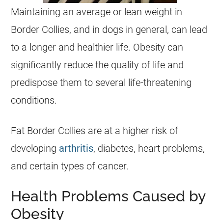
Maintaining an average or lean weight in
Border Collies, and in dogs in general, can lead
to a longer and healthier life. Obesity can
significantly reduce the quality of life and
predispose them to several life-threatening
conditions.
Fat Border Collies are at a higher risk of
developing
arthritis
, diabetes, heart problems,
and certain types of cancer.
Health Problems Caused by
Obesity