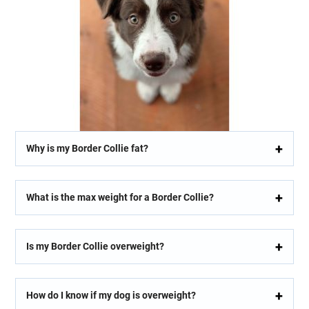
Why is my Border Collie fat?
What is the max weight for a Border Collie?
Is my Border Collie overweight?
How do I know if my dog is overweight?