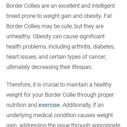
Border Collies are an excellent and intelligent
breed prone to weight gain and obesity. Fat
Border Collies may be cute, but they are
unhealthy. Obesity can cause significant
health
problems, including arthritis, diabetes,
heart issues, and certain types of cancer,
ultimately decreasing their lifespan.
Therefore, it is crucial to maintain a healthy
weight for your Border Collie through proper
nutrition and
exercise
. Additionally, if an
underlying medical condition causes weight
gain, addressing the issue through appropriate