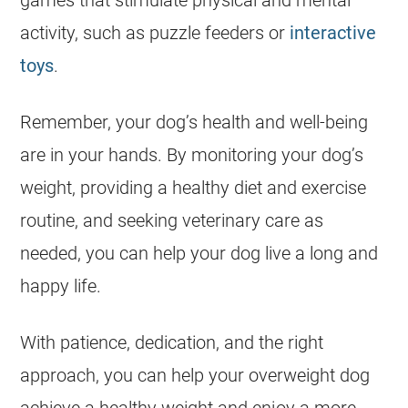
games that stimulate physical and mental
activity, such as puzzle feeders or
interactive
toys
.
Remember, your dog’s
health
and well-being
are in your hands. By monitoring your dog’s
weight, providing a healthy diet and exercise
routine, and seeking veterinary care as
needed, you can help your dog live a long and
happy life.
With patience, dedication, and the right
approach, you can help your
overweight
dog