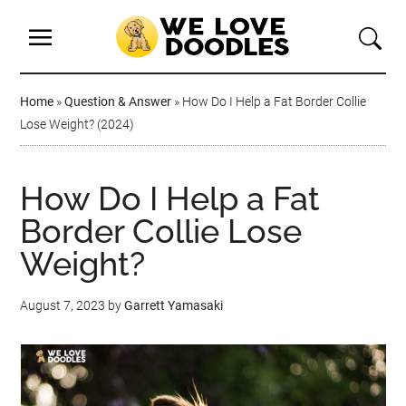
Home
»
Question & Answer
»
How Do I Help a Fat Border Collie
Lose Weight? (2024)
How Do I Help a Fat
Border Collie Lose
Weight?
August 7, 2023
by
Garrett Yamasaki