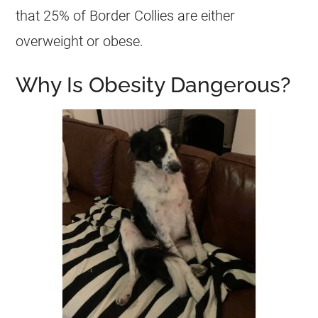
that 25% of Border Collies are either
overweight
or obese.
Why Is Obesity Dangerous?