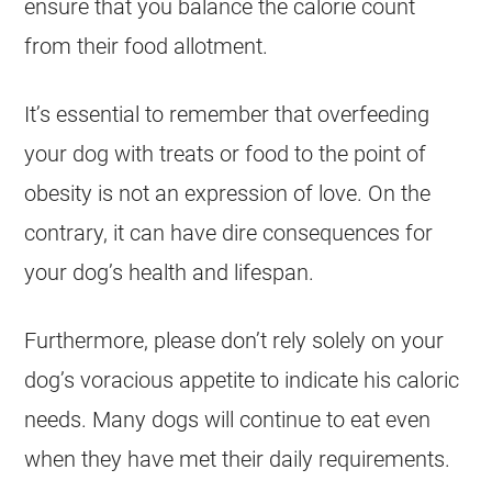
ensure that you balance the calorie count
from their food allotment.
It’s essential to remember that overfeeding
your dog with treats or food to the point of
obesity is not an expression of love. On the
contrary, it can have dire consequences for
your dog’s
health
and lifespan.
Furthermore, please don’t rely solely on your
dog’s voracious appetite to indicate his caloric
needs. Many dogs will continue to eat even
when they have met their daily requirements.