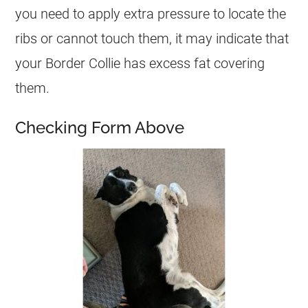
you need to apply extra pressure to locate the
ribs or cannot touch them, it may indicate that
your Border Collie has excess fat covering
them.
Checking Form Above