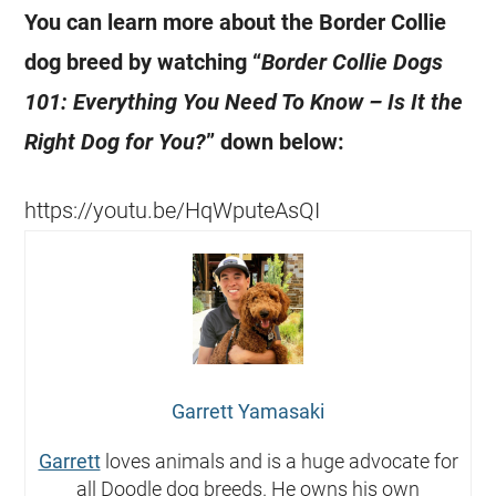
You can learn more about the Border Collie
dog breed by watching “
Border Collie Dogs
101: Everything You Need To Know – Is It the
Right Dog for You?
” down below:
https://youtu.be/HqWputeAsQI
Garrett Yamasaki
Garrett
loves animals and is a huge advocate for
all Doodle dog breeds. He owns his own