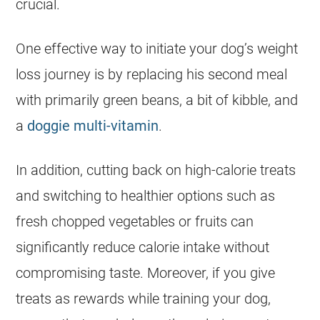
crucial.
One effective way to initiate your dog’s weight
loss journey is by replacing his second meal
with primarily green beans, a bit of kibble, and
a
doggie multi-vitamin
.
In addition, cutting back on high-calorie treats
and switching to healthier options such as
fresh chopped vegetables or fruits can
significantly reduce calorie intake without
compromising taste. Moreover, if you give
treats as rewards while training your dog,