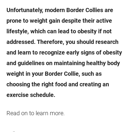
Unfortunately, modern Border Collies are
prone to weight gain despite their active
lifestyle, which can lead to obesity if not
addressed. Therefore, you should research
and learn to recognize early signs of obesity
and guidelines on maintaining healthy body
weight in your Border Collie, such as
choosing the right food and creating an
exercise schedule.
Read on to learn more.