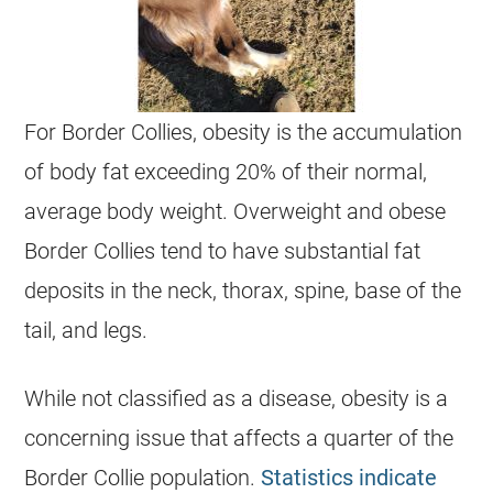
For Border Collies, obesity is the accumulation
of body fat exceeding 20% of their normal,
average body weight. Overweight and obese
Border Collies tend to have substantial fat
deposits in the neck, thorax, spine, base of the
tail, and legs.
While not classified as a disease, obesity is a
concerning issue that affects a quarter of the
Border Collie population.
Statistics indicate