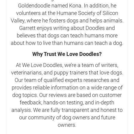
Goldendoodle named Kona. In addition, he
volunteers at the Humane Society of Silicon
Valley, where he fosters dogs and helps animals.
Garrett enjoys writing about Doodles and
believes that dogs can teach humans more
about how to live than humans can teach a dog.
Why Trust We Love Doodles?
At We Love Doodles, we’re a team of writers,
veterinarians, and puppy trainers that love dogs.
Our team of qualified experts researches and
provides reliable information on a wide range of
dog topics. Our reviews are based on customer
feedback, hands-on testing, and in-depth
analysis. We are fully transparent and honest to
our community of dog owners and future
owners.