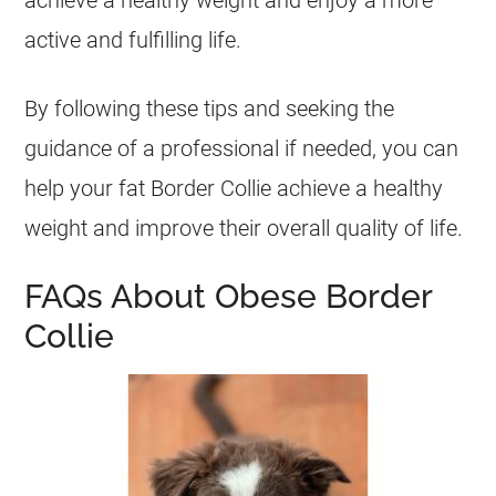
achieve a healthy weight and enjoy a more
active and fulfilling life.
By following these tips and seeking the
guidance of a professional if needed, you can
help your
fat
Border Collie achieve a healthy
weight and improve their overall quality of life.
FAQs About Obese Border
Collie