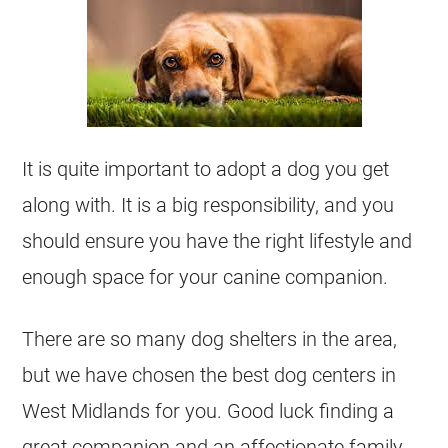
It is quite important to adopt a dog you get
along with. It is a big responsibility, and you
should ensure you have the right lifestyle and
enough space for your canine companion.
There are so many dog shelters in the area,
but we have chosen the best dog centers in
West Midlands for you. Good luck finding a
great companion and an affectionate family