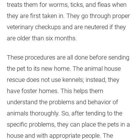
treats them for worms, ticks, and fleas when
they are first taken in. They go through proper
veterinary checkups and are neutered if they
are older than six months.
These procedures are all done before sending
the pet to its new home. The animal house
rescue does not use kennels; instead, they
have foster homes. This helps them
understand the problems and behavior of
animals thoroughly. So, after tending to the
specific problems, they can place the pets in a
house and with appropriate people. The