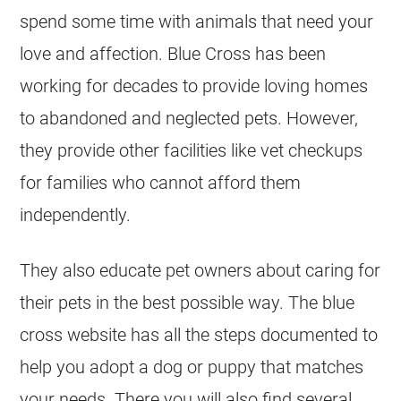
spend some time with animals that need your
love and affection. Blue Cross has been
working for decades to provide loving homes
to abandoned and neglected pets. However,
they provide other facilities like vet checkups
for families who cannot afford them
independently.
They also educate pet owners about caring for
their pets in the best possible way. The blue
cross website has all the steps documented to
help you adopt a dog or puppy that matches
your needs. There you will also find several