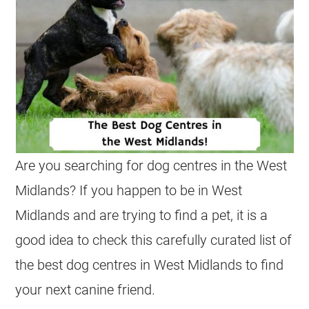
Are you searching for dog centres in the West
Midlands? If you happen to be in West
Midlands and are trying to find a pet, it is a
good idea to check this carefully curated list of
the best dog centres in West Midlands to find
your next canine friend.