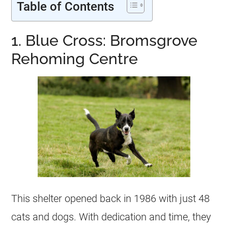
Table of Contents
1. Blue Cross: Bromsgrove
Rehoming Centre
This shelter opened back in 1986 with just 48
cats and dogs. With dedication and time, they