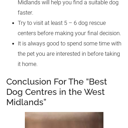
Midlands will help you find a suitable dog
faster.
Try to visit at least 5 – 6 dog rescue
centers before making your final decision.
It is always good to spend some time with
the pet you are interested in before taking
it home.
Conclusion For The “Best
Dog Centres in the West
Midlands”