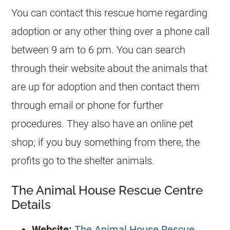
You can contact this rescue home regarding
adoption or any other thing over a phone call
between 9 am to 6 pm. You can search
through their website about the animals that
are up for adoption and then contact them
through email or phone for further
procedures. They also have an online pet
shop; if you buy something from there, the
profits go to the shelter animals.
The Animal House Rescue Centre
Details
Website:
The Animal House Rescue