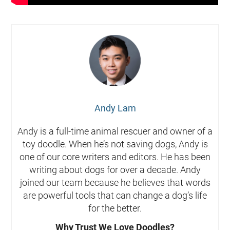
Andy Lam
Andy is a full-time animal rescuer and owner of a
toy doodle. When he’s not saving dogs, Andy is
one of our core writers and editors. He has been
writing about dogs for over a decade. Andy
joined our team because he believes that words
are powerful tools that can change a dog’s life
for the better.
Why Trust We Love Doodles?