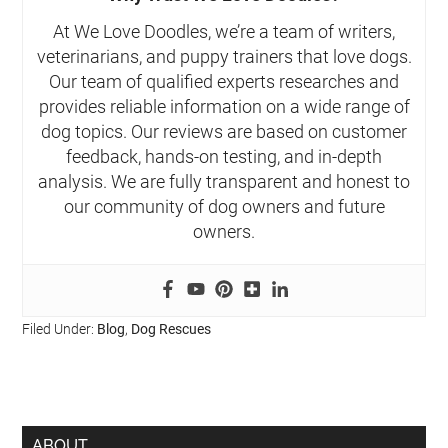
At We Love Doodles, we’re a team of writers,
veterinarians, and puppy trainers that love dogs.
Our team of qualified experts researches and
provides reliable information on a wide range of
dog topics. Our reviews are based on customer
feedback, hands-on testing, and in-depth
analysis. We are fully transparent and honest to
our community of dog owners and future
owners.
Filed Under:
Blog
,
Dog Rescues
ABOUT