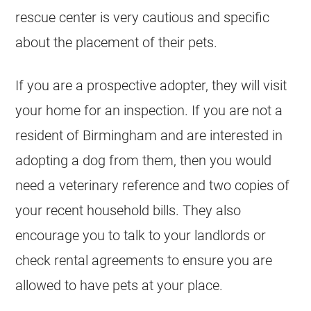
rescue center is very cautious and specific
about the placement of their pets.
If you are a prospective adopter, they will visit
your home for an inspection. If you are not a
resident of Birmingham and are interested in
adopting a dog from them, then you would
need a veterinary reference and two copies of
your recent household bills. They also
encourage you to talk to your landlords or
check rental agreements to ensure you are
allowed to have pets at your place.