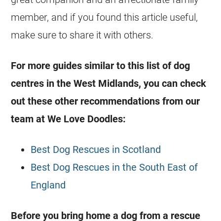
member, and if you found this article useful,
make sure to share it with others.
For more guides similar to this list of dog
centres in the West Midlands, you can check
out these other recommendations from our
team at We Love Doodles:
Best Dog Rescues in Scotland
Best Dog Rescues in the South East of
England
Before you bring home a dog from a rescue