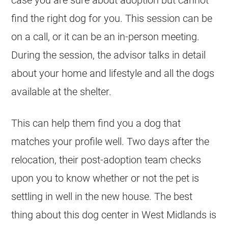
case you are sure about adoption but cannot
find the right dog for you. This session can be
on a call, or it can be an in-person meeting.
During the session, the advisor talks in detail
about your home and lifestyle and all the dogs
available at the shelter.
This can help them find you a dog that
matches your profile well. Two days after the
relocation, their post-adoption team checks
upon you to know whether or not the pet is
settling in well in the new house. The best
thing about this dog center in West Midlands is