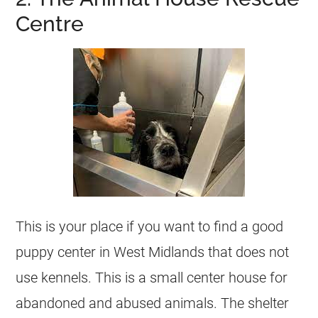
Centre
This is your place if you want to find a good
puppy center in West Midlands that does not
use kennels. This is a small center house for
abandoned and abused animals. The shelter