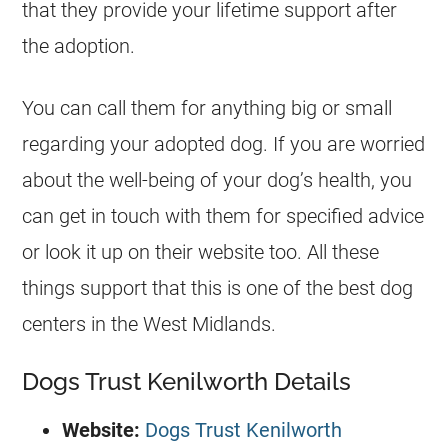
that they provide your lifetime support after
the adoption.
You can call them for anything big or small
regarding your adopted dog. If you are worried
about the well-being of your dog’s health, you
can get in touch with them for specified advice
or look it up on their website too. All these
things support that this is one of the best dog
centers in the West Midlands.
Dogs Trust Kenilworth Details
Website:
Dogs Trust Kenilworth