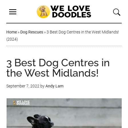
Home
»
Dog Rescues
»
3 Best Dog Centres in the West Midlands!
(2024)
3 Best Dog Centres in
the West Midlands!
September 7, 2022
by
Andy Lam