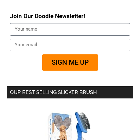
Join Our Doodle Newsletter!
SIGN ME UP
OUR BEST SELLING SLICKER BRUSH