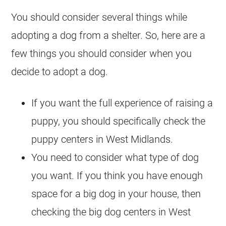
You should consider several things while
adopting a dog from a shelter. So, here are a
few things you should consider when you
decide to adopt a dog.
If you want the full experience of raising a
puppy, you should specifically check the
puppy centers in West Midlands.
You need to consider what type of dog
you want. If you think you have enough
space for a big dog in your house, then
checking the big dog centers in West