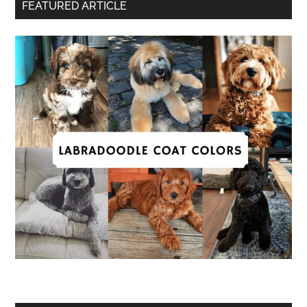
FEATURED ARTICLE