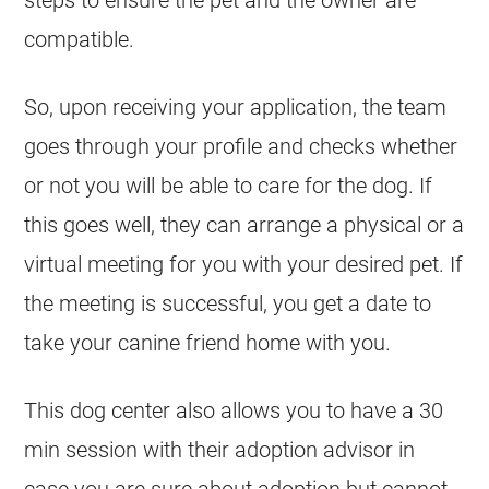
steps to ensure the pet and the owner are
compatible.
So, upon receiving your application, the team
goes through your profile and checks whether
or not you will be able to care for the dog. If
this goes well, they can arrange a physical or a
virtual meeting for you with your desired pet. If
the meeting is successful, you get a date to
take your canine friend home with you.
This dog center also allows you to have a 30
min session with their adoption advisor in