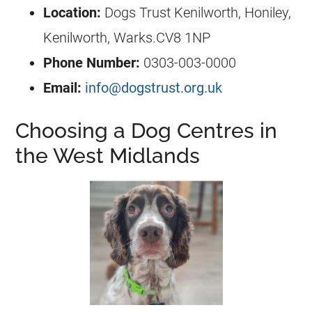
Location:
Dogs Trust Kenilworth, Honiley,
Kenilworth, Warks.CV8 1NP
Phone Number:
0303-003-0000
Email:
info@dogstrust.org.uk
Choosing a Dog Centres in
the West Midlands