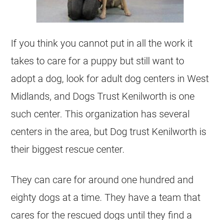
If you think you cannot put in all the work it
takes to care for a puppy but still want to
adopt a dog, look for adult dog centers in West
Midlands, and Dogs Trust Kenilworth is one
such center. This organization has several
centers in the area, but Dog trust Kenilworth is
their biggest rescue center.
They can care for around one hundred and
eighty dogs at a time. They have a team that
cares for the rescued dogs until they find a