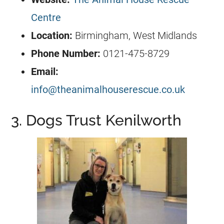
Centre
Location:
Birmingham, West Midlands
Phone Number:
0121-475-8729
Email:
info@theanimalhouserescue.co.uk
3. Dogs Trust Kenilworth