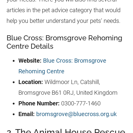
articles in the pet advice category that would
help you better understand your pets’ needs.
Blue Cross: Bromsgrove Rehoming
Centre Details
Website:
Blue Cross: Bromsgrove
Rehoming Centre
Location:
Wildmoor Ln, Catshill,
Bromsgrove B61 0RJ, United Kingdom
Phone Number:
0300-777-1460
Email:
bromsgrove@bluecross.org.uk
2. The Animal House Rescue