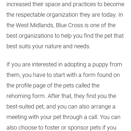
increased their space and practices to become
the respectable organization they are today. In
the West Midlands, Blue Cross is one of the
best organizations to help you find the pet that
best suits your nature and needs.
If you are interested in adopting a puppy from
them, you have to start with a form found on
the profile page of the pets called the
rehoming form. After that, they find you the
best-suited pet, and you can also arrange a
meeting with your pet through a call. You can
also choose to foster or sponsor pets if you