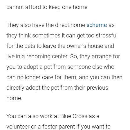
cannot afford to keep one home.
They also have the direct home
scheme
as
they think sometimes it can get too stressful
for the pets to leave the owner’s house and
live in a rehoming center. So, they arrange for
you to adopt a pet from someone else who
can no longer care for them, and you can then
directly adopt the pet from their previous
home.
You can also work at Blue Cross as a
volunteer or a foster parent if you want to