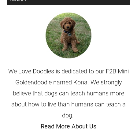
We Love Doodles is dedicated to our F2B Mini
Goldendoodle named Kona. We strongly
believe that dogs can teach humans more
about how to live than humans can teach a
dog.
Read More About Us