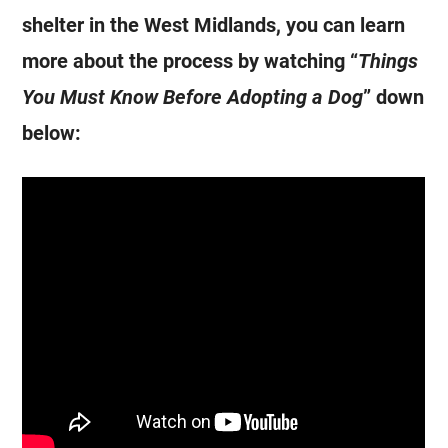
shelter in the West Midlands, you can learn
more about the process by watching “
Things
You Must Know Before Adopting a Dog
” down
below: