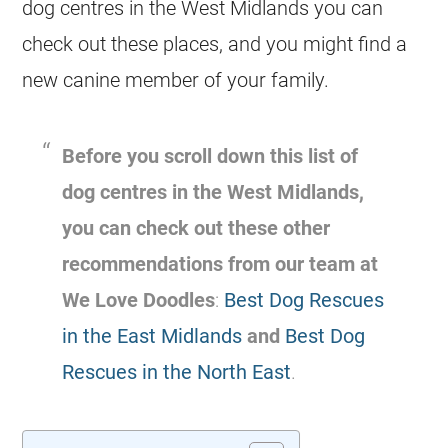
dog centres in the West Midlands you can
check out these places, and you might find a
new canine member of your family.
Before you scroll down this list of
dog centres in the West Midlands,
you can check out these other
recommendations from our team at
We Love Doodles
:
Best Dog Rescues
in the East Midlands
and
Best Dog
Rescues in the North East
.