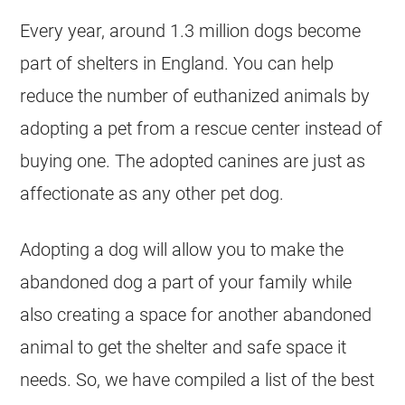
Every year, around 1.3 million dogs become
part of shelters in England. You can help
reduce the number of euthanized animals by
adopting a pet from a rescue center instead of
buying one. The adopted canines are just as
affectionate as any other pet dog.
Adopting a dog will allow you to make the
abandoned dog a part of your family while
also creating a space for another abandoned
animal to get the shelter and safe space it
needs. So, we have compiled a list of the best