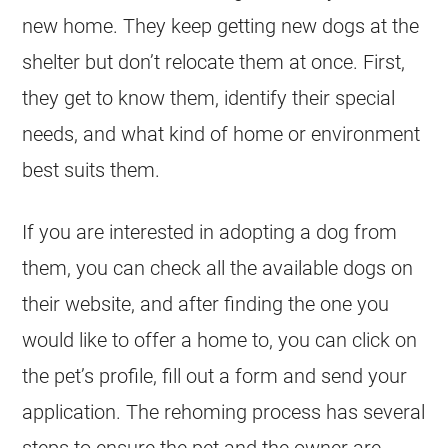
new home. They keep getting new dogs at the
shelter but don’t relocate them at once. First,
they get to know them, identify their special
needs, and what kind of home or environment
best suits them.
If you are interested in adopting a dog from
them, you can check all the available dogs on
their website, and after finding the one you
would like to offer a home to, you can click on
the pet’s profile, fill out a form and send your
application. The rehoming process has several