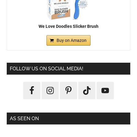
We Love Doodles Slicker Brush
Buy on Amazon
FOLLOW US ON SOCIAL MEDIA!
AS SEEN ON