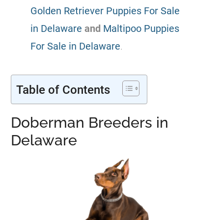
Golden Retriever Puppies For Sale
in Delaware
and
Maltipoo Puppies
For Sale in Delaware
.
Table of Contents
Doberman Breeders in
Delaware