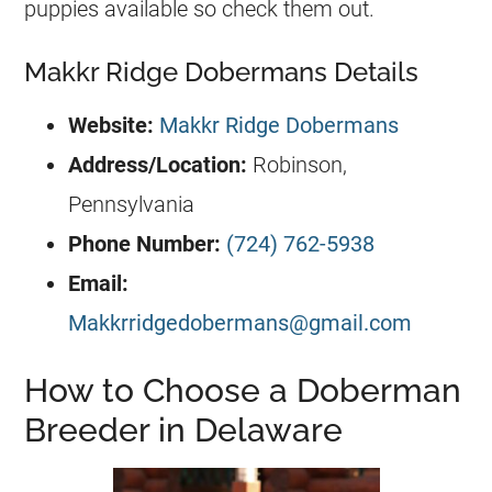
puppies available so check them out.
Makkr Ridge Dobermans Details
Website:
Makkr Ridge Dobermans
Address/Location
:
Robinson,
Pennsylvania
Phone Number:
(724) 762-5938
Email:
Makkrridgedobermans@gmail.com
How to Choose a Doberman
Breeder in Delaware