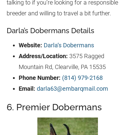
talking to if you’re looking for a responsible
breeder and willing to travel a bit further.
Darla’s Dobermans Details
Website:
Darla’s Dobermans
Address/Location
:
3575 Ragged
Mountain Rd, Clearville, PA 15535
Phone Number:
(814) 979-2168
Email:
darla63@embarqmail.com
6. Premier Dobermans