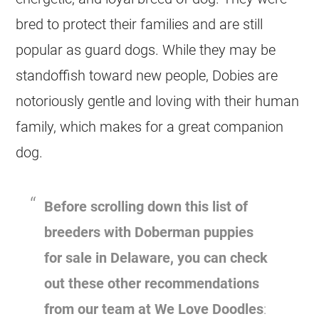
bred to protect their families and are still
popular as guard dogs. While they may be
standoffish toward new people, Dobies are
notoriously gentle and loving with their human
family, which makes for a great companion
dog.
Before scrolling down this list of
breeders with Doberman puppies
for sale in Delaware, you can check
out these other recommendations
from our team at We Love Doodles
: