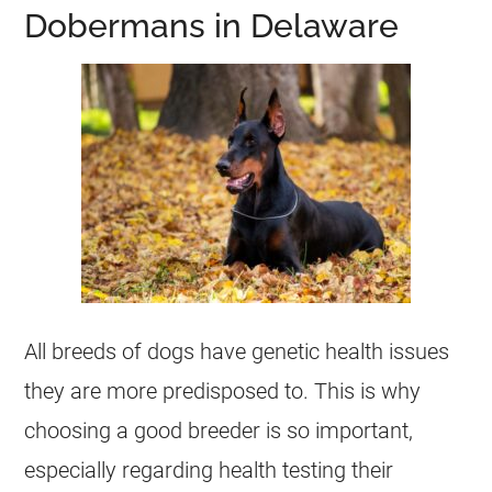
Dobermans in Delaware
All breeds of dogs have genetic health issues
they are more predisposed to. This is why
choosing a good breeder is so important,
especially regarding health testing their