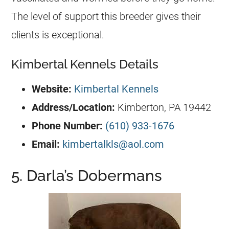
The level of support this breeder gives their
clients is exceptional.
Kimbertal Kennels Details
Website:
Kimbertal Kennels
Address/Location
:
Kimberton, PA 19442
Phone Number:
(610) 933-1676
Email:
kimbertalkls@aol.com
5. Darla’s Dobermans