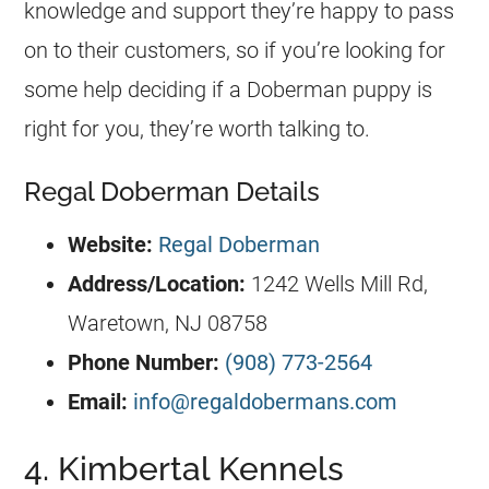
knowledge and support they’re happy to pass
on to their customers, so if you’re looking for
some help deciding if a Doberman puppy is
right for you, they’re worth talking to.
Regal Doberman Details
Website:
Regal Doberman
Address/Location
:
1242 Wells Mill Rd,
Waretown, NJ 08758
Phone Number:
(908) 773-2564
Email:
info@regaldobermans.com
4. Kimbertal Kennels