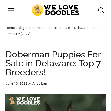
Home
»
Blog
»
Doberman Puppies For Sale in Delaware: Top 7
Breeders! (2024)
Doberman Puppies For
Sale in Delaware: Top 7
Breeders!
June 13, 2022
by
Andy Lam