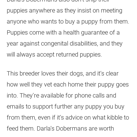
puppies anywhere as they insist on meeting
anyone who wants to buy a puppy from them.
Puppies come with a health guarantee of a
year against congenital disabilities, and they
will always accept returned puppies.
This breeder loves their dogs, and it’s clear
how well they vet each home their puppy goes
into. They’re available for phone calls and
emails to support further any puppy you buy
from them, even if it’s advice on what kibble to
feed them. Darla’s Dobermans are worth