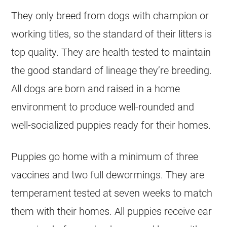
They only breed from dogs with champion or
working titles, so the standard of their litters is
top quality. They are health tested to maintain
the good standard of lineage they’re breeding.
All dogs are born and raised in a home
environment to produce well-rounded and
well-socialized puppies ready for their homes.
Puppies go home with a minimum of three
vaccines and two full dewormings. They are
temperament tested at seven weeks to match
them with their homes. All puppies receive ear