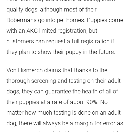
quality dogs, although most of their
Dobermans go into pet homes. Puppies come
with an AKC limited registration, but
customers can request a full registration if
they plan to show their puppy in the future.
Von Hismerch claims that thanks to the
thorough screening and testing on their adult
dogs, they can guarantee the health of all of
their puppies at a rate of about 90%. No
matter how much testing is done on an adult
dog, there will always be a margin for error as