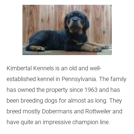
Kimbertal Kennels is an old and well-
established kennel in Pennsylvania. The family
has owned the property since 1963 and has
been breeding dogs for almost as long. They
breed mostly Dobermans and Rottweiler and
have quite an impressive champion line.