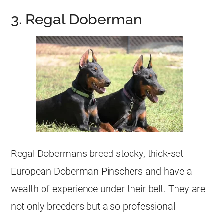
3. Regal Doberman
Regal Dobermans breed stocky, thick-set
European Doberman Pinschers and have a
wealth of experience under their belt. They are
not only breeders but also professional