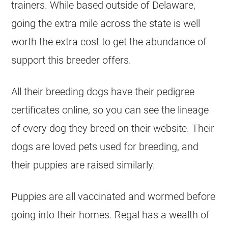
trainers. While based outside of Delaware,
going the extra mile across the state is well
worth the extra cost to get the abundance of
support this breeder offers.
All their breeding dogs have their pedigree
certificates online, so you can see the lineage
of every dog they breed on their website. Their
dogs are loved pets used for breeding, and
their puppies are raised similarly.
Puppies are all vaccinated and wormed before
going into their homes. Regal has a wealth of