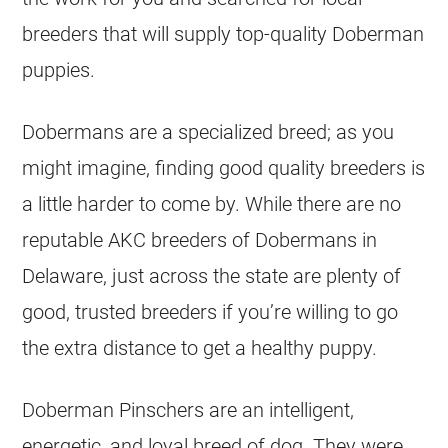
breeders that will supply top-quality Doberman
puppies.
Dobermans are a specialized breed; as you
might imagine, finding good quality breeders is
a little harder to come by. While there are no
reputable AKC breeders of Dobermans in
Delaware, just across the state are plenty of
good, trusted breeders if you’re willing to go
the extra distance to get a healthy puppy.
Doberman Pinschers are an intelligent,
energetic, and loyal breed of dog. They were