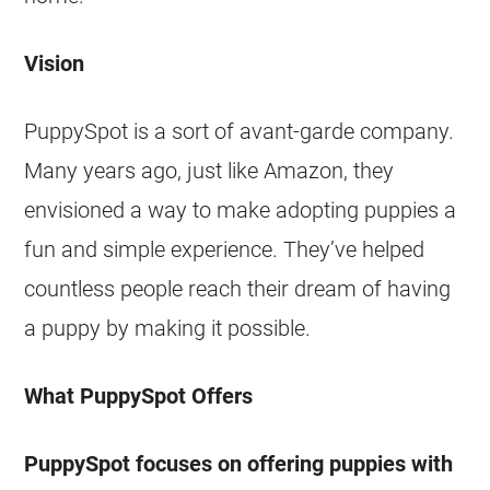
Vision
PuppySpot is a sort of avant-garde company.
Many years ago, just like Amazon, they
envisioned a way to make adopting puppies a
fun and simple experience. They’ve helped
countless people reach their dream of having
a puppy by making it possible.
What PuppySpot Offers
PuppySpot focuses on offering puppies with