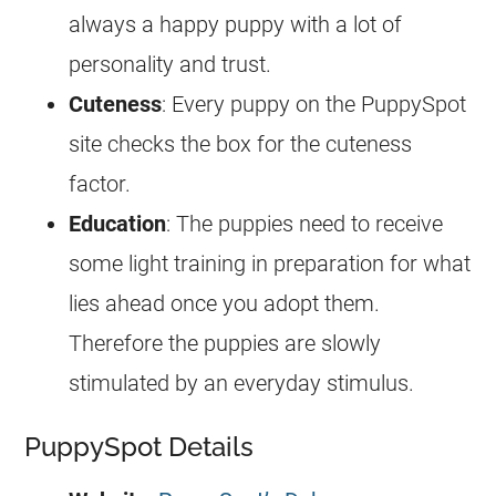
always a happy puppy with a lot of
personality and trust.
Cuteness
: Every puppy on the PuppySpot
site checks the box for the cuteness
factor.
Education
: The puppies need to receive
some light training in preparation for what
lies ahead once you adopt them.
Therefore the puppies are slowly
stimulated by an everyday stimulus.
PuppySpot Details