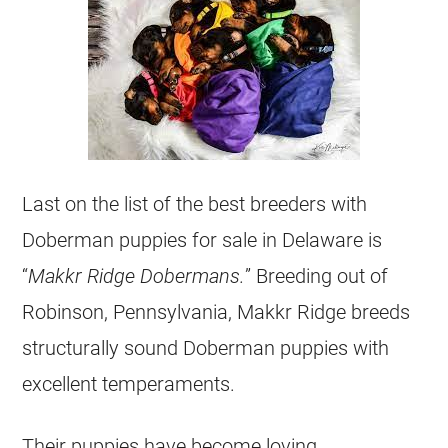
Last on the list of the best breeders with
Doberman puppies for sale in Delaware is
“
Makkr Ridge Dobermans.
” Breeding out of
Robinson, Pennsylvania, Makkr Ridge breeds
structurally sound Doberman puppies with
excellent temperaments.
Their puppies have become loving