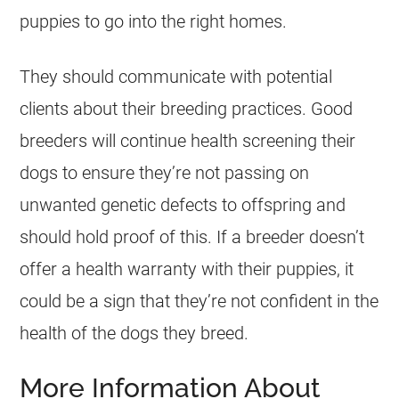
puppies to go into the right homes.
They should communicate with potential
clients about their breeding practices. Good
breeders will continue health screening their
dogs to ensure they’re not passing on
unwanted genetic defects to offspring and
should hold proof of this. If a breeder doesn’t
offer a health warranty with their puppies, it
could be a sign that they’re not confident in the
health of the dogs they breed.
More Information About