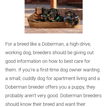
For a breed like a Doberman, a high-drive,
working dog, breeders should be giving out
good information on how to best care for
them. If you’re a first-time dog owner wanting
a small, cuddly dog for apartment living and a
Doberman breeder offers you a puppy, they
probably aren’t very good. Doberman breeders
should know their breed and want their