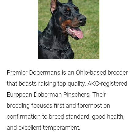
Premier Dobermans is an Ohio-based breeder
that boasts raising top quality, AKC-registered
European Doberman Pinschers. Their
breeding focuses first and foremost on
confirmation to breed standard, good health,
and excellent temperament.