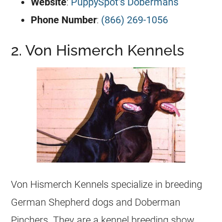
Website
:
PuppySpot’s Dobermans
Phone Number
:
(866) 269-1056
2. Von Hismerch Kennels
Von Hismerch Kennels specialize in breeding
German Shepherd dogs and Doberman
Pinchers. They are a kennel breeding show