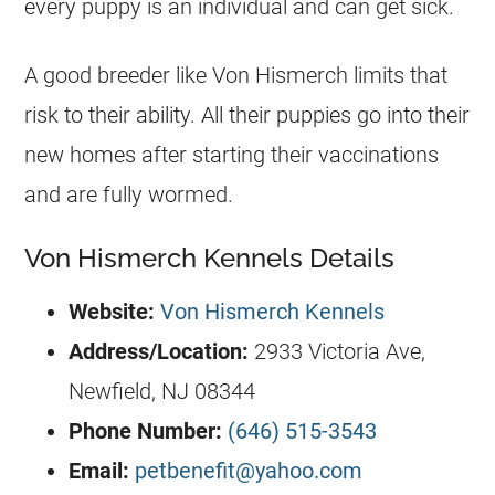
every puppy is an individual and can get sick.
A good breeder like Von Hismerch limits that
risk to their ability. All their puppies go into their
new homes after starting their vaccinations
and are fully wormed.
Von Hismerch Kennels Details
Website:
Von Hismerch Kennels
Address/Location
:
2933 Victoria Ave,
Newfield, NJ 08344
Phone Number:
(646) 515-3543
Email:
petbenefit@yahoo.com