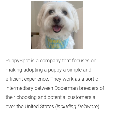
PuppySpot is a company that focuses on
making adopting a puppy a simple and
efficient experience. They work as a sort of
intermediary between Doberman breeders of
their choosing and potential customers all
over the United States (
including Delaware
).