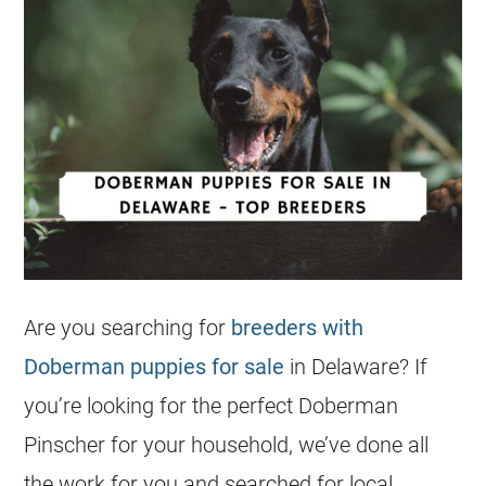
Are you searching for
breeders with
Doberman puppies for sale
in Delaware? If
you’re looking for the perfect Doberman
Pinscher for your household, we’ve done all
the work for you and searched for local