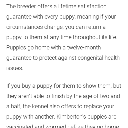
The breeder offers a lifetime satisfaction
guarantee with every puppy, meaning if your
circumstances change, you can return a
puppy to them at any time throughout its life.
Puppies go home with a twelve-month
guarantee to protect against congenital health
issues.
If you buy a puppy for them to show them, but
they aren’t able to finish by the age of two and
a half, the kennel also offers to replace your
puppy with another. Kimberton’s puppies are
vaccinated and wormed before they go home.