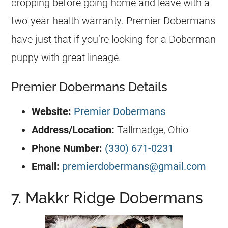
cropping before going home and leave with a
two-year health warranty. Premier Dobermans
have just that if you’re looking for a Doberman
puppy with great lineage.
Premier Dobermans Details
Website:
Premier Dobermans
Address/Location
:
Tallmadge, Ohio
Phone Number:
(330) 671-0231
Email:
premierdobermans@gmail.com
7. Makkr Ridge Dobermans