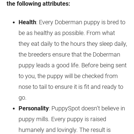
the following attributes:
Health
: Every Doberman puppy is bred to
be as healthy as possible. From what
they eat daily to the hours they sleep daily,
the breeders ensure that the Doberman
puppy leads a good life. Before being sent
to you, the puppy will be checked from
nose to tail to ensure it is fit and ready to
go.
Personality
: PuppySpot doesn’t believe in
puppy mills. Every puppy is raised
humanely and lovingly. The result is