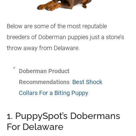
Below are some of the most reputable
breeders of Doberman puppies just a stone’s
throw away from Delaware.
Doberman Product
Recommendations
:
Best Shock
Collars For a Biting Puppy
.
1. PuppySpot’s Dobermans
For Delaware