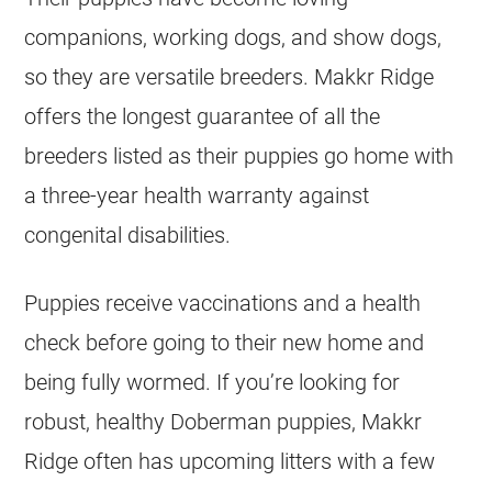
companions, working dogs, and show dogs,
so they are versatile breeders. Makkr Ridge
offers the longest guarantee of all the
breeders listed as their puppies go home with
a three-year health warranty against
congenital disabilities.
Puppies receive vaccinations and a health
check before going to their new home and
being fully wormed. If you’re looking for
robust, healthy Doberman puppies, Makkr
Ridge often has upcoming litters with a few