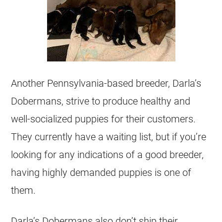
Another Pennsylvania-based breeder, Darla’s
Dobermans, strive to produce healthy and
well-socialized puppies for their customers.
They currently have a waiting list, but if you’re
looking for any indications of a good breeder,
having highly demanded puppies is one of
them.
Darla’s Dobermans also don’t ship their