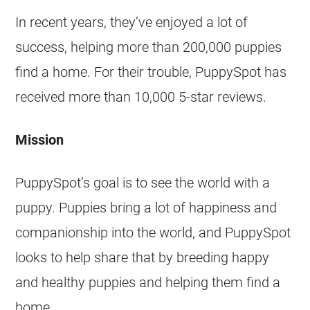
In recent years, they’ve enjoyed a lot of
success, helping more than 200,000 puppies
find a home. For their trouble, PuppySpot has
received more than 10,000 5-star reviews.
Mission
PuppySpot’s goal is to see the world with a
puppy. Puppies bring a lot of happiness and
companionship into the world, and PuppySpot
looks to help share that by breeding happy
and healthy puppies and helping them find a
home.