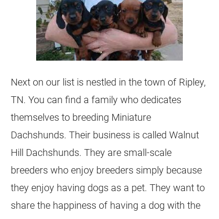
Next on our list is nestled in the town of Ripley,
TN. You can find a family who dedicates
themselves to breeding Miniature
Dachshunds. Their business is called Walnut
Hill Dachshunds. They are small-scale
breeders who enjoy breeders simply because
they enjoy having dogs as a pet. They want to
share the happiness of having a dog with the