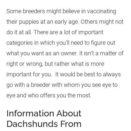
Some breeders might believe in vaccinating
their puppies at an early age. Others might not
do it at all. There are a lot of important
categories in which you’ll need to figure out
what you want as an owner. It isn’t a matter of
right or wrong, but rather what is more
important for you. It would be best to always
go with a breeder with whom you see eye to
eye and who offers you the most.
Information About
Dachshunds From