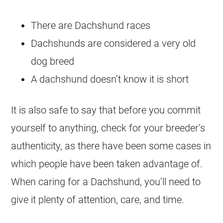
There are Dachshund races
Dachshunds are considered a very old
dog breed
A dachshund doesn’t know it is short
It is also safe to say that before you commit
yourself to anything, check for your breeder’s
authenticity, as there have been some cases in
which people have been taken advantage of.
When caring for a Dachshund, you’ll need to
give it plenty of attention, care, and time.