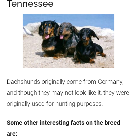
Tennessee
Dachshunds originally come from Germany,
and though they may not look like it, they were
originally used for hunting purposes.
Some other interesting facts on the breed
are: