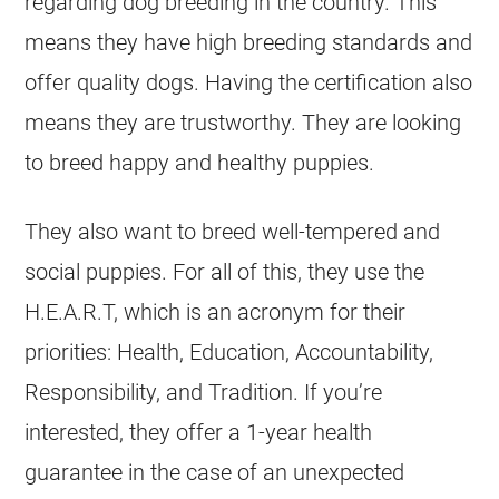
regarding dog breeding in the country. This
means they have high breeding standards and
offer quality dogs. Having the certification also
means they are trustworthy. They are looking
to breed happy and healthy puppies.
They also want to breed well-tempered and
social puppies. For all of this, they use the
H.E.A.R.T, which is an acronym for their
priorities: Health, Education, Accountability,
Responsibility, and Tradition. If you’re
interested, they offer a 1-year health
guarantee in the case of an unexpected