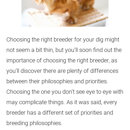
Choosing the right breeder for your dig might
not seem a bit thin, but you’ll soon find out the
importance of choosing the right breeder, as
you’ll discover there are plenty of differences
between their philosophies and priorities.
Choosing the one you don’t see eye to eye with
may complicate things. As it was said, every
breeder has a different set of priorities and
breeding philosophies.