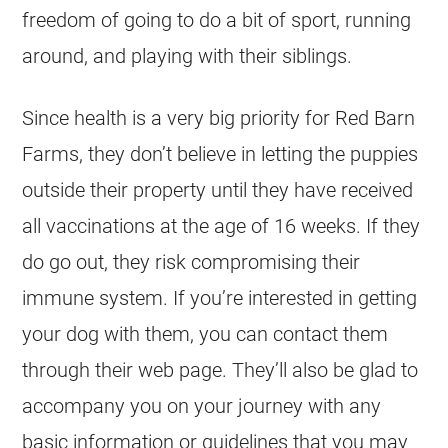
freedom of going to do a bit of sport, running
around, and playing with their siblings.
Since health is a very big priority for Red Barn
Farms, they don’t believe in letting the puppies
outside their property until they have received
all vaccinations at the age of 16 weeks. If they
do go out, they risk compromising their
immune system. If you’re interested in getting
your dog with them, you can contact them
through their web page. They’ll also be glad to
accompany you on your journey with any
basic information or guidelines that you may