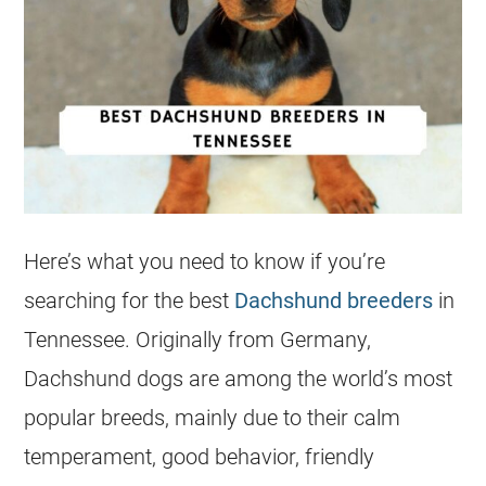
Here’s what you need to know if you’re
searching for the best
Dachshund breeders
in
Tennessee. Originally from Germany,
Dachshund dogs are among the world’s most
popular breeds, mainly due to their calm
temperament, good behavior, friendly