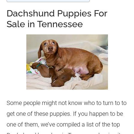
Dachshund Puppies For
Sale in Tennessee
Some people might not know who to turn to to
get one of these puppies. If you happen to be
one of them, we’ve compiled a list of the top