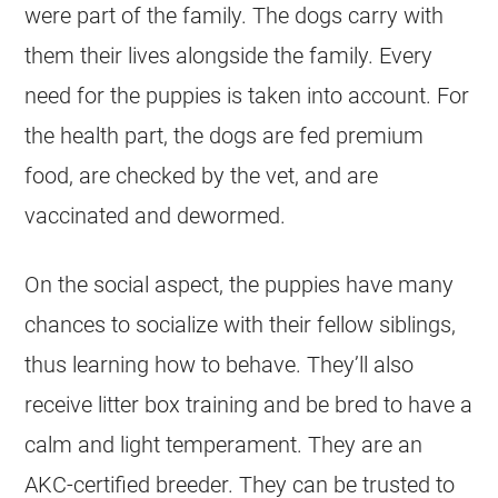
were part of the family. The dogs carry with
them their lives alongside the family. Every
need for the puppies is taken into account. For
the health part, the dogs are fed premium
food, are checked by the vet, and are
vaccinated and dewormed.
On the social aspect, the puppies have many
chances to socialize with their fellow siblings,
thus learning how to behave. They’ll also
receive litter box training and be bred to have a
calm and light temperament. They are an
AKC-certified breeder. They can be trusted to