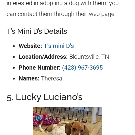
interested in adopting a dog with them, you
can contact them through their web page.
T’s Mini D’s Details
Website:
T’s mini D’s
Location/Address:
Blountsville, TN
Phone Number:
(423) 967-3695
Names:
Theresa
5. Lucky Luciano’s