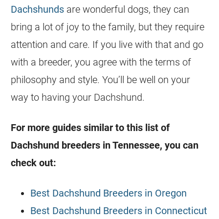
Dachshunds
are wonderful dogs, they can
bring a lot of joy to the family, but they require
attention and care. If you live with that and go
with a breeder, you agree with the terms of
philosophy and style. You’ll be well on your
way to having your Dachshund.
For more guides similar to this list of
Dachshund breeders in Tennessee, you can
check out:
Best Dachshund Breeders in Oregon
Best Dachshund Breeders in Connecticut