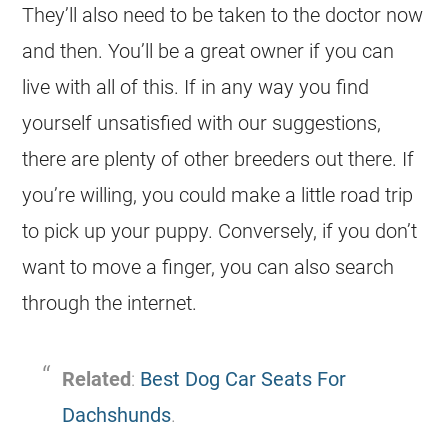
They’ll also need to be taken to the doctor now
and then. You’ll be a great owner if you can
live with all of this. If in any way you find
yourself unsatisfied with our suggestions,
there are plenty of other breeders out there. If
you’re willing, you could make a little road trip
to pick up your puppy. Conversely, if you don’t
want to move a finger, you can also search
through the internet.
Related
:
Best Dog Car Seats For
Dachshunds
.