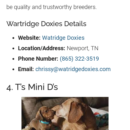
be quality and trustworthy breeders.
Wartridge Doxies Details
Website:
Watridge Doxies
Location/Address:
Newport, TN
Phone Number:
(865) 322-3519
Email:
chrissy@watridgedoxies.com
4. T’s Mini D’s