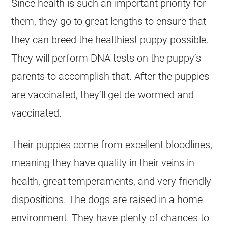
Since health is such an important priority for
them, they go to great lengths to ensure that
they can breed the healthiest puppy possible.
They will perform DNA tests on the puppy’s
parents to accomplish that. After the puppies
are vaccinated, they’ll get de-wormed and
vaccinated.
Their puppies come from excellent bloodlines,
meaning they have quality in their veins in
health, great temperaments, and very friendly
dispositions. The dogs are raised in a home
environment. They have plenty of chances to