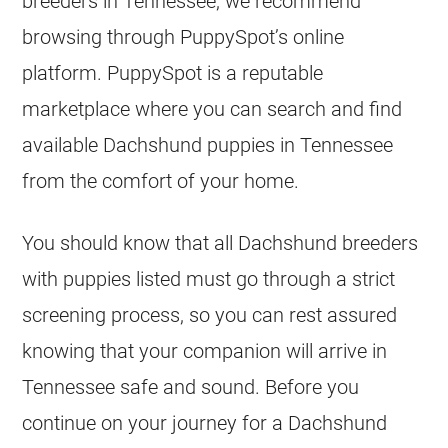
breeders in Tennessee, we recommend
browsing through PuppySpot’s online
platform. PuppySpot is a reputable
marketplace where you can search and find
available Dachshund puppies in Tennessee
from the comfort of your home.
You should know that all Dachshund breeders
with puppies listed must go through a strict
screening process, so you can rest assured
knowing that your companion will arrive in
Tennessee safe and sound. Before you
continue on your journey for a Dachshund