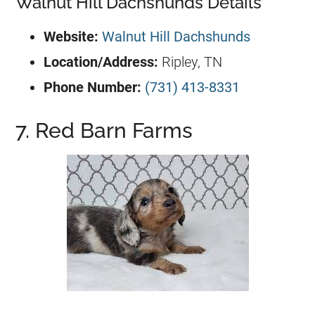
Walnut Hill Dachshunds Details
Website:
Walnut Hill Dachshunds
Location/Address:
Ripley, TN
Phone Number:
(731) 413-8331
7. Red Barn Farms