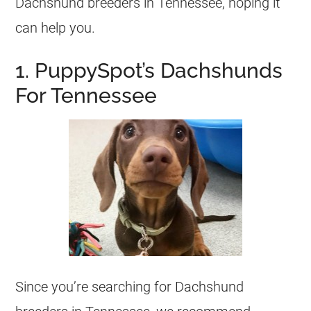
Dachshund breeders in Tennessee, hoping it
can help you.
1. PuppySpot’s Dachshunds
For Tennessee
Since you’re searching for Dachshund