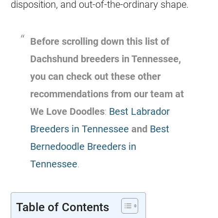
disposition, and out-of-the-ordinary shape.
Before scrolling down this list of
Dachshund breeders in Tennessee,
you can check out these other
recommendations from our team at
We Love Doodles
:
Best Labrador
Breeders in Tennessee
and
Best
Bernedoodle Breeders in
Tennessee
.
Table of Contents