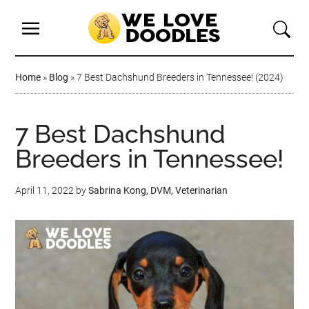
Home
»
Blog
»
7 Best Dachshund Breeders in Tennessee! (2024)
7 Best Dachshund
Breeders in Tennessee!
April 11, 2022
by
Sabrina Kong, DVM, Veterinarian