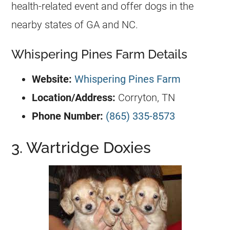
health-related event and offer dogs in the
nearby states of GA and NC.
Whispering Pines Farm Details
Website:
Whispering Pines Farm
Location/Address:
Corryton, TN
Phone Number:
(865) 335-8573
3. Wartridge Doxies