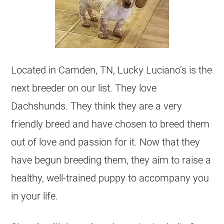
Located in Camden, TN, Lucky Luciano’s is the
next breeder on our list. They love
Dachshunds. They think they are a very
friendly breed and have chosen to breed them
out of love and passion for it. Now that they
have begun breeding them, they aim to raise a
healthy, well-trained puppy to accompany you
in your life.