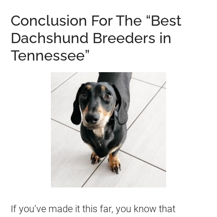
Conclusion For The “Best
Dachshund Breeders in
Tennessee”
If you’ve made it this far, you know that