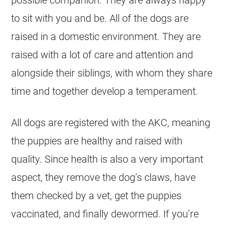
to sit with you and be. All of the dogs are
raised in a domestic environment. They are
raised with a lot of care and attention and
alongside their siblings, with whom they share
time and together develop a temperament.
All dogs are registered with the AKC, meaning
the puppies are healthy and raised with
quality. Since health is also a very important
aspect, they remove the dog’s claws, have
them checked by a vet, get the puppies
vaccinated, and finally dewormed. If you’re