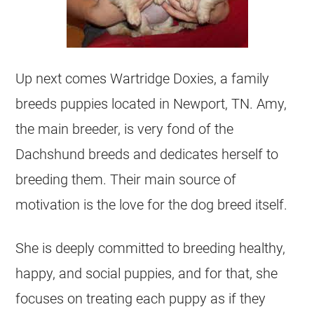
Up next comes Wartridge Doxies, a family
breeds puppies located in Newport, TN. Amy,
the main breeder, is very fond of the
Dachshund breeds and dedicates herself to
breeding them. Their main source of
motivation is the love for the dog breed itself.
She is deeply committed to breeding healthy,
happy, and social puppies, and for that, she
focuses on treating each puppy as if they