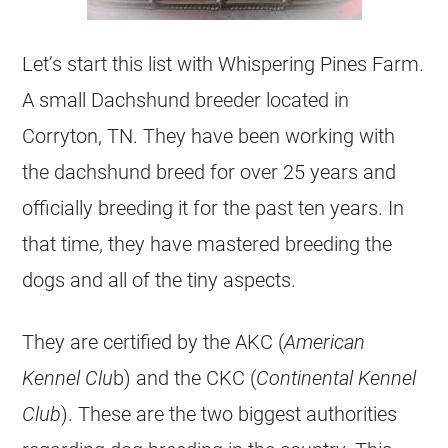
Let’s start this list with Whispering Pines Farm.
A small Dachshund breeder located in
Corryton, TN. They have been working with
the dachshund breed for over 25 years and
officially breeding it for the past ten years. In
that time, they have mastered breeding the
dogs and all of the tiny aspects.
They are certified by the AKC (
American
Kennel Clu
b) and the CKC (
Continental Kennel
Club
). These are the two biggest authorities