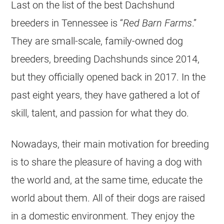
Last on the list of the best Dachshund
breeders in Tennessee is “
Red Barn Farms
.”
They are small-scale, family-owned dog
breeders, breeding Dachshunds since 2014,
but they officially opened back in 2017. In the
past eight years, they have gathered a lot of
skill, talent, and passion for what they do.
Nowadays, their main motivation for breeding
is to share the pleasure of having a dog with
the world and, at the same time, educate the
world about them. All of their dogs are raised
in a domestic environment. They enjoy the