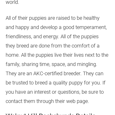
world.
All of their puppies are raised to be healthy
and happy and develop a good temperament,
friendliness, and energy. All of the puppies
they breed are done from the comfort of a
home. All the puppies live their lives next to the
family, sharing time, space, and mingling.
They are an AKC-certified breeder. They can
be trusted to breed a quality puppy for you. If
you have an interest or questions, be sure to
contact them through their web page.