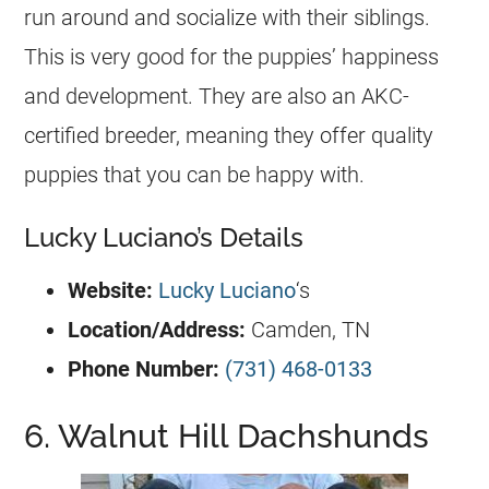
run around and socialize with their siblings.
This is very good for the puppies’ happiness
and development. They are also an AKC-
certified breeder, meaning they offer quality
puppies that you can be happy with.
Lucky Luciano’s Details
Website:
Lucky Luciano
‘s
Location/Address:
Camden, TN
Phone Number:
(731) 468-0133
6. Walnut Hill Dachshunds