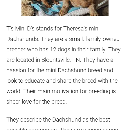
T’s Mini D’s stands for Theresa’s mini
Dachshunds. They are a small, family-owned
breeder who has 12 dogs in their family. They
are located in Blountsville, TN. They have a
passion for the mini Dachshund breed and
look to educate and share the breed with the
world. Their main motivation for breeding is
sheer love for the breed.
They describe the Dachshund as the best
possible companion. They are always happy