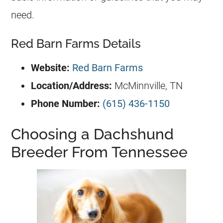
need.
Red Barn Farms Details
Website:
Red Barn Farms
Location/Address:
McMinnville, TN
Phone Number:
(615) 436-1150
Choosing a Dachshund
Breeder From Tennessee