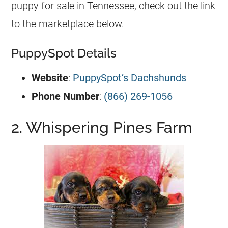
puppy for sale in Tennessee, check out the link
to the marketplace below.
PuppySpot Details
Website
:
PuppySpot’s Dachshunds
Phone Number
:
(866) 269-1056
2. Whispering Pines Farm