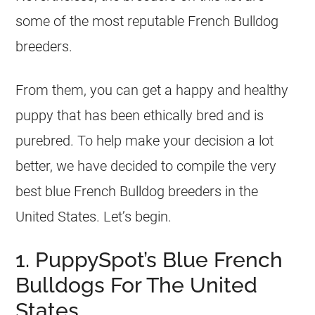
some of the most reputable
French Bulldog
breeders
.
From them, you can get a happy and healthy
puppy that has been ethically bred and is
purebred. To help make your decision a lot
better, we have decided to compile the very
best blue
French Bulldog
breeders
in the
United States. Let’s begin.
1. PuppySpot’s Blue French
Bulldogs For The United
States