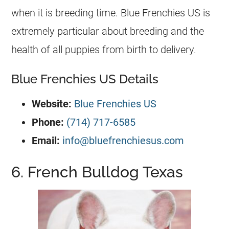
when it is
breeding
time. Blue Frenchies US is
extremely particular about
breeding
and the
health of all puppies from birth to delivery.
Blue Frenchies US Details
Website:
Blue Frenchies US
Phone:
(714) 717-6585
Email:
info@bluefrenchiesus.com
6. French Bulldog Texas