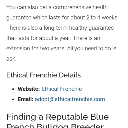
You can also get a comprehensive health
guarantee which lasts for about 2 to 4 weeks.
There is also a long-term healthy guarantee
that lasts for about a year. There is an
extension for two years. All you need to do is
ask.
Ethical Frenchie Details
Website:
Ethical Frenchie
Email:
adopt@ethicalfrenchie.com
Finding a Reputable Blue
French Bulldog Breeder