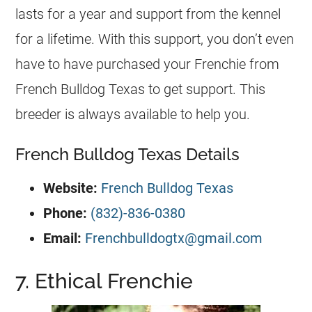
lasts for a year and support from the
kennel
for a lifetime. With this support, you don’t even
have to have purchased your Frenchie from
French Bulldog
Texas to get support. This
breeder
is always available to help you.
French Bulldog Texas Details
Website:
French Bulldog Texas
Phone:
(832)-836-0380
Email:
Frenchbulldogtx@gmail.com
7. Ethical Frenchie