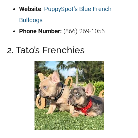
Website
:
PuppySpot’s Blue French
Bulldogs
Phone Number:
(866) 269-1056
2. Tato’s Frenchies