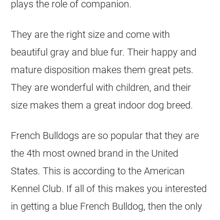
plays the role of companion.
They are the right size and come with
beautiful gray and blue fur. Their happy and
mature disposition makes them great pets.
They are wonderful with children, and their
size makes them a great indoor dog breed.
French Bulldogs are so popular that they are
the 4th most owned brand in the United
States. This is according to the American
Kennel Club. If all of this makes you interested
in getting a blue
French Bulldog
, then the only