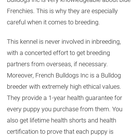
Frenchies. This is why they are especially
careful when it comes to
breeding
.
This
kennel
is never involved in inbreeding,
with a concerted effort to get
breeding
partners from overseas, if necessary.
Moreover, French Bulldogs Inc is a Bulldog
breeder
with extremely high ethical values.
They provide a 1-year health guarantee for
every puppy you purchase from them. You
also get lifetime health shorts and health
certification to prove that each puppy is