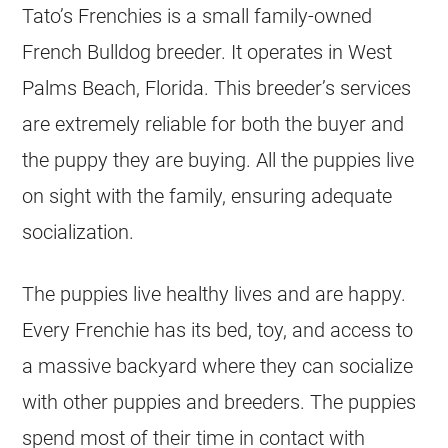
Tato’s Frenchies is a small family-owned
French Bulldog
breeder
. It operates in West
Palms Beach, Florida. This breeder’s services
are extremely reliable for both the buyer and
the puppy they are buying. All the puppies live
on sight with the family, ensuring adequate
socialization.
The puppies live healthy lives and are happy.
Every Frenchie has its bed, toy, and access to
a massive backyard where they can socialize
with other puppies and
breeders
. The puppies
spend most of their time in contact with