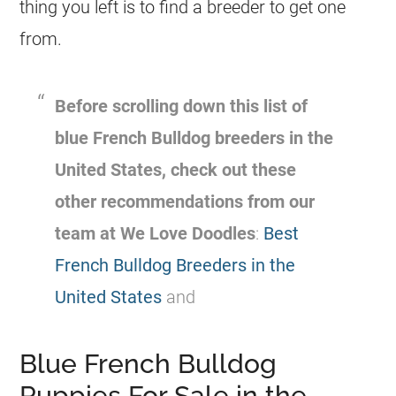
thing you left is to find a
breeder
to get one
from.
Before scrolling down this list of
blue
French Bulldog
breeders
in the
United States, check out these
other recommendations from our
team at We Love Doodles
:
Best
French Bulldog Breeders in the
United States
and
Blue French Bulldog
Puppies For Sale in the