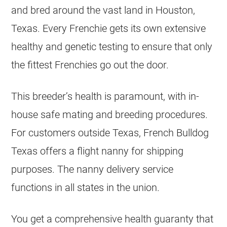
and bred around the vast land in Houston,
Texas. Every Frenchie gets its own extensive
healthy and genetic testing to ensure that only
the fittest Frenchies go out the door.
This breeder’s health is paramount, with in-
house safe mating and
breeding
procedures.
For customers outside Texas,
French Bulldog
Texas offers a flight nanny for shipping
purposes. The nanny delivery service
functions in all states in the union.
You get a comprehensive health guaranty that