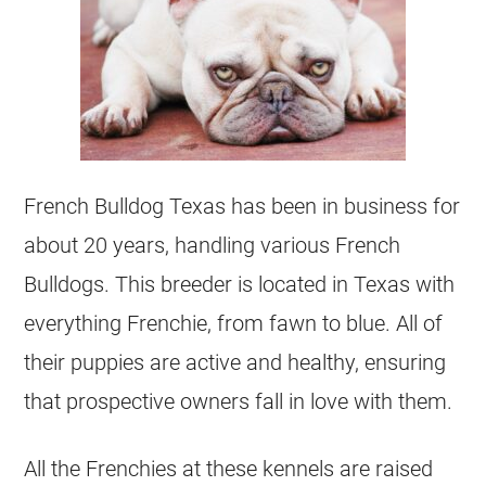
French Bulldog
Texas has been in business for
about 20 years, handling various French
Bulldogs. This
breeder
is located in Texas with
everything Frenchie, from fawn to blue. All of
their puppies are active and healthy, ensuring
that prospective owners fall in love with them.
All the Frenchies at these
kennels
are raised