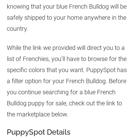
knowing that your blue
French Bulldog
will be
safely shipped to your home anywhere in the
country.
While the link we provided will direct you to a
list of Frenchies, you’ll have to browse for the
specific colors that you want. PuppySpot has
a filter option for your
French Bulldog
. Before
you continue searching for a blue
French
Bulldog
puppy for sale, check out the link to
the marketplace below.
PuppySpot Details