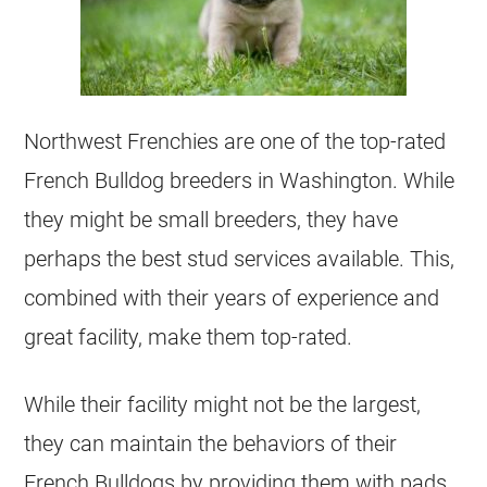
Northwest Frenchies are one of the top-rated
French Bulldog
breeders
in Washington. While
they might be small
breeders
, they have
perhaps the best stud services available. This,
combined with their years of experience and
great facility, make them top-rated.
While their facility might not be the largest,
they can maintain the behaviors of their
French Bulldogs by providing them with pads,