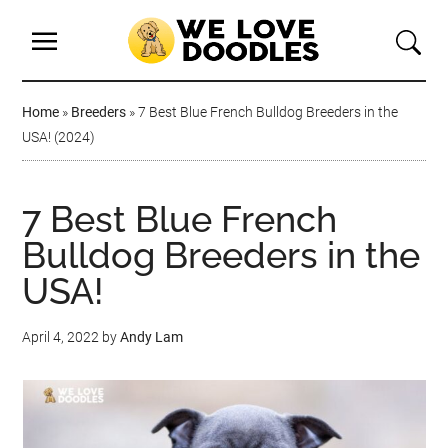
Home
»
Breeders
»
7 Best Blue French Bulldog Breeders in the
USA! (2024)
7 Best Blue French
Bulldog Breeders in the
USA!
April 4, 2022
by
Andy Lam