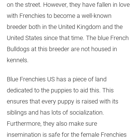
on the street. However, they have fallen in love
with Frenchies to become a well-known
breeder
both in the United Kingdom and the
United States since that time. The blue French
Bulldogs at this
breeder
are not housed in
kennels
.
Blue Frenchies US has a piece of land
dedicated to the puppies to aid this. This
ensures that every puppy is raised with its
siblings and has lots of socialization.
Furthermore, they also make sure
insemination is safe for the female Frenchies