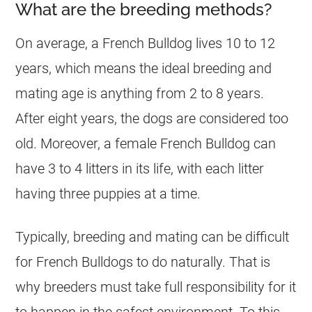
What are the breeding methods?
On average, a
French Bulldog
lives 10 to 12
years, which means the ideal
breeding
and
mating age is anything from 2 to 8 years.
After eight years, the dogs are considered too
old. Moreover, a female
French Bulldog
can
have 3 to 4 litters in its life, with each litter
having three puppies at a time.
Typically,
breeding
and mating can be difficult
for French Bulldogs to do naturally. That is
why
breeders
must take full responsibility for it