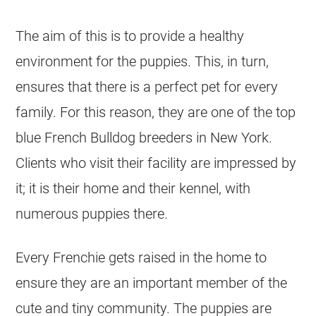
The aim of this is to provide a healthy
environment for the puppies. This, in turn,
ensures that there is a perfect pet for every
family. For this reason, they are one of the top
blue
French Bulldog
breeders
in New York.
Clients who visit their facility are impressed by
it; it is their home and their
kennel
, with
numerous puppies there.
Every Frenchie gets raised in the home to
ensure they are an important member of the
cute and tiny community. The puppies are