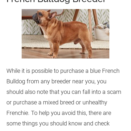
While it is possible to purchase a blue
French
Bulldog
from any
breeder
near you, you
should also note that you can fall into a scam
or purchase a mixed breed or unhealthy
Frenchie. To help you avoid this, there are
some things you should know and check