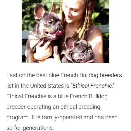
Last on the best blue
French Bulldog
breeders
list in the United States is “
Ethical Frenchie
.”
Ethical Frenchie is a blue
French Bulldog
breeder
operating an ethical
breeding
program. It is family-operated and has been
so for generations.