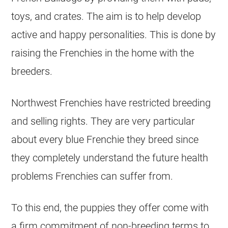
toys, and crates. The aim is to help develop
active and happy personalities. This is done by
raising the Frenchies in the home with the
breeders
.
Northwest Frenchies have restricted
breeding
and selling rights. They are very particular
about every blue Frenchie they breed since
they completely understand the future health
problems Frenchies can suffer from.
To this end, the puppies they offer come with
a firm commitment of non-
breeding
terms to