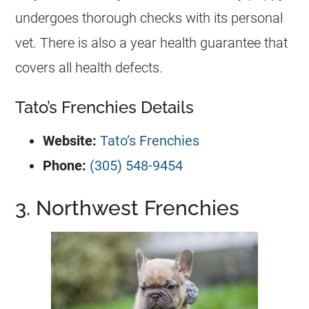
undergoes thorough checks with its personal
vet. There is also a year health guarantee that
covers all health defects.
Tato’s Frenchies Details
Website:
Tato’s Frenchies
Phone:
(305) 548-9454
3. Northwest Frenchies