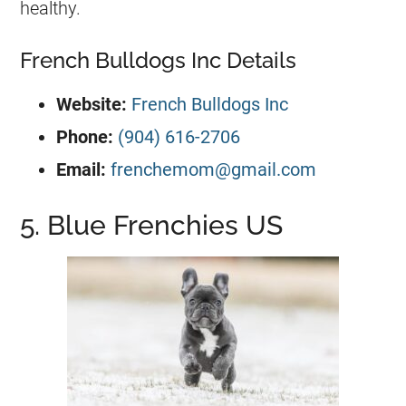
healthy.
French Bulldogs Inc Details
Website:
French Bulldogs Inc
Phone:
(904) 616-2706
Email:
frenchemom@gmail.com
5. Blue Frenchies US