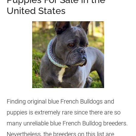
United States
Finding original blue French Bulldogs and
puppies is extremely rare since there are so
many unreliable blue
French Bulldog
breeders
.
Nevertheless, the
breeders
on this list are