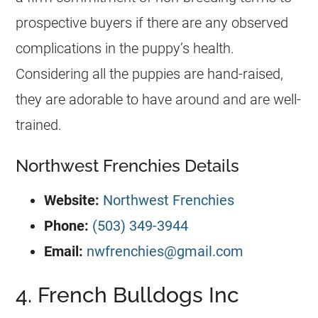
prospective buyers if there are any observed
complications in the puppy’s health.
Considering all the puppies are hand-raised,
they are adorable to have around and are well-
trained.
Northwest Frenchies Details
Website:
Northwest Frenchies
Phone:
(503) 349-3944
Email:
nwfrenchies@gmail.com
4. French Bulldogs Inc