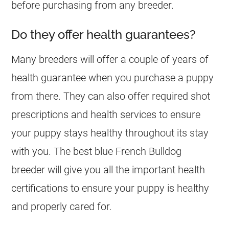
before purchasing from any
breeder
.
Do they offer health guarantees?
Many
breeders
will offer a couple of years of
health guarantee when you purchase a puppy
from there. They can also offer required shot
prescriptions and health services to ensure
your puppy stays healthy throughout its stay
with you. The best blue
French Bulldog
breeder
will give you all the important health
certifications to ensure your puppy is healthy
and properly cared for.