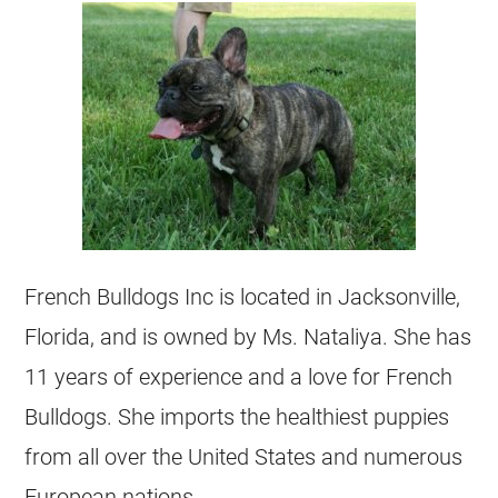
French Bulldogs Inc is located in Jacksonville,
Florida, and is owned by Ms. Nataliya. She has
11 years of experience and a love for French
Bulldogs. She imports the healthiest puppies
from all over the United States and numerous
European nations.