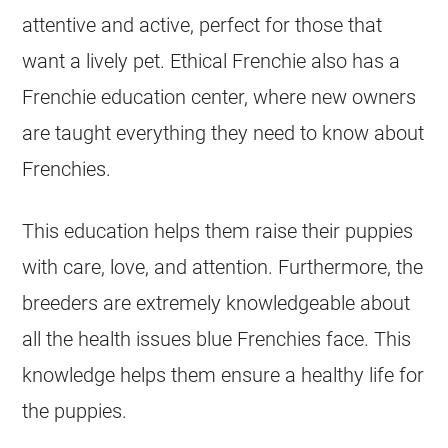
attentive and active, perfect for those that
want a lively pet. Ethical Frenchie also has a
Frenchie education center, where new owners
are taught everything they need to know about
Frenchies.
This education helps them raise their puppies
with care, love, and attention. Furthermore, the
breeders
are extremely knowledgeable about
all the health issues blue Frenchies face. This
knowledge helps them ensure a healthy life for
the puppies.