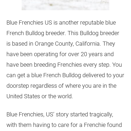
Blue Frenchies US is another reputable blue
French Bulldog
breeder
. This Bulldog
breeder
is based in Orange County, California. They
have been operating for over 20 years and
have been
breeding
Frenchies every step. You
can get a blue
French Bulldog
delivered to your
doorstep regardless of where you are in the
United States or the world.
Blue Frenchies, US’ story started tragically,
with them having to care for a Frenchie found