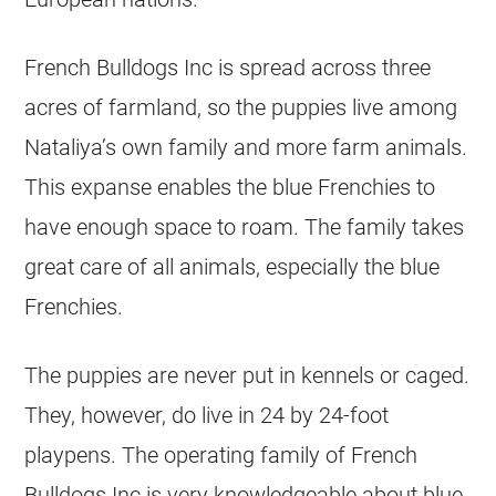
French Bulldogs Inc is spread across three
acres of farmland, so the puppies live among
Nataliya’s own family and more farm animals.
This expanse enables the blue Frenchies to
have enough space to roam. The family takes
great care of all animals, especially the blue
Frenchies.
The puppies are never put in
kennels
or caged.
They, however, do live in 24 by 24-foot
playpens. The operating family of French
Bulldogs Inc is very knowledgeable about blue