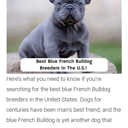
Here’s what you need to know if you’re
searching for the best blue
French Bulldog
breeders
in the United States. Dogs for
centuries have been man’s best friend, and the
blue
French Bulldog
is yet another dog that