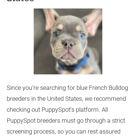
Since you’re searching for blue
French Bulldog
breeders
in the United States, we recommend
checking out PuppySpot’s platform. All
PuppySpot
breeders
must go through a strict
screening process, so you can rest assured