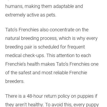
humans, making them adaptable and
extremely active as pets.
Tato’s Frenchies also concentrate on the
natural
breeding
process, which is why every
breeding
pair is scheduled for frequent
medical check-ups. This attention to each
Frenchie’s health makes Tato’s Frenchies one
of the safest and most reliable Frenchie
breeders
.
There is a 48-hour return policy on puppies if
they aren’t healthy. To avoid this, every puppy