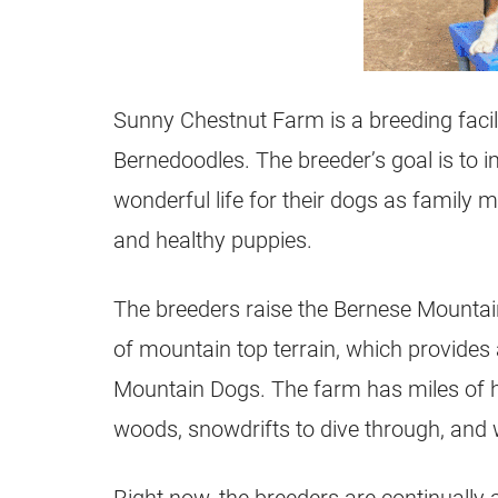
Sunny Chestnut Farm is a breeding facil
Bernedoodles. The breeder’s goal is to i
wonderful life for their dogs as family 
and healthy puppies.
The breeders raise the Bernese Mountai
of mountain top terrain, which provides
Mountain Dogs. The farm has miles of hi
woods, snowdrifts to dive through, and w