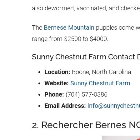
also dewormed, vaccinated, and checked
The
Bernese Mountain
puppies come wit
range from $2500 to $4000.
Sunny Chestnut Farm Contact D
Location:
Boone, North Carolina
Website:
Sunny Chestnut Farm
Phone:
(704) 577-0386
Email Address:
info@sunnychestn
2. Rechercher Bernes N