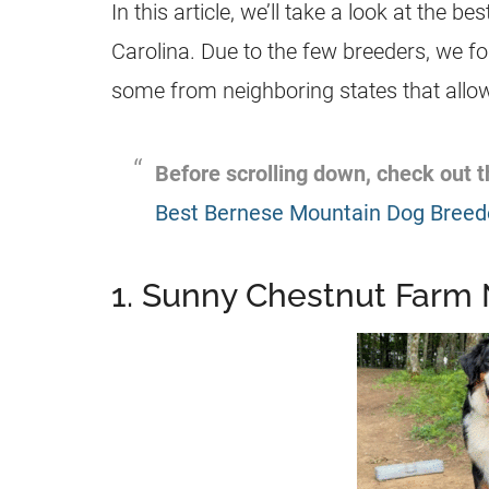
In this article, we’ll take a look at the be
Carolina. Due to the few breeders, we fo
some from neighboring states that allow 
Before scrolling down, check out
Best Bernese Mountain Dog Breed
1. Sunny Chestnut Farm 