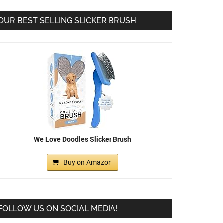
OUR BEST SELLING SLICKER BRUSH
We Love Doodles Slicker Brush
Buy on Amazon
FOLLOW US ON SOCIAL MEDIA!