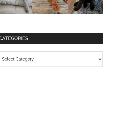
CATEGORIES