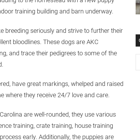
y adding to the homestead with a new puppy
ndoor training building and barn underway.
breeding seriously and strive to further their
llent bloodlines. These dogs are AKC
ng, and trace their pedigrees to some of the
d.
ered, have great markings, whelped and raised
me where they receive 24/7 love and care.
Carolina are well-rounded, they use various
ce training, crate training, house training
process early. Additionally, the puppies are