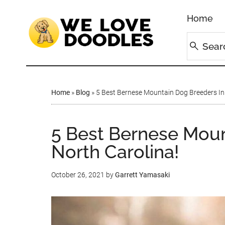
Home
Home
»
Blog
»
5 Best Bernese Mountain Dog Breeders In 
5 Best Bernese Moun
North Carolina!
October 26, 2021
by
Garrett Yamasaki