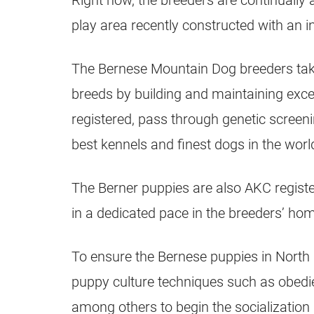
Right now, the breeders are continuall
play area recently constructed with an i
The Bernese Mountain Dog breeders take 
breeds by building and maintaining exce
registered, pass through genetic screeni
best kennels and finest dogs in the worl
The Berner puppies are also AKC regist
in a dedicated pace in the breeders’ ho
To ensure the Bernese puppies in North 
puppy culture techniques such as obedien
among others to begin the socialization 