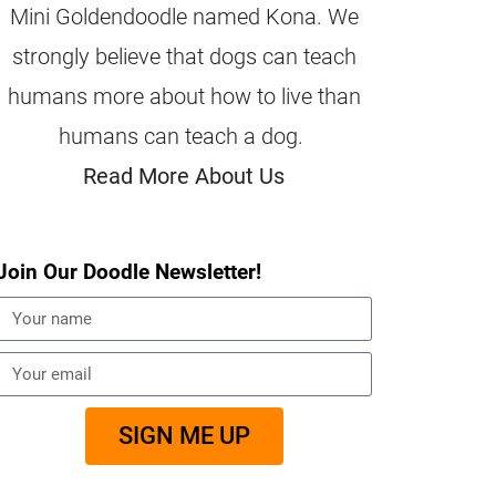
Mini Goldendoodle named Kona. We
strongly believe that dogs can teach
humans more about how to live than
humans can teach a dog.
Read More About Us
Join Our Doodle Newsletter!
SIGN ME UP