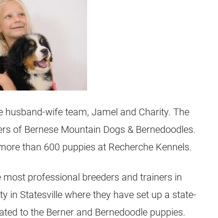
he husband-wife team, Jamel and Charity. The
ners of Bernese Mountain Dogs & Bernedoodles.
 more than 600 puppies at Recherche Kennels.
 most professional breeders and trainers in
y in Statesville where they have set up a state-
dicated to the Berner and Bernedoodle puppies.