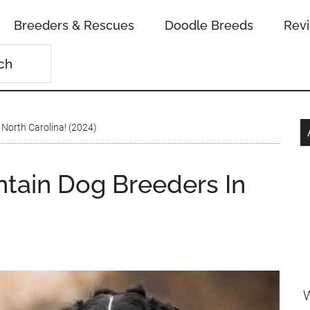
Breeders & Rescues
Doodle Breeds
Rev
North Carolina! (2024)
tain Dog Breeders In
W