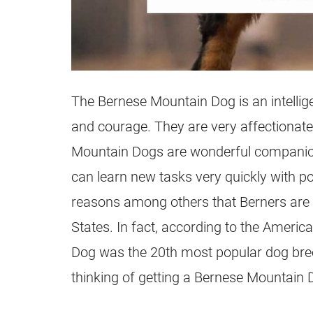
The Bernese Mountain Dog is an intellige
and courage. They are very affectionate
Mountain Dogs are wonderful companio
can learn new tasks very quickly with pos
reasons among others that Berners are 
States. In fact, according to the Americ
Dog was the 20th most popular dog breed
thinking of getting a Bernese Mountain Do