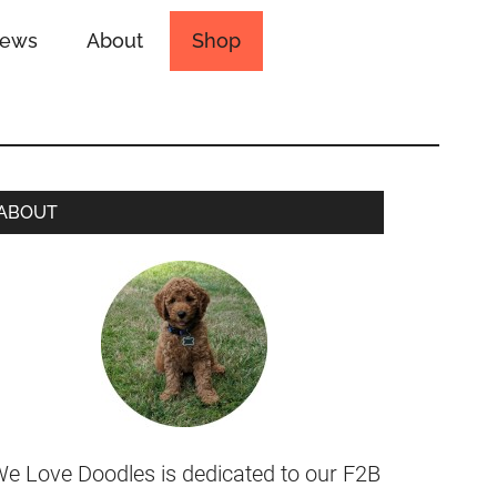
iews
About
Shop
ABOUT
e Love Doodles is dedicated to our F2B