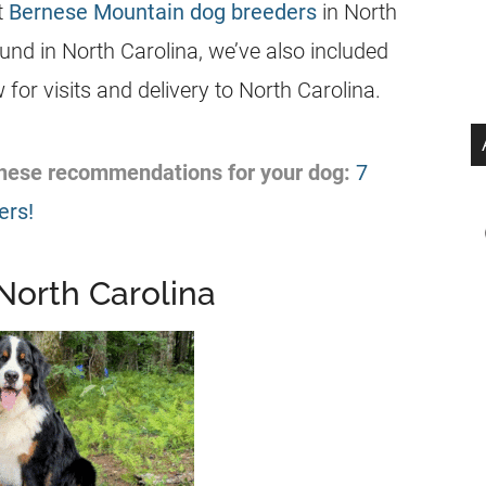
st
Bernese Mountain dog breeders
in North
und in North Carolina, we’ve also included
for visits and delivery to North Carolina.
 these recommendations for your dog:
7
ers!
North Carolina