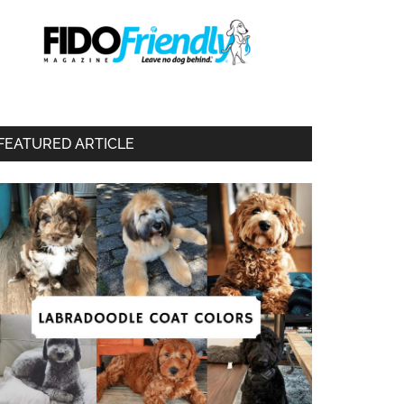
FEATURED ARTICLE