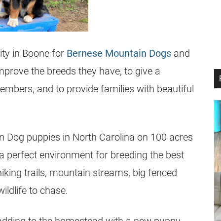
ity in Boone for
Bernese Mountain Dogs
and
mprove the breeds they have, to give a
members, and to provide families with beautiful
n Dog puppies in North Carolina on 100 acres
 a perfect environment for breeding the best
king trails, mountain streams, big fenced
ildlife to chase.