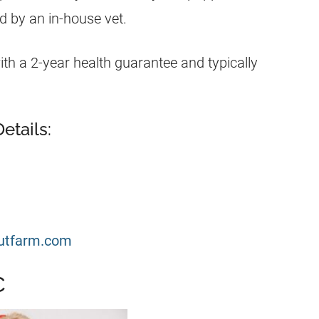
 by an in-house vet.
h a 2-year health guarantee and typically
etails:
utfarm.com
C