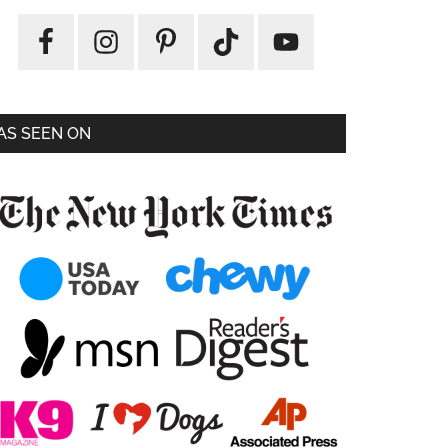
AS SEEN ON