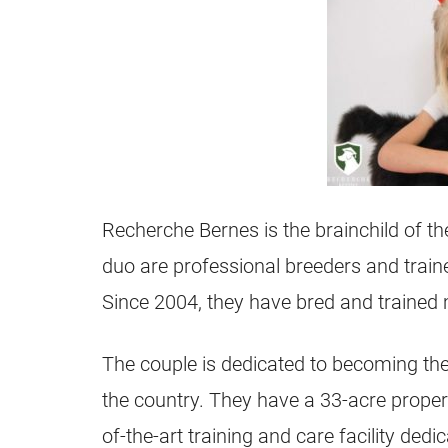
Recherche Bernes is the brainchild of t
duo are professional breeders and trai
Since 2004, they have bred and trained
The couple is dedicated to becoming the
the country. They have a 33-acre propert
of-the-art training and care facility de