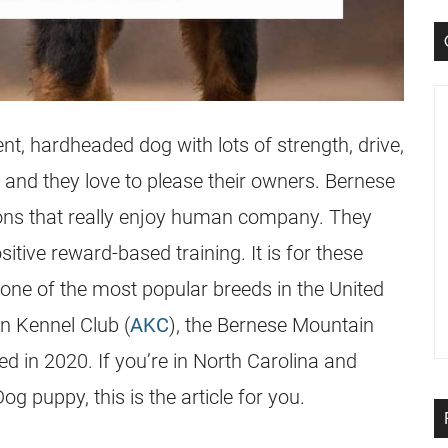
nt, hardheaded dog with lots of strength, drive,
 and they love to please their owners. Bernese
ns that really enjoy human company. They
itive reward-based training. It is for these
one of the most popular breeds in the United
an Kennel Club (
AKC
), the Bernese Mountain
 in 2020. If you’re in North Carolina and
g puppy, this is the article for you.