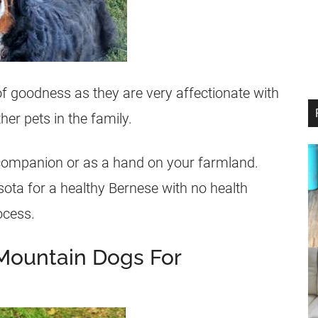
f goodness as they are very affectionate with
her pets in the family.
y companion or as a hand on your farmland.
sota for a healthy Bernese with no health
ocess.
Mountain Dogs For