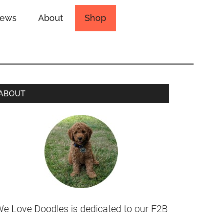
iews
About
Shop
ABOUT
e Love Doodles is dedicated to our F2B