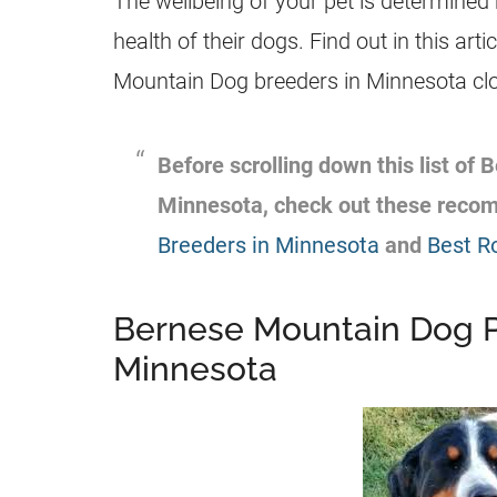
The wellbeing of your pet is determined
health of their dogs. Find out in this arti
Mountain Dog breeders in Minnesota clos
Before scrolling down this list of
Minnesota, check out these reco
Breeders in Minnesota
and
Best R
Bernese Mountain Dog P
Minnesota