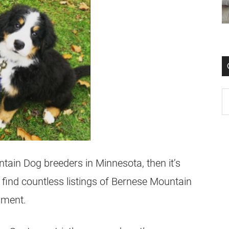
tain Dog breeders in Minnesota, then it’s
find countless listings of Bernese Mountain
onment.