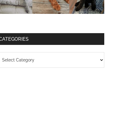
CATEGORIES