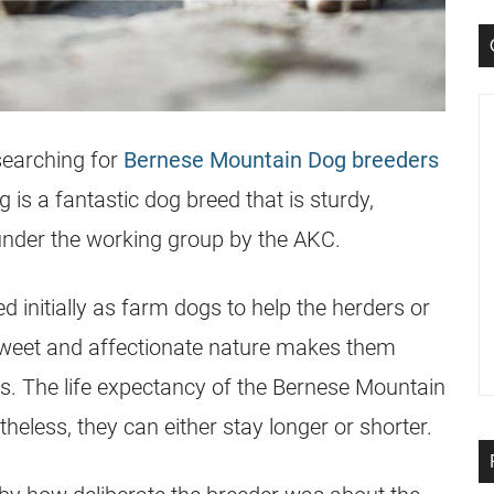
searching for
Bernese Mountain Dog breeders
is a fantastic dog breed that is sturdy,
under the working group by the AKC.
d initially as farm dogs to help the herders or
 sweet and affectionate nature makes them
. The life expectancy of the Bernese Mountain
heless, they can either stay longer or shorter.