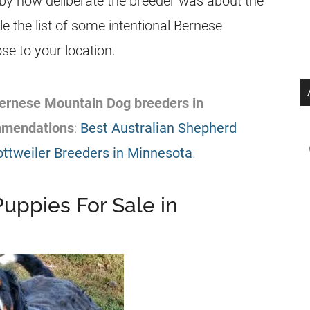
 by how deliberate the breeder was about the
cle the list of some intentional Bernese
e to your location.
 Bernese Mountain Dog breeders in
mmendations
:
Best Australian Shepherd
ottweiler Breeders in Minnesota
.
uppies For Sale in