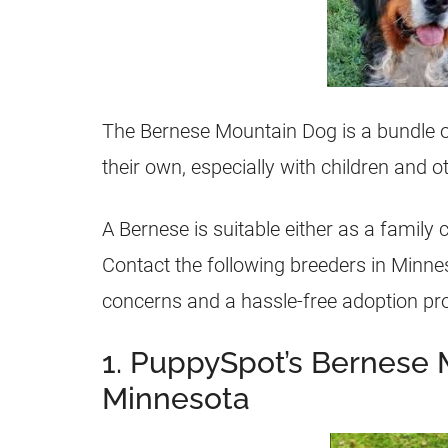
The Bernese Mountain Dog is a bundle o
their own, especially with children and ot
A Bernese is suitable either as a famil
Contact the following breeders in Minne
concerns and a hassle-free adoption pr
1. PuppySpot’s Bernese 
Minnesota