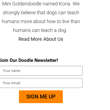
Mini Goldendoodle named Kona. We
strongly believe that dogs can teach
humans more about how to live than
humans can teach a dog.
Read More About Us
Join Our Doodle Newsletter!
SIGN ME UP