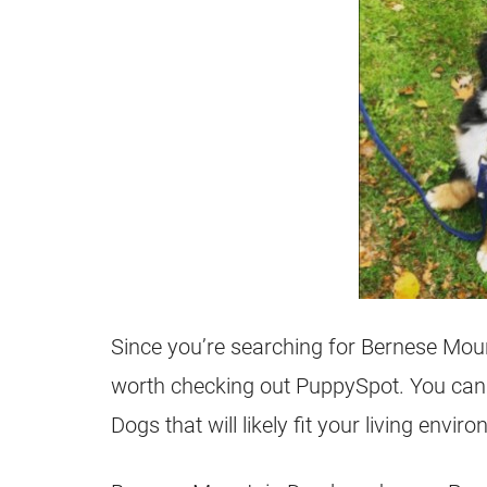
Since you’re searching for Bernese Moun
worth checking out PuppySpot. You can 
Dogs that will likely fit your living envir