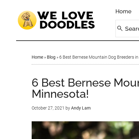
Home
Home
»
Blog
»
6 Best Bernese Mountain Dog Breeders in
6 Best Bernese Moun
Minnesota!
October 27, 2021
by
Andy Lam