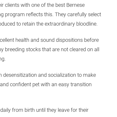
heir clients with one of the best Bernese
 program reflects this. They carefully select
oduced to retain the extraordinary bloodline.
cellent health and sound dispositions before
Any breeding stocks that are not cleared on all
ng.
 desensitization and socialization to make
and confident pet with an easy transition
ly from birth until they leave for their