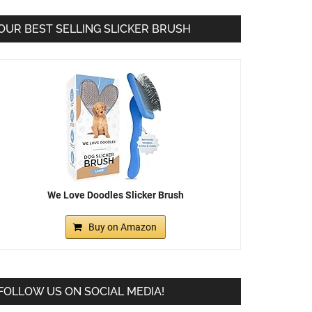
OUR BEST SELLING SLICKER BRUSH
We Love Doodles Slicker Brush
Buy on Amazon
FOLLOW US ON SOCIAL MEDIA!