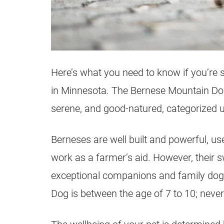
Here’s what you need to know if you’re 
in Minnesota. The Bernese Mountain Dog 
serene, and good-natured, categorized 
Berneses are well built and powerful, use
work as a farmer’s aid. However, their
exceptional companions and family dogs
Dog is between the age of 7 to 10; nevert