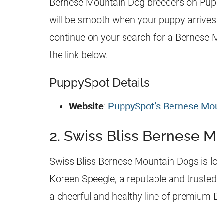
Bernese Mountain Dog breeders on Puppy
will be smooth when your puppy arrives
continue on your search for a Bernese 
the link below.
PuppySpot Details
Website
:
PuppySpot’s Bernese Mo
2. Swiss Bliss Bernese 
Swiss Bliss Bernese Mountain Dogs is lo
Koreen Speegle, a reputable and trusted
a cheerful and healthy line of premium