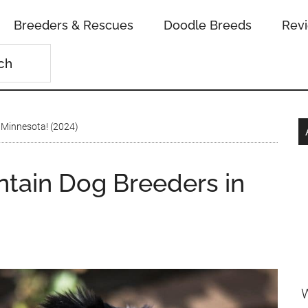
Breeders & Rescues
Doodle Breeds
Rev
 Minnesota! (2024)
tain Dog Breeders in
W