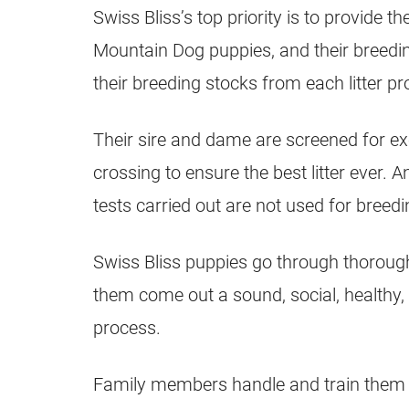
Swiss Bliss’s top priority is to provide t
Mountain Dog puppies, and their breeding
their breeding stocks from each litter pr
Their sire and dame are screened for ex
crossing to ensure the best litter ever. 
tests carried out are not used for breedi
Swiss Bliss puppies go through thorough
them come out a sound, social, healthy, 
process.
Family members handle and train them dai