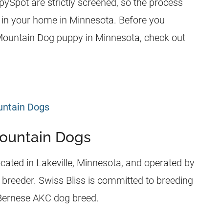
Spot are strictly screened, so the process
 in your home in Minnesota. Before you
Mountain Dog puppy in Minnesota, check out
untain Dogs
Mountain Dogs
cated in Lakeville, Minnesota, and operated by
 breeder. Swiss Bliss is committed to breeding
 Bernese AKC dog breed.