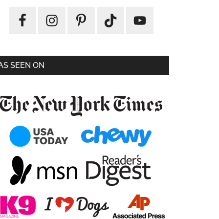
AS SEEN ON