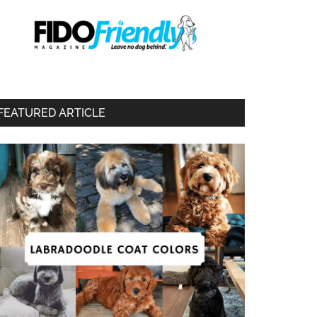
FEATURED ARTICLE