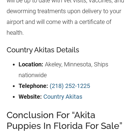
will be up to date with vet visits, vaccines, and
deworming treatments upon delivery to your
airport and will come with a certificate of
health.
Country Akitas Details
Location:
Akeley, Minnesota, Ships
nationwide
Telephone:
(218) 252-1225
Website:
Country Akitas
Conclusion For “Akita
Puppies In Florida For Sale”