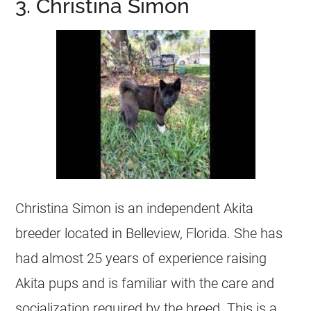
3. Christina Simon
Christina Simon is an independent Akita
breeder located in Belleview, Florida. She has
had almost 25 years of experience raising
Akita pups and is familiar with the care and
socialization required by the breed. This is a