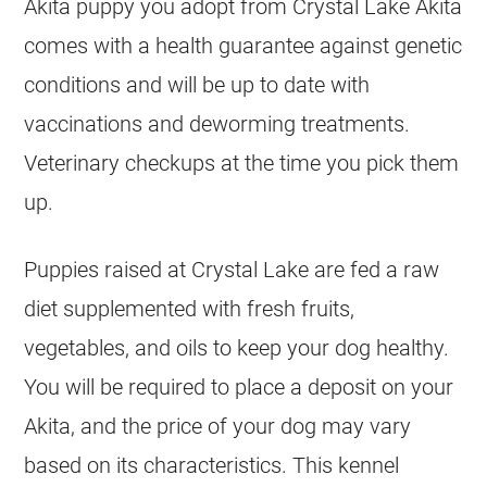
Akita puppy you adopt from Crystal Lake Akita
comes with a health guarantee against genetic
conditions and will be up to date with
vaccinations and deworming treatments.
Veterinary checkups at the time you pick them
up.
Puppies raised at Crystal Lake are fed a raw
diet supplemented with fresh fruits,
vegetables, and oils to keep your dog healthy.
You will be required to place a deposit on your
Akita, and the price of your dog may vary
based on its characteristics. This kennel