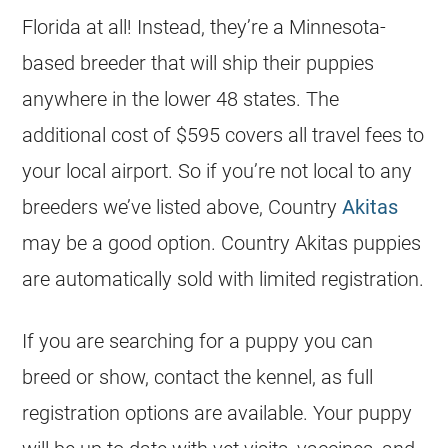
Florida at all! Instead, they’re a Minnesota-
based breeder that will ship their puppies
anywhere in the lower 48 states. The
additional cost of $595 covers all travel fees to
your local airport. So if you’re not local to any
breeders we’ve listed above, Country
Akitas
may be a good option. Country Akitas puppies
are automatically sold with limited registration.
If you are searching for a puppy you can
breed or show, contact the kennel, as full
registration options are available. Your puppy