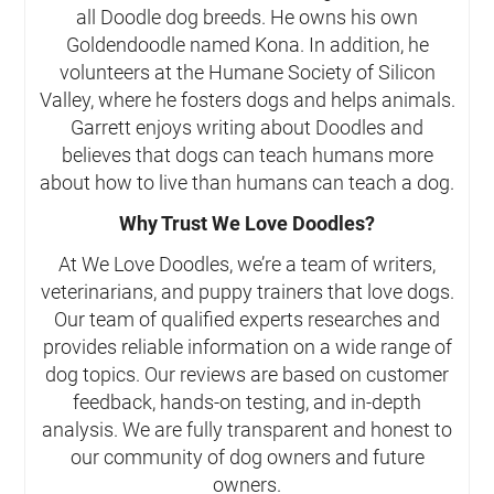
all Doodle dog breeds. He owns his own
Goldendoodle named Kona. In addition, he
volunteers at the Humane Society of Silicon
Valley, where he fosters dogs and helps animals.
Garrett enjoys writing about Doodles and
believes that dogs can teach humans more
about how to live than humans can teach a dog.
Why Trust We Love Doodles?
At We Love Doodles, we’re a team of writers,
veterinarians, and puppy trainers that love dogs.
Our team of qualified experts researches and
provides reliable information on a wide range of
dog topics. Our reviews are based on customer
feedback, hands-on testing, and in-depth
analysis. We are fully transparent and honest to
our community of dog owners and future
owners.