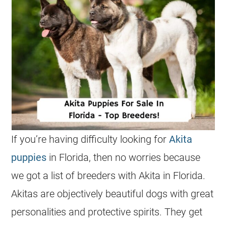
If you’re having difficulty looking for
Akita
puppies
in Florida, then no worries because
we got a list of breeders with Akita in Florida.
Akitas are objectively beautiful dogs with great
personalities and protective spirits. They get