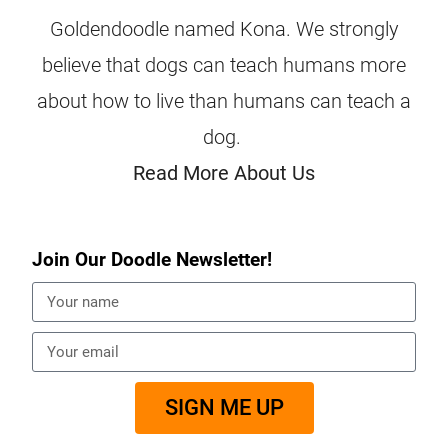
Goldendoodle named Kona. We strongly
believe that dogs can teach humans more
about how to live than humans can teach a
dog.
Read More About Us
Join Our Doodle Newsletter!
SIGN ME UP