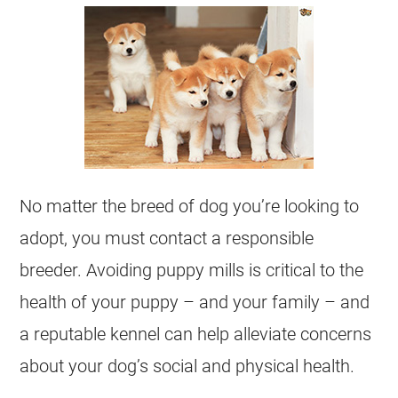
No matter the breed of dog you’re looking to
adopt, you must contact a responsible
breeder. Avoiding puppy mills is critical to the
health of your puppy – and your family – and
a reputable kennel can help alleviate concerns
about your dog’s social and physical health.