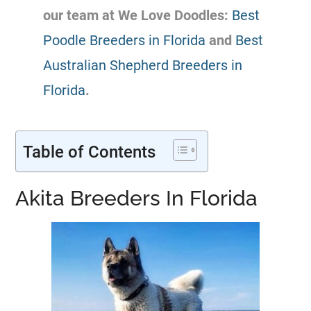
our team at We Love Doodles:
Best
Poodle Breeders in Florida
and
Best
Australian Shepherd Breeders in
Florida
.
Table of Contents
Akita Breeders In Florida