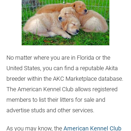
No matter where you are in Florida or the
United States, you can find a reputable Akita
breeder within the AKC Marketplace database.
The American Kennel Club allows registered
members to list their litters for sale and
advertise studs and other services.
As you may know, the
American Kennel Club