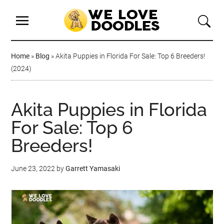
Home
»
Blog
»
Akita Puppies in Florida For Sale: Top 6 Breeders!
(2024)
Akita Puppies in Florida
For Sale: Top 6
Breeders!
June 23, 2022
by
Garrett Yamasaki