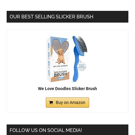
OUR BEST SELLING SLICKER BRUSH
We Love Doodles Slicker Brush
Buy on Amazon
FOLLOW US ON SOCIAL MEDIA!