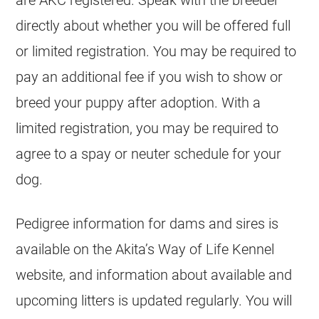
are AKC registered. Speak with the breeder
directly about whether you will be offered full
or limited registration. You may be required to
pay an additional fee if you wish to show or
breed your puppy after adoption. With a
limited registration, you may be required to
agree to a spay or neuter schedule for your
dog.
Pedigree information for dams and sires is
available on the Akita’s Way of Life Kennel
website, and information about available and
upcoming litters is updated regularly. You will