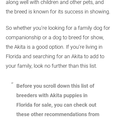
along well with children and other pets, and
the breed is known for its success in showing.
So whether you’re looking for a family dog for
companionship or a dog to breed for show,
the Akita is a good option. If you’re living in
Florida and searching for an Akita to add to
your family, look no further than this list.
Before you scroll down this list of
breeders with Akita puppies in
Florida for sale, you can check out
these other recommendations from