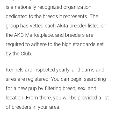
is a nationally recognized organization
dedicated to the breeds it represents. The
group has vetted each Akita breeder listed on
the AKC Marketplace, and breeders are
required to adhere to the high standards set
by the Club.
Kennels are inspected yearly, and dams and
sires are registered. You can begin searching
for a new pup by filtering breed, sex, and
location. From there, you will be provided a list
of breeders in your area.