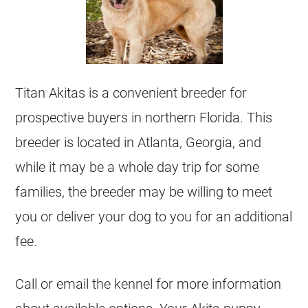
Titan Akitas is a convenient breeder for
prospective buyers in northern Florida. This
breeder is located in Atlanta, Georgia, and
while it may be a whole day trip for some
families, the breeder may be willing to meet
you or deliver your dog to you for an additional
fee.
Call or email the kennel for more information