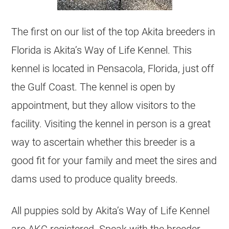
The first on our list of the top Akita breeders in
Florida is Akita’s Way of Life Kennel. This
kennel is located in Pensacola, Florida, just off
the Gulf Coast. The kennel is open by
appointment, but they allow visitors to the
facility. Visiting the kennel in person is a great
way to ascertain whether this breeder is a
good fit for your family and meet the sires and
dams used to produce quality breeds.
All puppies sold by Akita’s Way of Life Kennel