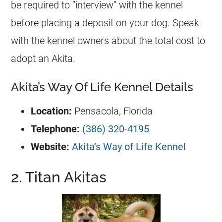
be required to “interview” with the kennel
before placing a deposit on your dog. Speak
with the kennel owners about the total cost to
adopt an Akita.
Akita’s Way Of Life Kennel Details
Location:
Pensacola, Florida
Telephone:
(386) 320-4195
Website:
Akita’s Way of Life Kennel
2. Titan Akitas