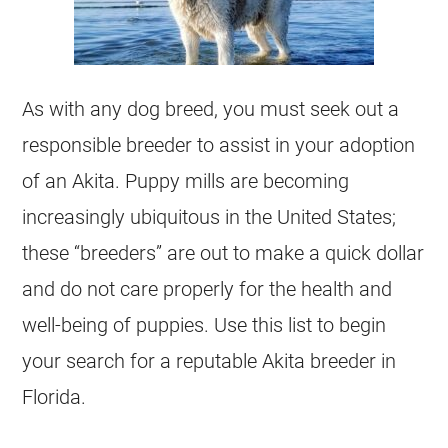
As with any dog breed, you must seek out a
responsible breeder to assist in your adoption
of an Akita. Puppy mills are becoming
increasingly ubiquitous in the United States;
these “breeders” are out to make a quick dollar
and do not care properly for the health and
well-being of puppies. Use this list to begin
your search for a reputable Akita breeder in
Florida.