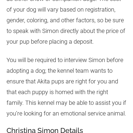
of your dog will vary based on registration,
gender, coloring, and other factors, so be sure
to speak with Simon directly about the price of
your pup before placing a deposit.
You will be required to interview Simon before
adopting a dog; the kennel team wants to
ensure that Akita pups are right for you and
that each puppy is homed with the right
family. This kennel may be able to assist you if
you’re looking for an emotional service animal.
Christina Simon Details