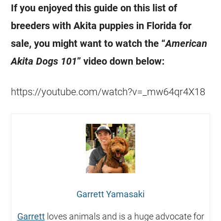
If you enjoyed this guide on this list of
breeders with Akita puppies in Florida for
sale, you might want to watch the “
American
Akita Dogs 101
” video down below:
https://youtube.com/watch?v=_mw64qr4X18
Garrett Yamasaki
Garrett
loves animals and is a huge advocate for