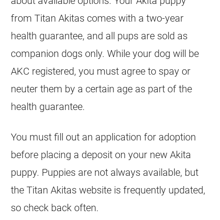
about available options. Your Akita puppy
from Titan Akitas comes with a two-year
health guarantee, and all pups are sold as
companion dogs only. While your dog will be
AKC registered, you must agree to spay or
neuter them by a certain age as part of the
health guarantee.
You must fill out an application for adoption
before placing a deposit on your new Akita
puppy. Puppies are not always available, but
the Titan Akitas website is frequently updated,
so check back often.