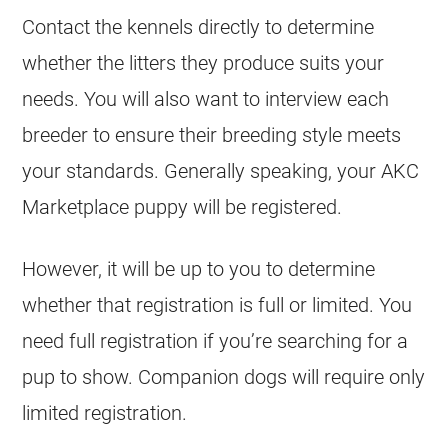
Contact the kennels directly to determine
whether the litters they produce suits your
needs. You will also want to interview each
breeder to ensure their breeding style meets
your standards. Generally speaking, your AKC
Marketplace puppy will be registered.
However, it will be up to you to determine
whether that registration is full or limited. You
need full registration if you’re searching for a
pup to show. Companion dogs will require only
limited registration.