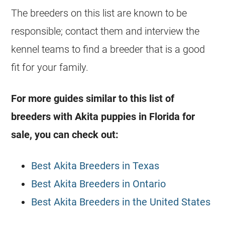
The breeders on this list are known to be
responsible; contact them and interview the
kennel teams to find a breeder that is a good
fit for your family.
For more guides similar to this list of
breeders with Akita puppies in Florida for
sale, you can check out:
Best Akita Breeders in Texas
Best Akita Breeders in Ontario
Best Akita Breeders in the United States