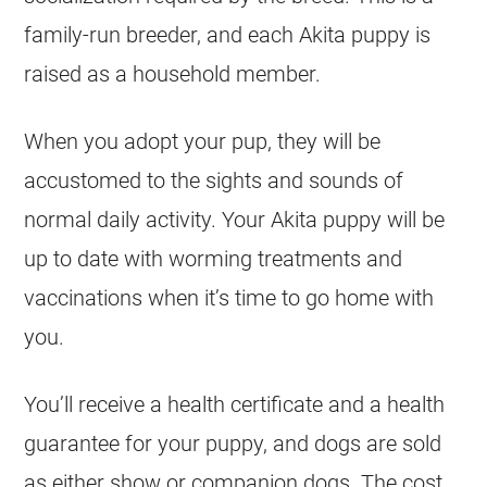
family-run breeder, and each Akita puppy is
raised as a household member.
When you adopt your pup, they will be
accustomed to the sights and sounds of
normal daily activity. Your Akita puppy will be
up to date with worming treatments and
vaccinations when it’s time to go home with
you.
You’ll receive a health certificate and a health
guarantee for your puppy, and dogs are sold
as either show or companion dogs. The cost