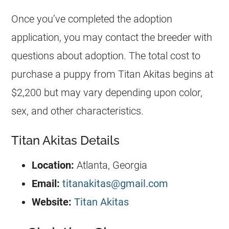
Once you’ve completed the adoption
application, you may contact the breeder with
questions about adoption. The total cost to
purchase a puppy from Titan Akitas begins at
$2,200 but may vary depending upon color,
sex, and other characteristics.
Titan Akitas Details
Location:
Atlanta, Georgia
Email:
titanakitas@gmail.com
Website:
Titan Akitas