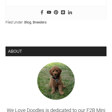
Filed Under:
Blog
,
Breeders
ABOUT
We Love Doodles is dedicated to our F2B Mini