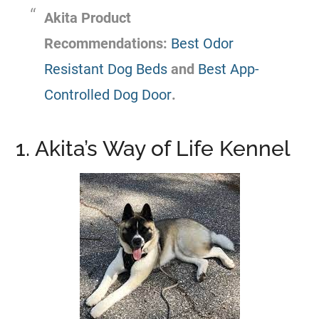
Akita Product
Recommendations:
Best Odor
Resistant Dog Beds
and
Best App-
Controlled Dog Door
.
1. Akita’s Way of Life Kennel