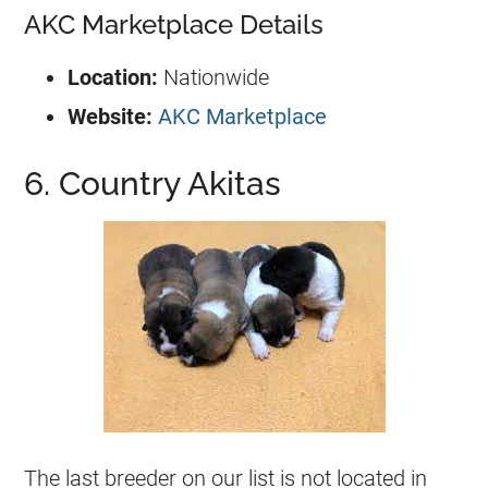
AKC Marketplace Details
Location:
Nationwide
Website:
AKC Marketplace
6. Country Akitas
The last breeder on our list is not located in