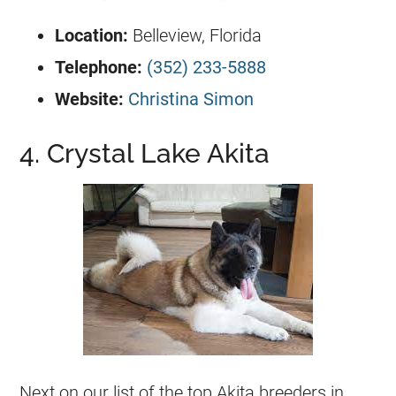
Location:
Belleview, Florida
Telephone:
(352) 233-5888
Website:
Christina Simon
4. Crystal Lake Akita
Next on our list of the top Akita breeders in