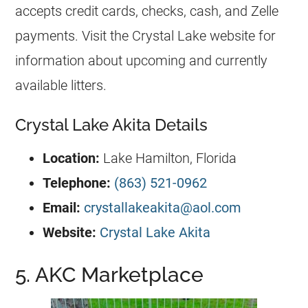
accepts credit cards, checks, cash, and Zelle
payments. Visit the Crystal Lake website for
information about upcoming and currently
available litters.
Crystal Lake Akita Details
Location:
Lake Hamilton, Florida
Telephone:
(863) 521-0962
Email:
crystallakeakita@aol.com
Website:
Crystal Lake Akita
5. AKC Marketplace