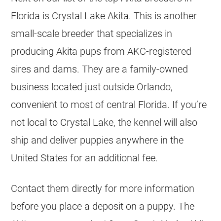
Florida is Crystal Lake Akita. This is another
small-scale breeder that specializes in
producing Akita pups from AKC-registered
sires and dams. They are a family-owned
business located just outside Orlando,
convenient to most of central Florida. If you’re
not local to Crystal Lake, the kennel will also
ship and deliver puppies anywhere in the
United States for an additional fee.
Contact them directly for more information
before you place a deposit on a puppy. The