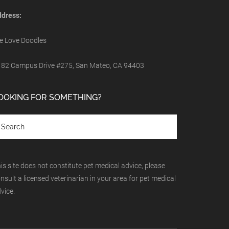
dress:
 Love Doodles
82 Campus Drive #275, San Mateo, CA 94403
OOKING FOR SOMETHING?
is site does not constitute pet medical advice, please
nsult a licensed veterinarian in your area for pet medical
vice.