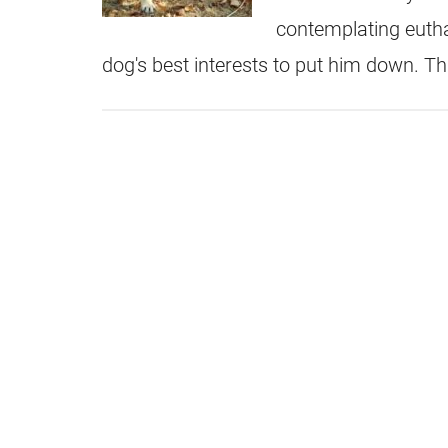
contemplating eutha
dog's best interests to put him down. Thi