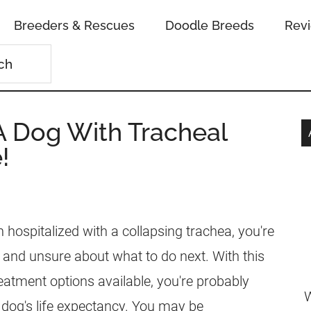
Breeders & Rescues
Doodle Breeds
Rev
 Dog With Tracheal
!
 hospitalized with a collapsing trachea, you're
 and unsure about what to do next. With this
eatment options available, you're probably
W
dog's life expectancy. You may be