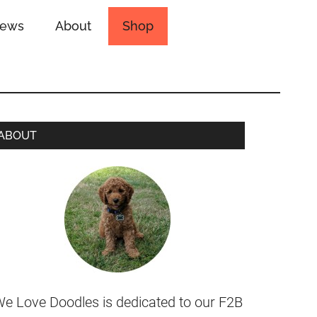
iews
About
Shop
ABOUT
e Love Doodles is dedicated to our F2B