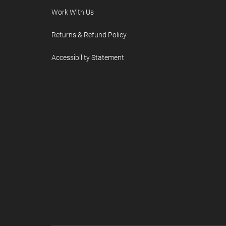
Work With Us
Returns & Refund Policy
Accessibility Statement