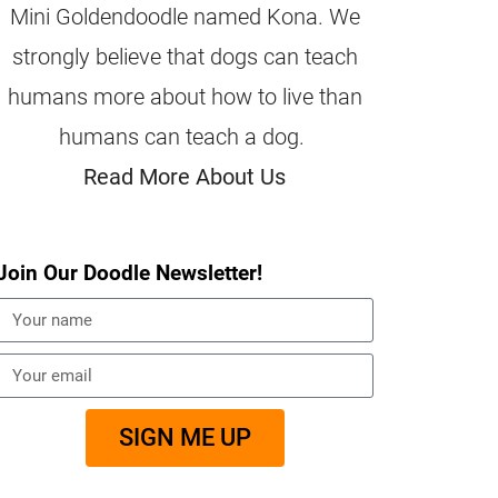
Mini Goldendoodle named Kona. We
strongly believe that dogs can teach
humans more about how to live than
humans can teach a dog.
Read More About Us
Join Our Doodle Newsletter!
SIGN ME UP