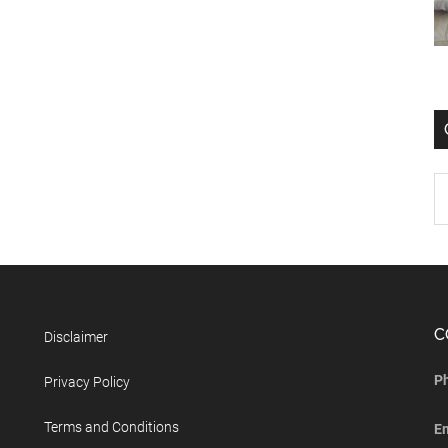
C
Disclaimer
P
Privacy Policy
Terms and Conditions
E