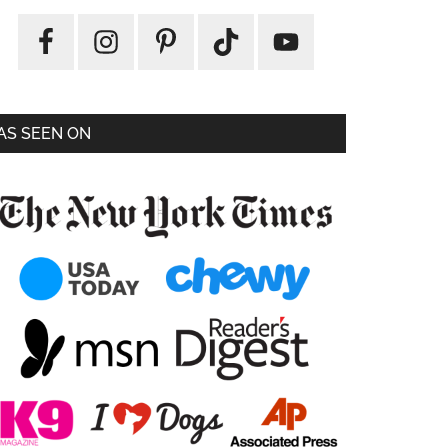
AS SEEN ON