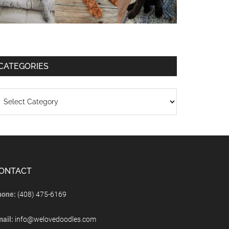
CATEGORIES
ONTACT
hone:
(408) 475-6169
mail:
info@welovedoodles.com