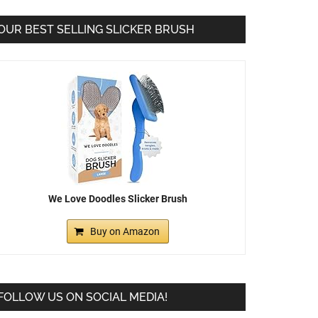
OUR BEST SELLING SLICKER BRUSH
We Love Doodles Slicker Brush
Buy on Amazon
FOLLOW US ON SOCIAL MEDIA!