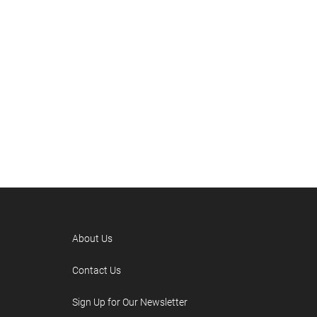
About Us
Contact Us
Sign Up for Our Newsletter