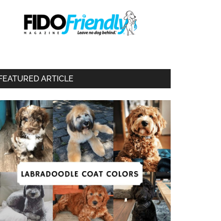
FEATURED ARTICLE