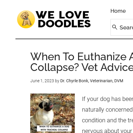
Home
When To Euthanize A
Collapse? Vet Advice
June 1, 2023
by
Dr. Chyrle Bonk, Veterinarian, DVM
If your dog has been
naturally concerned
condition and the tr
nervous about your 