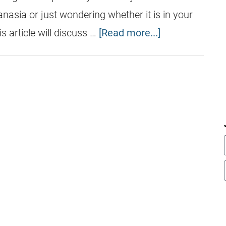
nasia or just wondering whether it is in your
s article will discuss …
[Read more...]