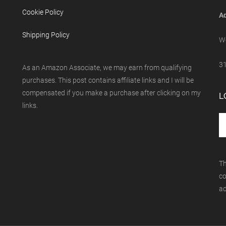
Cookie Policy
Ad
Shipping Policy
We
31
As an Amazon Associate, we may earn from qualifying
purchases. This post contains affiliate links and I will be
compensated if you make a purchase after clicking on my
L
links.
Th
co
ad