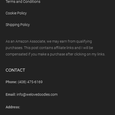
Terms and Conditions
Cookie Policy
Shipping Policy
As an Amazon Associate, we may earn from qualifying
purchases. This post contains affiliate links and I will be
compensated if you make a purchase after clicking on my links.
CONTACT
Phone:
(408) 475-6169
Email:
info@welovedoodles.com
Address: