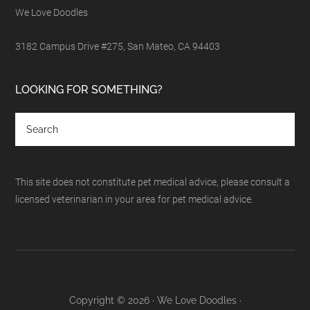
We Love Doodles
3182 Campus Drive #275, San Mateo, CA 94403
LOOKING FOR SOMETHING?
This site does not constitute pet medical advice, please consult a
licensed veterinarian in your area for pet medical advice.
Copyright © 2026 · We Love Doodles ·