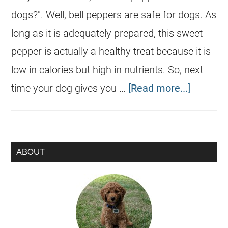
dogs?". Well, bell peppers are safe for dogs. As
long as it is adequately prepared, this sweet
pepper is actually a healthy treat because it is
low in calories but high in nutrients. So, next
time your dog gives you …
[Read more...]
ABOUT