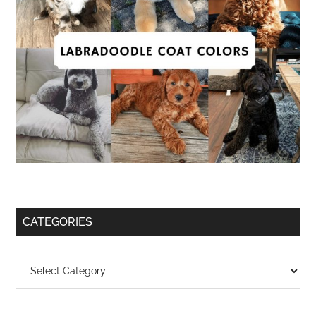
CATEGORIES