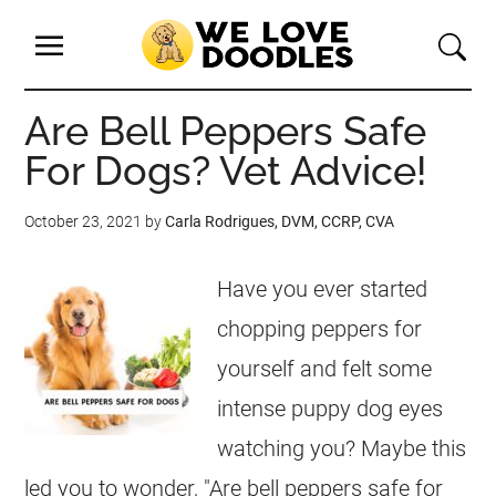
Are Bell Peppers Safe
For Dogs? Vet Advice!
October 23, 2021
by
Carla Rodrigues, DVM, CCRP, CVA
Have you ever started
chopping peppers for
yourself and felt some
intense puppy dog eyes
watching you? Maybe this
led you to wonder, "Are bell peppers safe for