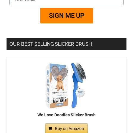
SIGN ME UP
OUR BEST SELLING SLICKER BRUSH
We Love Doodles Slicker Brush
Buy on Amazon