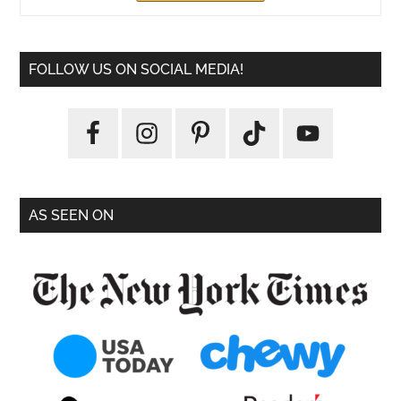
FOLLOW US ON SOCIAL MEDIA!
AS SEEN ON