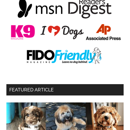
FEATURED ARTICLE