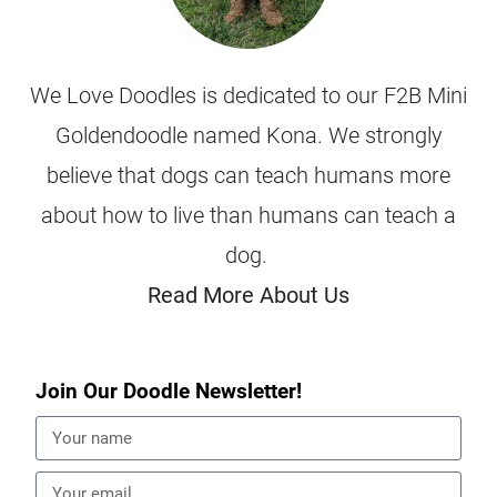
We Love Doodles is dedicated to our F2B Mini
Goldendoodle named Kona. We strongly
believe that dogs can teach humans more
about how to live than humans can teach a
dog.
Read More About Us
Join Our Doodle Newsletter!