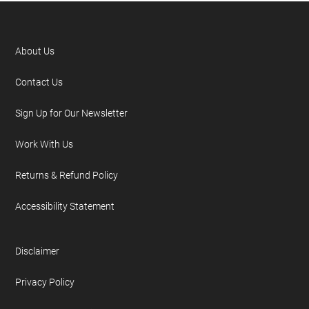
About Us
Contact Us
Sign Up for Our Newsletter
Work With Us
Returns & Refund Policy
Accessibility Statement
Disclaimer
Privacy Policy