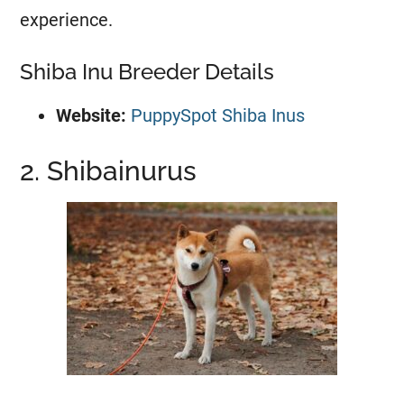
experience.
Shiba Inu Breeder Details
Website:
PuppySpot Shiba Inus
2. Shibainurus