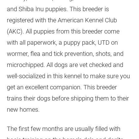
and Shiba Inu puppies. This breeder is
registered with the American Kennel Club
(AKC). All puppies from this breeder come
with all paperwork, a puppy pack, UTD on
wormer, flea and tick prevention, shots, and
microchipped. All dogs are vet checked and
well-socialized in this kennel to make sure you
get an excellent companion. This breeder
trains their dogs before shipping them to their
new homes.
The first few months are usually filled with