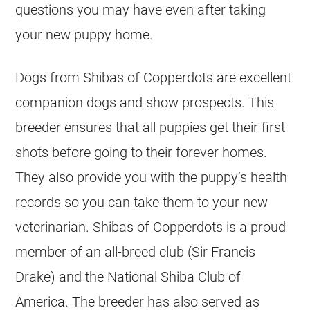
questions you may have even after taking
your new puppy home.
Dogs from Shibas of Copperdots are excellent
companion dogs and show prospects. This
breeder ensures that all puppies get their first
shots before going to their forever homes.
They also provide you with the puppy’s health
records so you can take them to your new
veterinarian. Shibas of Copperdots is a proud
member of an all-breed club (Sir Francis
Drake) and the National Shiba Club of
America. The breeder has also served as