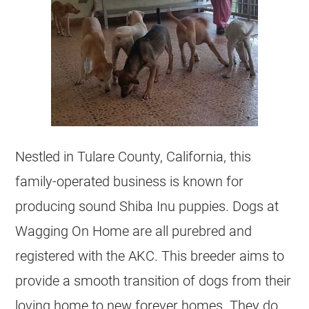
Nestled in Tulare County, California, this
family-operated business is known for
producing sound Shiba Inu puppies. Dogs at
Wagging On Home are all purebred and
registered with the AKC. This breeder aims to
provide a smooth transition of dogs from their
loving home to new forever homes. They do