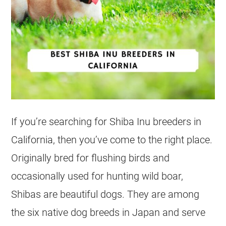
If you’re searching for Shiba Inu breeders in
California, then you’ve come to the right place.
Originally bred for flushing birds and
occasionally used for hunting wild boar,
Shibas are beautiful dogs. They are among
the six native dog breeds in Japan and serve