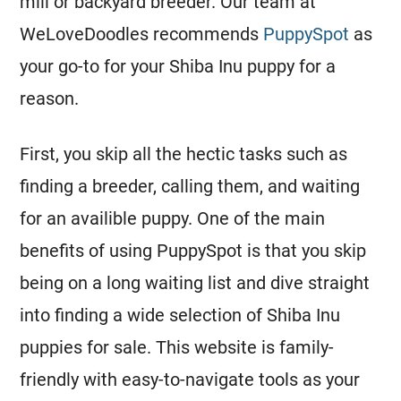
mill or backyard breeder. Our team at
WeLoveDoodles recommends
PuppySpot
as
your go-to for your Shiba Inu puppy for a
reason.
First, you skip all the hectic tasks such as
finding a breeder, calling them, and waiting
for an availible puppy. One of the main
benefits of using PuppySpot is that you skip
being on a long waiting list and dive straight
into finding a wide selection of Shiba Inu
puppies for sale. This website is family-
friendly with easy-to-navigate tools as your