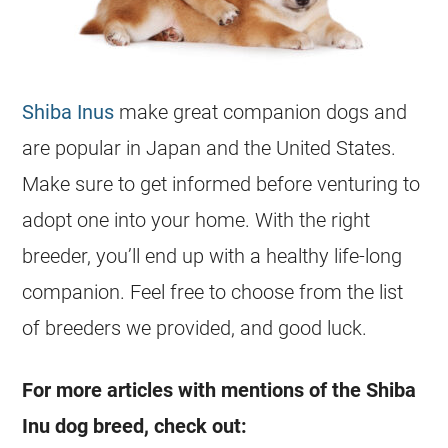
Shiba Inus
make great companion dogs and
are popular in Japan and the United States.
Make sure to get informed before venturing to
adopt one into your home. With the right
breeder, you’ll end up with a healthy life-long
companion. Feel free to choose from the list
of breeders we provided, and good luck.
For more articles with mentions of the Shiba
Inu dog breed, check out: