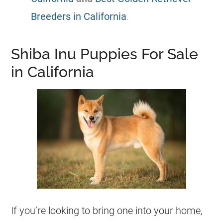
Breeders in California
.
Shiba Inu Puppies For Sale
in California
If you’re looking to bring one into your home,