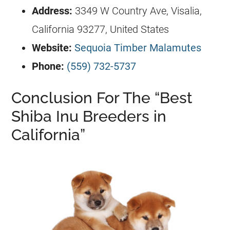
Address:
3349 W Country Ave, Visalia,
California 93277, United States
Website:
Sequoia Timber Malamutes
Phone:
(559) 732-5737
Conclusion For The “Best
Shiba Inu Breeders in
California”