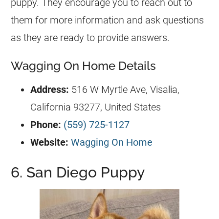
puppy. They encourage you to reach out to
them for more information and ask questions
as they are ready to provide answers.
Wagging On Home Details
Address:
516 W Myrtle Ave, Visalia,
California 93277, United States
Phone:
(559) 725-1127
Website:
Wagging On Home
6. San Diego Puppy