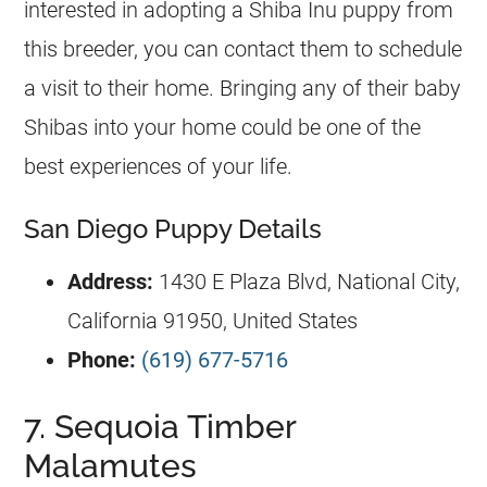
interested in adopting a Shiba Inu puppy from
this breeder, you can contact them to schedule
a visit to their home. Bringing any of their baby
Shibas into your home could be one of the
best experiences of your life.
San Diego Puppy Details
Address:
1430 E Plaza Blvd, National City,
California 91950, United States
Phone:
(619) 677-5716
7. Sequoia Timber
Malamutes