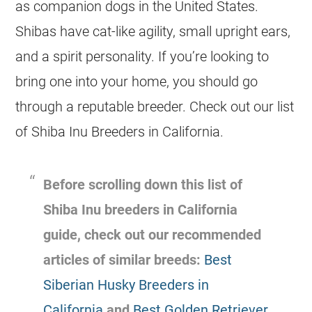
as companion dogs in the United States.
Shibas have cat-like agility, small upright ears,
and a spirit personality. If you’re looking to
bring one into your home, you should go
through a reputable breeder. Check out our list
of Shiba Inu Breeders in California.
Before scrolling down this list of
Shiba Inu breeders in California
guide, check out our recommended
articles of similar breeds:
Best
Siberian Husky Breeders in
California
and
Best Golden Retriever