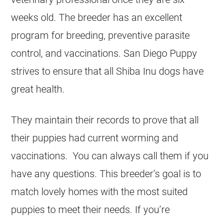
weeks old. The breeder has an excellent
program for breeding, preventive parasite
control, and vaccinations. San Diego Puppy
strives to ensure that all Shiba Inu dogs have
great health.
They maintain their records to prove that all
their puppies had current worming and
vaccinations. You can always call them if you
have any questions. This breeder’s goal is to
match lovely homes with the most suited
puppies to meet their needs. If you’re