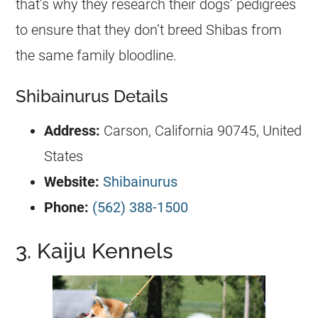
that’s why they research their dogs’ pedigrees
to ensure that they don’t breed Shibas from
the same family bloodline.
Shibainurus Details
Address:
Carson, California 90745, United
States
Website:
Shibainurus
Phone:
(562) 388-1500
3. Kaiju Kennels