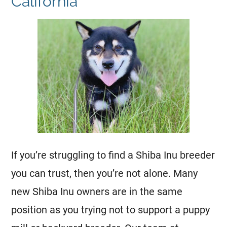
California
If you’re struggling to find a Shiba Inu breeder
you can trust, then you’re not alone. Many
new Shiba Inu owners are in the same
position as you trying not to support a puppy