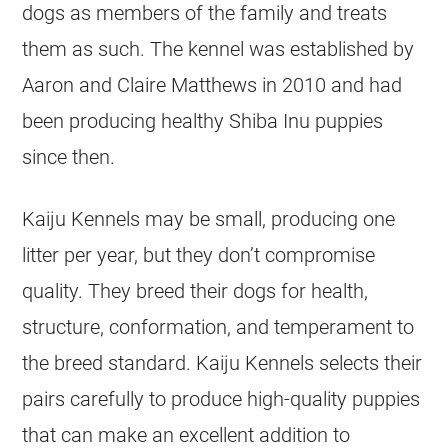
dogs as members of the family and treats
them as such. The kennel was established by
Aaron and Claire Matthews in 2010 and had
been producing healthy Shiba Inu puppies
since then.
Kaiju Kennels may be small, producing one
litter per year, but they don’t compromise
quality. They breed their dogs for health,
structure, conformation, and temperament to
the breed standard. Kaiju Kennels selects their
pairs carefully to produce high-quality puppies
that can make an excellent addition to