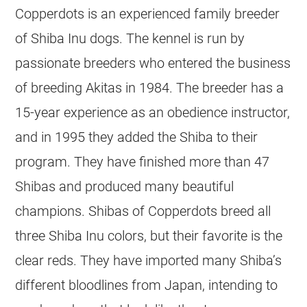
Copperdots is an experienced family breeder
of Shiba Inu dogs. The kennel is run by
passionate breeders who entered the business
of breeding Akitas in 1984. The breeder has a
15-year experience as an obedience instructor,
and in 1995 they added the Shiba to their
program. They have finished more than 47
Shibas and produced many beautiful
champions. Shibas of Copperdots breed all
three Shiba Inu colors, but their favorite is the
clear reds. They have imported many Shiba’s
different bloodlines from Japan, intending to