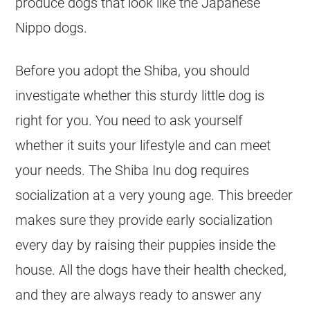
produce dogs that look like the Japanese
Nippo dogs.
Before you adopt the Shiba, you should
investigate whether this sturdy little dog is
right for you. You need to ask yourself
whether it suits your lifestyle and can meet
your needs. The Shiba Inu dog requires
socialization at a very young age. This breeder
makes sure they provide early socialization
every day by raising their puppies inside the
house. All the dogs have their health checked,
and they are always ready to answer any