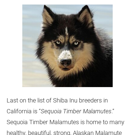
Last on the list of Shiba Inu breeders in
California is “
Sequoia Timber Malamutes
.”
Sequoia Timber Malamutes is home to many
healthy, beautiful, strong, Alaskan Malamute