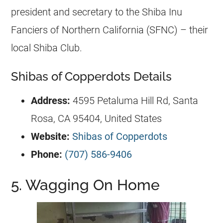
president and secretary to the Shiba Inu
Fanciers of Northern California (SFNC) – their
local Shiba Club.
Shibas of Copperdots Details
Address:
4595 Petaluma Hill Rd, Santa
Rosa, CA 95404, United States
Website:
Shibas of Copperdots
Phone:
(707) 586-9406
5. Wagging On Home