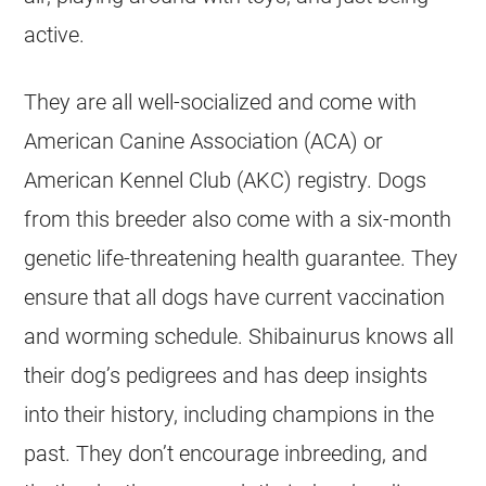
active.
They are all well-socialized and come with
American Canine Association (ACA) or
American Kennel Club (AKC) registry. Dogs
from this breeder also come with a six-month
genetic life-threatening health guarantee. They
ensure that all dogs have current vaccination
and worming schedule. Shibainurus knows all
their dog’s pedigrees and has deep insights
into their history, including champions in the
past. They don’t encourage inbreeding, and