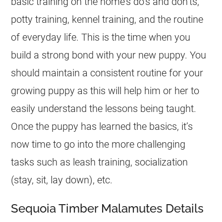
basic training on the home’s do’s and don’ts,
potty training, kennel training, and the routine
of everyday life. This is the time when you
build a strong bond with your new puppy. You
should maintain a consistent routine for your
growing puppy as this will help him or her to
easily understand the lessons being taught.
Once the puppy has learned the basics, it’s
now time to go into the more challenging
tasks such as leash training, socialization
(stay, sit, lay down), etc.
Sequoia Timber Malamutes Details