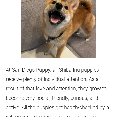
At San Diego Puppy, all Shiba Inu puppies
receive plenty of individual attention. As a
result of that love and attention, they grow to
become very social, friendly, curious, and
active. All the puppies get health-checked by a
veterinary professional once they are six