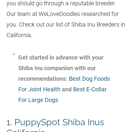
you should go through a reputable breeder.
Our team at WeLoveDoodles researched for
you. Check out our list of Shiba Inu Breeders in
California.
Get started in advance with your
Shiba Inu companion with our
recommendations:
Best Dog Foods
For Joint Health
and
Best E-Collar
For Large Dogs
.
1. PuppySpot Shiba Inus