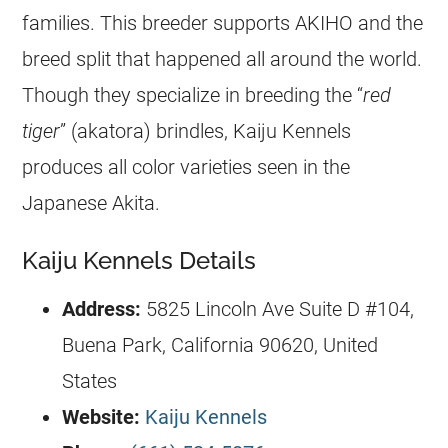
families. This breeder supports AKIHO and the
breed split that happened all around the world.
Though they specialize in breeding the “
red
tiger
” (akatora) brindles, Kaiju Kennels
produces all color varieties seen in the
Japanese Akita.
Kaiju Kennels Details
Address:
5825 Lincoln Ave Suite D #104,
Buena Park, California 90620, United
States
Website:
Kaiju Kennels