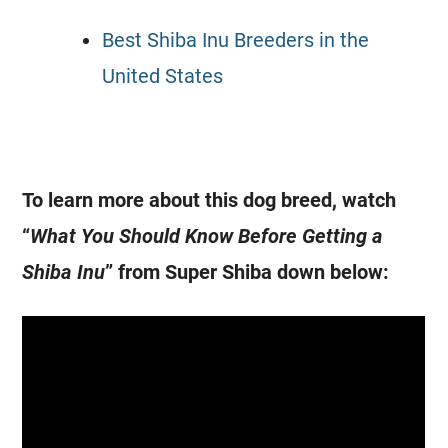
Best Shiba Inu Breeders in the
United States
To learn more about this dog breed, watch
“
What You Should Know Before Getting a
Shiba Inu
” from Super Shiba down below: