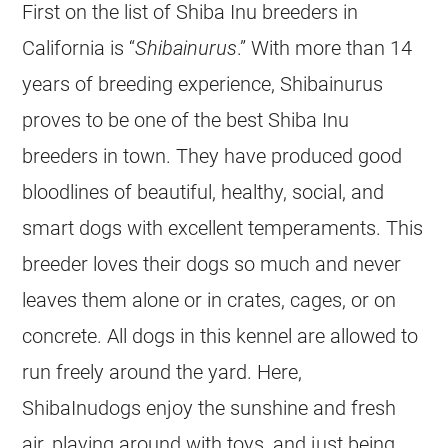
First on the list of Shiba Inu breeders in
California is “
Shibainurus
.” With more than 14
years of breeding experience, Shibainurus
proves to be one of the best Shiba Inu
breeders in town. They have produced good
bloodlines of beautiful, healthy, social, and
smart dogs with excellent temperaments. This
breeder loves their dogs so much and never
leaves them alone or in crates, cages, or on
concrete. All dogs in this kennel are allowed to
run freely around the yard. Here,
ShibaInudogs enjoy the sunshine and fresh
air, playing around with toys, and just being