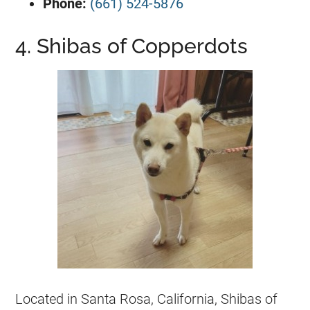
Phone:
(661) 524-5876
4. Shibas of Copperdots
Located in Santa Rosa, California, Shibas of