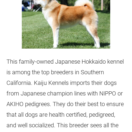
This family-owned Japanese Hokkaido kennel
is among the top breeders in Southern
California. Kaiju Kennels imports their dogs
from Japanese champion lines with NIPPO or
AKIHO pedigrees. They do their best to ensure
that all dogs are health certified, pedigreed,
and well socialized. This breeder sees all the