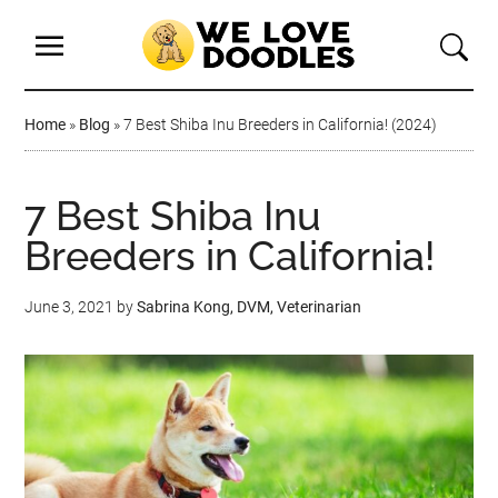
Home
»
Blog
»
7 Best Shiba Inu Breeders in California! (2024)
7 Best Shiba Inu
Breeders in California!
June 3, 2021
by
Sabrina Kong, DVM, Veterinarian