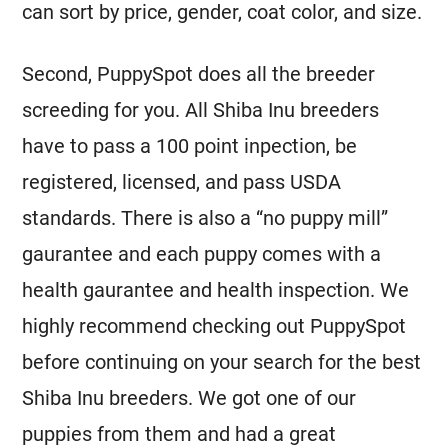
can sort by price, gender, coat color, and size.
Second, PuppySpot does all the breeder
screeding for you. All Shiba Inu breeders
have to pass a 100 point inpection, be
registered, licensed, and pass USDA
standards. There is also a “no puppy mill”
gaurantee and each puppy comes with a
health gaurantee and health inspection. We
highly recommend checking out PuppySpot
before continuing on your search for the best
Shiba Inu breeders. We got one of our
puppies from them and had a great