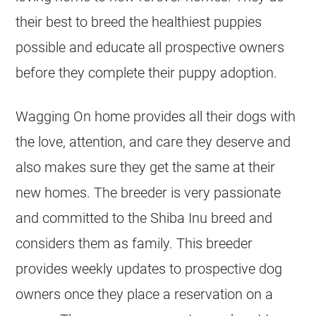
their best to breed the healthiest puppies
possible and educate all prospective owners
before they complete their puppy adoption.
Wagging On home provides all their dogs with
the love, attention, and care they deserve and
also makes sure they get the same at their
new homes. The breeder is very passionate
and committed to the Shiba Inu breed and
considers them as family. This breeder
provides weekly updates to prospective dog
owners once they place a reservation on a