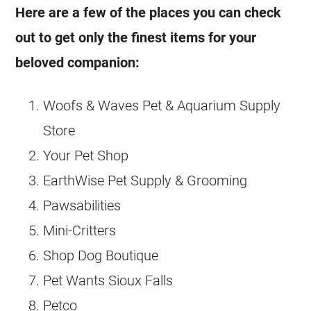
Here are a few of the places you can check
out to get only the finest items for your
beloved companion:
Woofs & Waves Pet & Aquarium Supply
Store
Your Pet Shop
EarthWise Pet Supply & Grooming
Pawsabilities
Mini-Critters
Shop Dog Boutique
Pet Wants Sioux Falls
Petco