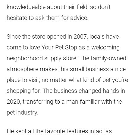
knowledgeable about their field, so don’t
hesitate to ask them for advice.
Since the store opened in 2007, locals have
come to love Your Pet Stop as a welcoming
neighborhood supply store. The family-owned
atmosphere makes this small business a nice
place to visit, no matter what kind of pet you’re
shopping for. The business changed hands in
2020, transferring to a man familiar with the
pet industry.
He kept all the favorite features intact as