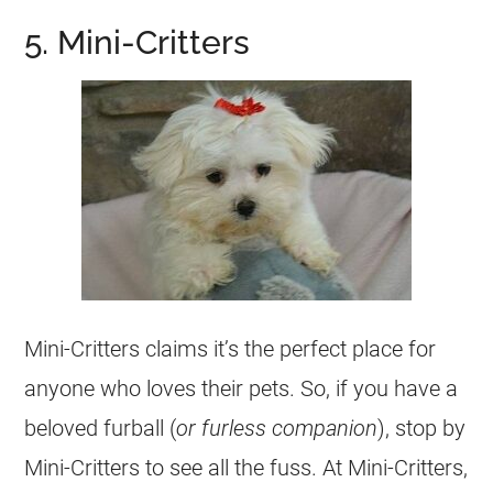
5. Mini-Critters
Mini-Critters claims it’s the perfect place for
anyone who loves their pets. So, if you have a
beloved furball (
or furless companion
), stop by
Mini-Critters to see all the fuss. At Mini-Critters,