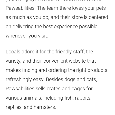
Pawsabilities. The team there loves your pets
as much as you do, and their store is centered
on delivering the best experience possible
whenever you visit.
Locals adore it for the friendly staff, the
variety, and their convenient website that
makes finding and ordering the right products
refreshingly easy. Besides dogs and cats,
Pawsabilities sells crates and cages for
various animals, including fish, rabbits,
reptiles, and hamsters.