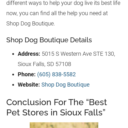
different ways to help your dog live its best life
now, you can find all the help you need at
Shop Dog Boutique.
Shop Dog Boutique Details
Address:
5015 S Western Ave STE 130,
Sioux Falls, SD 57108
Phone:
(605) 838-5582
Website:
Shop Dog Boutique
Conclusion For The “Best
Pet Stores in Sioux Falls”