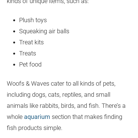
kinds of unique items, such as:
Plush toys
Squeaking air balls
Treat kits
Treats
Pet food
Woofs & Waves cater to all kinds of pets,
including dogs, cats, reptiles, and small
animals like rabbits, birds, and fish. There’s a
whole
aquarium
section that makes finding
fish products simple.