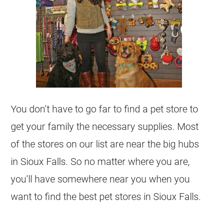
You don’t have to go far to find a pet store to
get your family the necessary supplies. Most
of the stores on our list are near the big hubs
in Sioux Falls. So no matter where you are,
you’ll have somewhere near you when you
want to find the best pet stores in Sioux Falls.