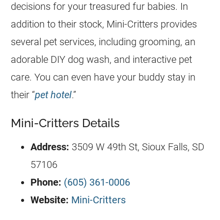
decisions for your treasured fur babies. In
addition to their stock, Mini-Critters provides
several pet services, including grooming, an
adorable DIY dog wash, and interactive pet
care. You can even have your buddy stay in
their “
pet hotel
.”
Mini-Critters Details
Address:
3509 W 49th St, Sioux Falls, SD
57106
Phone:
(605) 361-0006
Website:
Mini-Critters