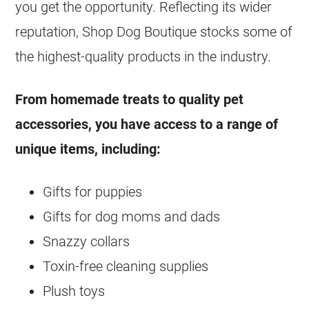
you get the opportunity. Reflecting its wider
reputation, Shop Dog Boutique stocks some of
the highest-quality products in the industry.
From homemade treats to quality pet
accessories, you have access to a range of
unique items, including:
Gifts for puppies
Gifts for dog moms and dads
Snazzy collars
Toxin-free cleaning supplies
Plush toys