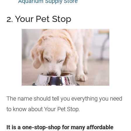
Aquarium Supply Store
2. Your Pet Stop
The name should tell you everything you need
to know about Your Pet Stop.
It is a one-stop-shop for many affordable