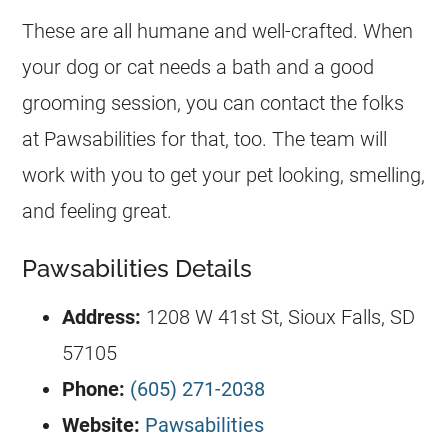
These are all humane and well-crafted. When
your dog or cat needs a bath and a good
grooming session, you can contact the folks
at Pawsabilities for that, too. The team will
work with you to get your pet looking, smelling,
and feeling great.
Pawsabilities Details
Address:
1208 W 41st St, Sioux Falls, SD
57105
Phone:
(605) 271-2038
Website:
Pawsabilities