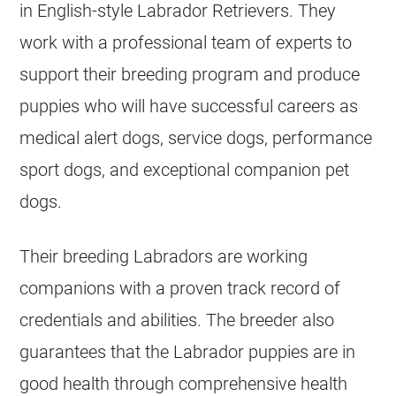
in English-style Labrador Retrievers. They
work with a professional team of experts to
support their breeding program and produce
puppies who will have successful careers as
medical alert dogs, service dogs, performance
sport dogs, and exceptional companion pet
dogs.
Their breeding Labradors are working
companions with a proven track record of
credentials and abilities. The breeder also
guarantees that the Labrador puppies are in
good health through comprehensive health