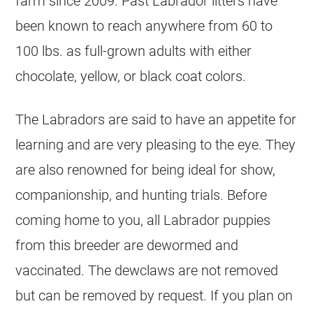
farm since 2009. Past Labrador litters have
been known to reach anywhere from 60 to
100 lbs. as full-grown adults with either
chocolate, yellow, or black coat colors.
The Labradors are said to have an appetite for
learning and are very pleasing to the eye. They
are also renowned for being ideal for show,
companionship, and hunting trials. Before
coming home to you, all Labrador puppies
from this breeder are dewormed and
vaccinated. The dewclaws are not removed
but can be removed by request. If you plan on