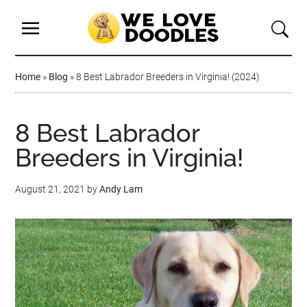
Home
»
Blog
»
8 Best Labrador Breeders in Virginia! (2024)
8 Best Labrador
Breeders in Virginia!
August 21, 2021
by
Andy Lam