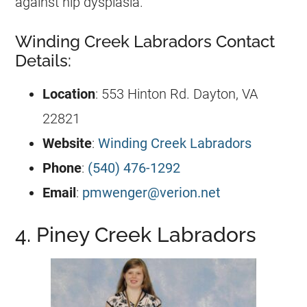
against hip dysplasia.
Winding Creek Labradors Contact
Details:
Location
: 553 Hinton Rd. Dayton, VA
22821
Website
:
Winding Creek Labradors
Phone
:
(540) 476-1292
Email
:
pmwenger@verion.net
4. Piney Creek Labradors