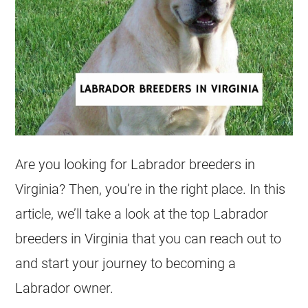
Are you looking for Labrador breeders in
Virginia? Then, you’re in the right place. In this
article, we’ll take a look at the top Labrador
breeders in Virginia that you can reach out to
and start your journey to becoming a
Labrador owner.