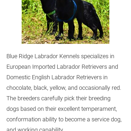
Blue Ridge Labrador Kennels specializes in
European Imported Labrador Retrievers and
Domestic English Labrador Retrievers in
chocolate, black, yellow, and occasionally red.
The breeders carefully pick their breeding
dogs based on their excellent temperament,
conformation ability to become a service dog,
and working capability.