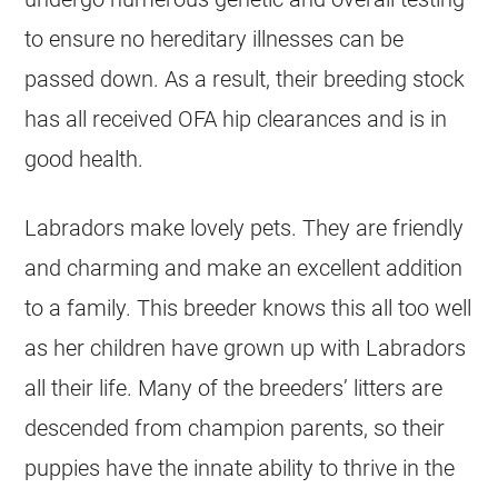
to ensure no hereditary illnesses can be
passed down. As a result, their breeding stock
has all received OFA hip clearances and is in
good health.
Labradors make lovely pets. They are friendly
and charming and make an excellent addition
to a family. This breeder knows this all too well
as her children have grown up with Labradors
all their life. Many of the breeders’ litters are
descended from champion parents, so their
puppies have the innate ability to thrive in the