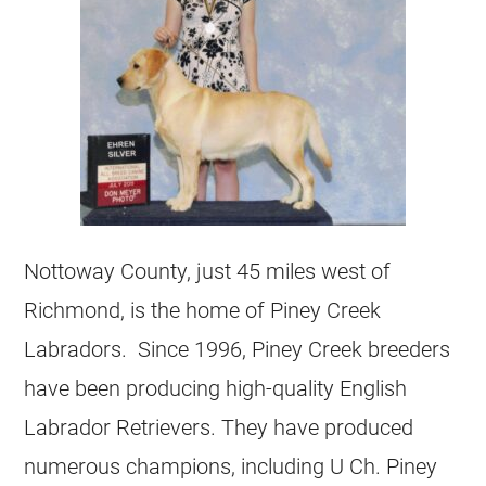
Nottoway County, just 45 miles west of
Richmond, is the home of Piney Creek
Labradors. Since 1996, Piney Creek breeders
have been producing high-quality English
Labrador Retrievers. They have produced
numerous champions, including U Ch. Piney