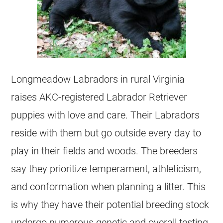
Longmeadow Labradors in rural Virginia
raises AKC-registered Labrador Retriever
puppies with love and care. Their Labradors
reside with them but go outside every day to
play in their fields and woods. The breeders
say they prioritize temperament, athleticism,
and conformation when planning a litter. This
is why they have their potential breeding stock
undergo numerous genetic and overall testing