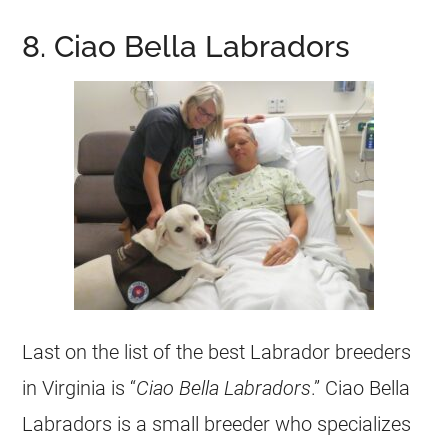
8. Ciao Bella Labradors
Last on the list of the best Labrador breeders
in Virginia is “
Ciao Bella Labradors
.” Ciao Bella
Labradors is a small breeder who specializes