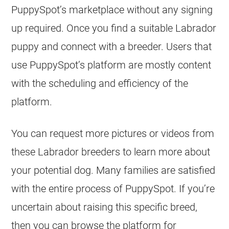
PuppySpot’s marketplace without any signing
up required. Once you find a suitable Labrador
puppy and connect with a breeder. Users that
use PuppySpot’s platform are mostly content
with the scheduling and efficiency of the
platform.
You can request more pictures or videos from
these Labrador breeders to learn more about
your potential dog. Many families are satisfied
with the entire process of PuppySpot. If you’re
uncertain about raising this specific breed,
then you can browse the platform for