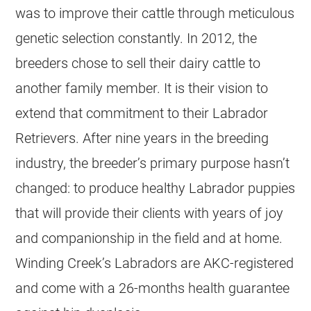
was to improve their cattle through meticulous
genetic selection constantly. In 2012, the
breeders chose to sell their dairy cattle to
another family member. It is their vision to
extend that commitment to their Labrador
Retrievers. After nine years in the breeding
industry, the breeder’s primary purpose hasn’t
changed: to produce healthy Labrador puppies
that will provide their clients with years of joy
and companionship in the field and at home.
Winding Creek’s Labradors are AKC-registered
and come with a 26-months health guarantee