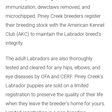
immunization, dewclaws removed, and
microchipped. Piney Creek breeders register
their breeding stock with the American Kennel
Club (AKC) to maintain the Labrador breed’s
integrity.
The adult Labradors are also thoroughly
tested and cleared for any hips, elbows, and
eye diseases by OFA and CERF. Piney Creek’s
Labrador puppies are sold on a limited
registration to preserve the quality of their life
when they leave the breeder’s home for yours.