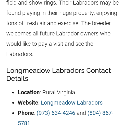
field and show rings. Their Labradors may be
found playing in their huge property, enjoying
tons of fresh air and exercise. The breeder
welcomes all future Labrador owners who
would like to pay a visit and see the
Labradors.
Longmeadow Labradors Contact
Details
Location
: Rural Virginia
Website
:
Longmeadow Labradors
Phone
:
(973) 634-4246
and
(804) 867-
5781