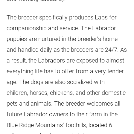
The breeder specifically produces Labs for
companionship and service. The Labrador
puppies are nurtured in the breeder’s home
and handled daily as the breeders are 24/7. As
a result, the Labradors are exposed to almost
everything life has to offer from a very tender
age. The dogs are also socialized with
children, horses, chickens, and other domestic
pets and animals. The breeder welcomes all
future Labrador owners to their farm in the
Blue Ridge Mountains’ foothills, located 6