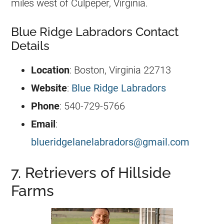
miles west of Culpeper, Virginia.
Blue Ridge Labradors Contact
Details
Location
: Boston, Virginia 22713
Website
:
Blue Ridge Labradors
Phone
: 540-729-5766
Email
:
blueridgelanelabradors@gmail.com
7. Retrievers of Hillside
Farms