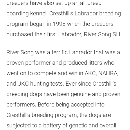
breeders have also set up an all-breed
boarding kennel. Cresthill’s Labrador breeding
program began in 1998 when the breeders
purchased their first Labrador, River Song SH.
River Song was a terrific Labrador that was a
proven performer and produced litters who
went on to compete and win in AKC, NAHRA,
and UKC hunting tests. Ever since Cresthill’s
breeding dogs have been genuine and proven
performers. Before being accepted into
Cresthill’s breeding program, the dogs are
subjected to a battery of genetic and overall