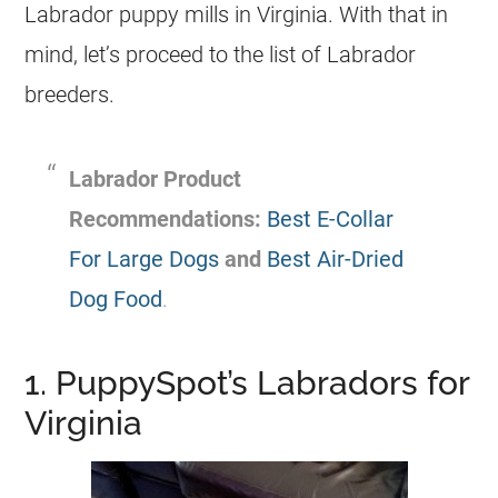
Labrador puppy mills in Virginia. With that in
mind, let’s proceed to the list of Labrador
breeders.
Labrador Product
Recommendations:
Best E-Collar
For Large Dogs
and
Best Air-Dried
Dog Food
.
1. PuppySpot’s Labradors for
Virginia