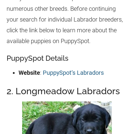
numerous other breeds. Before continuing
your search for individual Labrador breeders,
click the link below to learn more about the
available puppies on PuppySpot.
PuppySpot Details
Website
:
PuppySpot’s Labradors
2. Longmeadow Labradors