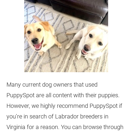
Many current dog owners that used
PuppySpot are all content with their puppies.
However, we highly recommend PuppySpot if
you’re in search of Labrador breeders in
Virginia for a reason. You can browse through