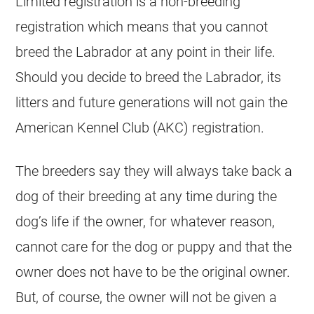
Limited registration is a non-breeding
registration which means that you cannot
breed the Labrador at any point in their life.
Should you decide to breed the Labrador, its
litters and future generations will not gain the
American Kennel Club (AKC) registration.
The breeders say they will always take back a
dog of their breeding at any time during the
dog’s life if the owner, for whatever reason,
cannot care for the dog or puppy and that the
owner does not have to be the original owner.
But, of course, the owner will not be given a