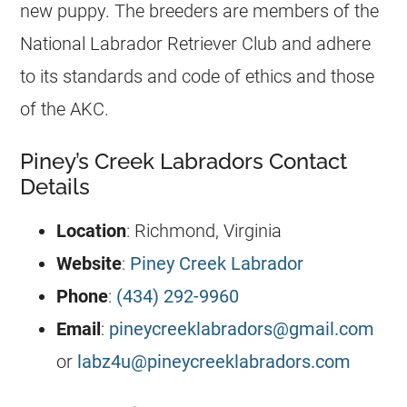
new puppy. The breeders are members of the
National Labrador Retriever Club and adhere
to its standards and code of ethics and those
of the AKC.
Piney’s Creek Labradors Contact
Details
Location
: Richmond, Virginia
Website
:
Piney Creek Labrador
Phone
:
(434) 292-9960
Email
:
pineycreeklabradors@gmail.com
or
labz4u@pineycreeklabradors.com