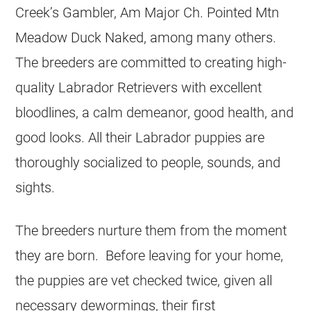
Creek’s Gambler, Am Major Ch. Pointed Mtn
Meadow Duck Naked, among many others.
The breeders are committed to creating high-
quality Labrador Retrievers with excellent
bloodlines, a calm demeanor, good health, and
good looks. All their Labrador puppies are
thoroughly socialized to people, sounds, and
sights.
The breeders nurture them from the moment
they are born. Before leaving for your home,
the puppies are vet checked twice, given all
necessary dewormings, their first