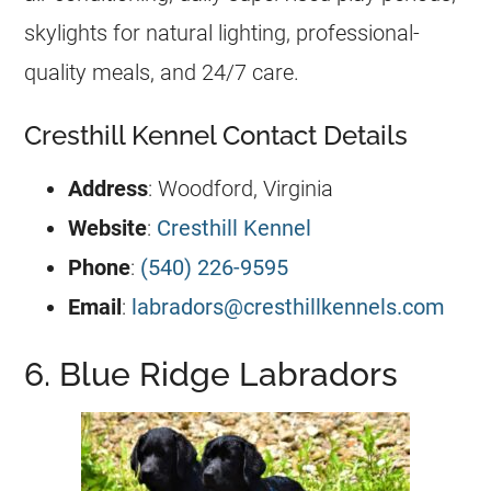
skylights for natural lighting, professional-
quality meals, and 24/7 care.
Cresthill Kennel Contact Details
Address
: Woodford, Virginia
Website
:
Cresthill Kennel
Phone
:
(540) 226-9595
Email
:
labradors@cresthillkennels.com
6. Blue Ridge Labradors