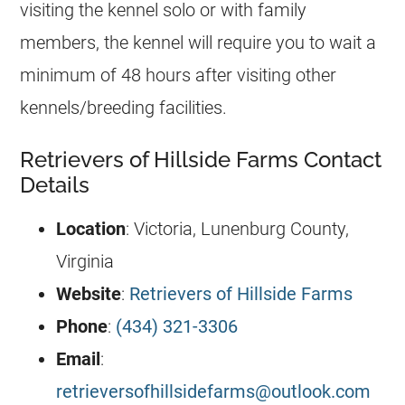
visiting the kennel solo or with family
members, the kennel will require you to wait a
minimum of 48 hours after visiting other
kennels/breeding facilities.
Retrievers of Hillside Farms Contact
Details
Location
: Victoria, Lunenburg County,
Virginia
Website
:
Retrievers of Hillside Farms
Phone
:
(434) 321-3306
Email
:
retrieversofhillsidefarms@outlook.com