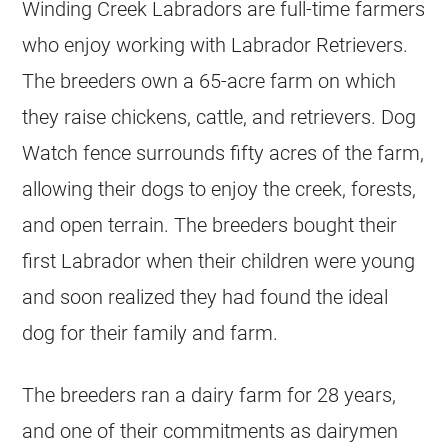
Winding Creek Labradors are full-time farmers
who enjoy working with Labrador Retrievers.
The breeders own a 65-acre farm on which
they raise chickens, cattle, and retrievers. Dog
Watch fence surrounds fifty acres of the farm,
allowing their dogs to enjoy the creek, forests,
and open terrain. The breeders bought their
first Labrador when their children were young
and soon realized they had found the ideal
dog for their family and farm.
The breeders ran a dairy farm for 28 years,
and one of their commitments as dairymen