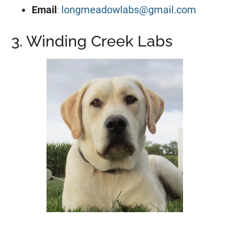
Email
:
longmeadowlabs@gmail.com
3. Winding Creek Labs