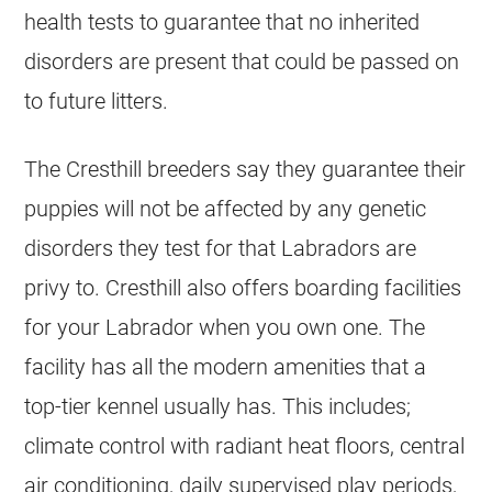
health tests to guarantee that no inherited
disorders are present that could be passed on
to future litters.
The Cresthill breeders say they guarantee their
puppies will not be affected by any genetic
disorders they test for that Labradors are
privy to. Cresthill also offers boarding facilities
for your Labrador when you own one. The
facility has all the modern amenities that a
top-tier kennel usually has. This includes;
climate control with radiant heat floors, central
air conditioning, daily supervised play periods,