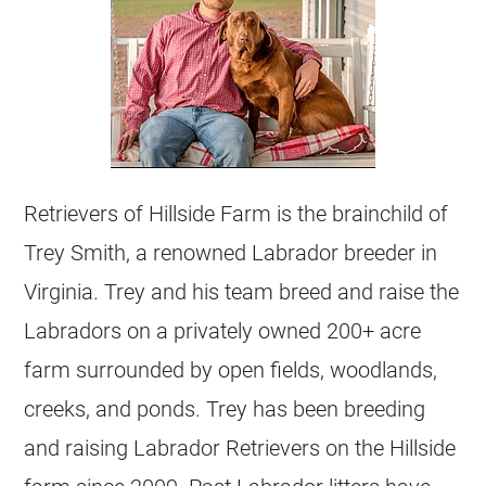
Retrievers of Hillside Farm is the brainchild of
Trey Smith, a renowned Labrador breeder in
Virginia. Trey and his team breed and raise the
Labradors on a privately owned 200+ acre
farm surrounded by open fields, woodlands,
creeks, and ponds. Trey has been breeding
and raising Labrador Retrievers on the Hillside