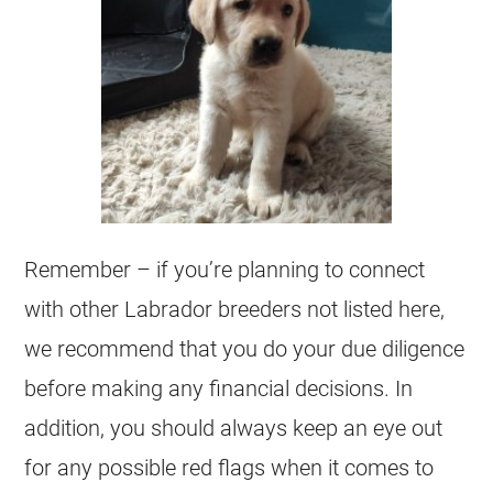
Remember – if you’re planning to connect
with other Labrador breeders not listed here,
we recommend that you do your due diligence
before making any financial decisions. In
addition, you should always keep an eye out
for any possible red flags when it comes to