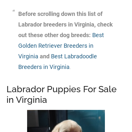
Before scrolling down this list of
Labrador breeders in Virginia, check
out these other dog breeds:
Best
Golden Retriever Breeders in
Virginia
and
Best Labradoodle
Breeders in Virginia
.
Labrador Puppies For Sale
in Virginia