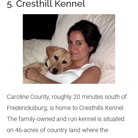
5. Cresthill Kennel
Caroline County, roughly 20 minutes south of
Fredericksburg, is home to Cresthills Kennel.
The family-owned and run kennel is situated
on 46-acres of country land where the