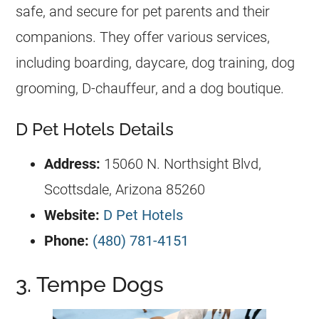
safe, and secure for pet parents and their
companions. They offer various services,
including boarding, daycare, dog training, dog
grooming, D-chauffeur, and a dog boutique.
D Pet Hotels Details
Address:
15060 N. Northsight Blvd,
Scottsdale, Arizona 85260
Website:
D Pet Hotels
Phone:
(480) 781-4151
3. Tempe Dogs