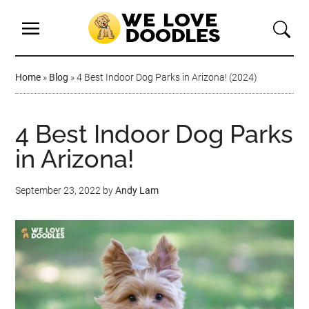
Home
»
Blog
»
4 Best Indoor Dog Parks in Arizona! (2024)
4 Best Indoor Dog Parks
in Arizona!
September 23, 2022
by
Andy Lam