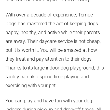
With over a decade of experience, Tempe
Dogs has mastered the act of keeping dogs
happy, healthy, and active while their parents
are away. Their daycare service is not cheap,
but it is worth it. You will be amazed at how
they treat and pay attention to their dogs.
Thanks to its large indoor dog playground, this
facility can also spend time playing and
exercising with your pet.
You can play and have fun with your dog
indoors during pick-up and drop-off times. All