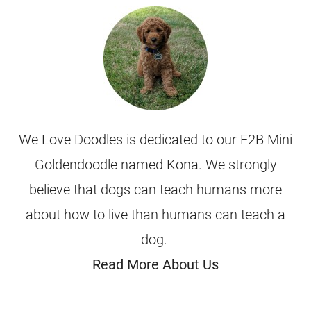
We Love Doodles is dedicated to our F2B Mini
Goldendoodle named Kona. We strongly
believe that dogs can teach humans more
about how to live than humans can teach a
dog.
Read More About Us