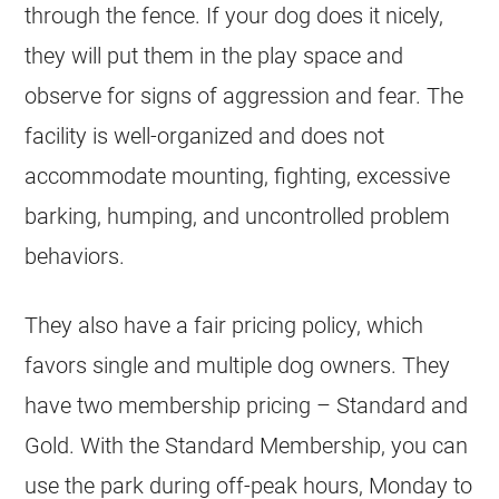
through the fence. If your dog does it nicely,
they will put them in the play space and
observe for signs of aggression and fear. The
facility is well-organized and does not
accommodate mounting, fighting, excessive
barking, humping, and uncontrolled problem
behaviors.
They also have a fair pricing policy, which
favors single and multiple dog owners. They
have two membership pricing – Standard and
Gold. With the Standard Membership, you can
use the park during off-peak hours, Monday to