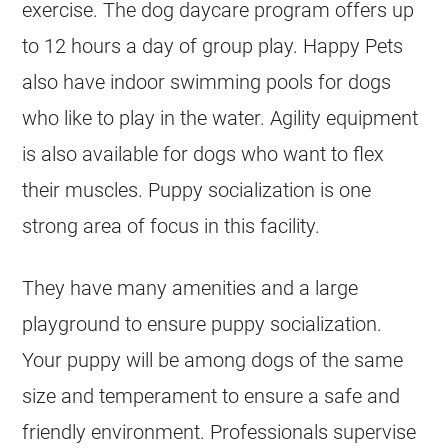
exercise. The dog daycare program offers up
to 12 hours a day of group play. Happy Pets
also have indoor swimming pools for dogs
who like to play in the water. Agility equipment
is also available for dogs who want to flex
their muscles. Puppy socialization is one
strong area of focus in this facility.
They have many amenities and a large
playground to ensure puppy socialization.
Your puppy will be among dogs of the same
size and temperament to ensure a safe and
friendly environment. Professionals supervise