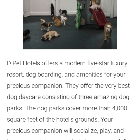
D Pet Hotels offers a modern five-star luxury
resort, dog boarding, and amenities for your
precious companion. They offer the very best
dog daycare consisting of three amazing dog
parks. The dog parks cover more than 4,000
square feet of the hotel’s grounds. Your
precious companion will socialize, play, and