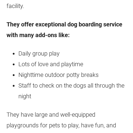
facility.
They offer exceptional dog boarding service
with many add-ons like:
Daily group play
Lots of love and playtime
Nighttime outdoor potty breaks
Staff to check on the dogs all through the
night
They have large and well-equipped
playgrounds for pets to play, have fun, and