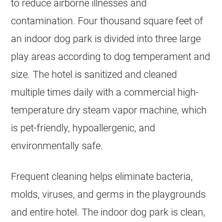
to reduce airborne illnesses and
contamination. Four thousand square feet of
an indoor dog park is divided into three large
play areas according to dog temperament and
size. The hotel is sanitized and cleaned
multiple times daily with a commercial high-
temperature dry steam vapor machine, which
is pet-friendly, hypoallergenic, and
environmentally safe.
Frequent cleaning helps eliminate bacteria,
molds, viruses, and germs in the playgrounds
and entire hotel. The indoor dog park is clean,