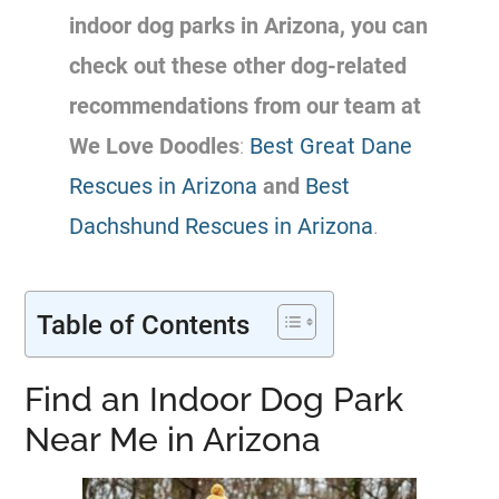
indoor dog parks in Arizona, you can
check out these other dog-related
recommendations from our team at
We Love Doodles
:
Best Great Dane
Rescues in Arizona
and
Best
Dachshund Rescues in Arizona
.
Table of Contents
Find an Indoor Dog Park
Near Me in Arizona