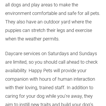
all dogs and play areas to make the
environment comfortable and safe for all pets.
They also have an outdoor yard where the
puppies can stretch their legs and exercise
when the weather permits.
Daycare services on Saturdays and Sundays
are limited, so you should call ahead to check
availability. Happy Pets will provide your
companion with hours of human interaction
with their loving, trained staff. In addition to
caring for your dog while you’re away, they
aim to instill new traits and build your dog’s