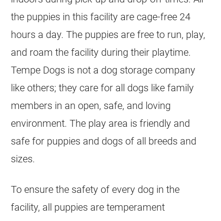
the puppies in this facility are cage-free 24
hours a day. The puppies are free to run, play,
and roam the facility during their playtime.
Tempe Dogs is not a dog storage company
like others; they care for all dogs like family
members in an open, safe, and loving
environment. The play area is friendly and
safe for puppies and dogs of all breeds and
sizes.
To ensure the safety of every dog in the
facility, all puppies are temperament