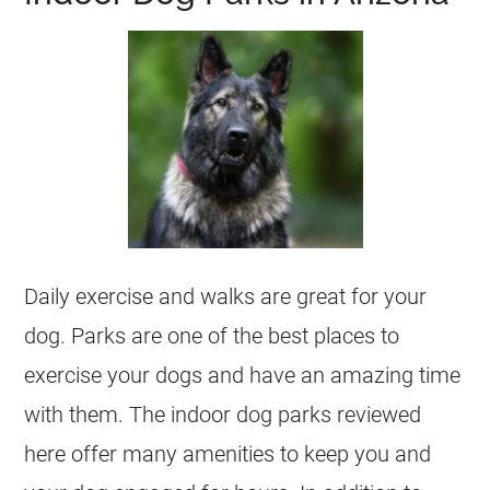
Daily exercise and walks are great for your
dog. Parks are one of the best places to
exercise your dogs and have an amazing time
with them. The indoor dog parks reviewed
here offer many amenities to keep you and