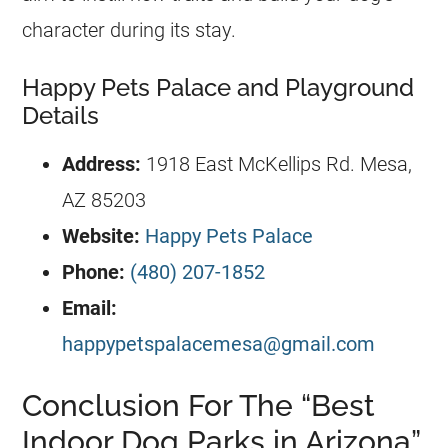
character during its stay.
Happy Pets Palace and Playground
Details
Address:
1918 East McKellips Rd. Mesa,
AZ 85203
Website:
Happy Pets Palace
Phone:
(480) 207-1852
Email:
happypetspalacemesa@gmail.com
Conclusion For The “Best
Indoor Dog Parks in Arizona”