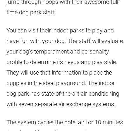
jump through hoops with their awesome full-
time dog park staff.
You can visit their indoor parks to play and
have fun with your dog. The staff will evaluate
your dog’s temperament and personality
profile to determine its needs and play style.
They will use that information to place the
puppies in the ideal playground. The indoor
dog park has state-of-the-art air conditioning
with seven separate air exchange systems.
The system cycles the hotel air for 10 minutes