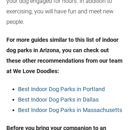
your dog engaged for hours. In addition to
exercising, you will have fun and meet new
people.
For more guides similar to this list of indoor
dog parks in Arizona, you can check out
these other recommendations from our team
at We Love Doodles:
Best Indoor Dog Parks in Portland
Best Indoor Dog Parks in Dallas
Best Indoor Dog Parks in Massachusetts
Before you bring your companion to an