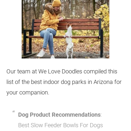
Our team at We Love Doodles compiled this
list of the best indoor dog parks in Arizona for
your companion.
Dog Product Recommendations
:
Best Slow Feeder Bowls For Dogs