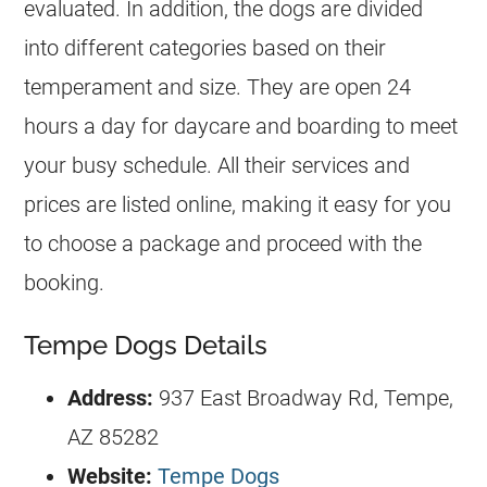
evaluated. In addition, the dogs are divided
into different categories based on their
temperament and size. They are open 24
hours a day for daycare and boarding to meet
your busy schedule. All their services and
prices are listed online, making it easy for you
to choose a package and proceed with the
booking.
Tempe Dogs Details
Address:
937 East Broadway Rd, Tempe,
AZ 85282
Website:
Tempe Dogs