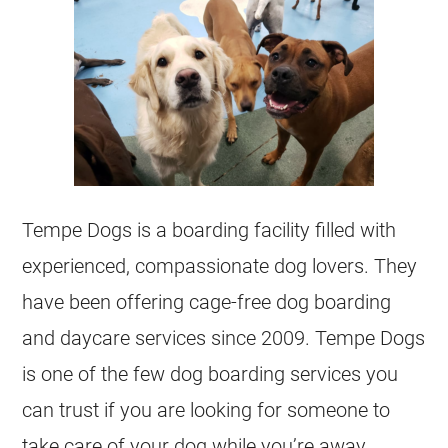
Tempe Dogs is a boarding facility filled with
experienced, compassionate dog lovers. They
have been offering cage-free dog boarding
and daycare services since 2009. Tempe Dogs
is one of the few dog boarding services you
can trust if you are looking for someone to
take care of your dog while you’re away.