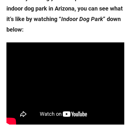
indoor dog park in Arizona, you can see what
it’s like by watching “
Indoor Dog Park
” down
below: