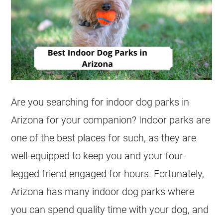
Are you searching for indoor dog parks in
Arizona for your companion? Indoor parks are
one of the best places for such, as they are
well-equipped to keep you and your four-
legged friend engaged for hours. Fortunately,
Arizona has many indoor dog parks where
you can spend quality time with your dog, and