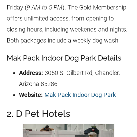
Friday (
9 AM to 5 PM
). The Gold Membership
offers unlimited access, from opening to
closing hours, including weekends and nights.
Both packages include a weekly dog wash.
Mak Pack Indoor Dog Park Details
Address:
3050 S. Gilbert Rd, Chandler,
Arizona 85286
Website:
Mak Pack Indoor Dog Park
2. D Pet Hotels