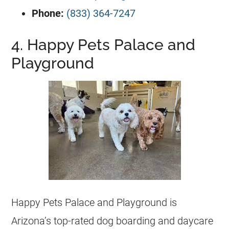
Phone:
(833) 364-7247
4. Happy Pets Palace and
Playground
Happy Pets Palace and Playground is
Arizona’s top-rated dog boarding and daycare