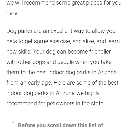
we will recommend some great places for you
here.
Dog parks are an excellent way to allow your
pets to get some exercise, socialize, and learn
new skills. Your dog can become friendlier
with other dogs and people when you take
them to the best indoor dog parks in Arizona
from an early age. Here are some of the best
indoor dog parks in Arizona we highly
recommend for pet owners in the state.
Before you scroll down this list of