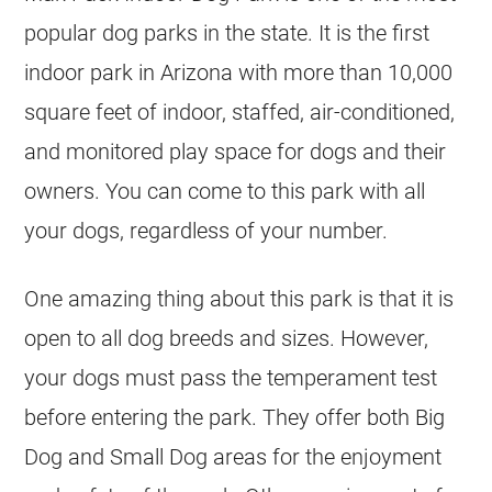
popular dog parks in the state. It is the first
indoor park in Arizona with more than 10,000
square feet of indoor, staffed, air-conditioned,
and monitored play space for dogs and their
owners. You can come to this park with all
your dogs, regardless of your number.
One amazing thing about this park is that it is
open to all dog breeds and sizes. However,
your dogs must pass the temperament test
before entering the park. They offer both Big
Dog and Small Dog areas for the enjoyment