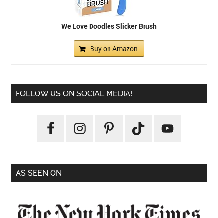
We Love Doodles Slicker Brush
Buy on Amazon
FOLLOW US ON SOCIAL MEDIA!
AS SEEN ON