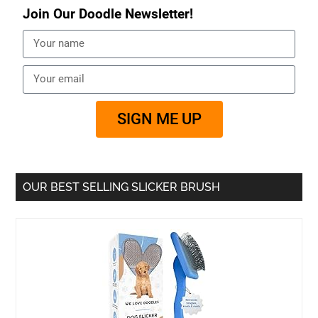
Join Our Doodle Newsletter!
SIGN ME UP
OUR BEST SELLING SLICKER BRUSH