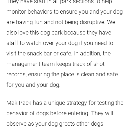
They have staff in all park sections to help
monitor behaviors to ensure you and your dog
are having fun and not being disruptive. We
also love this dog park because they have
staff to watch over your dog if you need to
visit the snack bar or cafe. In addition, the
management team keeps track of shot
records, ensuring the place is clean and safe
for you and your dog.
Mak Pack has a unique strategy for testing the
behavior of dogs before entering. They will
observe as your dog greets other dogs