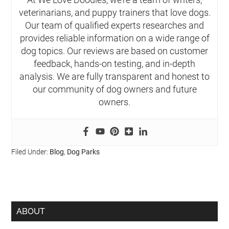
veterinarians, and puppy trainers that love dogs.
Our team of qualified experts researches and
provides reliable information on a wide range of
dog topics. Our reviews are based on customer
feedback, hands-on testing, and in-depth
analysis. We are fully transparent and honest to
our community of dog owners and future
owners.
Filed Under:
Blog
,
Dog Parks
ABOUT