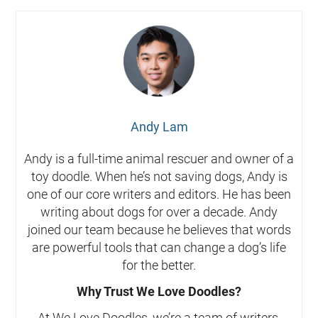
Andy Lam
Andy is a full-time animal rescuer and owner of a
toy doodle. When he’s not saving dogs, Andy is
one of our core writers and editors. He has been
writing about dogs for over a decade. Andy
joined our team because he believes that words
are powerful tools that can change a dog’s life
for the better.
Why Trust We Love Doodles?
At We Love Doodles, we’re a team of writers,