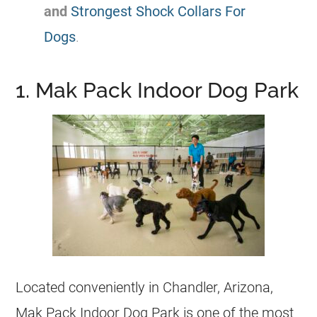
and
Strongest Shock Collars For
Dogs
.
1. Mak Pack Indoor Dog Park
Located conveniently in Chandler, Arizona,
Mak Pack Indoor Dog Park is one of the most