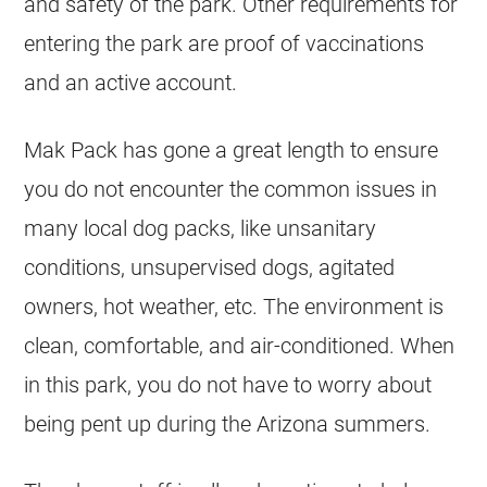
and safety of the park. Other requirements for
entering the park are proof of vaccinations
and an active account.
Mak Pack has gone a great length to ensure
you do not encounter the common issues in
many local dog packs, like unsanitary
conditions, unsupervised dogs, agitated
owners, hot weather, etc. The environment is
clean, comfortable, and air-conditioned. When
in this park, you do not have to worry about
being pent up during the Arizona summers.