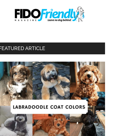
FEATURED ARTICLE