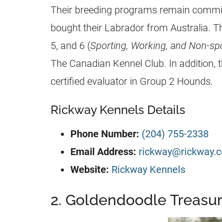
Their breeding programs remain commit
bought their Labrador from Australia. T
5, and 6 (
Sporting, Working, and Non-spo
The Canadian Kennel Club. In addition, t
certified evaluator in Group 2 Hounds.
Rickway Kennels Details
Phone Number:
(204) 755-2338
Email Address:
rickway@rickway.
Website:
Rickway Kennels
2. Goldendoodle Treasu