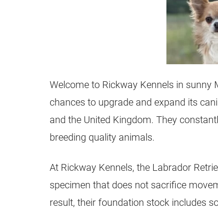
Welcome to Rickway Kennels in sunny 
chances to upgrade and expand its cani
and the United Kingdom. They constantly
breeding quality animals.
At Rickway Kennels, the Labrador Retriev
specimen that does not sacrifice move
result, their foundation stock includes so