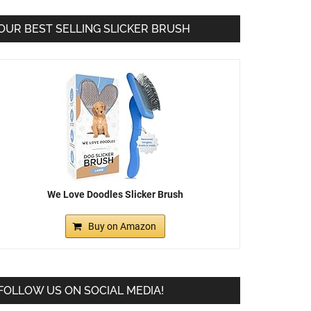
OUR BEST SELLING SLICKER BRUSH
We Love Doodles Slicker Brush
Buy on Amazon
FOLLOW US ON SOCIAL MEDIA!