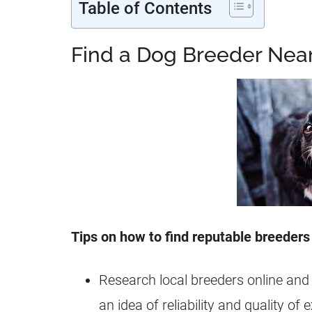
Table of Contents
Find a Dog Breeder Nea
Tips on how to find reputable breeders
Research local breeders online and
an idea of reliability and quality of 