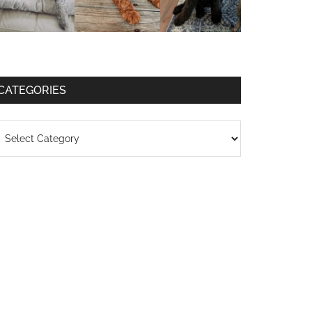
CATEGORIES