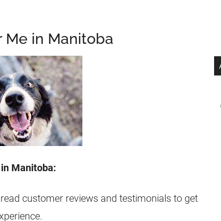
r Me in Manitoba
 in Manitoba:
 read customer reviews and testimonials to get
experience.