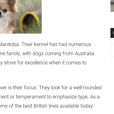
Manitoba. Their kennel has had numerous
ne family, with dogs coming from Australia
 strive for excellence when it comes to
er is their focus. They look for a well-rounded
ment or temperament to emphasize type. As a
me of the best British lines available today.