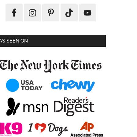
AS SEEN ON