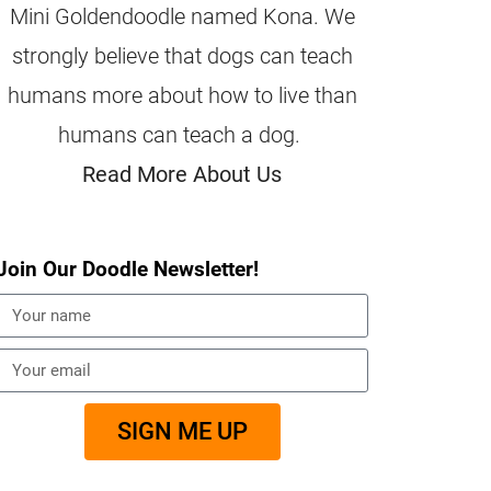
Mini Goldendoodle named Kona. We
strongly believe that dogs can teach
humans more about how to live than
humans can teach a dog.
Read More About Us
Join Our Doodle Newsletter!
SIGN ME UP