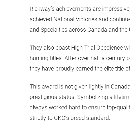
Rickway’s achievements are impressive,
achieved National Victories and continu
and Specialties across Canada and the
They also boast High Trial Obedience w
hunting titles. After over half a century
they have proudly earned the elite title o
This award is not given lightly in Canada
prestigious status. Symbolizing a lifeti
always worked hard to ensure top-quali
strictly to CKC’s breed standard.