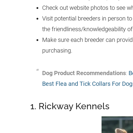
Check out website photos to see wha
Visit potential breeders in person to
the friendliness/knowledgeability of
Make sure each breeder can provide 
purchasing.
Dog Product Recommendations
:
B
Best Flea and Tick Collars For Dog
1. Rickway Kennels