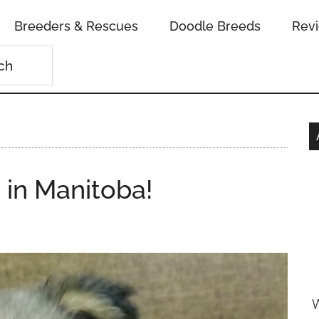
Breeders & Rescues
Doodle Breeds
Rev
 in Manitoba!
W