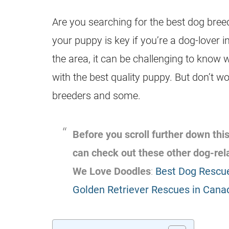
Are you searching for the best dog breed
your puppy is key if you’re a dog-lover
the area, it can be challenging to know 
with the best quality puppy. But don’t wo
breeders and some.
Before you scroll further down this
can check out these other dog-re
We Love Doodles
:
Best Dog Rescue
Golden Retriever Rescues in Cana