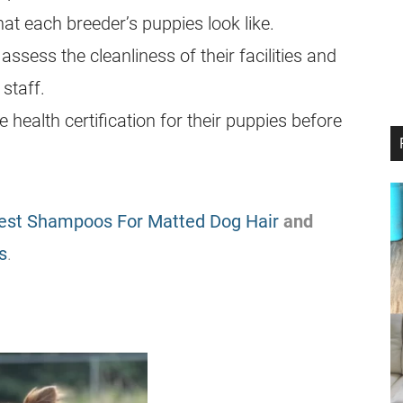
t each breeder’s puppies look like.
 assess the cleanliness of their facilities and
 staff.
health certification for their puppies before
est Shampoos For Matted Dog Hair
and
s
.