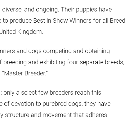
 diverse, and ongoing. Their puppies have
e to produce Best in Show Winners for all Breed
 United Kingdom.
inners and dogs competing and obtaining
 of breeding and exhibiting four separate breeds,
f “Master Breeder.”
; only a select few breeders reach this
me of devotion to purebred dogs, they have
ty structure and movement that adheres