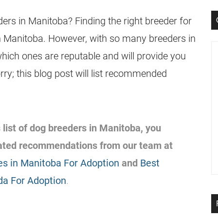
ers in Manitoba? Finding the right breeder for
 in Manitoba. However, with so many breeders in
which ones are reputable and will provide you
rry; this blog post will list recommended
 list of dog breeders in Manitoba, you
lated recommendations from our team at
s in Manitoba For Adoption
and
Best
da For Adoption
.