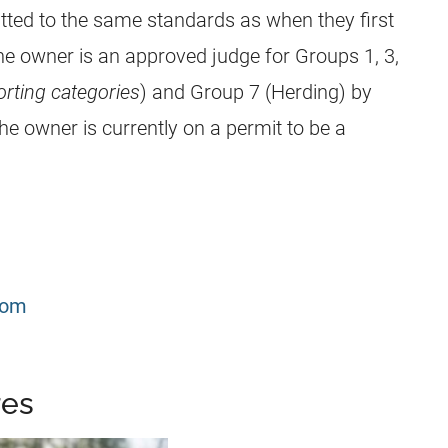
ted to the same standards as when they first
he owner is an approved judge for Groups 1, 3,
rting categories
) and Group 7 (Herding) by
he owner is currently on a permit to be a
com
res