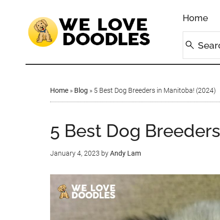
Home
Home
»
Blog
»
5 Best Dog Breeders in Manitoba! (2024)
5 Best Dog Breeders
January 4, 2023
by
Andy Lam