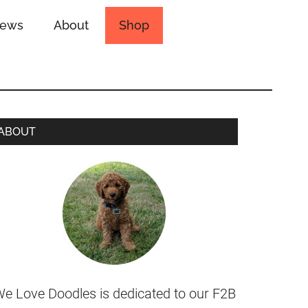
iews
About
Shop
ABOUT
e Love Doodles is dedicated to our F2B