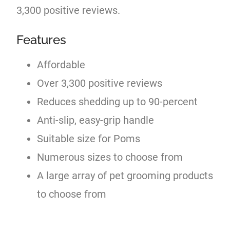
3,300 positive reviews.
Features
Affordable
Over 3,300 positive reviews
Reduces shedding up to 90-percent
Anti-slip, easy-grip handle
Suitable size for Poms
Numerous sizes to choose from
A large array of pet grooming products
to choose from