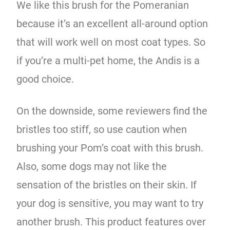
We like this brush for the Pomeranian
because it’s an excellent all-around option
that will work well on most coat types. So
if you’re a multi-pet home, the Andis is a
good choice.
On the downside, some reviewers find the
bristles too stiff, so use caution when
brushing your Pom’s coat with this brush.
Also, some dogs may not like the
sensation of the bristles on their skin. If
your dog is sensitive, you may want to try
another brush. This product features over