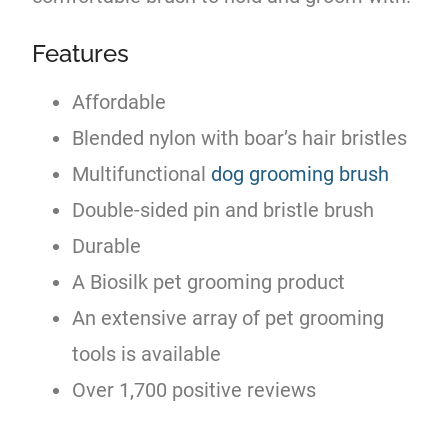
Features
Affordable
Blended nylon with boar’s hair bristles
Multifunctional
dog grooming brush
Double-sided pin and bristle brush
Durable
A Biosilk pet grooming product
An extensive array of pet grooming
tools is available
Over 1,700 positive reviews