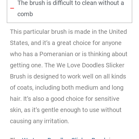
The brush is difficult to clean without a
comb
This particular brush is made in the United
States, and it’s a great choice for anyone
who has a Pomeranian or is thinking about
getting one. The We Love Doodles Slicker
Brush is designed to work well on all kinds
of coats, including both medium and long
hair. It’s also a good choice for sensitive
skin, as it’s gentle enough to use without
causing any irritation.