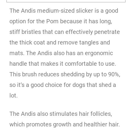
The Andis medium-sized slicker is a good
option for the Pom because it has long,
stiff bristles that can effectively penetrate
the thick coat and remove tangles and
mats. The Andis also has an ergonomic
handle that makes it comfortable to use.
This brush reduces shedding by up to 90%,
so it’s a good choice for dogs that shed a
lot.
The Andis also stimulates hair follicles,
which promotes growth and healthier hair.