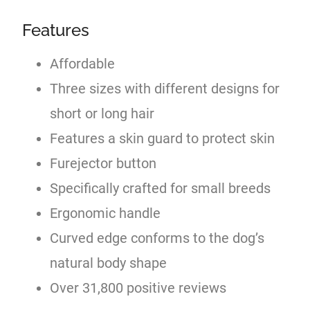
Features
Affordable
Three sizes with different designs for
short or long hair
Features a skin guard to protect skin
Furejector button
Specifically crafted for small breeds
Ergonomic handle
Curved edge conforms to the dog’s
natural body shape
Over 31,800 positive reviews