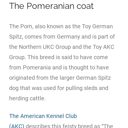
The Pomeranian coat
The Pom, also known as the Toy German
Spitz, comes from Germany and is part of
the Northern UKC Group and the Toy AKC
Group. This breed is said to have come
from Pomerania and is thought to have
originated from the larger German Spitz
dog that was used for pulling sleds and
herding cattle.
The American Kennel Club
(AKC)
describes this feisty breed as “The