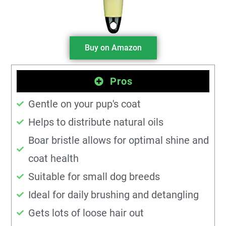
Buy on Amazon
Pros
Gentle on your pup's coat
Helps to distribute natural oils
Boar bristle allows for optimal shine and
coat health
Suitable for small dog breeds
Ideal for daily brushing and detangling
Gets lots of loose hair out