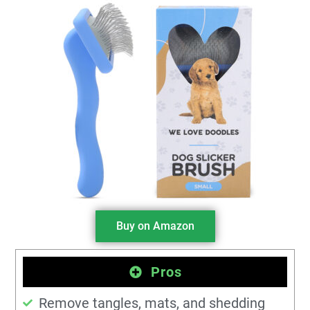
Buy on Amazon
Pros
Remove tangles, mats, and shedding