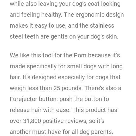
while also leaving your dog’s coat looking
and feeling healthy. The ergonomic design
makes it easy to use, and the stainless
steel teeth are gentle on your dog’s skin.
We like this tool for the Pom because it’s
made specifically for small dogs with long
hair. It’s designed especially for dogs that
weigh less than 25 pounds. There’s also a
Furejector button: push the button to
release hair with ease. This product has
over 31,800 positive reviews, so it’s
another must-have for all dog parents.