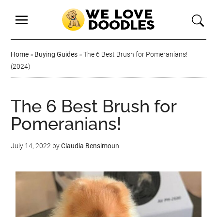
Home
»
Buying Guides
»
The 6 Best Brush for Pomeranians!
(2024)
The 6 Best Brush for
Pomeranians!
July 14, 2022
by
Claudia Bensimoun