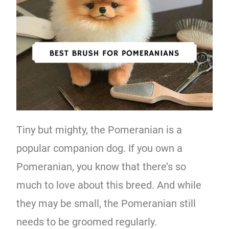
Tiny but mighty, the Pomeranian is a
popular companion dog. If you own a
Pomeranian, you know that there’s so
much to love about this breed. And while
they may be small, the Pomeranian still
needs to be groomed regularly.