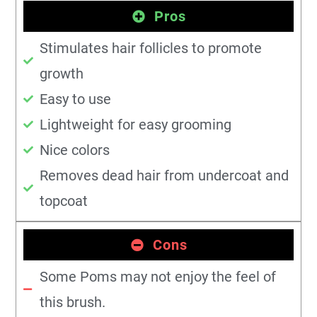
Pros
Stimulates hair follicles to promote
growth
Easy to use
Lightweight for easy grooming
Nice colors
Removes dead hair from undercoat and
topcoat
Cons
Some Poms may not enjoy the feel of
this brush.