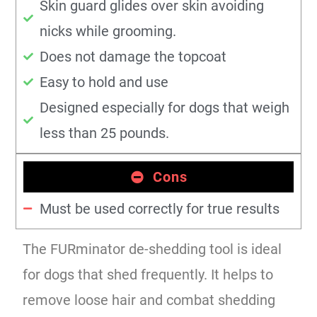
Skin guard glides over skin avoiding
nicks while grooming.
Does not damage the topcoat
Easy to hold and use
Designed especially for dogs that weigh
less than 25 pounds.
Cons
Must be used correctly for true results
The FURminator de-shedding tool is ideal
for dogs that shed frequently. It helps to
remove loose hair and combat shedding