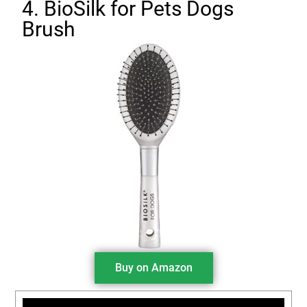
4. BioSilk for Pets Dogs
Brush
Buy on Amazon