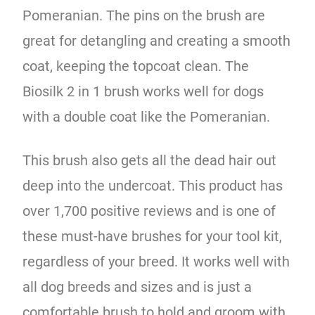
Pomeranian. The pins on the brush are
great for detangling and creating a smooth
coat, keeping the topcoat clean. The
Biosilk 2 in 1 brush works well for dogs
with a double coat like the Pomeranian.
This brush also gets all the dead hair out
deep into the undercoat. This product has
over 1,700 positive reviews and is one of
these must-have brushes for your tool kit,
regardless of your breed. It works well with
all dog breeds and sizes and is just a
comfortable brush to hold and groom with.