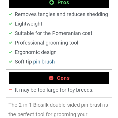
Pros
Removes tangles and reduces shedding
Lightweight
Suitable for the Pomeranian coat
Professional grooming tool
Ergonomic design
Soft tip
pin brush
Cons
It may be too large for toy breeds.
The 2-in-1 Biosilk double-sided pin brush is
the perfect tool for grooming your