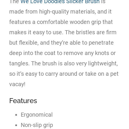
The
We Love Doodles Slicker Brush
is
made from high-quality materials, and it
features a comfortable wooden grip that
makes it easy to use. The bristles are firm
but flexible, and they’re able to penetrate
deep into the coat to remove any knots or
tangles. The brush is also very lightweight,
so it’s easy to carry around or take on a pet
vacay!
Features
Ergonomical
Non-slip grip