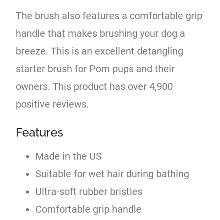
The brush also features a comfortable grip
handle that makes brushing your dog a
breeze. This is an excellent detangling
starter brush for Pom pups and their
owners. This product has over 4,900
positive reviews.
Features
Made in the US
Suitable for wet hair during bathing
Ultra-soft rubber bristles
Comfortable grip handle