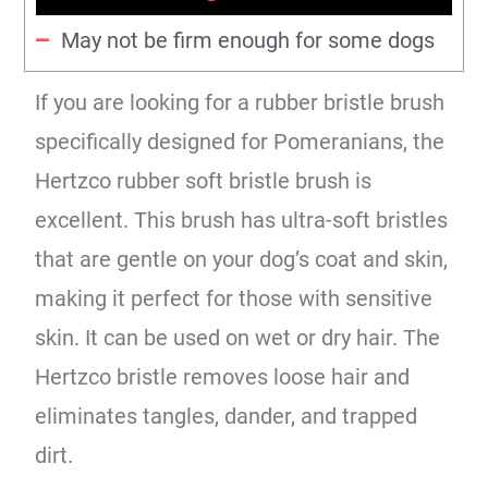
May not be firm enough for some dogs
If you are looking for a rubber bristle brush
specifically designed for Pomeranians, the
Hertzco rubber soft bristle brush is
excellent. This brush has ultra-soft bristles
that are gentle on your dog’s coat and skin,
making it perfect for those with sensitive
skin. It can be used on wet or dry hair. The
Hertzco bristle removes loose hair and
eliminates tangles, dander, and trapped
dirt.