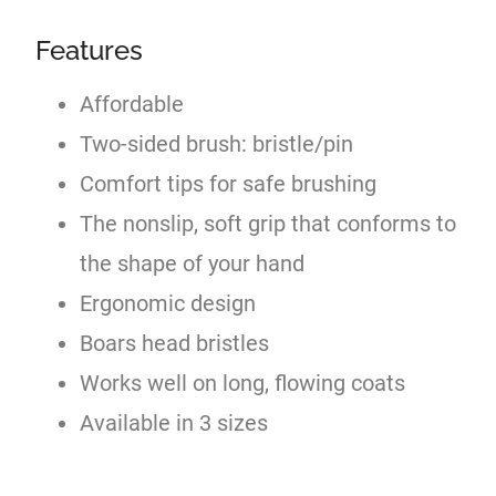
Features
Affordable
Two-sided brush: bristle/pin
Comfort tips for safe brushing
The nonslip, soft grip that conforms to
the shape of your hand
Ergonomic design
Boars head bristles
Works well on long, flowing coats
Available in 3 sizes