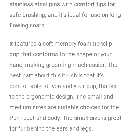
stainless steel pins with comfort tips for
safe brushing, and it’s ideal for use on long
flowing coats.
It features a soft memory foam nonslip
grip that conforms to the shape of your
hand, making grooming much easier. The
best part about this brush is that it’s
comfortable for you and your pup, thanks
to the ergonomic design. The small and
medium sizes are suitable choices for the
Pom coat and body. The small size is great
for fur behind the ears and legs.