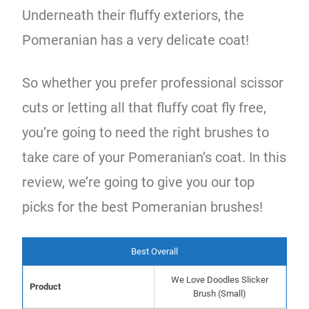
Underneath their fluffy exteriors, the
Pomeranian has a very delicate coat!
So whether you prefer professional scissor
cuts or letting all that fluffy coat fly free,
you’re going to need the right brushes to
take care of your Pomeranian’s coat. In this
review, we’re going to give you our top
picks for the best Pomeranian brushes!
Best Overall
We Love Doodles Slicker
Product
Brush (Small)