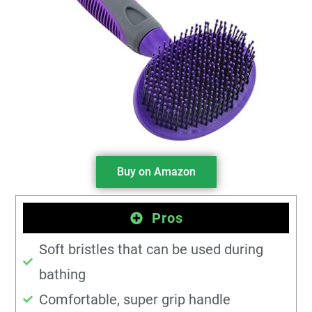
Buy on Amazon
Pros
Soft bristles that can be used during
bathing
Comfortable, super grip handle