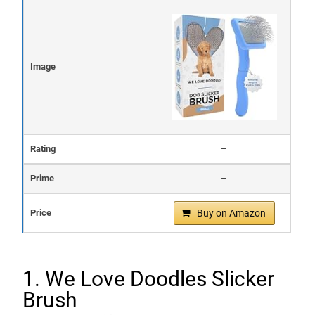
Image
Rating
–
Prime
–
Price
Buy on Amazon
1. We Love Doodles Slicker
Brush