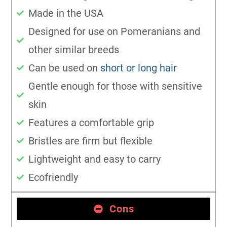
Made in the USA
Designed for use on Pomeranians and
other similar breeds
Can be used on
short or long hair
Gentle enough for those with sensitive
skin
Features a comfortable grip
Bristles are firm but flexible
Lightweight and easy to carry
Ecofriendly
Cons