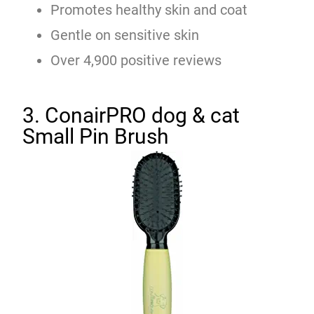
Promotes healthy skin and coat
Gentle on sensitive skin
Over 4,900 positive reviews
3. ConairPRO dog & cat
Small Pin Brush