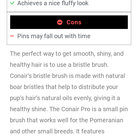
Achieves a nice fluffy look
Cons
Pins may fall out with time
The perfect way to get smooth, shiny, and
healthy hair is to use a bristle brush.
Conair’s bristle brush is made with natural
boar bristles that help to distribute your
pup’s hair’s natural oils evenly, giving it a
healthy shine. The Conair Pro is a small pin
brush that works well for the Pomeranian
and other small breeds. It features