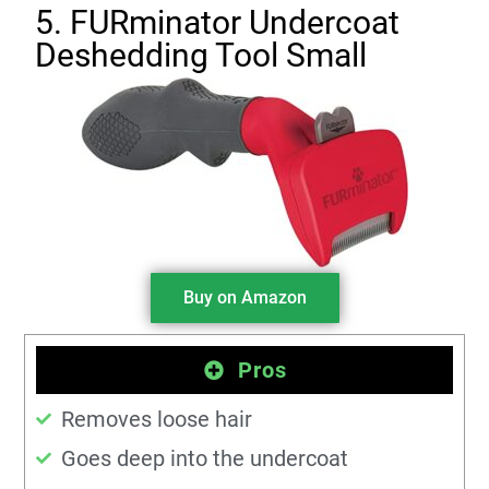
5. FURminator Undercoat
Deshedding Tool Small
Buy on Amazon
Pros
Removes loose hair
Goes deep into the undercoat