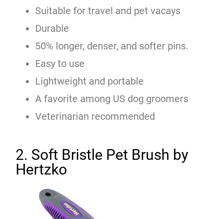
Suitable for travel and pet vacays
Durable
50% longer, denser, and softer pins.
Easy to use
Lightweight and portable
A favorite among US dog groomers
Veterinarian recommended
2. Soft Bristle Pet Brush by
Hertzko