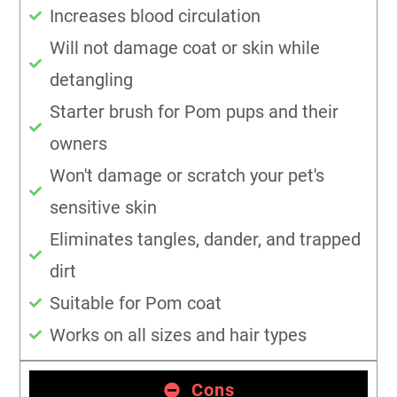
Increases blood circulation
Will not damage coat or skin while
detangling
Starter brush for Pom pups and their
owners
Won't damage or scratch your pet's
sensitive skin
Eliminates tangles, dander, and trapped
dirt
Suitable for Pom coat
Works on all sizes and hair types
Cons