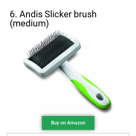
6. Andis Slicker brush
(medium)
Buy on Amazon