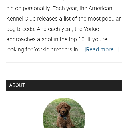
big on personality. Each year, the American
Kennel Club releases a list of the most popular
dog breeds. And each year, the Yorkie
approaches a spot in the top 10. If you're
looking for Yorkie breeders in …
[Read more...]
ABOUT