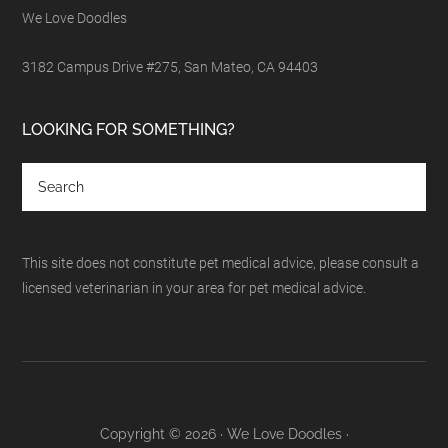
We Love Doodles
3182 Campus Drive #275, San Mateo, CA 94403
LOOKING FOR SOMETHING?
This site does not constitute pet medical advice, please consult a
licensed veterinarian in your area for pet medical advice.
Copyright © 2026 · We Love Doodles ·