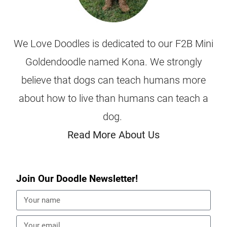
We Love Doodles is dedicated to our F2B Mini
Goldendoodle named Kona. We strongly
believe that dogs can teach humans more
about how to live than humans can teach a
dog.
Read More About Us
Join Our Doodle Newsletter!