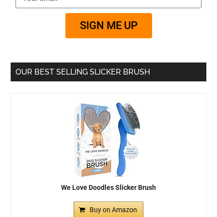
SIGN ME UP
OUR BEST SELLING SLICKER BRUSH
We Love Doodles Slicker Brush
Buy on Amazon