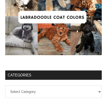
CATEGORIES