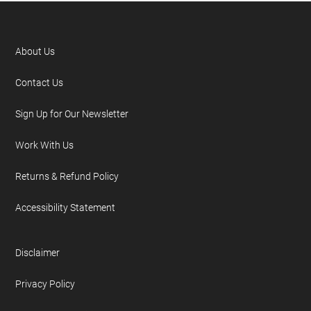
About Us
Contact Us
Sign Up for Our Newsletter
Work With Us
Returns & Refund Policy
Accessibility Statement
Disclaimer
Privacy Policy