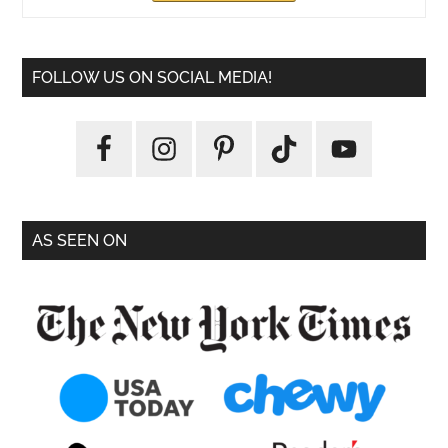
FOLLOW US ON SOCIAL MEDIA!
AS SEEN ON