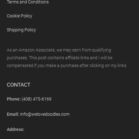
Terms and Conditions
Cookie Policy
Shipping Policy
As an Amazon Associate, we may earn from qualifying
purchases. This post contains affiliate links and I will be
compensated if you make a purchase after clicking on my links.
CONTACT
Phone:
(408) 475-6169
Email:
info@welovedoodles.com
Address: