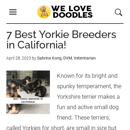
7 Best Yorkie Breeders
in California!
April 28, 2023
by
Sabrina Kong, DVM, Veterinarian
Known for its bright and
spunky temperament, the
Yorkshire terrier makes a
fun and active small dog
friend. These terriers,
called Yorkies for short, are small in size but