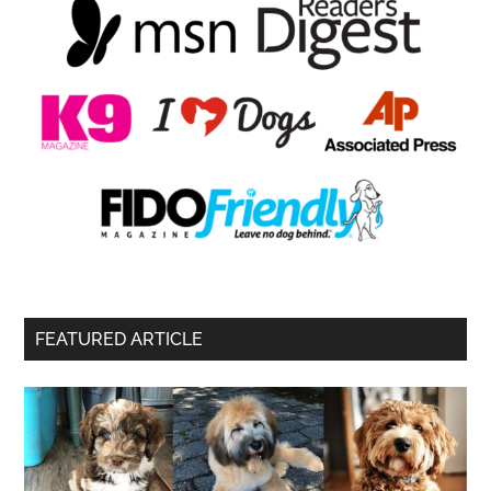
FEATURED ARTICLE