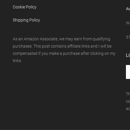
Cookie Policy
Ad
Shipping Policy
We
31
As an Amazon Associate, we may earn from qualifying
purchases. This post contains affiliate links and I will be
compensated if you make a purchase after clicking on my
L
links.
Th
co
ad