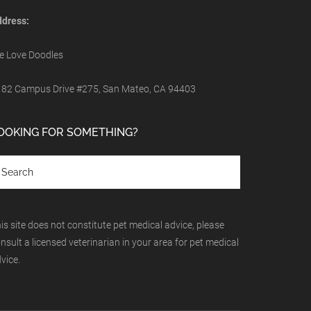
dress:
 Love Doodles
82 Campus Drive #275, San Mateo, CA 94403
OOKING FOR SOMETHING?
is site does not constitute pet medical advice, please
nsult a licensed veterinarian in your area for pet medical
vice.