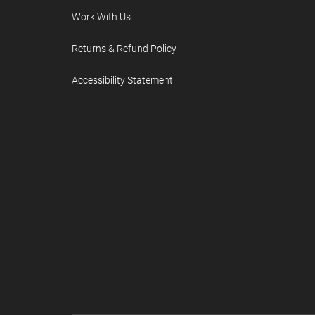
Work With Us
Returns & Refund Policy
Accessibility Statement