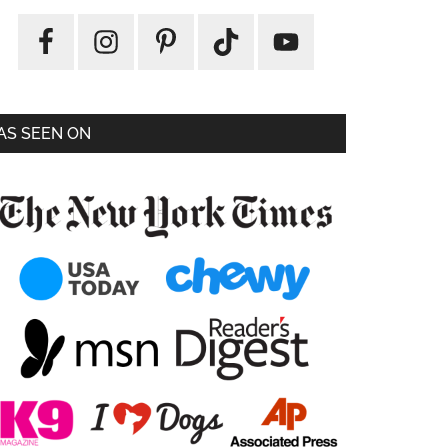
AS SEEN ON