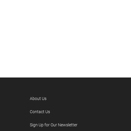
About Us
Contact Us
Sign Up for Our Newsletter