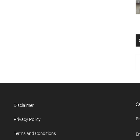
C
Disclaimer
P
Privacy Policy
Terms and Conditions
E