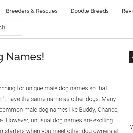
Breeders & Rescues
Doodle Breeds
Rev
g Names!
rching for unique male dog names so that
't have the same name as other dogs. Many
 common male dog names like Buddy, Chance,
ie. However, unusual dog names are exciting
W
on starters when you meet other dog owners at