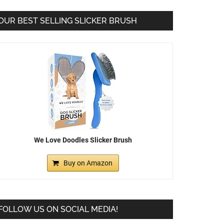
OUR BEST SELLING SLICKER BRUSH
We Love Doodles Slicker Brush
Buy on Amazon
FOLLOW US ON SOCIAL MEDIA!