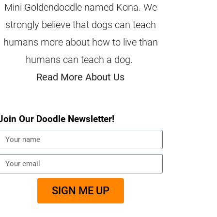
Mini Goldendoodle named Kona. We
strongly believe that dogs can teach
humans more about how to live than
humans can teach a dog.
Read More About Us
Join Our Doodle Newsletter!
SIGN ME UP