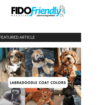
FEATURED ARTICLE