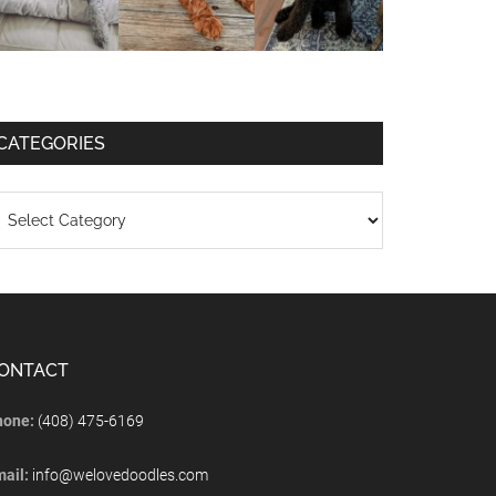
CATEGORIES
ONTACT
hone:
(408) 475-6169
mail:
info@welovedoodles.com