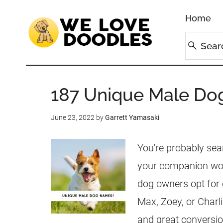
Home
187 Unique Male Do
June 23, 2022
by
Garrett Yamasaki
You're probably sea
your companion won
dog owners opt for
Max, Zoey, or Charl
and great conversi