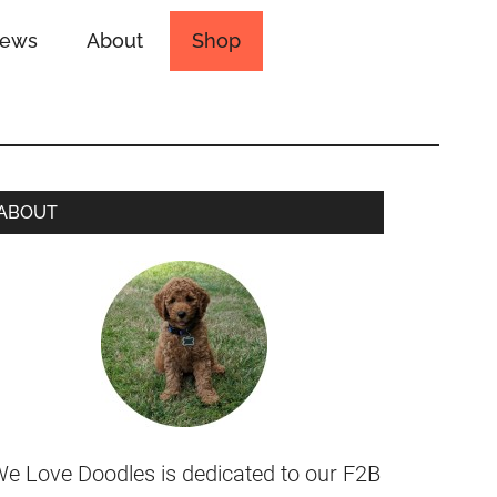
iews
About
Shop
ABOUT
e Love Doodles is dedicated to our F2B