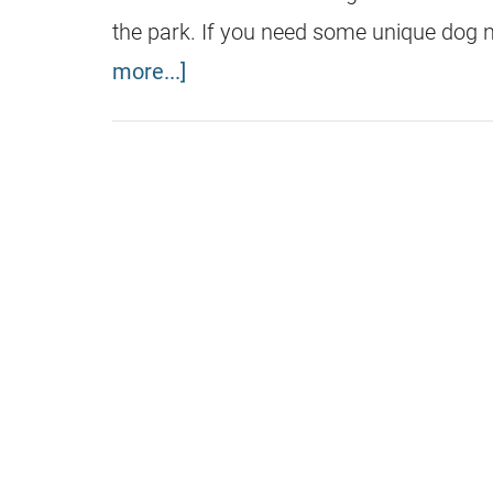
the park. If you need some unique dog
more...]