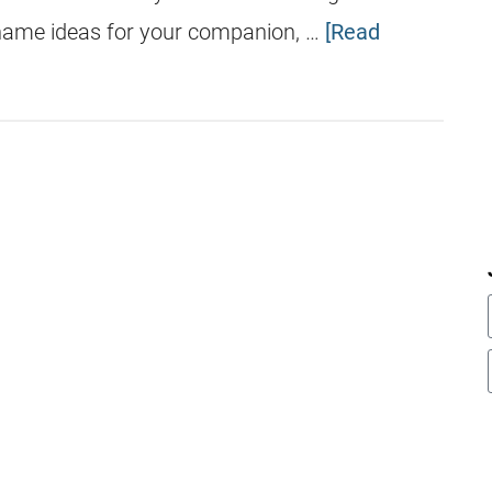
 name ideas for your companion, …
[Read