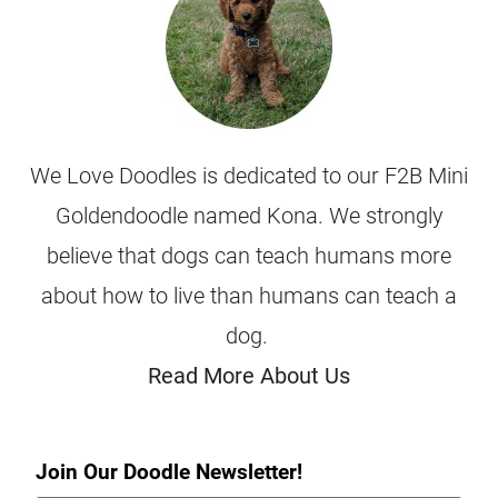
We Love Doodles is dedicated to our F2B Mini
Goldendoodle named Kona. We strongly
believe that dogs can teach humans more
about how to live than humans can teach a
dog.
Read More About Us
Join Our Doodle Newsletter!