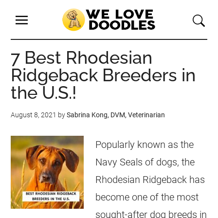
7 Best Rhodesian
Ridgeback Breeders in
the U.S.!
August 8, 2021
by
Sabrina Kong, DVM, Veterinarian
Popularly known as the
Navy Seals of dogs, the
Rhodesian Ridgeback has
become one of the most
sought-after dog breeds in