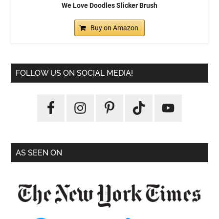
We Love Doodles Slicker Brush
Buy on Amazon
FOLLOW US ON SOCIAL MEDIA!
AS SEEN ON