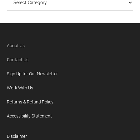
About Us
Contact Us
Sign Up for Our Newsletter
Work With Us
Returns & Refund Policy
Accessibility Statement
Disclaimer