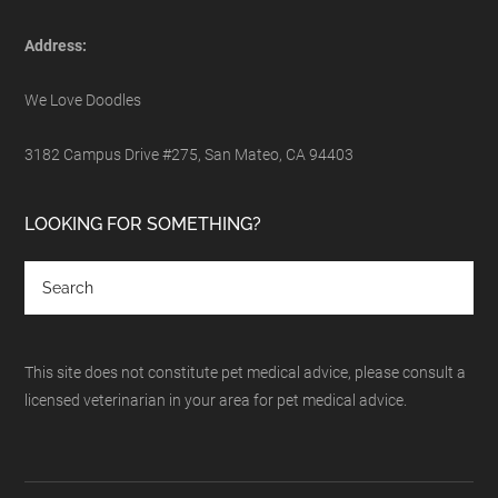
Address:
We Love Doodles
3182 Campus Drive #275, San Mateo, CA 94403
LOOKING FOR SOMETHING?
This site does not constitute pet medical advice, please consult a
licensed veterinarian in your area for pet medical advice.