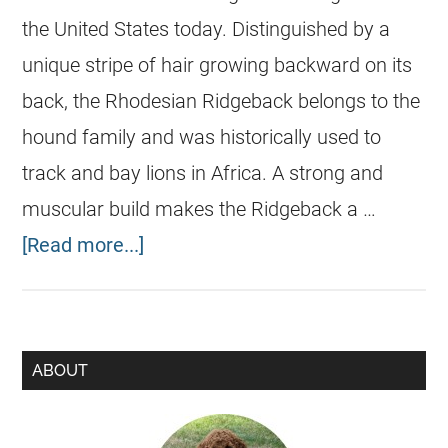
the United States today. Distinguished by a
unique stripe of hair growing backward on its
back, the Rhodesian Ridgeback belongs to the
hound family and was historically used to
track and bay lions in Africa. A strong and
muscular build makes the Ridgeback a …
[Read more...]
ABOUT