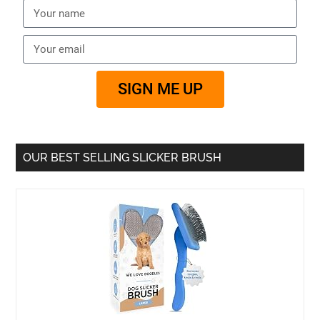
SIGN ME UP
OUR BEST SELLING SLICKER BRUSH