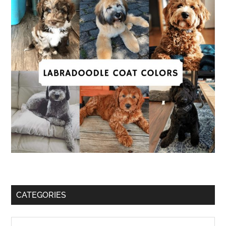
CATEGORIES