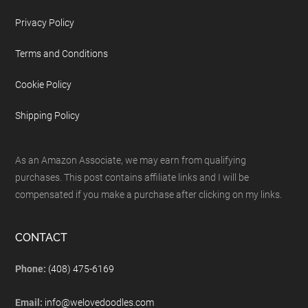
Privacy Policy
Terms and Conditions
Cookie Policy
Shipping Policy
As an Amazon Associate, we may earn from qualifying
purchases. This post contains affiliate links and I will be
compensated if you make a purchase after clicking on my links.
CONTACT
Phone:
(408) 475-6169
Email:
info@welovedoodles.com