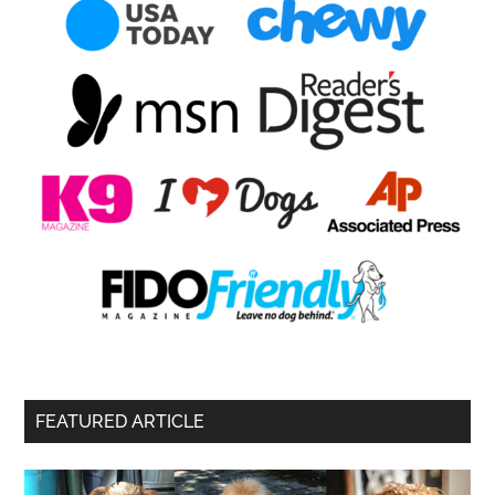
FEATURED ARTICLE