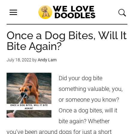
Once a Dog Bites, Will It
Bite Again?
July 18, 2022
by
Andy Lam
Did your dog bite
something valuable, you,
or someone you know?
Once a dog bites, will it
bite again? Whether
you’ve been around dogs for just a short