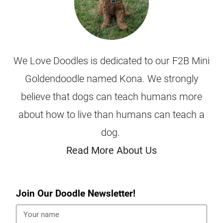
We Love Doodles is dedicated to our F2B Mini
Goldendoodle named Kona. We strongly
believe that dogs can teach humans more
about how to live than humans can teach a
dog.
Read More About Us
Join Our Doodle Newsletter!