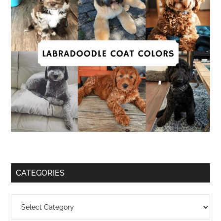
CATEGORIES