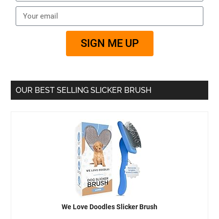
SIGN ME UP
OUR BEST SELLING SLICKER BRUSH
We Love Doodles Slicker Brush