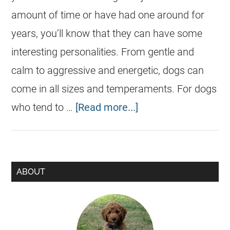
amount of time or have had one around for
years, you’ll know that they can have some
interesting personalities. From gentle and
calm to aggressive and energetic, dogs can
come in all sizes and temperaments. For dogs
who tend to …
[Read more...]
ABOUT