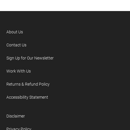
About Us
Contact Us
Sign Up for Our Newsletter
Work With Us
Returns & Refund Policy
Accessibility Statement
Disclaimer
Privacy Policy