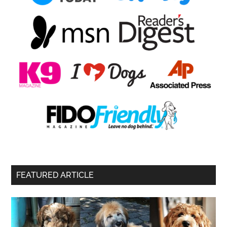
FEATURED ARTICLE