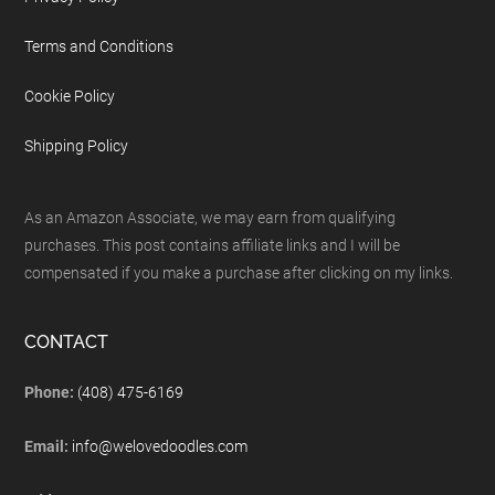
Terms and Conditions
Cookie Policy
Shipping Policy
As an Amazon Associate, we may earn from qualifying
purchases. This post contains affiliate links and I will be
compensated if you make a purchase after clicking on my links.
CONTACT
Phone:
(408) 475-6169
Email:
info@welovedoodles.com