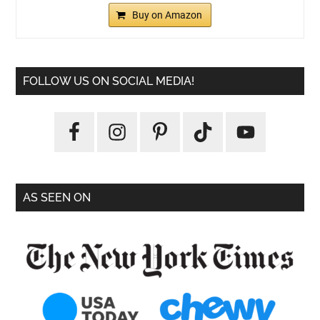
Buy on Amazon
FOLLOW US ON SOCIAL MEDIA!
AS SEEN ON