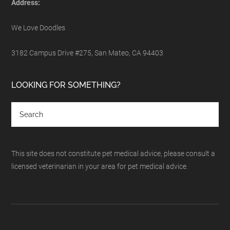
Address:
We Love Doodles
3182 Campus Drive #275, San Mateo, CA 94403
LOOKING FOR SOMETHING?
This site does not constitute pet medical advice, please consult a
licensed veterinarian in your area for pet medical advice.