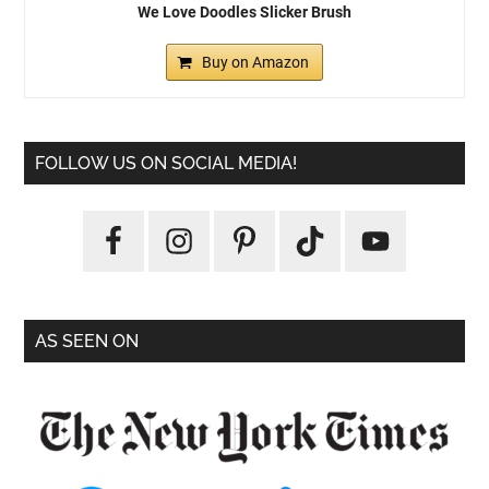
We Love Doodles Slicker Brush
Buy on Amazon
FOLLOW US ON SOCIAL MEDIA!
AS SEEN ON