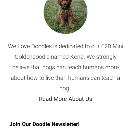
We Love Doodles is dedicated to our F2B Mini
Goldendoodle named Kona. We strongly
believe that dogs can teach humans more
about how to live than humans can teach a
dog.
Read More About Us
Join Our Doodle Newsletter!