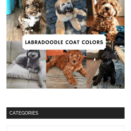
CATEGORIES