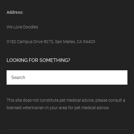
Address:
We Love Doodles
3182 Campus Drive #275, San Mateo, CA 94403
LOOKING FOR SOMETHING?
This site does not constitute pet medical advice, please consult a
licensed veterinarian in your area for pet medical advice.