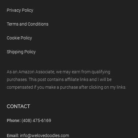
Privacy Policy
Terms and Conditions
Cookie Policy
Shipping Policy
As an Amazon Associate, we may earn from qualifying
purchases. This post contains affiliate links and I will be
compensated if you make a purchase after clicking on my links.
CONTACT
Phone:
(408) 475-6169
Email:
info@welovedoodles.com