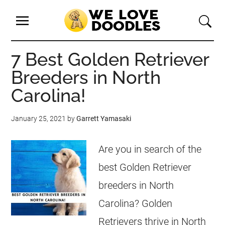
7 Best Golden Retriever
Breeders in North
Carolina!
January 25, 2021
by
Garrett Yamasaki
Are you in search of the
best Golden Retriever
breeders in North
Carolina? Golden
Retrievers thrive in North