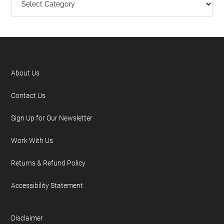
About Us
Contact Us
Sign Up for Our Newsletter
Work With Us
Returns & Refund Policy
Accessibility Statement
Disclaimer