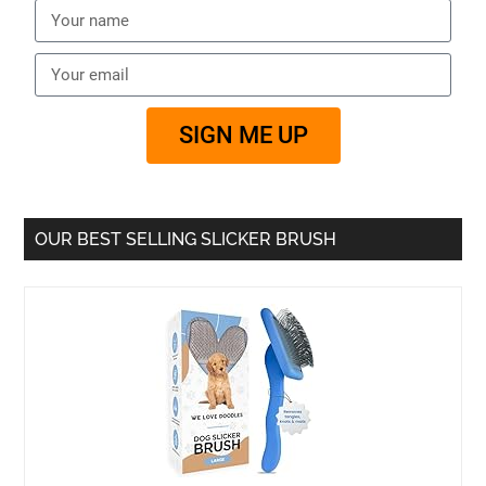
SIGN ME UP
OUR BEST SELLING SLICKER BRUSH