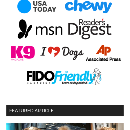
FEATURED ARTICLE