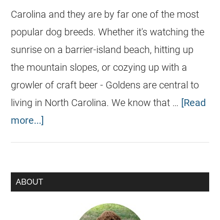
Carolina and they are by far one of the most
popular dog breeds. Whether it's watching the
sunrise on a barrier-island beach, hitting up
the mountain slopes, or cozying up with a
growler of craft beer - Goldens are central to
living in North Carolina. We know that …
[Read
more...]
ABOUT