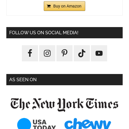
Buy on Amazon
FOLLOW US ON SOCIAL MEDIA!
AS SEEN ON