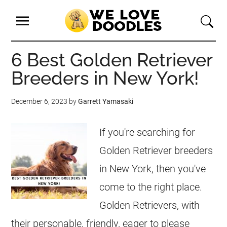
6 Best Golden Retriever
Breeders in New York!
December 6, 2023
by
Garrett Yamasaki
If you're searching for
Golden Retriever breeders
in New York, then you've
come to the right place.
Golden Retrievers, with
their personable, friendly, eager to please