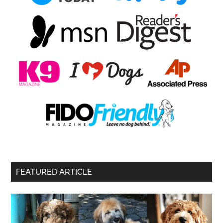
FEATURED ARTICLE