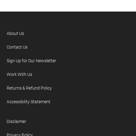
About Us
Contact Us
Sign Up for Our Newsletter
Work With Us
Returns & Refund Policy
Accessibility Statement
Disclaimer
Privacy Policy