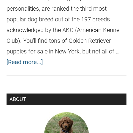
personalities, are ranked the third most
popular dog breed out of the 197 breeds
acknowledged by the AKC (American Kennel
Club). You'll find tons of Golden Retriever
puppies for sale in New York, but not all of …
[Read more...]
ABOUT