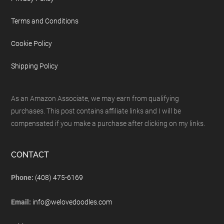
Terms and Conditions
Cookie Policy
Shipping Policy
As an Amazon Associate, we may earn from qualifying
purchases. This post contains affiliate links and I will be
compensated if you make a purchase after clicking on my links.
CONTACT
Phone:
(408) 475-6169
Email:
info@welovedoodles.com