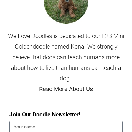
We Love Doodles is dedicated to our F2B Mini
Goldendoodle named Kona. We strongly
believe that dogs can teach humans more
about how to live than humans can teach a
dog.
Read More About Us
Join Our Doodle Newsletter!