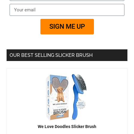
SIGN ME UP
OUR BEST SELLING SLICKER BRUSH
We Love Doodles Slicker Brush