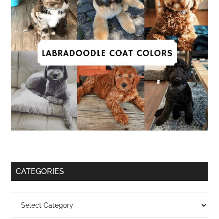
CATEGORIES