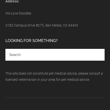
Address:
We Love Doodles
3182 Campus Drive #275, San Mateo, CA 94403
LOOKING FOR SOMETHING?
This site does not constitute pet medical advice, please consult a
licensed veterinarian in your area for pet medical advice.