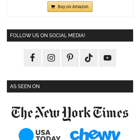
Buy on Amazon
FOLLOW US ON SOCIAL MEDIA!
AS SEEN ON