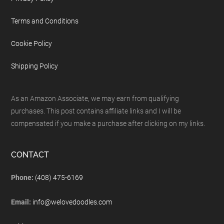
Terms and Conditions
Cookie Policy
Shipping Policy
As an Amazon Associate, we may earn from qualifying
purchases. This post contains affiliate links and I will be
compensated if you make a purchase after clicking on my links.
CONTACT
Phone:
(408) 475-6169
Email:
info@welovedoodles.com