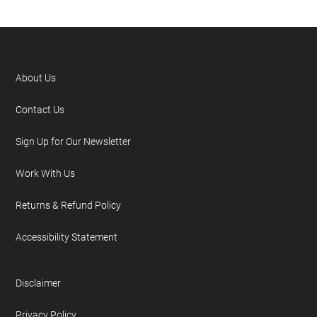
About Us
Contact Us
Sign Up for Our Newsletter
Work With Us
Returns & Refund Policy
Accessibility Statement
Disclaimer
Privacy Policy