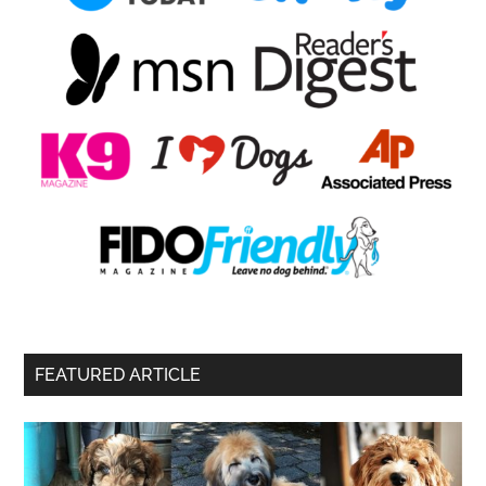
FEATURED ARTICLE