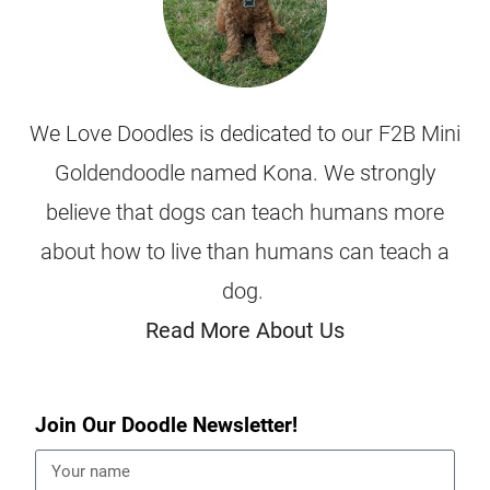
We Love Doodles is dedicated to our F2B Mini
Goldendoodle named Kona. We strongly
believe that dogs can teach humans more
about how to live than humans can teach a
dog.
Read More About Us
Join Our Doodle Newsletter!