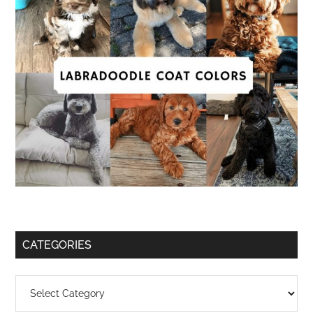
CATEGORIES