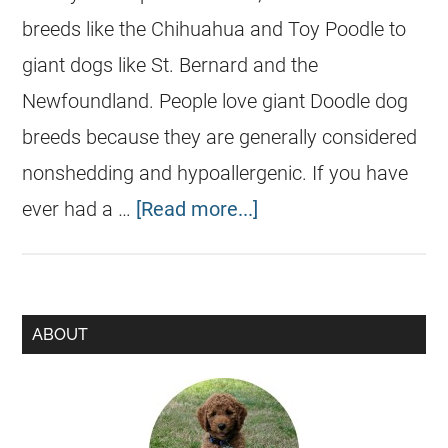
breeds like the Chihuahua and Toy Poodle to
giant dogs like St. Bernard and the
Newfoundland. People love giant Doodle dog
breeds because they are generally considered
nonshedding and hypoallergenic. If you have
ever had a …
[Read more...]
ABOUT