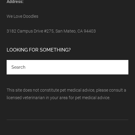
Address:
We Love Doodles
3182 Campus Drive #275, San Mateo, CA 94403
LOOKING FOR SOMETHING?
This site does not constitute pet medical advice, please consult a
licensed veterinarian in your area for pet medical advice.