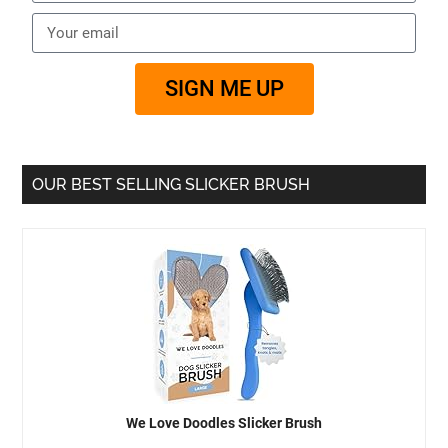
SIGN ME UP
OUR BEST SELLING SLICKER BRUSH
We Love Doodles Slicker Brush