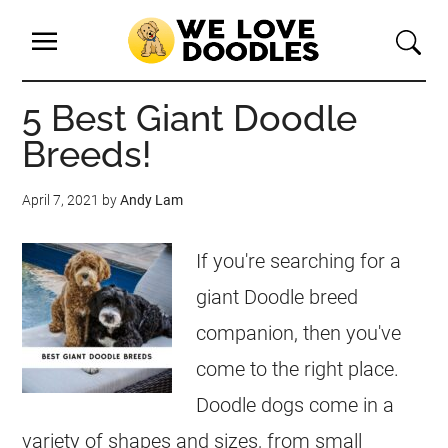
5 Best Giant Doodle
Breeds!
April 7, 2021
by
Andy Lam
If you're searching for a
giant Doodle breed
companion, then you've
come to the right place.
Doodle dogs come in a
variety of shapes and sizes, from small