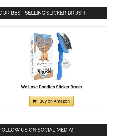
OUR BEST SELLING SLICKER BRUSH
We Love Doodles Slicker Brush
Buy on Amazon
FOLLOW US ON SOCIAL MEDIA!