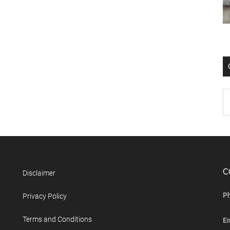
C
Disclaimer
P
Privacy Policy
Terms and Conditions
E