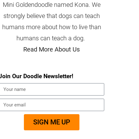
Mini Goldendoodle named Kona. We
strongly believe that dogs can teach
humans more about how to live than
humans can teach a dog.
Read More About Us
Join Our Doodle Newsletter!
SIGN ME UP