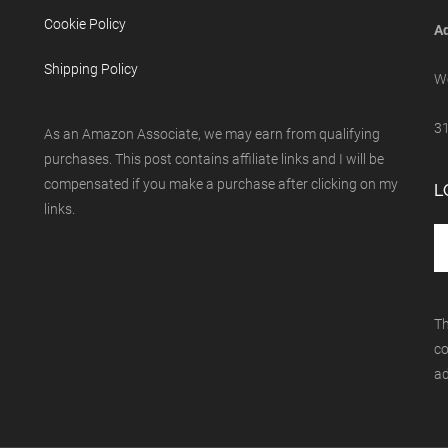
Cookie Policy
Ad
Shipping Policy
We
31
As an Amazon Associate, we may earn from qualifying
purchases. This post contains affiliate links and I will be
compensated if you make a purchase after clicking on my
L
links.
Th
co
ad