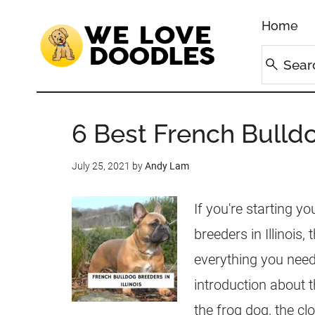
Home
6 Best French Bulldog
July 25, 2021
by
Andy Lam
If you're starting y
breeders in Illinois,
everything you need 
introduction about t
the frog dog, the cl