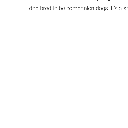
dog bred to be companion dogs. It's a s