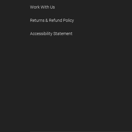
Work With Us
Returns & Refund Policy
Accessibility Statement