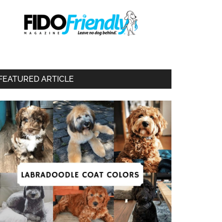
FEATURED ARTICLE