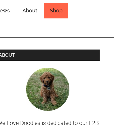
iews
About
Shop
ABOUT
e Love Doodles is dedicated to our F2B