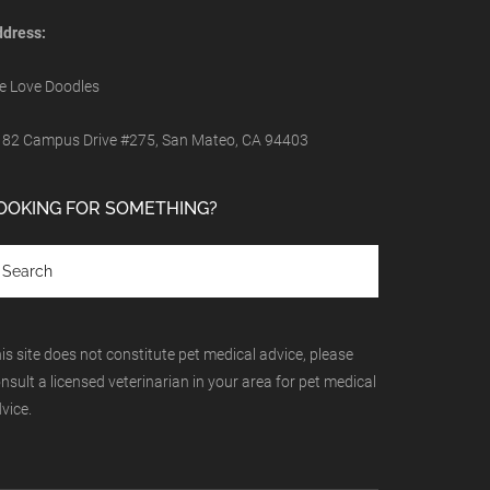
dress:
 Love Doodles
82 Campus Drive #275, San Mateo, CA 94403
OOKING FOR SOMETHING?
is site does not constitute pet medical advice, please
nsult a licensed veterinarian in your area for pet medical
vice.