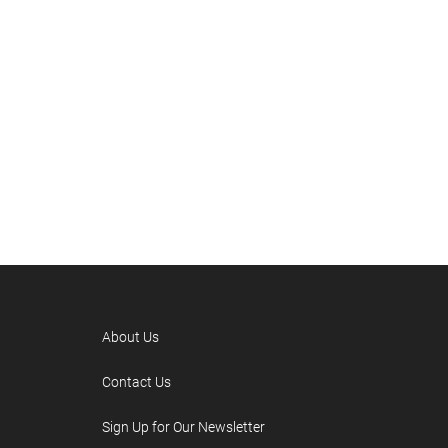
About Us
Contact Us
Sign Up for Our Newsletter