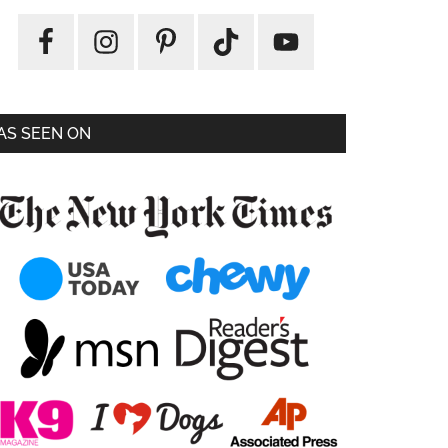
AS SEEN ON