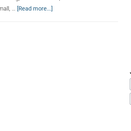
mall, …
[Read more...]