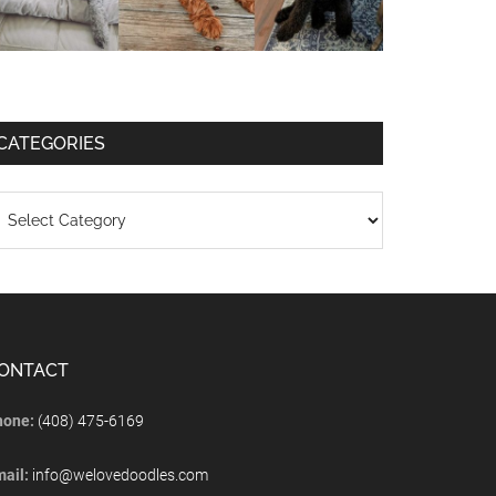
CATEGORIES
ONTACT
hone:
(408) 475-6169
mail:
info@welovedoodles.com