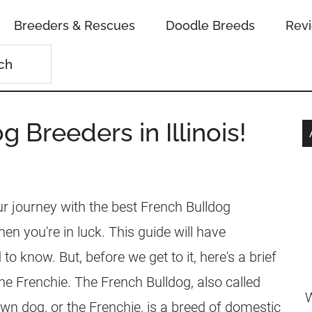
Breeders & Rescues
Doodle Breeds
Rev
 Breeders in Illinois!
our journey with the best French Bulldog
 then you're in luck. This guide will have
to know. But, before we get to it, here's a brief
he Frenchie. The French Bulldog, also called
W
own dog, or the Frenchie, is a breed of domestic