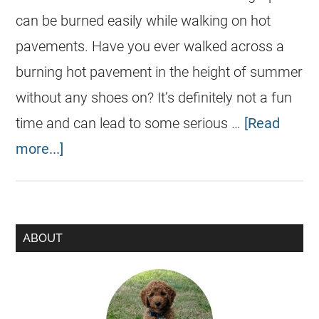
can be burned easily while walking on hot
pavements. Have you ever walked across a
burning hot pavement in the height of summer
without any shoes on? It’s definitely not a fun
time and can lead to some serious …
[Read
more...]
ABOUT