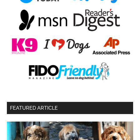
FEATURED ARTICLE