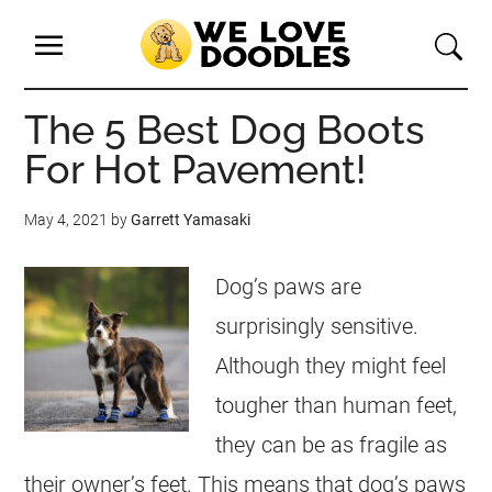
The 5 Best Dog Boots
For Hot Pavement!
May 4, 2021
by
Garrett Yamasaki
Dog’s paws are
surprisingly sensitive.
Although they might feel
tougher than human feet,
they can be as fragile as
their owner’s feet. This means that dog’s paws