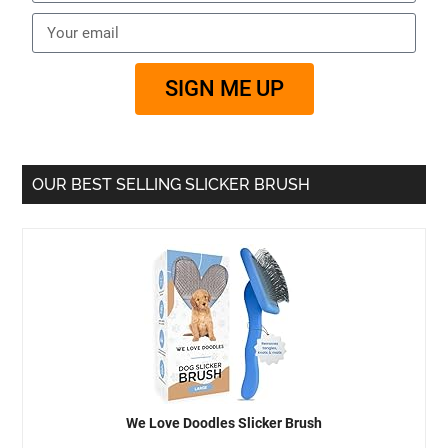
SIGN ME UP
OUR BEST SELLING SLICKER BRUSH
We Love Doodles Slicker Brush