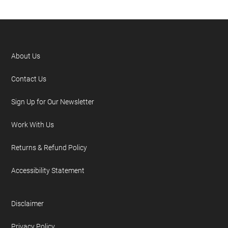
About Us
Contact Us
Sign Up for Our Newsletter
Work With Us
Returns & Refund Policy
Accessibility Statement
Disclaimer
Privacy Policy