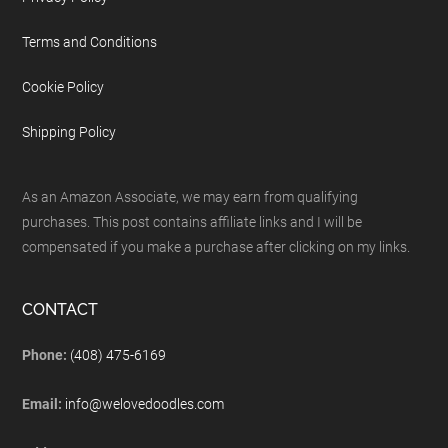
Terms and Conditions
Cookie Policy
Shipping Policy
As an Amazon Associate, we may earn from qualifying
purchases. This post contains affiliate links and I will be
compensated if you make a purchase after clicking on my links.
CONTACT
Phone:
(408) 475-6169
Email:
info@welovedoodles.com