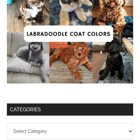
CATEGORIES