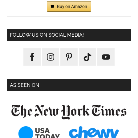
Buy on Amazon
FOLLOW US ON SOCIAL MEDIA!
AS SEEN ON