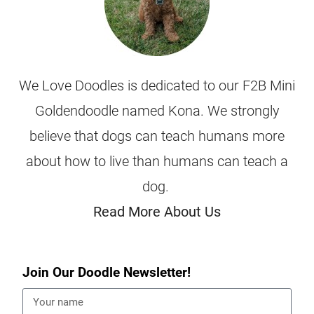
We Love Doodles is dedicated to our F2B Mini
Goldendoodle named Kona. We strongly
believe that dogs can teach humans more
about how to live than humans can teach a
dog.
Read More About Us
Join Our Doodle Newsletter!