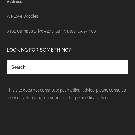
Address:
We Love Doodles
3182 Campus Drive #275, San Mateo, CA 94403
LOOKING FOR SOMETHING?
This site does not constitute pet medical advice, please consult a
licensed veterinarian in your area for pet medical advice.