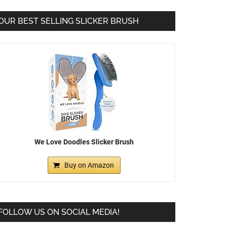
OUR BEST SELLING SLICKER BRUSH
We Love Doodles Slicker Brush
Buy on Amazon
FOLLOW US ON SOCIAL MEDIA!