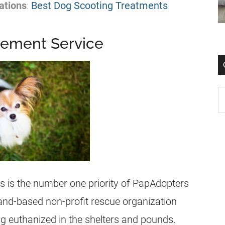
ations
:
Best Dog Scooting Treatments
cement Service
ns is the number one priority of PapAdopters
and-based non-profit rescue organization
ng euthanized in the shelters and pounds.