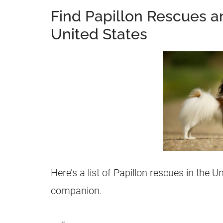
Find Papillon Rescues a
United States
Here’s a list of Papillon rescues in the U
companion.