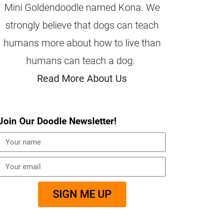
Mini Goldendoodle named Kona. We
strongly believe that dogs can teach
humans more about how to live than
humans can teach a dog.
Read More About Us
Join Our Doodle Newsletter!
SIGN ME UP