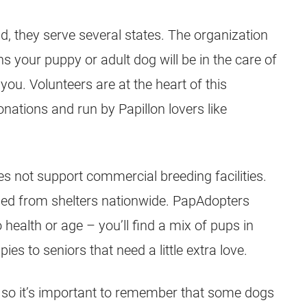
d, they serve several states. The organization
 your puppy or adult dog will be in the care of
you. Volunteers are at the heart of this
nations and run by Papillon lovers like
 not support commercial breeding facilities.
ued from shelters nationwide. PapAdopters
health or age – you’ll find a mix of pups in
es to seniors that need a little extra love.
e, so it’s important to remember that some dogs