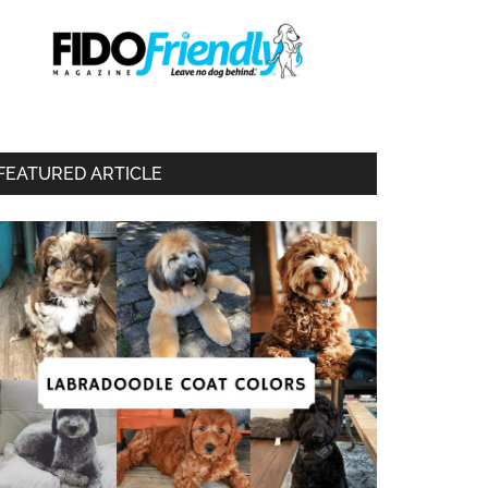
FEATURED ARTICLE