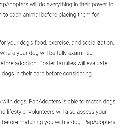
Adopters will do everything in their power to
lth to each animal before placing them for
or your dog’s food, exercise, and socialization.
, where your dog will be fully examined,
fore adoption. Foster families will evaluate
 dogs in their care before considering
on with dogs, PapAdopters is able to match dogs
 lifestyle! Volunteers will also assess your
ds before matching you with a dog. PapAdopters