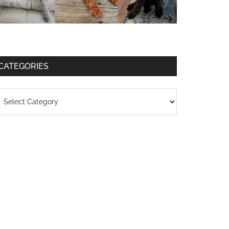
CATEGORIES