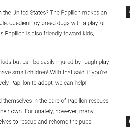
in the United States? The Papillon makes an
e, obedient toy breed dogs with a playful,
 Papillon is also friendly toward kids,
kids but can be easily injured by rough play
have small children! With that said, if you’re
ively Papillon to adopt, we can help!
d themselves in the care of Papillon rescues
 their own. Fortunately, however, many
elves to rescue and rehome the pups.