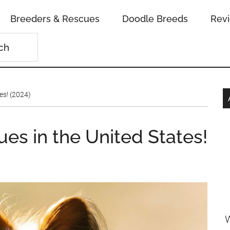
Breeders & Rescues
Doodle Breeds
Rev
es! (2024)
ues in the United States!
W