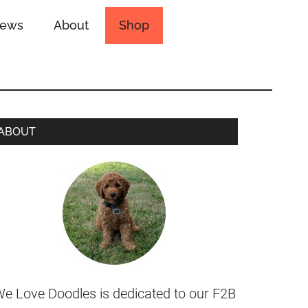
iews
About
Shop
ABOUT
e Love Doodles is dedicated to our F2B