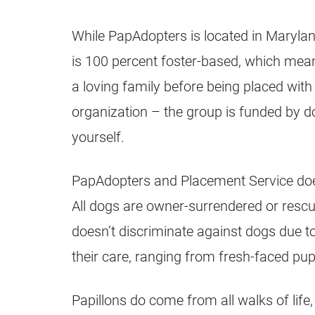
While PapAdopters is located in Marylan
is 100 percent foster-based, which means
a loving family before being placed with 
organization – the group is funded by do
yourself.
PapAdopters and Placement Service does
All dogs are owner-surrendered or resc
doesn’t discriminate against dogs due to 
their care, ranging from fresh-faced puppi
Papillons do come from all walks of lif