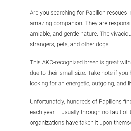
Are you searching for Papillon rescues 
amazing companion. They are responsibl
amiable, and gentle nature. The vivacious
strangers, pets, and other dogs.
This AKC-recognized breed is great with 
due to their small size. Take note if you 
looking for an energetic, outgoing, and l
Unfortunately, hundreds of Papillons fin
each year – usually through no fault of
organizations have taken it upon thems