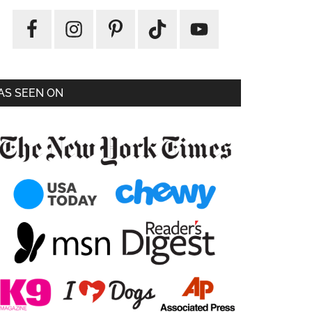
AS SEEN ON