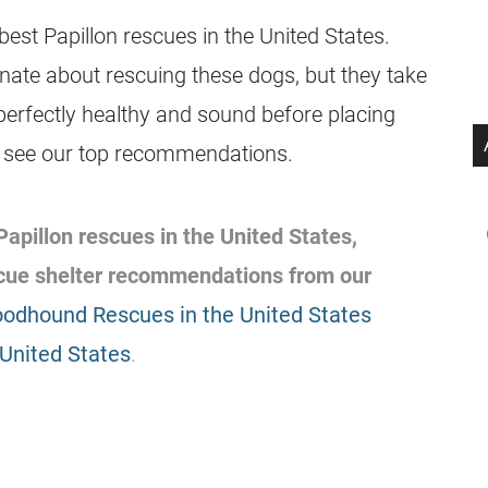
est Papillon rescues in the United States.
nate about rescuing these dogs, but they take
erfectly healthy and sound before placing
o see our top recommendations.
 Papillon rescues in the United States,
scue shelter recommendations from our
oodhound Rescues in the United States
 United States
.