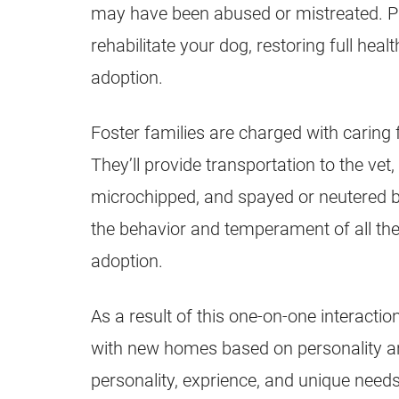
may have been abused or mistreated. Pap
rehabilitate your dog, restoring full hea
adoption.
Foster families are charged with caring f
They’ll provide transportation to the vet
microchipped, and spayed or neutered be
the behavior and temperament of all the
adoption.
As a result of this one-on-one interacti
with new homes based on personality and
personality, exprience, and unique nee