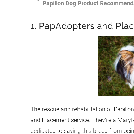
Papillon Dog Product Recommend
1. PapAdopters and Pla
The rescue and rehabilitation of Papillo
and Placement service. They’re a Maryl
dedicated to saving this breed from bei