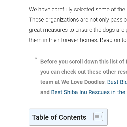
We have carefully selected some of the b
These organizations are not only passio
great measures to ensure the dogs are p
them in their forever homes. Read on t
Before you scroll down this list of
you can check out these other re
team at We Love Doodles
:
Best Bl
and
Best Shiba Inu Rescues in the
Table of Contents