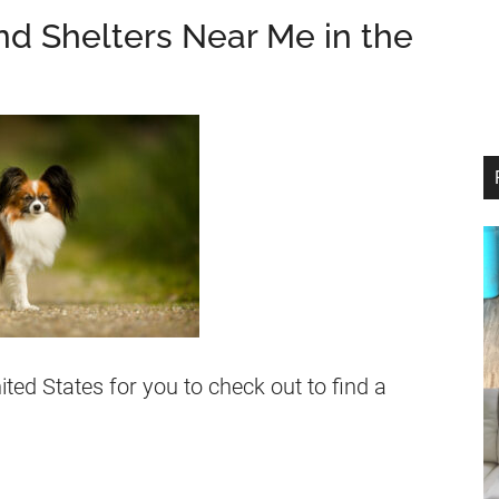
nd Shelters Near Me in the
nited States for you to check out to find a