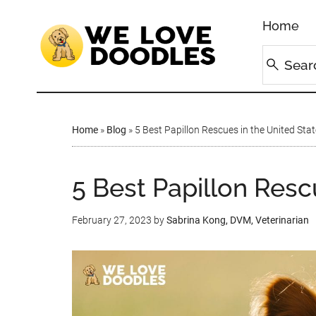
Home
Home
»
Blog
»
5 Best Papillon Rescues in the United Stat
5 Best Papillon Resc
February 27, 2023
by
Sabrina Kong, DVM, Veterinarian