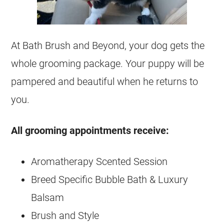
At Bath Brush and Beyond, your dog gets the
whole grooming package. Your puppy will be
pampered and beautiful when he returns to
you.
All grooming appointments receive:
Aromatherapy Scented Session
Breed Specific Bubble Bath & Luxury
Balsam
Brush and Style