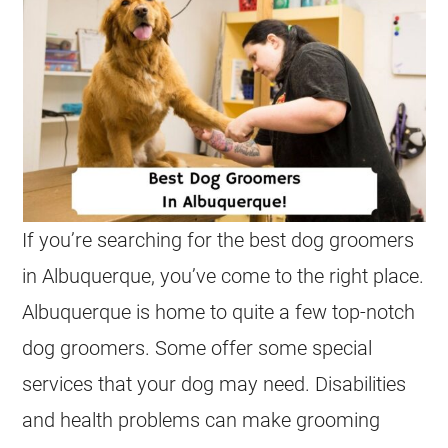
If you’re searching for the best dog groomers
in Albuquerque, you’ve come to the right place.
Albuquerque is home to quite a few top-notch
dog groomers. Some offer some special
services that your dog may need. Disabilities
and health problems can make grooming