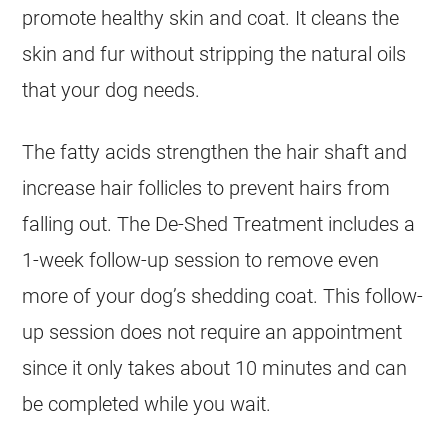
promote healthy skin and coat. It cleans the
skin and fur without stripping the natural oils
that your dog needs.
The fatty acids strengthen the hair shaft and
increase hair follicles to prevent hairs from
falling out. The De-Shed Treatment includes a
1-week follow-up session to remove even
more of your dog’s shedding coat. This follow-
up session does not require an appointment
since it only takes about 10 minutes and can
be completed while you wait.