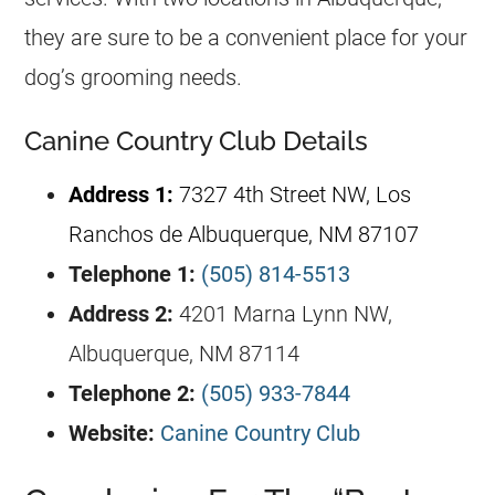
they are sure to be a convenient place for your
dog’s grooming needs.
Canine Country Club Details
Address 1:
7327 4th Street NW, Los
Ranchos de Albuquerque, NM 87107
Telephone 1:
(505) 814-5513
Address 2:
4201 Marna Lynn NW,
Albuquerque, NM 87114
Telephone 2:
(505) 933-7844
Website:
Canine Country Club