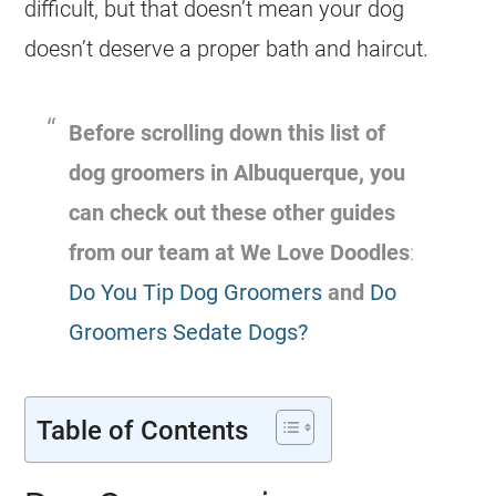
difficult, but that doesn’t mean your dog
doesn’t deserve a proper bath and haircut.
Before scrolling down this list of
dog groomers in Albuquerque, you
can check out these other guides
from our team at We Love Doodles
:
Do You Tip Dog Groomers
and
Do
Groomers Sedate Dogs?
Table of Contents