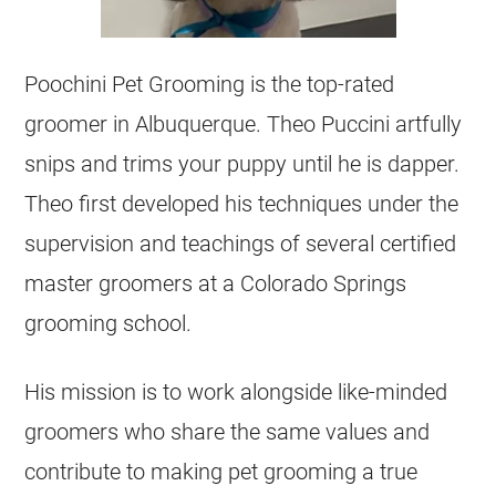
Poochini Pet Grooming is the top-rated
groomer in Albuquerque. Theo Puccini artfully
snips and trims your puppy until he is dapper.
Theo first developed his techniques under the
supervision and teachings of several certified
master groomers at a Colorado Springs
grooming school.
His mission is to work alongside like-minded
groomers who share the same values and
contribute to making pet grooming a true