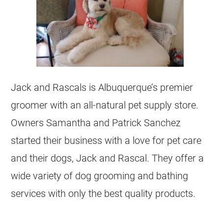
Jack and Rascals is Albuquerque’s premier
groomer with an all-natural pet supply store.
Owners Samantha and Patrick Sanchez
started their business with a love for pet care
and their dogs, Jack and Rascal. They offer a
wide variety of dog grooming and bathing
services with only the best quality products.