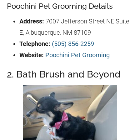
Poochini Pet Grooming Details
Address:
7007 Jefferson Street NE Suite
E, Albuquerque, NM 87109
Telephone:
(505) 856-2259
Website:
Poochini Pet Grooming
2. Bath Brush and Beyond