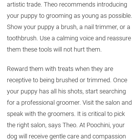
artistic trade. Theo recommends introducing
your puppy to grooming as young as possible.
Show your puppy a brush, a nail trimmer, or a
toothbrush. Use a calming voice and reassure
them these tools will not hurt them.
Reward them with treats when they are
receptive to being brushed or trimmed. Once
your puppy has all his shots, start searching
for a professional groomer. Visit the salon and
speak with the groomers. It is critical to pick
the right salon, says Theo. At Poochini, your
dog will receive gentle care and compassion