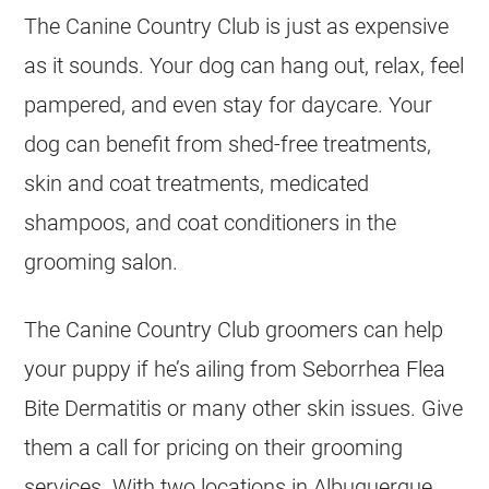
The Canine Country Club is just as expensive
as it sounds. Your dog can hang out, relax, feel
pampered, and even stay for daycare. Your
dog can benefit from shed-free treatments,
skin and coat treatments, medicated
shampoos, and coat conditioners in the
grooming salon.
The Canine Country Club groomers can help
your puppy if he’s ailing from Seborrhea Flea
Bite Dermatitis or many other skin issues. Give
them a call for pricing on their grooming
services. With two locations in Albuquerque,