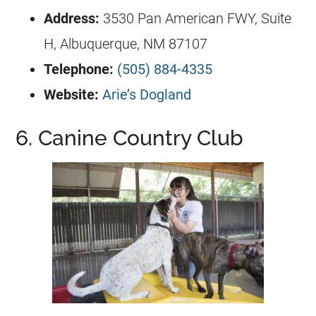
Address:
3530 Pan American FWY, Suite
H, Albuquerque, NM 87107
Telephone:
(505) 884-4335
Website:
Arie’s Dogland
6. Canine Country Club