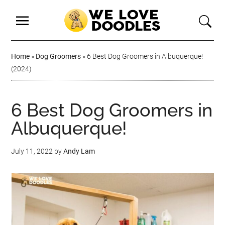
Home
»
Dog Groomers
»
6 Best Dog Groomers in Albuquerque!
(2024)
6 Best Dog Groomers in
Albuquerque!
July 11, 2022
by
Andy Lam