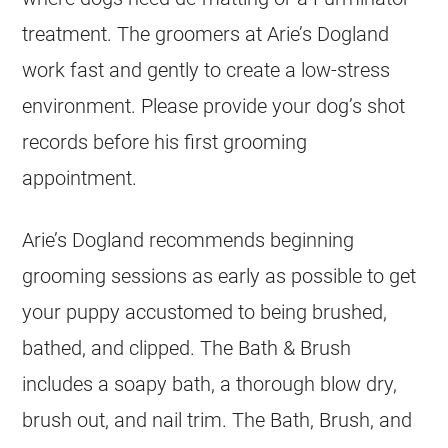
treatment. The groomers at Arie’s Dogland
work fast and gently to create a low-stress
environment. Please provide your dog’s shot
records before his first grooming
appointment.
Arie’s Dogland recommends beginning
grooming sessions as early as possible to get
your puppy accustomed to being brushed,
bathed, and clipped. The Bath & Brush
includes a soapy bath, a thorough blow dry,
brush out, and nail trim. The Bath, Brush, and