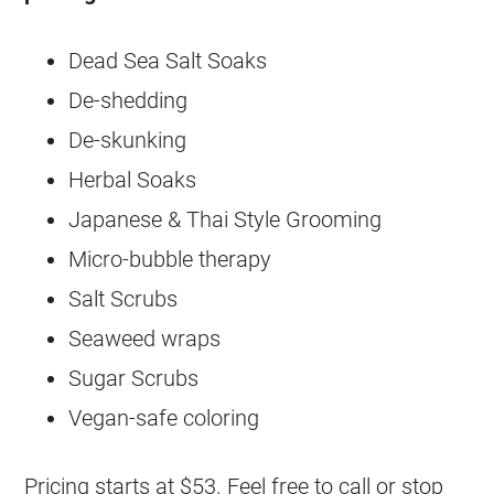
Dead Sea Salt Soaks
De-shedding
De-skunking
Herbal Soaks
Japanese & Thai Style Grooming
Micro-bubble therapy
Salt Scrubs
Seaweed wraps
Sugar Scrubs
Vegan-safe coloring
Pricing starts at $53. Feel free to call or stop