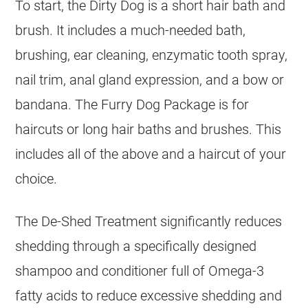
To start, the Dirty Dog is a short hair bath and
brush. It includes a much-needed bath,
brushing, ear cleaning, enzymatic tooth spray,
nail trim, anal gland expression, and a bow or
bandana. The Furry Dog Package is for
haircuts or long hair baths and brushes. This
includes all of the above and a haircut of your
choice.
The De-Shed Treatment significantly reduces
shedding through a specifically designed
shampoo and conditioner full of Omega-3
fatty acids to reduce excessive shedding and