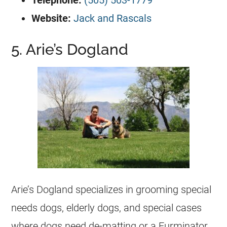
Telephone:
(505) 503-1779
Website:
Jack and Rascals
5. Arie’s Dogland
Arie’s Dogland specializes in grooming special
needs dogs, elderly dogs, and special cases
where dogs need de-matting or a Furminator