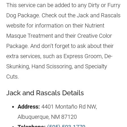
This service can be added to any Dirty or Furry
Dog Package. Check out the Jack and Rascals
website for information on their Nutrient
Masque Treatment and their Creative Color
Package. And don’t forget to ask about their
extra services, such as Express Groom, De-
Skunking, Hand Scissoring, and Specialty
Cuts.
Jack and Rascals Details
Address:
4401 Montaño Rd NW,
Albuquerque, NM 87120