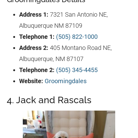
Address 1:
7321 San Antonio NE,
Albuquerque NM 87109
Telephone 1:
(505) 822-1000
Address 2:
405 Montano Road NE,
Albuquerque, NM 87107
Telephone 2:
(505) 345-4455
Website:
Groomingdales
4. Jack and Rascals