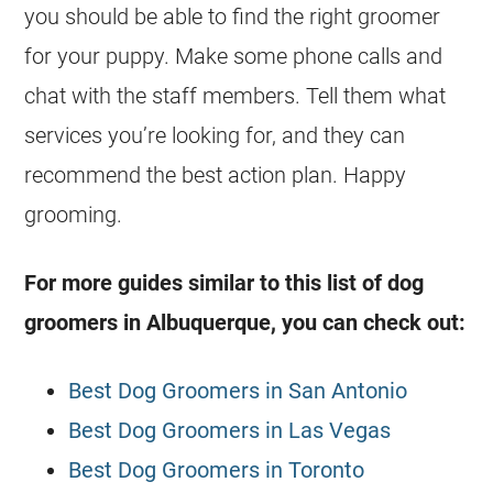
you should be able to find the right groomer
for your puppy. Make some phone calls and
chat with the staff members. Tell them what
services you’re looking for, and they can
recommend the best action plan. Happy
grooming.
For more guides similar to this list of dog
groomers in Albuquerque, you can check out:
Best Dog Groomers in San Antonio
Best Dog Groomers in Las Vegas
Best Dog Groomers in Toronto