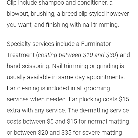
Clip include shampoo and conditioner, a
blowout, brushing, a breed clip styled however
you want, and finishing with nail trimming.
Specialty services include a Furminator
Treatment (
costing between $10 and $30
) and
hand scissoring. Nail trimming or grinding is
usually available in same-day appointments.
Ear cleaning is included in all grooming
services when needed. Ear plucking costs $15
extra with any service. The de-matting service
costs between $5 and $15 for normal matting
or between $20 and $35 for severe matting