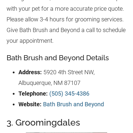
with your pet for a more accurate price quote.
Please allow 3-4 hours for grooming services.
Give Bath Brush and Beyond a call to schedule
your appointment.
Bath Brush and Beyond Details
Address:
5920 4th Street NW,
Albuquerque, NM 87107
Telephone:
(505) 345-4386
Website:
Bath Brush and Beyond
3. Groomingdales