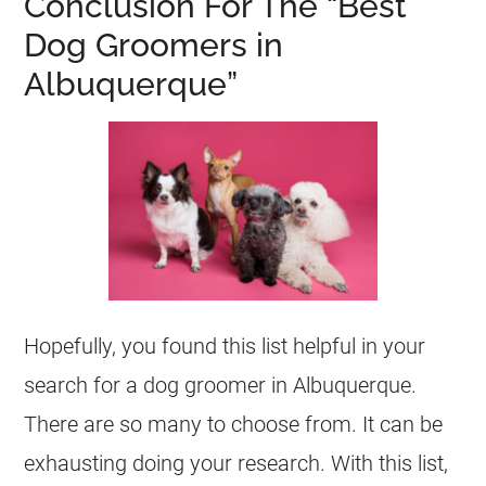
Conclusion For The “Best
Dog Groomers in
Albuquerque”
Hopefully, you found this list helpful in your
search for a dog groomer in Albuquerque.
There are so many to choose from. It can be
exhausting doing your research. With this list,