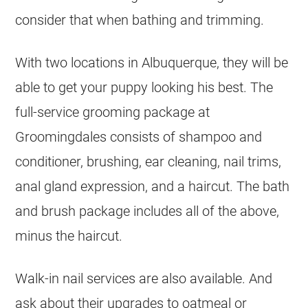
consider that when bathing and trimming.
With two locations in Albuquerque, they will be
able to get your puppy looking his best. The
full-service grooming package at
Groomingdales consists of shampoo and
conditioner, brushing, ear cleaning, nail trims,
anal gland expression, and a haircut. The bath
and brush package includes all of the above,
minus the haircut.
Walk-in nail services are also available. And
ask about their upgrades to oatmeal or