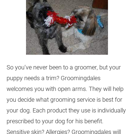
So you’ve never been to a groomer, but your
puppy needs a trim? Groomingdales
welcomes you with open arms. They will help
you decide what grooming service is best for
your dog. Each product they use is individually
prescribed to your dog for his benefit.
Sensitive skin? Allergies? Groomingdales will