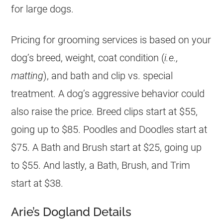
for large dogs.
Pricing for grooming services is based on your
dog’s breed, weight, coat condition (
i.e.,
matting
), and bath and clip vs. special
treatment. A dog’s aggressive behavior could
also raise the price. Breed clips start at $55,
going up to $85. Poodles and Doodles start at
$75. A Bath and Brush start at $25, going up
to $55. And lastly, a Bath, Brush, and Trim
start at $38.
Arie’s Dogland Details