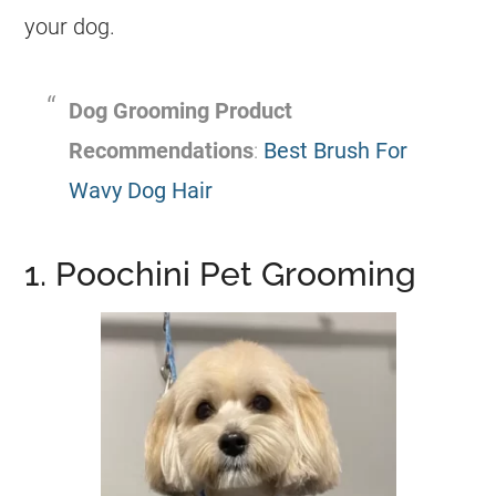
your dog.
Dog Grooming Product
Recommendations
:
Best Brush For
Wavy Dog Hair
1. Poochini Pet Grooming