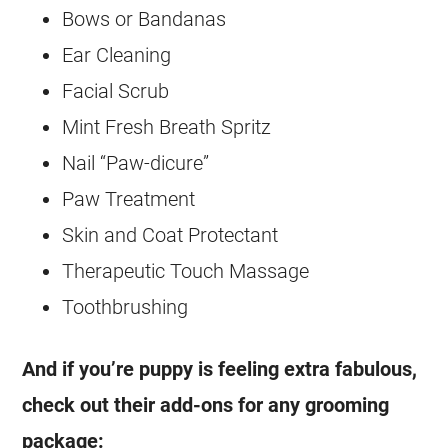
Bows or Bandanas
Ear Cleaning
Facial Scrub
Mint Fresh Breath Spritz
Nail “Paw-dicure”
Paw Treatment
Skin and Coat Protectant
Therapeutic Touch Massage
Toothbrushing
And if you’re puppy is feeling extra fabulous,
check out their add-ons for any grooming
package: