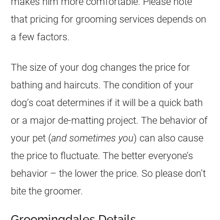
makes him more comfortable. Please note
that pricing for grooming services depends on
a few factors.
The size of your dog changes the price for
bathing and haircuts. The condition of your
dog’s coat determines if it will be a quick bath
or a major de-matting project. The behavior of
your pet (
and sometimes you
) can also cause
the price to fluctuate. The better everyone’s
behavior – the lower the price. So please don’t
bite the groomer.
Groomingdales Details