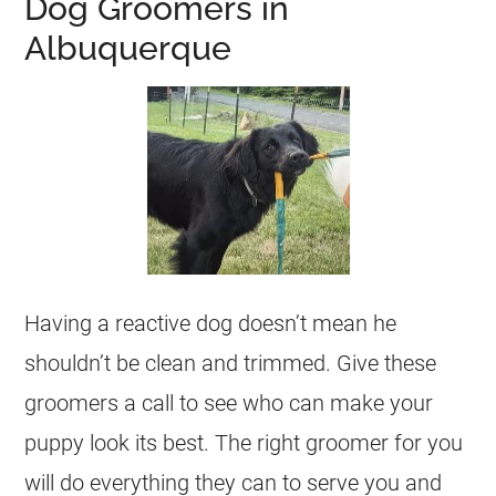
Dog Groomers in
Albuquerque
Having a reactive dog doesn’t mean he
shouldn’t be clean and trimmed. Give these
groomers a call to see who can make your
puppy look its best. The right groomer for you
will do everything they can to serve you and