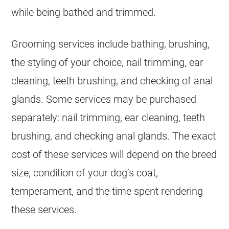
while being bathed and trimmed.
Grooming services include bathing, brushing,
the styling of your choice, nail trimming, ear
cleaning, teeth brushing, and checking of anal
glands. Some services may be purchased
separately: nail trimming, ear cleaning, teeth
brushing, and checking anal glands. The exact
cost of these services will depend on the breed
size, condition of your dog’s coat,
temperament, and the time spent rendering
these services.