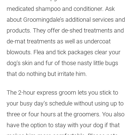
medicated shampoo and conditioner. Ask
about Groomingdale’s additional services and
products. They offer de-shed treatments and
de-mat treatments as well as undercoat
blowouts. Flea and tick packages clear your
dog’s skin and fur of those nasty little bugs
that do nothing but irritate him.
The 2-hour express groom lets you stick to
your busy day’s schedule without using up to
three or four hours at the groomers. You also
have the option to stay with your dog if that