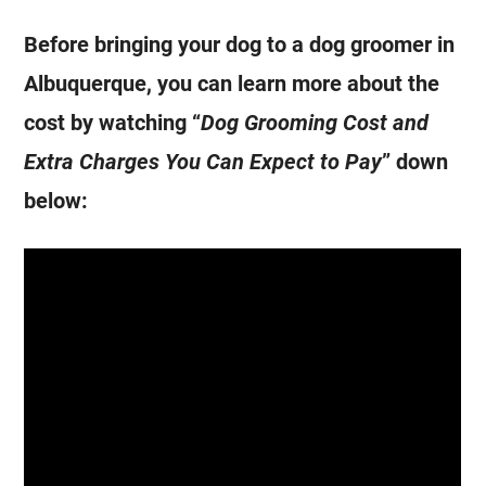
Before bringing your dog to a dog groomer in
Albuquerque, you can learn more about the
cost by watching “
Dog Grooming Cost and
Extra Charges You Can Expect to Pay
” down
below: