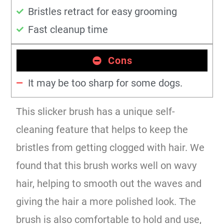
Bristles retract for easy grooming
Fast cleanup time
Cons
It may be too sharp for some dogs.
This slicker brush has a unique self-
cleaning feature that helps to keep the
bristles from getting clogged with hair. We
found that this brush works well on wavy
hair, helping to smooth out the waves and
giving the hair a more polished look. The
brush is also comfortable to hold and use,