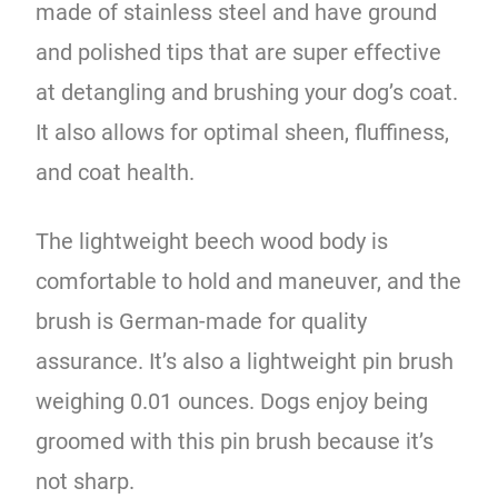
made of stainless steel and have ground
and polished tips that are super effective
at detangling and brushing your dog’s coat.
It also allows for optimal sheen, fluffiness,
and coat health.
The lightweight beech wood body is
comfortable to hold and maneuver, and the
brush is German-made for quality
assurance. It’s also a lightweight pin brush
weighing 0.01 ounces. Dogs enjoy being
groomed with this pin brush because it’s
not sharp.