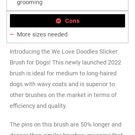
grooming
Cons
More sizes needed
Introducing the We Love Doodles Slicker
Brush for Dogs! This newly launched 2022
brush is ideal for medium to long-haired
dogs with wavy coats and is superior to
other brushes on the market in terms of
efficiency and quality.
The pins on this brush are 50% longer and