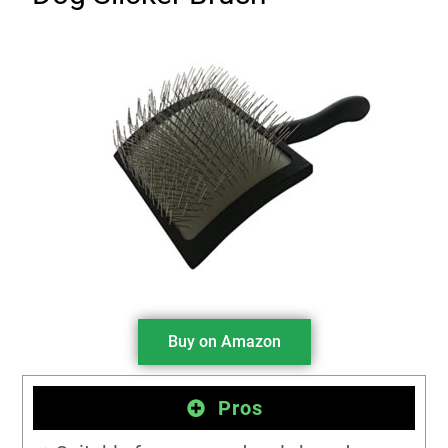
Buy on Amazon
Pros