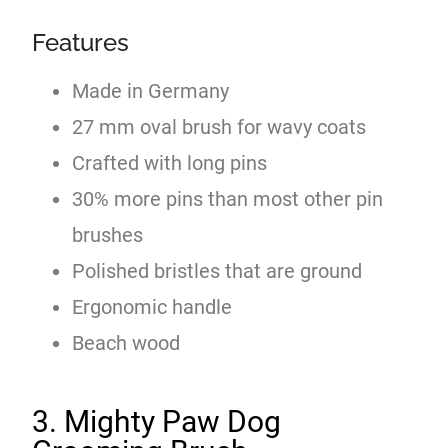
Features
Made in Germany
27 mm oval brush for wavy coats
Crafted with long pins
30% more pins than most other pin
brushes
Polished bristles that are ground
Ergonomic handle
Beach wood
3. Mighty Paw Dog