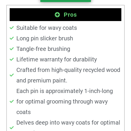
Pros
Suitable for wavy coats
Long pin slicker brush
Tangle-free brushing
Lifetime warranty for durability
Crafted from high-quality recycled wood
and premium paint.
Each pin is approximately 1-inch-long
for optimal grooming through wavy
coats
Delves deep into wavy coats for optimal