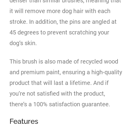
denser than similar brushes, meaning that
it will remove more dog hair with each
stroke. In addition, the pins are angled at
45 degrees to prevent scratching your
dog’s skin.
This brush is also made of recycled wood
and premium paint, ensuring a high-quality
product that will last a lifetime. And if
you’re not satisfied with the product,
there’s a 100% satisfaction guarantee.
Features