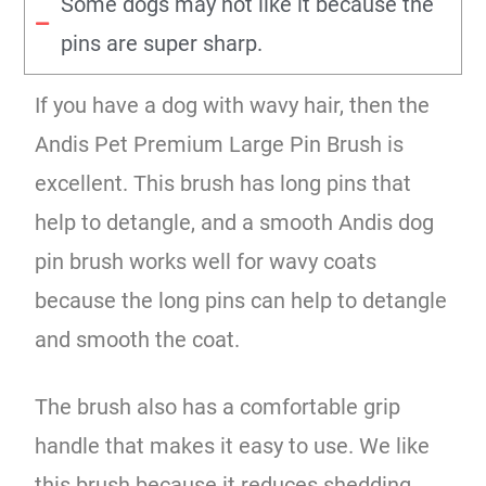
Some dogs may not like it because the
pins are super sharp.
If you have a dog with wavy hair, then the
Andis Pet Premium Large Pin Brush is
excellent. This brush has long pins that
help to detangle, and a smooth Andis dog
pin brush works well for wavy coats
because the long pins can help to detangle
and smooth the coat.
The brush also has a comfortable grip
handle that makes it easy to use. We like
this brush because it reduces shedding