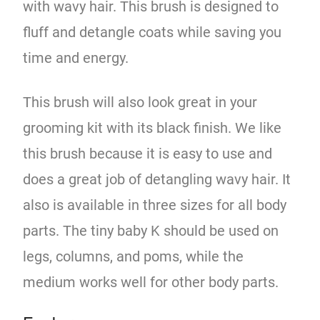
with wavy hair. This brush is designed to
fluff and detangle coats while saving you
time and energy.
This brush will also look great in your
grooming kit with its black finish. We like
this brush because it is easy to use and
does a great job of detangling wavy hair. It
also is available in three sizes for all body
parts. The tiny baby K should be used on
legs, columns, and poms, while the
medium works well for other body parts.