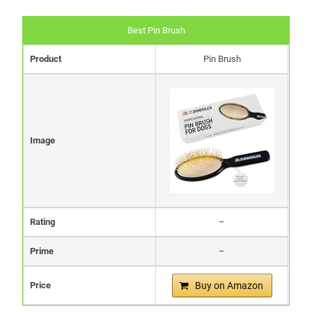
Best Pin Brush
Product
Pin Brush
Image
Rating
–
Prime
–
Price
Buy on Amazon