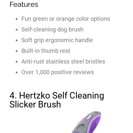
Features
Fun green or orange color options
Self-cleaning dog brush
Soft grip ergonomic handle
Built-in thumb rest
Anti-rust stainless steel bristles
Over 1,000 positive reviews
4. Hertzko Self Cleaning
Slicker Brush