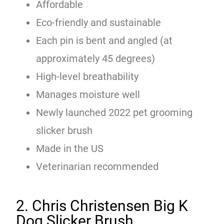
Affordable
Eco-friendly and sustainable
Each pin is bent and angled (at
approximately 45 degrees)
High-level breathability
Manages moisture well
Newly launched 2022 pet grooming
slicker brush
Made in the US
Veterinarian recommended
2. Chris Christensen Big K
Dog Slicker Brush