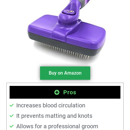
Buy on Amazon
Pros
Increases blood circulation
It prevents matting and knots
Allows for a professional groom