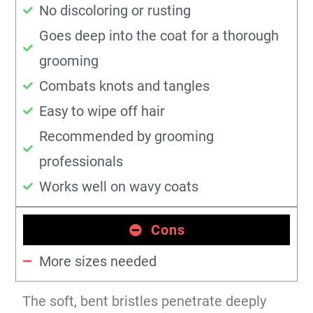
No discoloring or rusting
Goes deep into the coat for a thorough
grooming
Combats knots and tangles
Easy to wipe off hair
Recommended by grooming
professionals
Works well on wavy coats
Cons
More sizes needed
The soft, bent bristles penetrate deeply