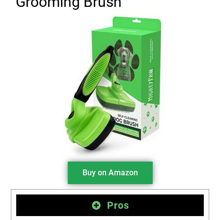
Grooming Brush
Buy on Amazon
Pros