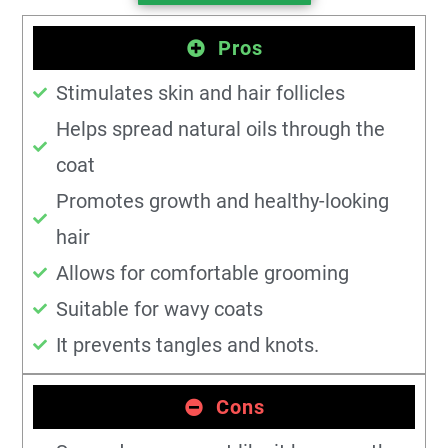
Pros
Stimulates skin and hair follicles
Helps spread natural oils through the
coat
Promotes growth and healthy-looking
hair
Allows for comfortable grooming
Suitable for wavy coats
It prevents tangles and knots.
Cons