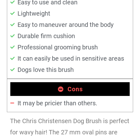
Easy to use and clean
Lightweight
Easy to maneuver around the body
Durable firm cushion
Professional grooming brush
It can easily be used in sensitive areas
Dogs love this brush
Cons
It may be pricier than others.
The Chris Christensen Dog Brush is perfect
for wavy hair! The 27 mm oval pins are