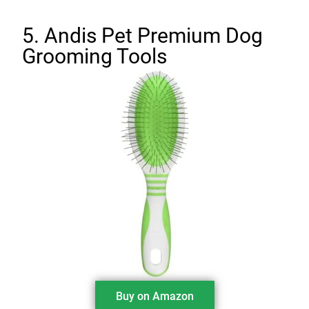
5. Andis Pet Premium Dog
Grooming Tools
Buy on Amazon