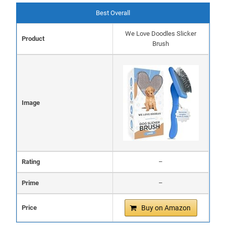
Best Overall
We Love Doodles Slicker
Product
Brush
Image
Rating
–
Prime
–
Price
Buy on Amazon