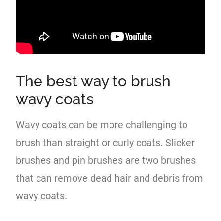
The best way to brush
wavy coats
Wavy coats can be more challenging to
brush than straight or curly coats. Slicker
brushes and pin brushes are two brushes
that can remove dead hair and debris from
wavy coats.