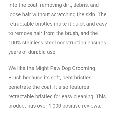
into the coat, removing dirt, debris, and
loose hair without scratching the skin. The
retractable bristles make it quick and easy
to remove hair from the brush, and the
100% stainless steel construction ensures
years of durable use.
We like the Might Paw Dog Grooming
Brush because its soft, bent bristles
penetrate the coat. It also features
retractable bristles for easy cleaning. This
product has over 1,000 positive reviews.