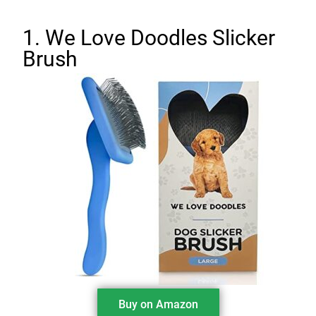
1. We Love Doodles Slicker
Brush
Buy on Amazon