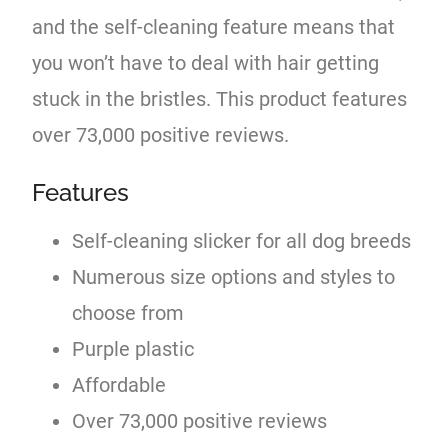
and the self-cleaning feature means that
you won’t have to deal with hair getting
stuck in the bristles. This product features
over 73,000 positive reviews.
Features
Self-cleaning slicker for all dog breeds
Numerous size options and styles to
choose from
Purple plastic
Affordable
Over 73,000 positive reviews