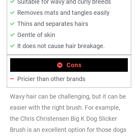
Suitable for wavy and curly breeds
Removes mats and tangles easily
Thins and separates hairs
Gentle of skin
It does not cause hair breakage.
Cons
Pricier than other brands
Wavy hair can be challenging, but it can be
easier with the right brush. For example,
the Chris Christensen Big K Dog Slicker
Brush is an excellent option for those dogs