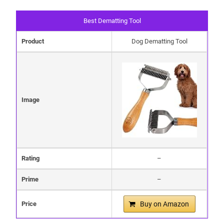
Best Dematting Tool
Product
Dog Dematting Tool
Image
Rating
–
Prime
–
Price
Buy on Amazon