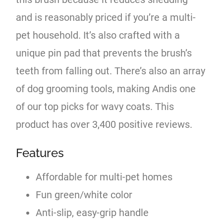
and is reasonably priced if you’re a multi-
pet household. It’s also crafted with a
unique pin pad that prevents the brush’s
teeth from falling out. There’s also an array
of dog grooming tools, making Andis one
of our top picks for wavy coats. This
product has over 3,400 positive reviews.
Features
Affordable for multi-pet homes
Fun green/white color
Anti-slip, easy-grip handle