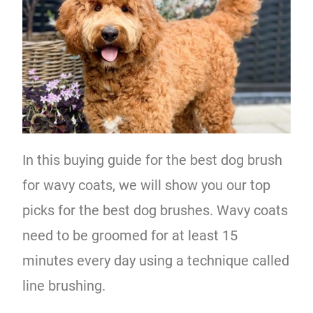
In this buying guide for the best dog brush
for wavy coats, we will show you our top
picks for the best dog brushes. Wavy coats
need to be groomed for at least 15
minutes every day using a technique called
line brushing.