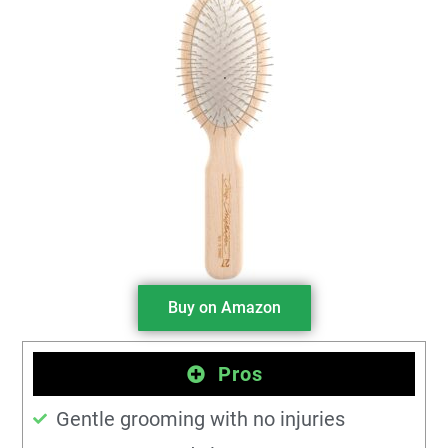
Buy on Amazon
Pros
Gentle grooming with no injuries