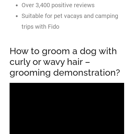
Over 3,400 positive reviews
Suitable for pet vacays and camping
trips with Fido
How to groom a dog with
curly or wavy hair –
grooming demonstration?