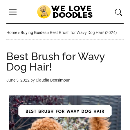
Home
»
Buying Guides
»
Best Brush for Wavy Dog Hair! (2024)
Best Brush for Wavy
Dog Hair!
June 5, 2022
by
Claudia Bensimoun