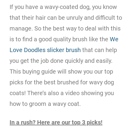
If you have a wavy-coated dog, you know
that their hair can be unruly and difficult to
manage. So the best way to deal with this
is to find a good quality brush like the
We
Love Doodles slicker brush
that can help
you get the job done quickly and easily.
This buying guide will show you our top
picks for the best brushed for wavy dog
coats! There’s also a video showing you
how to groom a wavy coat.
In a rush? Here are our top 3 picks!