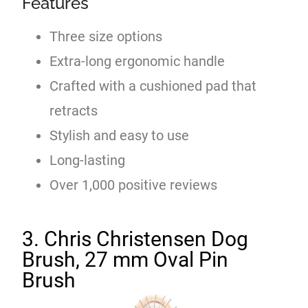
Features
Three size options
Extra-long ergonomic handle
Crafted with a cushioned pad that
retracts
Stylish and easy to use
Long-lasting
Over 1,000 positive reviews
3. Chris Christensen Dog
Brush, 27 mm Oval Pin
Brush