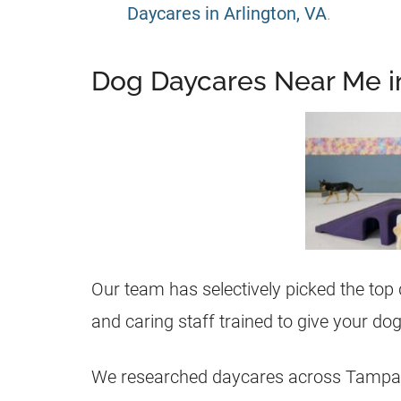
Daycares in Arlington, VA
.
Dog Daycares Near Me 
Our team has selectively picked the top
and caring staff trained to give your d
We researched daycares across Tampa f