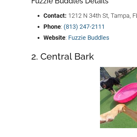
Fuzzie Buddles Details
Contact:
1212 N 34th St, Tampa, F
Phone
:
(813) 247-2111
Website
:
Fuzzie Buddles
2. Central Bark