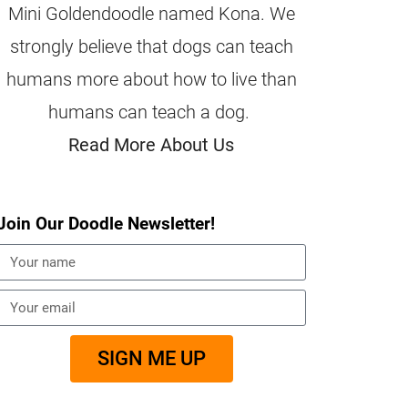
Mini Goldendoodle named Kona. We
strongly believe that dogs can teach
humans more about how to live than
humans can teach a dog.
Read More About Us
Join Our Doodle Newsletter!
SIGN ME UP