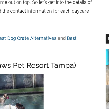
 out on top. So let’s get into the details of
nd the contact information for each daycare
est Dog Crate Alternatives
and
Best
Paws Pet Resort Tampa)