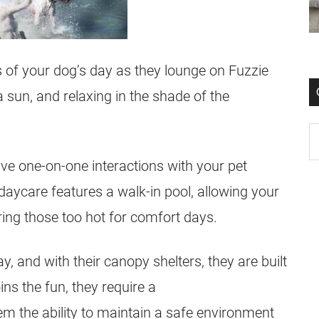
us of your dog’s day as they lounge on Fuzzie
 sun, and relaxing in the shade of the
ve one-on-one interactions with your pet
daycare features a walk-in pool, allowing your
uring those too hot for comfort days.
y, and with their canopy shelters, they are built
ins the fun, they require a
em the ability to maintain a safe environment