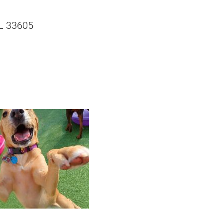
L 33605