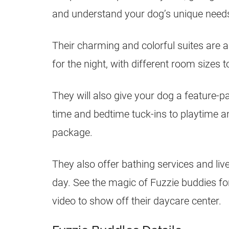
and understand your dog’s unique need
Their charming and colorful suites are 
for the night, with different room sizes 
They will also give your dog a feature-
time and bedtime tuck-ins to playtime an
package.
They also offer bathing services and liv
day. See the magic of Fuzzie buddies for
video to show off their daycare center.