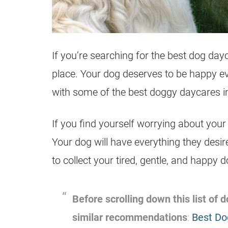
If you’re searching for the best dog day
place. Your dog deserves to be happy ev
with some of the best doggy daycares 
If you find yourself worrying about your
Your dog will have everything they desir
to collect your tired, gentle, and happy 
Before scrolling down this list of
similar recommendations
:
Best Do