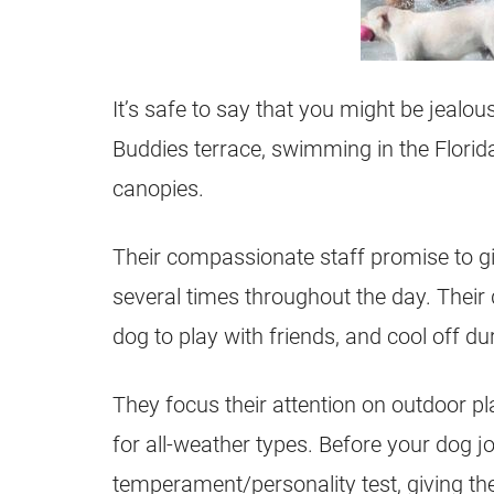
It’s safe to say that you might be jealo
Buddies terrace, swimming in the Florida
canopies.
Their compassionate staff promise to gi
several times throughout the day. Their 
dog to play with friends, and cool off d
They focus their attention on outdoor pla
for all-weather types. Before your dog jo
temperament/personality test, giving th