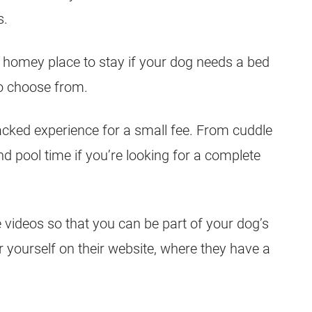
s.
a homey place to stay if your dog needs a bed
to choose from.
packed experience for a small fee. From cuddle
d pool time if you’re looking for a complete
e videos so that you can be part of your dog’s
 yourself on their website, where they have a