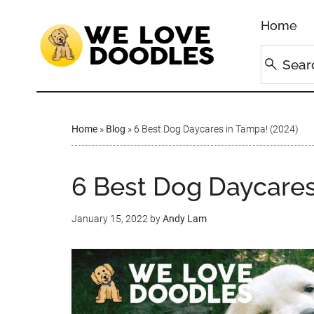
Home
Home
»
Blog
»
6 Best Dog Daycares in Tampa! (2024)
6 Best Dog Daycares
January 15, 2022
by
Andy Lam