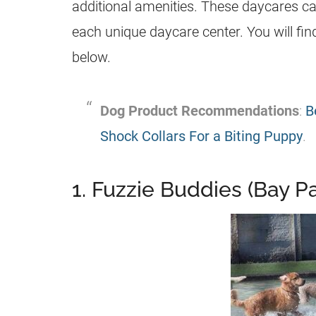
additional amenities. These daycares came
each unique daycare center. You will fi
below.
Dog Product Recommendations
:
B
Shock Collars For a Biting Puppy
.
1. Fuzzie Buddies (Bay 