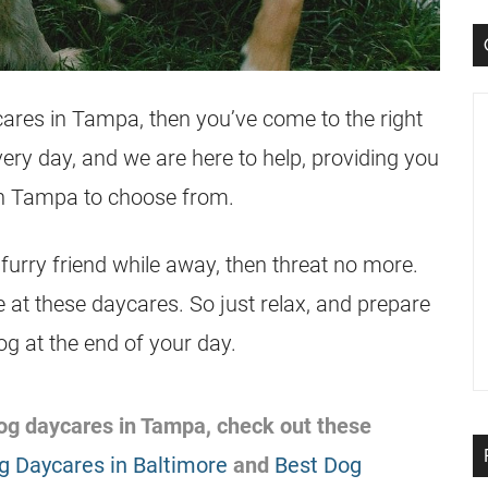
cares in Tampa, then you’ve come to the right
ery day, and we are here to help, providing you
in Tampa to choose from.
 furry friend while away, then threat no more.
e at these daycares. So just relax, and prepare
dog at the end of your day.
 dog daycares in Tampa, check out these
g Daycares in Baltimore
and
Best Dog