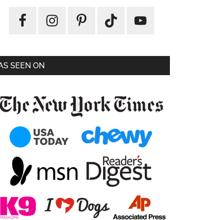
AS SEEN ON