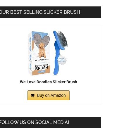
OUR BEST SELLING SLICKER BRUSH
We Love Doodles Slicker Brush
Buy on Amazon
FOLLOW US ON SOCIAL MEDIA!