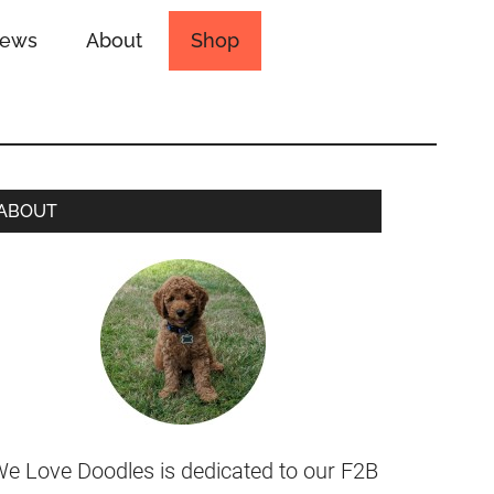
iews
About
Shop
ABOUT
e Love Doodles is dedicated to our F2B