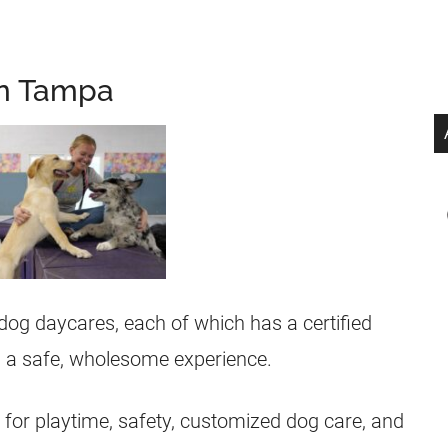
in Tampa
 dog daycares, each of which has a certified
og a safe, wholesome experience.
or playtime, safety, customized dog care, and