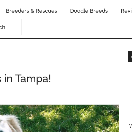
Breeders & Rescues
Doodle Breeds
Rev
 in Tampa!
W