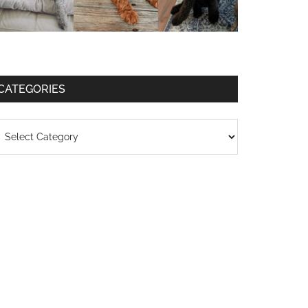
CATEGORIES