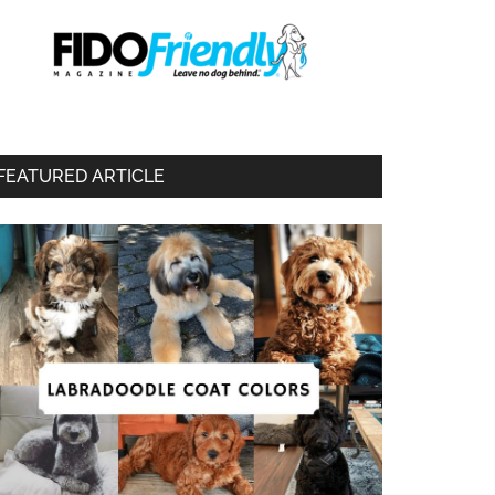
FEATURED ARTICLE