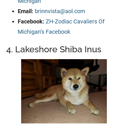
Michigan
Email:
brinnvista@aol.com
Facebook:
ZH-Zodiac Cavaliers Of
Michigan’s Facebook
4. Lakeshore Shiba Inus