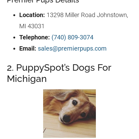
Location:
13298 Miller Road Johnstown,
MI 43031
Telephone:
(740) 809-3074
Email:
sales@premierpups.com
2. PuppySpot’s Dogs For
Michigan