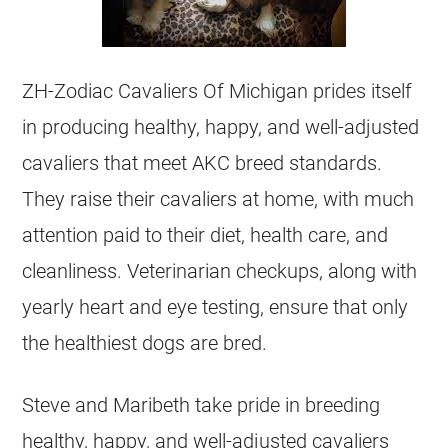
ZH-Zodiac Cavaliers Of Michigan prides itself
in producing healthy, happy, and well-adjusted
cavaliers that meet AKC breed standards.
They raise their cavaliers at home, with much
attention paid to their diet, health care, and
cleanliness. Veterinarian checkups, along with
yearly heart and eye testing, ensure that only
the healthiest dogs are bred.
Steve and Maribeth take pride in breeding
healthy, happy, and well-adjusted cavaliers