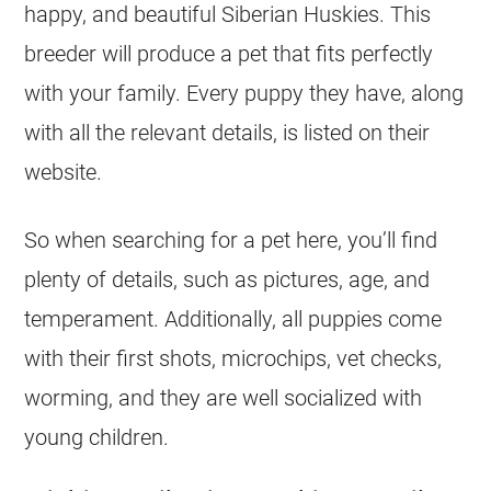
happy, and beautiful Siberian Huskies. This
breeder will produce a pet that fits perfectly
with your family. Every puppy they have, along
with all the relevant details, is listed on their
website.
So when searching for a pet here, you’ll find
plenty of details, such as pictures, age, and
temperament. Additionally, all puppies come
with their first shots, microchips, vet checks,
worming, and they are well socialized with
young children.