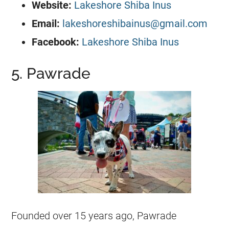
Website:
Lakeshore Shiba Inus
Email:
lakeshoreshibainus@gmail.com
Facebook:
Lakeshore Shiba Inus
5. Pawrade
Founded over 15 years ago, Pawrade