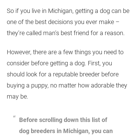
So if you live in Michigan, getting a dog can be
one of the best decisions you ever make –
they’re called man’s best friend for a reason.
However, there are a few things you need to
consider before getting a dog. First, you
should look for a reputable breeder before
buying a puppy, no matter how adorable they
may be.
Before scrolling down this list of
dog breeders in Michigan, you can