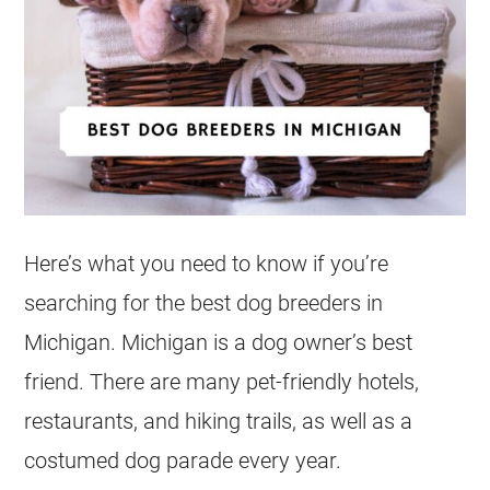
Here’s what you need to know if you’re
searching for the best dog breeders in
Michigan. Michigan is a dog owner’s best
friend. There are many pet-friendly hotels,
restaurants, and hiking trails, as well as a
costumed dog parade every year.