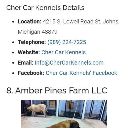
Cher Car Kennels Details
Location:
4215 S. Lowell Road St. Johns,
Michigan 48879
Telephone:
(989) 224-7225
Website:
Cher Car Kennels
Email:
Info@CherCarKennels.com
Facebook:
Cher Car Kennels’ Facebook
8. Amber Pines Farm LLC