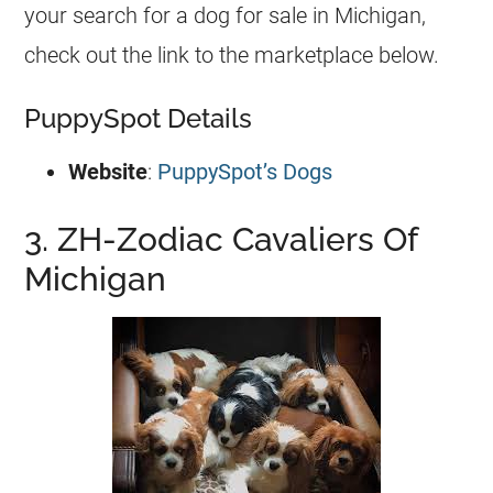
your search for a dog for sale in Michigan,
check out the link to the marketplace below.
PuppySpot Details
Website
:
PuppySpot’s Dogs
3. ZH-Zodiac Cavaliers Of
Michigan