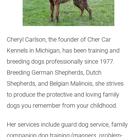
Cheryl Carlson, the founder of Cher Car
Kennels in Michigan, has been training and
breeding dogs professionally since 1977.
Breeding German Shepherds, Dutch
Shepherds, and Belgian Malinois, she strives
to produce the protective and loving family
dogs you remember from your childhood.
Her services include guard dog service, family
companion dog training (
manners, problem-