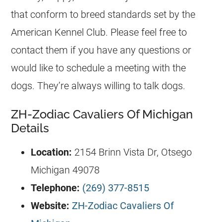
that conform to breed standards set by the
American Kennel Club. Please feel free to
contact them if you have any questions or
would like to schedule a meeting with the
dogs. They’re always willing to talk dogs.
ZH-Zodiac Cavaliers Of Michigan
Details
Location:
2154 Brinn Vista Dr, Otsego
Michigan 49078
Telephone:
(269) 377-8515
Website:
ZH-Zodiac Cavaliers Of