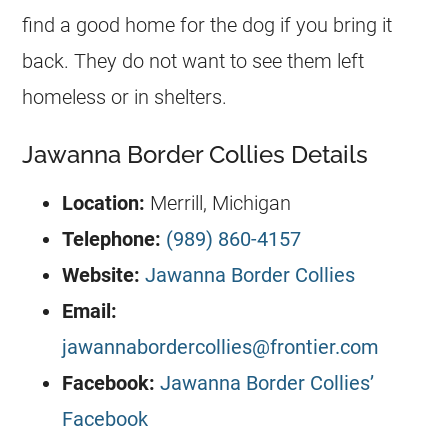
find a good home for the dog if you bring it
back. They do not want to see them left
homeless or in shelters.
Jawanna Border Collies Details
Location:
Merrill, Michigan
Telephone:
(989) 860-4157
Website:
Jawanna Border Collies
Email:
jawannabordercollies@frontier.com
Facebook:
Jawanna Border Collies’
Facebook