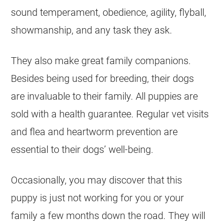
sound temperament, obedience, agility, flyball,
showmanship, and any task they ask.
They also make great family companions.
Besides being used for breeding, their dogs
are invaluable to their family. All puppies are
sold with a health guarantee. Regular vet visits
and flea and heartworm prevention are
essential to their dogs’ well-being.
Occasionally, you may discover that this
puppy is just not working for you or your
family a few months down the road. They will