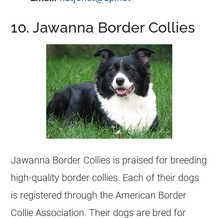
10. Jawanna Border Collies
Jawanna Border Collies is praised for breeding
high-quality border collies. Each of their dogs
is registered through the American Border
Collie Association. Their dogs are bred for