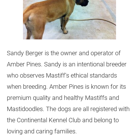
Sandy Berger is the owner and operator of
Amber Pines. Sandy is an intentional breeder
who observes Mastiff’s ethical standards
when breeding. Amber Pines is known for its
premium quality and healthy Mastiffs and
Mastidoodles. The dogs are all registered with
the Continental Kennel Club and belong to
loving and caring families.