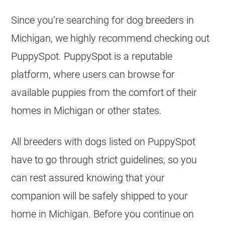
Since you’re searching for dog breeders in
Michigan, we highly recommend checking out
PuppySpot. PuppySpot is a reputable
platform, where users can browse for
available puppies from the comfort of their
homes in Michigan or other states.
All breeders with dogs listed on PuppySpot
have to go through strict guidelines, so you
can rest assured knowing that your
companion will be safely shipped to your
home in Michigan. Before you continue on