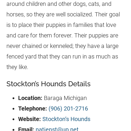
around children and other dogs, cats, and
horses, so they are well socialized. Their goal
is to place their puppies in families that love
and care for them forever. Their puppies are
never chained or kenneled; they have a large
fenced yard that they can run in as much as
they like.
Stockton’s Hounds Details
Location:
Baraga Michigan
Telephone:
(906) 201-2716
Website:
Stockton’s Hounds
Email:
natjenst@up.net