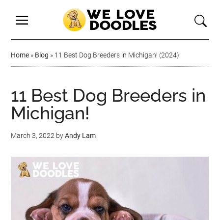
Home
»
Blog
»
11 Best Dog Breeders in Michigan! (2024)
11 Best Dog Breeders in
Michigan!
March 3, 2022
by
Andy Lam