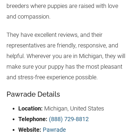
breeders where puppies are raised with love
and compassion.
They have excellent reviews, and their
representatives are friendly, responsive, and
helpful. Wherever you are in Michigan, they will
make sure your puppy has the most pleasant
and stress-free experience possible.
Pawrade Details
Location:
Michigan, United States
Telephone:
(888) 729-8812
Website:
Pawrade