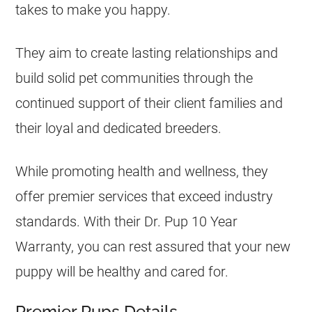
takes to make you happy.
They aim to create lasting relationships and
build solid pet communities through the
continued support of their client families and
their loyal and dedicated breeders.
While promoting health and wellness, they
offer premier services that exceed industry
standards. With their Dr. Pup 10 Year
Warranty, you can rest assured that your new
puppy will be healthy and cared for.
Premier Pups Details