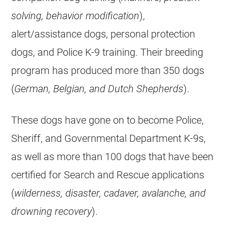
solving, behavior modification
),
alert/assistance dogs, personal protection
dogs, and Police K-9 training. Their breeding
program has produced more than 350 dogs
(
German, Belgian, and Dutch Shepherds
).
These dogs have gone on to become Police,
Sheriff, and Governmental Department K-9s,
as well as more than 100 dogs that have been
certified for Search and Rescue applications
(
wilderness, disaster, cadaver, avalanche, and
drowning recovery
).