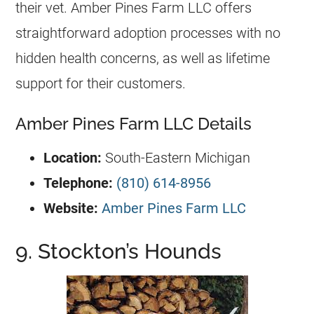
their vet. Amber Pines Farm LLC offers
straightforward adoption processes with no
hidden health concerns, as well as lifetime
support for their customers.
Amber Pines Farm LLC Details
Location:
South-Eastern Michigan
Telephone:
(810) 614-8956
Website:
Amber Pines Farm LLC
9. Stockton’s Hounds