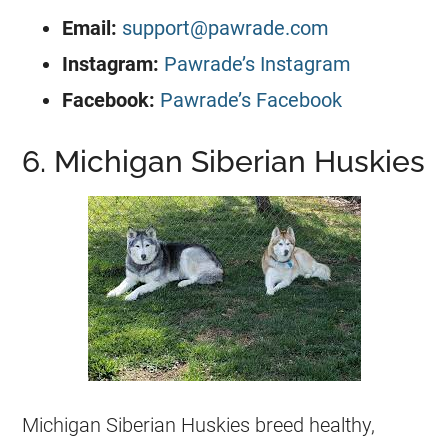
Email:
support@pawrade.com
Instagram:
Pawrade’s Instagram
Facebook:
Pawrade’s Facebook
6. Michigan Siberian Huskies
Michigan Siberian Huskies breed healthy,