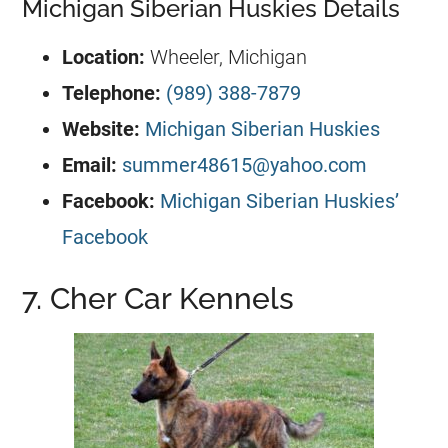
Michigan Siberian Huskies Details
Location:
Wheeler, Michigan
Telephone:
(989) 388-7879
Website:
Michigan Siberian Huskies
Email:
summer48615@yahoo.com
Facebook:
Michigan Siberian Huskies’
Facebook
7. Cher Car Kennels