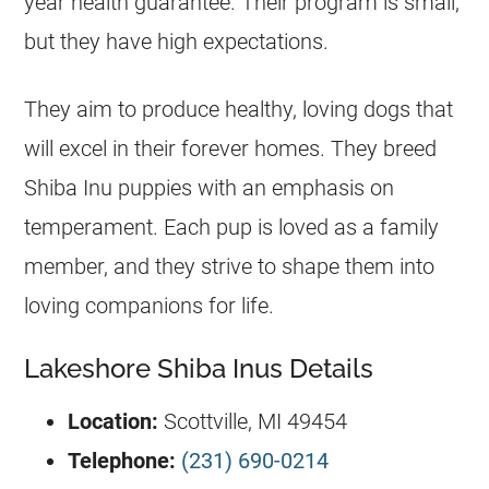
year health guarantee. Their program is small,
but they have high expectations.
They aim to produce healthy, loving dogs that
will excel in their forever homes. They breed
Shiba Inu puppies with an emphasis on
temperament. Each pup is loved as a family
member, and they strive to shape them into
loving companions for life.
Lakeshore Shiba Inus Details
Location:
Scottville, MI 49454
Telephone:
(231) 690-0214