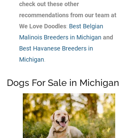
check out these other
recommendations from our team at
We Love Doodles
:
Best Belgian
Malinois Breeders in Michigan
and
Best Havanese Breeders in
Michigan
.
Dogs For Sale in Michigan