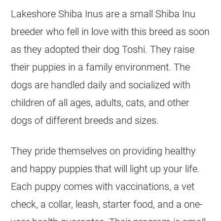
Lakeshore Shiba Inus are a small Shiba Inu
breeder who fell in love with this breed as soon
as they adopted their dog Toshi. They raise
their puppies in a family environment. The
dogs are handled daily and socialized with
children of all ages, adults, cats, and other
dogs of different breeds and sizes.
They pride themselves on providing healthy
and happy puppies that will light up your life.
Each puppy comes with vaccinations, a vet
check, a collar, leash, starter food, and a one-