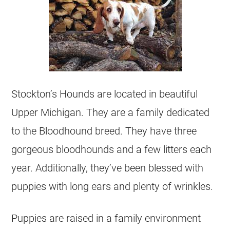
Stockton’s Hounds are located in beautiful
Upper Michigan. They are a family dedicated
to the Bloodhound breed. They have three
gorgeous bloodhounds and a few litters each
year. Additionally, they’ve been blessed with
puppies with long ears and plenty of wrinkles.
Puppies are raised in a family environment