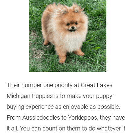
Their number one priority at Great Lakes
Michigan Puppies is to make your puppy-
buying experience as enjoyable as possible.
From Aussiedoodles to Yorkiepoos, they have
it all. You can count on them to do whatever it