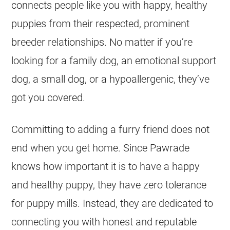
connects people like you with happy, healthy
puppies from their respected, prominent
breeder relationships. No matter if you’re
looking for a family dog, an emotional support
dog, a small dog, or a hypoallergenic, they’ve
got you covered.
Committing to adding a furry friend does not
end when you get home. Since Pawrade
knows how important it is to have a happy
and healthy puppy, they have zero tolerance
for puppy mills. Instead, they are dedicated to
connecting you with honest and reputable