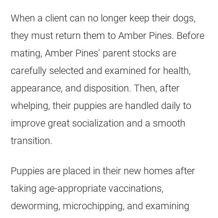
When a client can no longer keep their dogs,
they must return them to Amber Pines. Before
mating, Amber Pines’ parent stocks are
carefully selected and examined for health,
appearance, and disposition. Then, after
whelping, their puppies are handled daily to
improve great socialization and a smooth
transition.
Puppies are placed in their new homes after
taking age-appropriate vaccinations,
deworming, microchipping, and examining