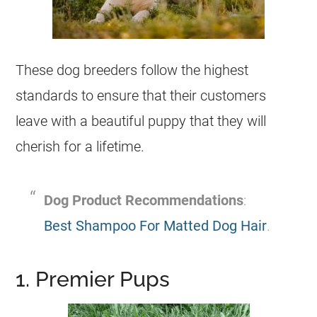
These dog breeders follow the highest
standards to ensure that their customers
leave with a beautiful puppy that they will
cherish for a lifetime.
Dog Product Recommendations
:
Best Shampoo For Matted Dog Hair
.
1. Premier Pups