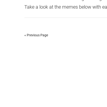
Take a look at the memes below with e
« Previous Page