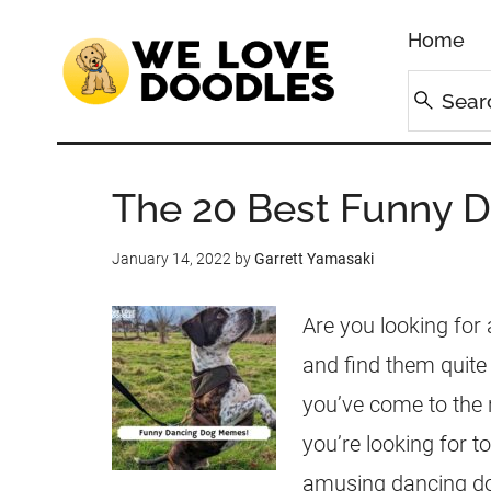
Home
The 20 Best Funny 
January 14, 2022
by
Garrett Yamasaki
Are you looking for
and find them quite 
you’ve come to the 
you’re looking for to
amusing dancing do