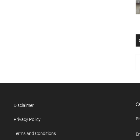
C
Disclaimer
P
Privacy Policy
Terms and Conditions
E