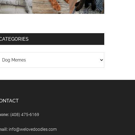
CATEGORIES
ONTACT
hone:
(408) 475-6169
mail:
info@welovedoodles.com