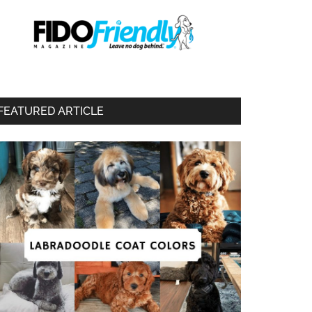
FEATURED ARTICLE