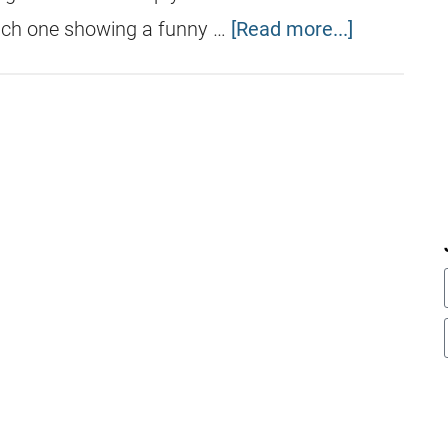
ach one showing a funny …
[Read more...]