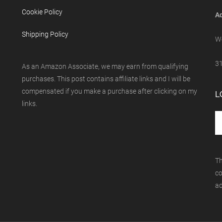
Cookie Policy
Ad
Shipping Policy
We
31
As an Amazon Associate, we may earn from qualifying
purchases. This post contains affiliate links and I will be
compensated if you make a purchase after clicking on my
L
links.
Th
co
ad