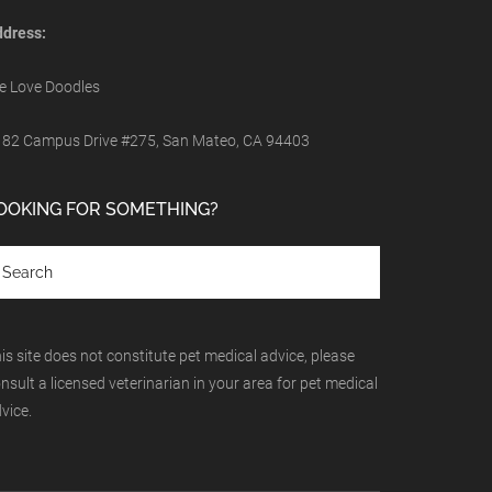
dress:
 Love Doodles
82 Campus Drive #275, San Mateo, CA 94403
OOKING FOR SOMETHING?
is site does not constitute pet medical advice, please
nsult a licensed veterinarian in your area for pet medical
vice.