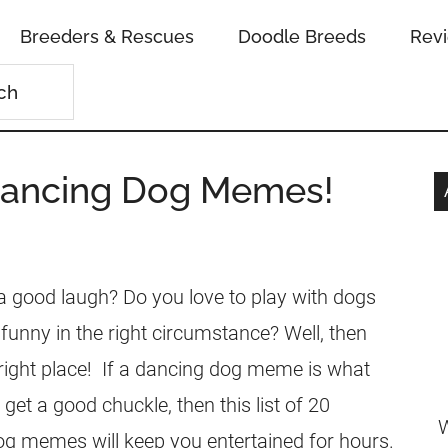
Breeders & Rescues
Doodle Breeds
Rev
Dancing Dog Memes!
 a good laugh? Do you love to play with dogs
funny in the right circumstance? Well, then
right place! If a dancing dog meme is what
 get a good chuckle, then this list of 20
W
g memes will keep you entertained for hours.