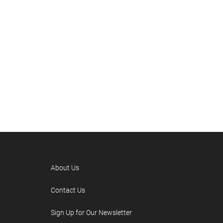
About Us
Contact Us
Sign Up for Our Newsletter