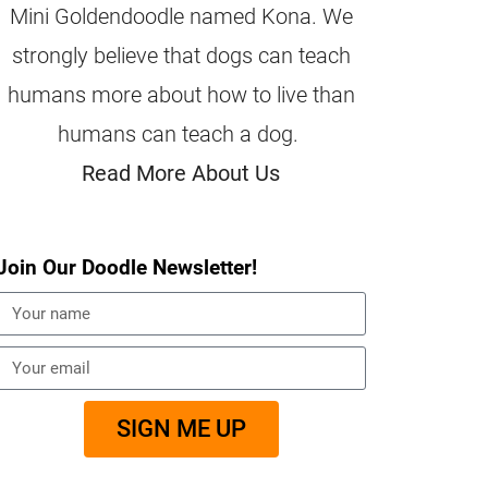
Mini Goldendoodle named Kona. We
strongly believe that dogs can teach
humans more about how to live than
humans can teach a dog.
Read More About Us
Join Our Doodle Newsletter!
SIGN ME UP