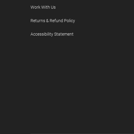
Work With Us
Returns & Refund Policy
Accessibility Statement