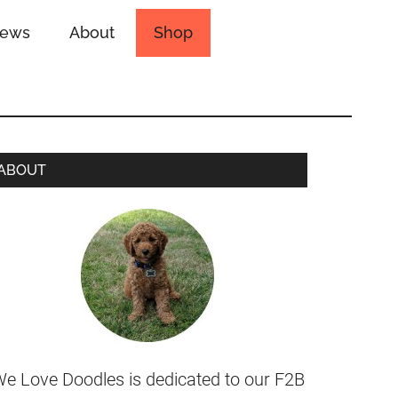
iews
About
Shop
ABOUT
e Love Doodles is dedicated to our F2B