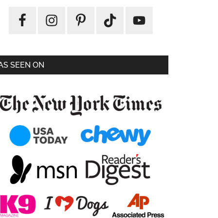
AS SEEN ON