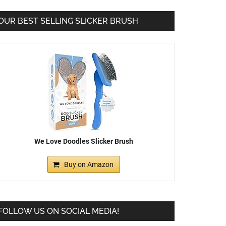
OUR BEST SELLING SLICKER BRUSH
We Love Doodles Slicker Brush
Buy on Amazon
FOLLOW US ON SOCIAL MEDIA!