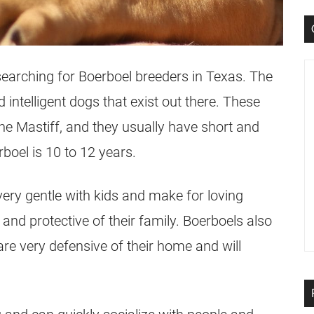
searching for Boerboel breeders in Texas. The
intelligent dogs that exist out there. These
he Mastiff, and they usually have short and
boel is 10 to 12 years.
very gentle with kids and make for loving
 and protective of their family. Boerboels also
re very defensive of their home and will