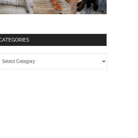
CATEGORIES