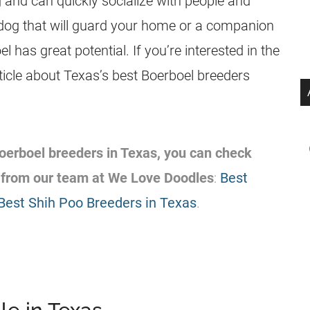
g and can quickly socialize with people and
dog that will guard your home or a companion
l has great potential. If you’re interested in the
ticle about Texas’s best Boerboel breeders
 Boerboel breeders in Texas, you can check
 from our team at We Love Doodles
:
Best
Best Shih Poo Breeders in Texas
.