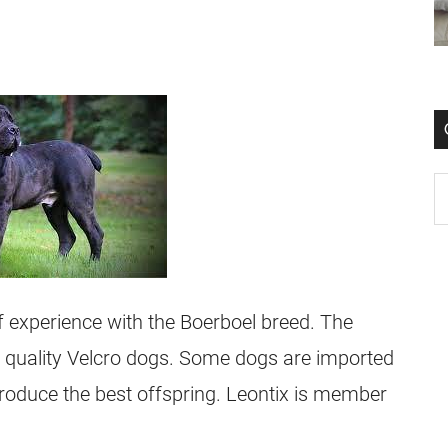
 experience with the Boerboel breed. The
est quality Velcro dogs. Some dogs are imported
roduce the best offspring. Leontix is member