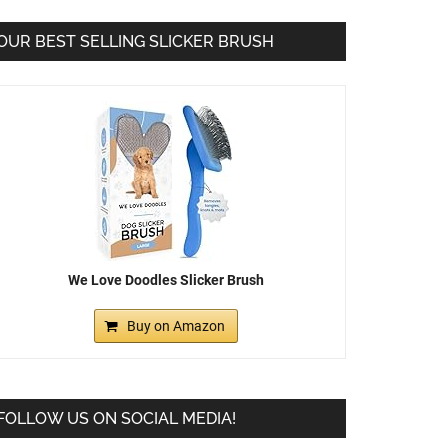
OUR BEST SELLING SLICKER BRUSH
We Love Doodles Slicker Brush
Buy on Amazon
FOLLOW US ON SOCIAL MEDIA!