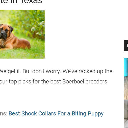
le in Texas
We get it. But don’t worry. We’ve racked up the
 our top picks for the best Boerboel breeders
ons
:
Best Shock Collars For a Biting Puppy