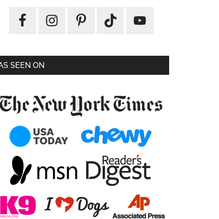
AS SEEN ON