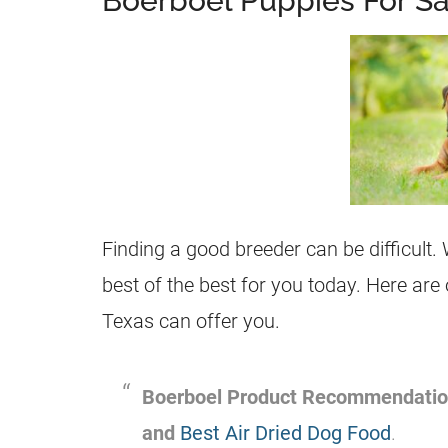
Boerboel Puppies For Sa
Finding a good breeder can be difficult. 
best of the best for you today. Here are
Texas can offer you.
Boerboel Product Recommendati
and
Best Air Dried Dog Food
.