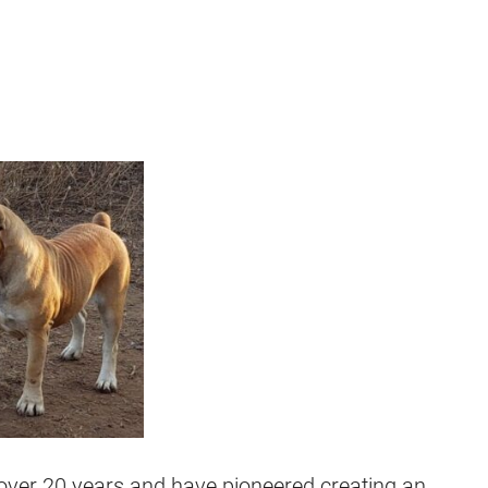
over 20 years and have pioneered creating an