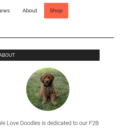
iews
About
Shop
ABOUT
e Love Doodles is dedicated to our F2B