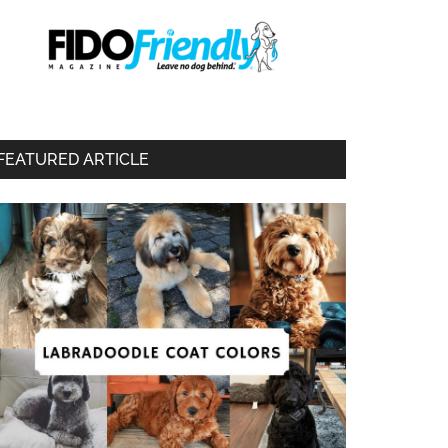
FEATURED ARTICLE