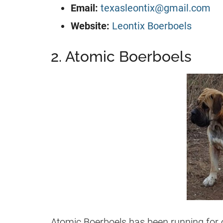
Email:
texasleontix@gmail.com
Website:
Leontix Boerboels
2. Atomic Boerboels
Atomic Boerboels has been running for 