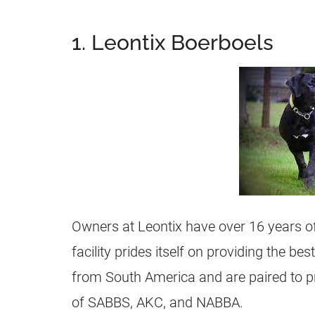
1. Leontix Boerboels
Owners at Leontix have over 16 years of
facility prides itself on providing the b
from South America and are paired to p
of SABBS, AKC, and NABBA.