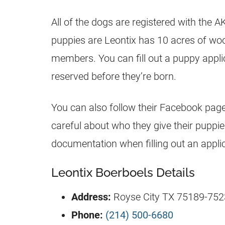
All of the dogs are registered with the 
puppies are Leontix has 10 acres of woo
members. You can fill out a puppy applicat
reserved before they’re born.
You can also follow their Facebook page
careful about who they give their puppi
documentation when filling out an applic
Leontix Boerboels Details
Address:
Royse City TX 75189-7523
Phone:
(214) 500-6680