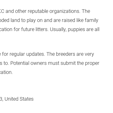
AKC and other reputable organizations. The
ded land to play on and are raised like family
ion for future litters. Usually, puppies are all
 for regular updates. The breeders are very
es to. Potential owners must submit the proper
ation.
, United States