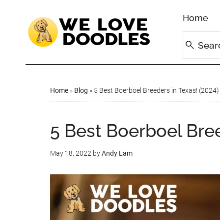
Home
Home
»
Blog
»
5 Best Boerboel Breeders in Texas! (2024)
5 Best Boerboel Bree
May 18, 2022
by
Andy Lam