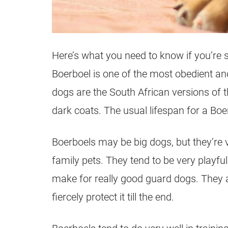
Here’s what you need to know if you’re 
Boerboel is one of the most obedient and 
dogs are the South African versions of t
dark coats. The usual lifespan for a Boer
Boerboels may be big dogs, but they’re 
family pets. They tend to be very playful
make for really good guard dogs. They a
fiercely protect it till the end.