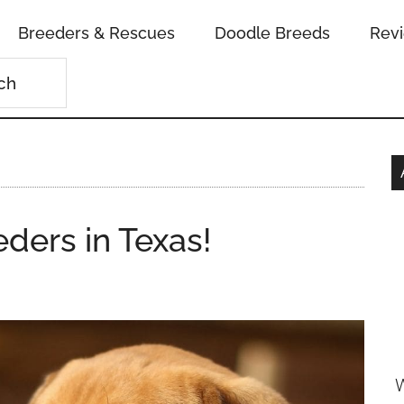
Breeders & Rescues
Doodle Breeds
Rev
ders in Texas!
W