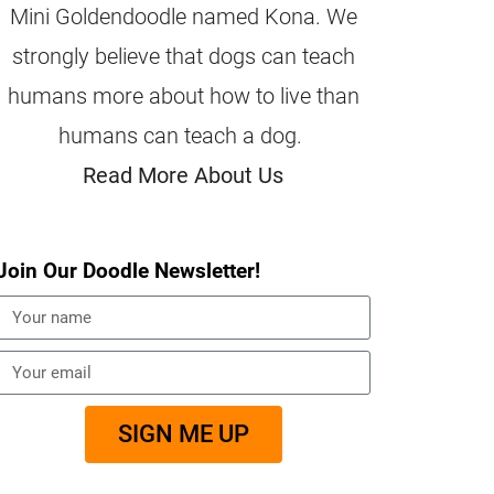
Mini Goldendoodle named Kona. We
strongly believe that dogs can teach
humans more about how to live than
humans can teach a dog.
Read More About Us
Join Our Doodle Newsletter!
SIGN ME UP