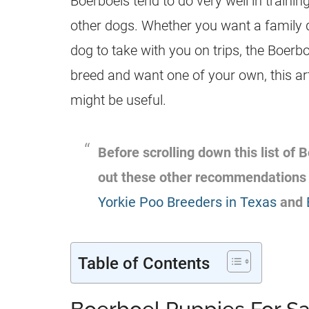
Boerboels tend to do very well in trainin
other dogs. Whether you want a family 
dog to take with you on trips, the Boerboe
breed and want one of your own, this ar
might be useful.
Before scrolling down this list of
out these other recommendations
Yorkie Poo Breeders in Texas
and
Table of Contents