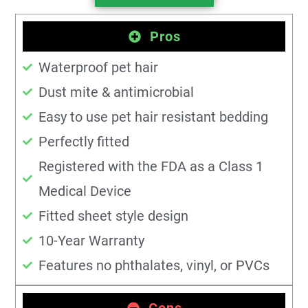
Pros
Waterproof pet hair
Dust mite & antimicrobial
Easy to use pet hair resistant bedding
Perfectly fitted
Registered with the FDA as a Class 1
Medical Device
Fitted sheet style design
10-Year Warranty
Features no phthalates, vinyl, or PVCs
Cons