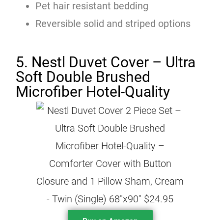
Pet hair resistant bedding
Reversible solid and striped options
5. Nestl Duvet Cover – Ultra
Soft Double Brushed
Microfiber Hotel-Quality