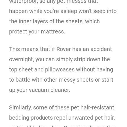
waterproof, so any pet messes that
happen while you’re asleep won’t seep into
the inner layers of the sheets, which
protect your mattress.
This means that if Rover has an accident
overnight, you can simply strip down the
top sheet and pillowcases without having
to battle with other messy sheets or start
up your vacuum cleaner.
Similarly, some of these pet hair-resistant
bedding products repel unwanted pet hair,