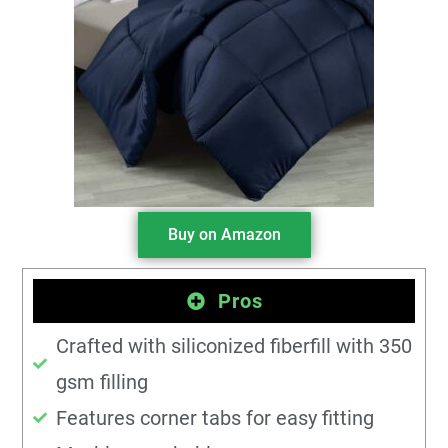
Buy on Amazon
Pros
Crafted with siliconized fiberfill with 350
gsm filling
Features corner tabs for easy fitting