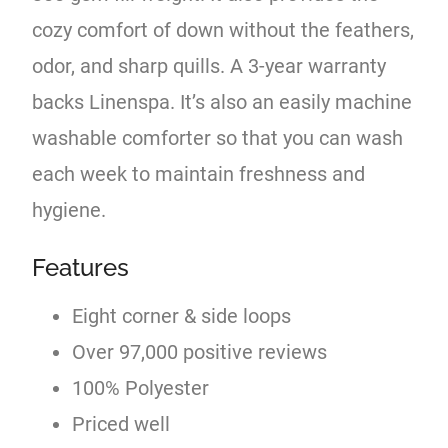
cozy comfort of down without the feathers,
odor, and sharp quills. A 3-year warranty
backs Linenspa. It’s also an easily machine
washable comforter so that you can wash
each week to maintain freshness and
hygiene.
Features
Eight corner & side loops
Over 97,000 positive reviews
100% Polyester
Priced well