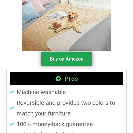
Buy on Amazon
Pros
Machine washable
Reversible and provides two colors to
match your furniture
100% money-back guarantee