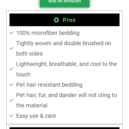
Buy on Amazon
Pros
100% microfiber bedding
Tightly woven and double brushed on
both sides
Lightweight, breathable, and cool to the
touch
Pet hair resistant bedding
Pet hair, fur, and dander will not cling to
the material
Easy use & care