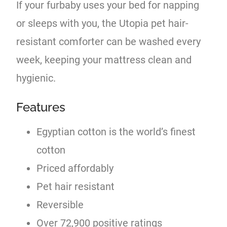
If your furbaby uses your bed for napping
or sleeps with you, the Utopia pet hair-
resistant comforter can be washed every
week, keeping your mattress clean and
hygienic.
Features
Egyptian cotton is the world’s finest
cotton
Priced affordably
Pet hair resistant
Reversible
Over 72,900 positive ratings