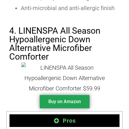
Anti-microbial and anti-allergic finish
4. LINENSPA All Season
Hypoallergenic Down
Alternative Microfiber
Comforter
Buy on Amazon
Pros