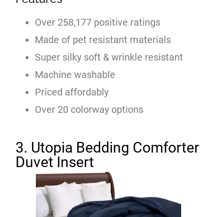
Over 258,177 positive ratings
Made of pet resistant materials
Super silky soft & wrinkle resistant
Machine washable
Priced affordably
Over 20 colorway options
3. Utopia Bedding Comforter
Duvet Insert