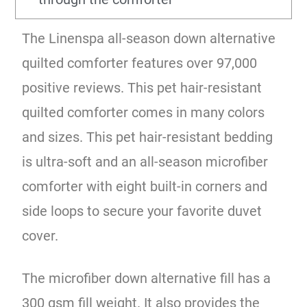
The Linenspa all-season down alternative
quilted comforter features over 97,000
positive reviews. This pet hair-resistant
quilted comforter comes in many colors
and sizes. This pet hair-resistant bedding
is ultra-soft and an all-season microfiber
comforter with eight built-in corners and
side loops to secure your favorite duvet
cover.
The microfiber down alternative fill has a
300 gsm fill weight. It also provides the