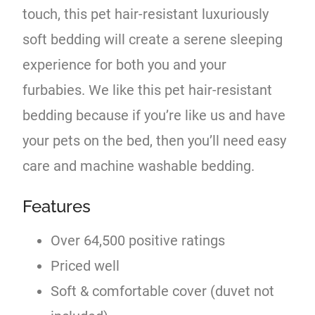
touch, this pet hair-resistant luxuriously
soft bedding will create a serene sleeping
experience for both you and your
furbabies. We like this pet hair-resistant
bedding because if you’re like us and have
your pets on the bed, then you’ll need easy
care and machine washable bedding.
Features
Over 64,500 positive ratings
Priced well
Soft & comfortable cover (duvet not