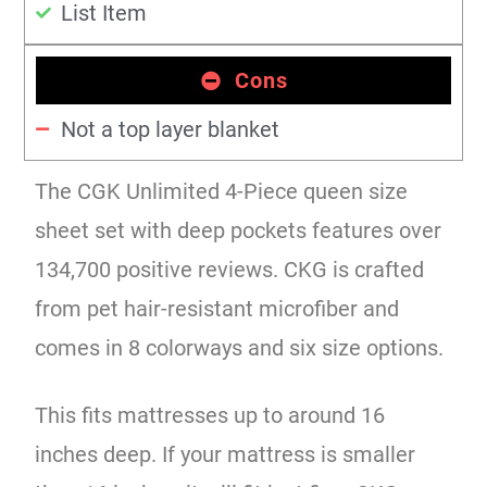
List Item
Cons
Not a top layer blanket
The CGK Unlimited 4-Piece queen size
sheet set with deep pockets features over
134,700 positive reviews. CKG is crafted
from pet hair-resistant microfiber and
comes in 8 colorways and six size options.
This fits mattresses up to around 16
inches deep. If your mattress is smaller