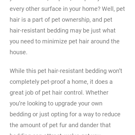
every other surface in your home? Well, pet
hair is a part of pet ownership, and pet
hair-resistant bedding may be just what
you need to minimize pet hair around the
house.
While this pet hair-resistant bedding won’t
completely pet-proof a home, it does a
great job of pet hair control. Whether
you’re looking to upgrade your own
bedding or just opting for a way to reduce
the amount of pet fur and dander that