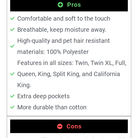
Pros
Comfortable and soft to the touch
Breathable, keep moisture away.
High-quality and pet hair resistant
materials: 100% Polyester
Features in all sizes: Twin, Twin XL, Full,
Queen, King, Split King, and California
King.
Extra deep pockets
More durable than cotton
Cons