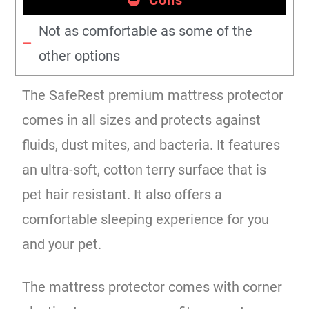
Not as comfortable as some of the
other options
The SafeRest premium mattress protector
comes in all sizes and protects against
fluids, dust mites, and bacteria. It features
an ultra-soft, cotton terry surface that is
pet hair resistant. It also offers a
comfortable sleeping experience for you
and your pet.
The mattress protector comes with corner