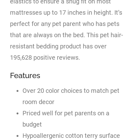
elastics to ensure a snug fit on most
mattresses up to 17 inches in height. It’s
perfect for any pet parent who has pets
that are always on the bed. This pet hair-
resistant bedding product has over
195,628 positive reviews.
Features
Over 20 color choices to match pet
room decor
Priced well for pet parents on a
budget
Hypoallergenic cotton terry surface