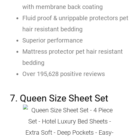
with membrane back coating
Fluid proof & unrippable protectors pet
hair resistant bedding
Superior performance
Mattress protector pet hair resistant
bedding
Over 195,628 positive reviews
7. Queen Size Sheet Set