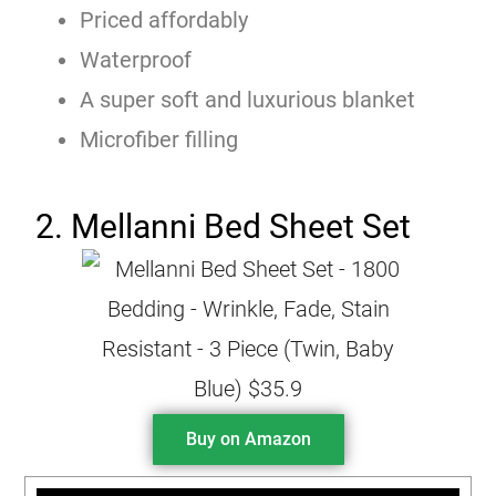
Priced affordably
Waterproof
A super soft and luxurious blanket
Microfiber filling
2. Mellanni Bed Sheet Set
Buy on Amazon