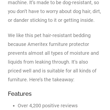
machine. It’s made to be dog-resistant, so
you don’t have to worry about dog hair, dirt,
or dander sticking to it or getting inside.
We like this pet hair-resistant bedding
because Ameritex furniture protector
prevents almost all types of moisture and
liquids from leaking through. It’s also
priced well and is suitable for all kinds of
furniture. Here’s the takeaway:
Features
Over 4,200 positive reviews