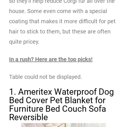
so they’ll help reduce Corgi fur all over the
house. Some even come with a special
coating that makes it more difficult for pet
hair to stick to them, but these are often
quite pricey.
In a rush? Here are the top picks!
Table could not be displayed.
1. Ameritex Waterproof Dog
Bed Cover Pet Blanket for
Furniture Bed Couch Sofa
Reversible