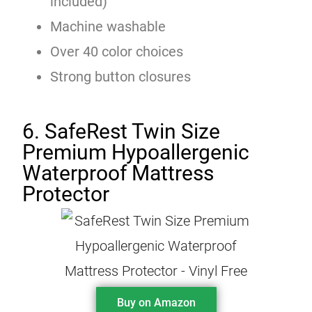
included)
Machine washable
Over 40 color choices
Strong button closures
6. SafeRest Twin Size
Premium Hypoallergenic
Waterproof Mattress
Protector
Buy on Amazon