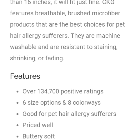
than 16 inches, it will fit just fine. CKG
features breathable, brushed microfiber
products that are the best choices for pet
hair allergy sufferers. They are machine
washable and are resistant to staining,
shrinking, or fading.
Features
Over 134,700 positive ratings
6 size options & 8 colorways
Good for pet hair allergy sufferers
Priced well
Buttery soft