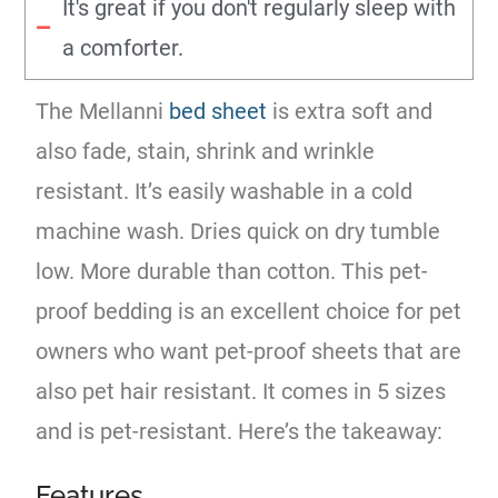
It's great if you don't regularly sleep with
a comforter.
The Mellanni
bed sheet
is extra soft and
also fade, stain, shrink and wrinkle
resistant. It’s easily washable in a cold
machine wash. Dries quick on dry tumble
low. More durable than cotton. This pet-
proof bedding is an excellent choice for pet
owners who want pet-proof sheets that are
also pet hair resistant. It comes in 5 sizes
and is pet-resistant. Here’s the takeaway:
Features