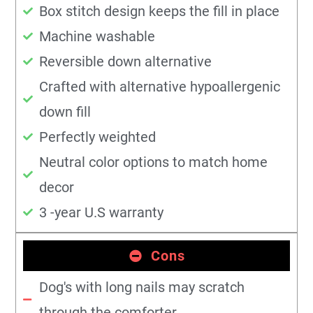
Box stitch design keeps the fill in place
Machine washable
Reversible down alternative
Crafted with alternative hypoallergenic
down fill
Perfectly weighted
Neutral color options to match home
decor
3 -year U.S warranty
Cons
Dog's with long nails may scratch
through the comforter