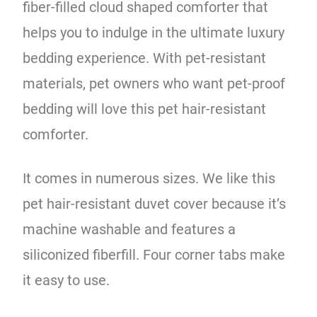
fiber-filled cloud shaped comforter that
helps you to indulge in the ultimate luxury
bedding experience. With pet-resistant
materials, pet owners who want pet-proof
bedding will love this pet hair-resistant
comforter.
It comes in numerous sizes. We like this
pet hair-resistant duvet cover because it’s
machine washable and features a
siliconized fiberfill. Four corner tabs make
it easy to use.