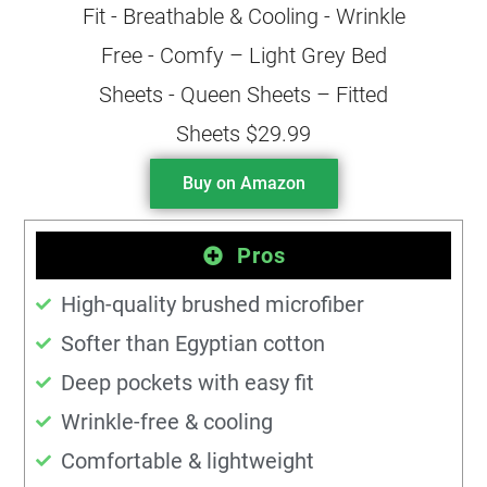
Buy on Amazon
Pros
High-quality brushed microfiber
Softer than Egyptian cotton
Deep pockets with easy fit
Wrinkle-free & cooling
Comfortable & lightweight