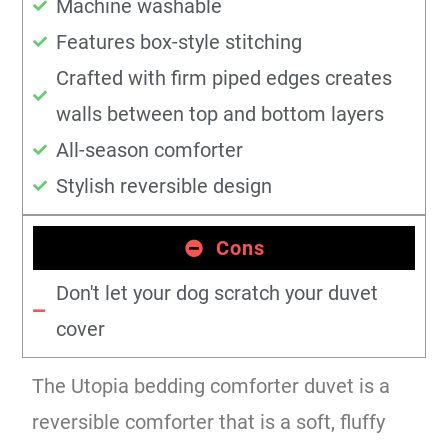
Machine washable
Features box-style stitching
Crafted with firm piped edges creates
walls between top and bottom layers
All-season comforter
Stylish reversible design
Cons
Don't let your dog scratch your duvet
cover
The Utopia bedding comforter duvet is a
reversible comforter that is a soft, fluffy