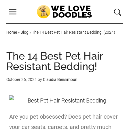
Home
»
Blog
»
The 14 Best Pet Hair Resistant Bedding! (2024)
The 14 Best Pet Hair
Resistant Bedding!
October 26, 2021
by
Claudia Bensimoun
Are you pet obsessed? Does pet hair cover
your car seats, carpets, and pretty much