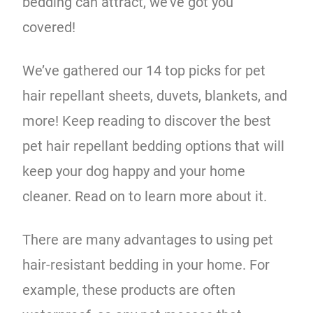
bedding can attract, we’ve got you
covered!
We’ve gathered our 14 top picks for pet
hair repellant sheets, duvets, blankets, and
more! Keep reading to discover the best
pet hair repellant bedding options that will
keep your dog happy and your home
cleaner. Read on to learn more about it.
There are many advantages to using pet
hair-resistant bedding in your home. For
example, these products are often