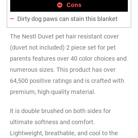
Cons
Dirty dog paws can stain this blanket
The Nestl Duvet pet hair resistant cover
(duvet not included) 2 piece set for pet
parents features over 40 color choices and
numerous sizes. This product has over
64,500 positive ratings and is crafted with
premium, high-quality material.
It is double brushed on both sides for
ultimate softness and comfort.
Lightweight, breathable, and cool to the