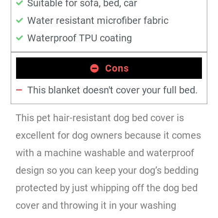
Suitable for sofa, bed, car
Water resistant microfiber fabric
Waterproof TPU coating
Cons
This blanket doesn't cover your full bed.
This pet hair-resistant dog bed cover is
excellent for dog owners because it comes
with a machine washable and waterproof
design so you can keep your dog’s bedding
protected by just whipping off the dog bed
cover and throwing it in your washing